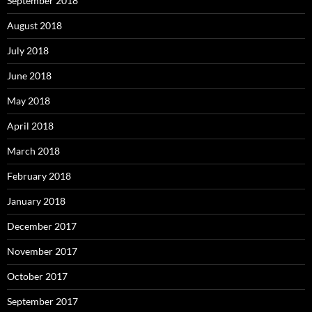
September 2018
August 2018
July 2018
June 2018
May 2018
April 2018
March 2018
February 2018
January 2018
December 2017
November 2017
October 2017
September 2017