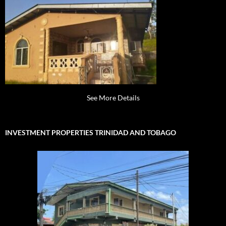
See More Details
INVESTMENT PROPERTIES TRINIDAD AND TOBAGO