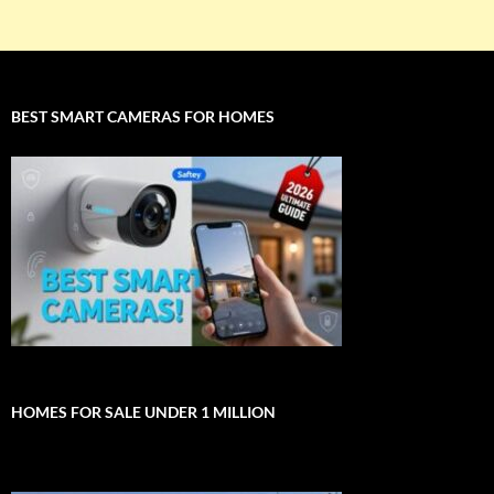
BEST SMART CAMERAS FOR HOMES
HOMES FOR SALE UNDER 1 MILLION