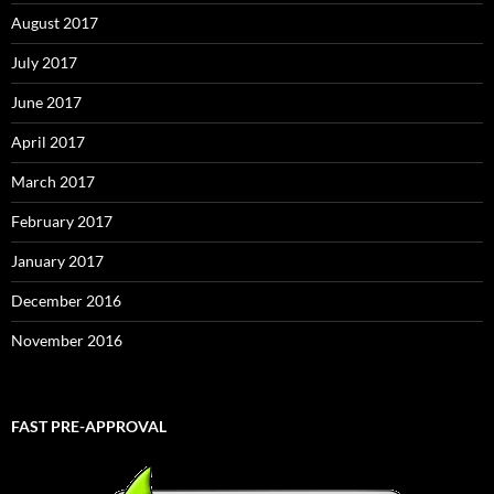
August 2017
July 2017
June 2017
April 2017
March 2017
February 2017
January 2017
December 2016
November 2016
FAST PRE-APPROVAL