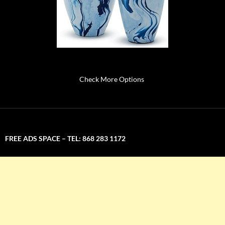
Check More Options
FREE ADS SPACE – TEL: 868 283 1172