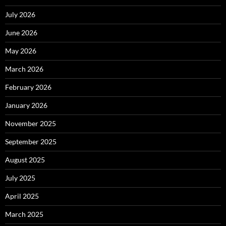
July 2026
June 2026
May 2026
March 2026
February 2026
January 2026
November 2025
September 2025
August 2025
July 2025
April 2025
March 2025