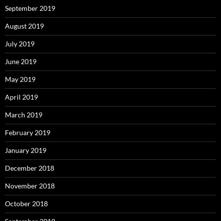
September 2019
August 2019
July 2019
June 2019
May 2019
April 2019
March 2019
February 2019
January 2019
December 2018
November 2018
October 2018