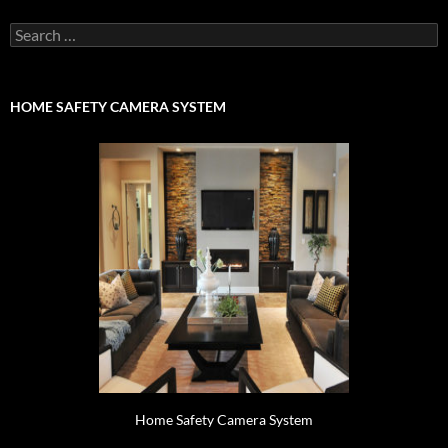
Search
for:
HOME SAFETY CAMERA SYSTEM
Home Safety Camera System