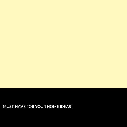
MUST HAVE FOR YOUR HOME IDEAS