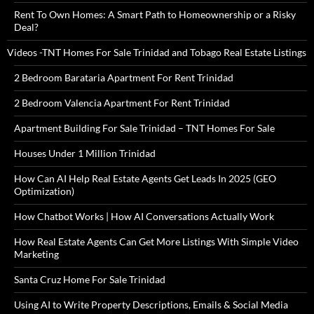
Rent To Own Homes: A Smart Path to Homeownership or a Risky
Deal?
Videos -TNT Homes For Sale Trinidad and Tobago Real Estate Listings
2 Bedroom Barataria Apartment For Rent Trinidad
2 Bedroom Valencia Apartment For Rent Trinidad
Apartment Building For Sale Trinidad – TNT Homes For Sale
Houses Under 1 Million Trinidad
How Can AI Help Real Estate Agents Get Leads In 2025 (GEO
Optimization)
How Chatbot Works | How AI Conversations Actually Work
How Real Estate Agents Can Get More Listings With Simple Video
Marketing
Santa Cruz Home For Sale Trinidad
Using AI to Write Property Descriptions, Emails & Social Media