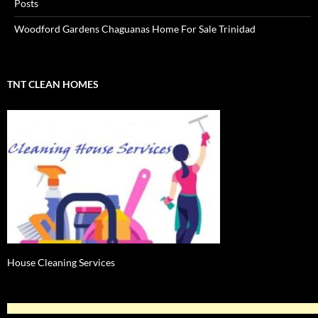
Posts
Woodford Gardens Chaguanas Home For Sale Trinidad
TNT CLEAN HOMES
House Cleaning Services