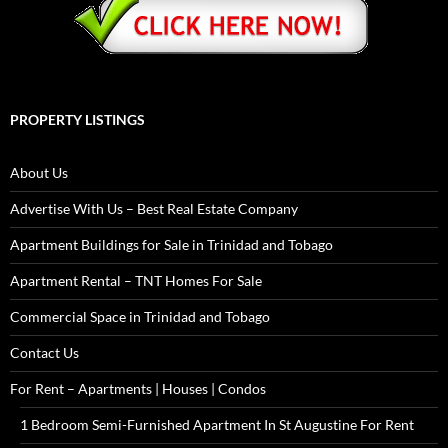
PROPERTY LISTINGS
About Us
Advertise With Us – Best Real Estate Company
Apartment Buildings for Sale in Trinidad and Tobago
Apartment Rental – TNT Homes For Sale
Commercial Space in Trinidad and Tobago
Contact Us
For Rent – Apartments | Houses | Condos
1 Bedroom Semi-Furnished Apartment In St Augustine For Rent