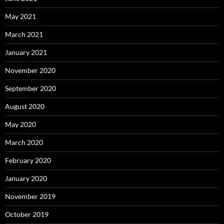
May 2021
March 2021
January 2021
November 2020
September 2020
August 2020
May 2020
March 2020
February 2020
January 2020
November 2019
October 2019