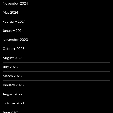
November 2024
May 2024
February 2024
January 2024
November 2023
October 2023
August 2023
July 2023
March 2023
January 2023
August 2022
October 2021
June 2021