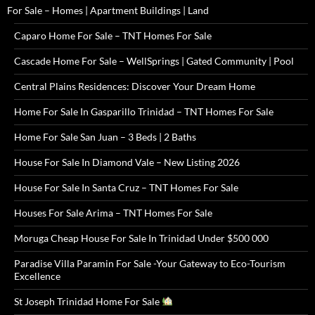
For Sale – Homes | Apartment Buildings | Land
Caparo Home For Sale – TNT Homes For Sale
Cascade Home For Sale – WellSprings | Gated Community | Pool
Central Plains Residences: Discover Your Dream Home
Home For Sale In Gasparillo Trinidad – TNT Homes For Sale
Home For Sale San Juan – 3 Beds | 2 Baths
House For Sale In Diamond Vale – New Listing 2026
House For Sale In Santa Cruz – TNT Homes For Sale
Houses For Sale Arima – TNT Homes For Sale
Moruga Cheap House For Sale In Trinidad Under $500 000
Paradise Villa Paramin For Sale -Your Gateway to Eco-Tourism
Excellence
St Joseph Trinidad Home For Sale