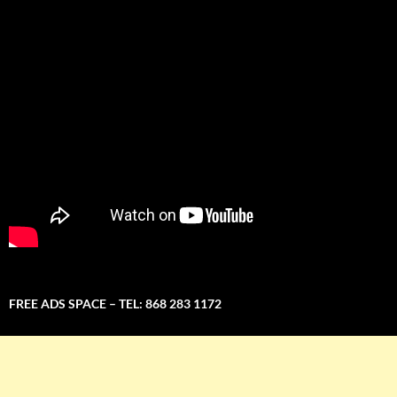
FREE ADS SPACE – TEL: 868 283 1172