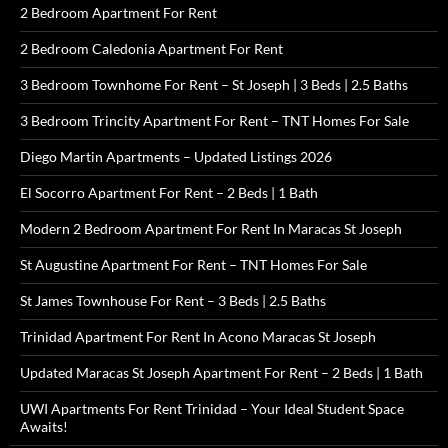
2 Bedroom Apartment For Rent
2 Bedroom Caledonia Apartment For Rent
3 Bedroom Townhome For Rent – St Joseph | 3 Beds | 2.5 Baths
3 Bedroom Trincity Apartment For Rent – TNT Homes For Sale
Diego Martin Apartments – Updated Listings 2026
El Socorro Apartment For Rent – 2 Beds | 1 Bath
Modern 2 Bedroom Apartment For Rent In Maracas St Joseph
St Augustine Apartment For Rent – TNT Homes For Sale
St James Townhouse For Rent – 3 Beds | 2.5 Baths
Trinidad Apartment For Rent In Acono Maracas St Joseph
Updated Maracas St Joseph Apartment For Rent – 2 Beds | 1 Bath
UWI Apartments For Rent Trinidad – Your Ideal Student Space
Awaits!