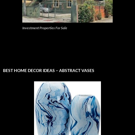
Investment Properties For Sale
BEST HOME DECOR IDEAS – ABSTRACT VASES