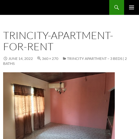
Skip
Search
TNT Homes For Sale – Houses For Sale Trinidad and Tobago
to
PRIMAR
content
MENU
TRINCITY-APARTMENT-
FOR-RENT
JUNE 14, 2022
360 × 270
TRINCITY APARTMENT – 3 BEDS | 2
BATHS