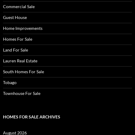
Commercial Sale
Guest House
Home Improvements
Homes For Sale
Land For Sale
Lauren Real Estate
South Homes For Sale
Tobago
Townhouse For Sale
HOMES FOR SALE ARCHIVES
August 2026