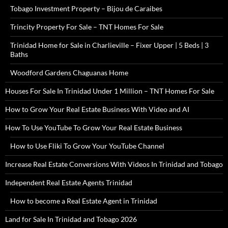
Tobago Investment Property – Bijou de Caraibes
Trincity Property For Sale – TNT Homes For Sale
Trinidad Home for Sale in Charlieville – Fixer Upper | 5 Beds | 3
Baths
Woodford Gardens Chaguanas Home
Houses For Sale In Trinidad Under 1 Million – TNT Homes For Sale
How to Grow Your Real Estate Business With Video and AI
How To Use YouTube To Grow Your Real Estate Business
How to Use Fliki To Grow Your YouTube Channel
Increase Real Estate Conversions With Videos In Trinidad and Tobago
Independent Real Estate Agents Trinidad
How to become a Real Estate Agent in Trinidad
Land for Sale In Trinidad and Tobago 2026