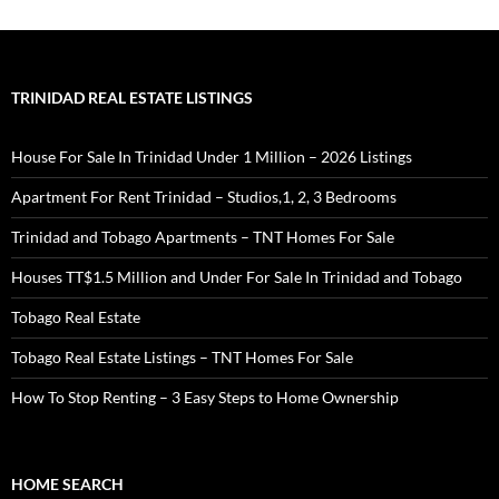
TRINIDAD REAL ESTATE LISTINGS
House For Sale In Trinidad Under 1 Million – 2026 Listings
Apartment For Rent Trinidad – Studios,1, 2, 3 Bedrooms
Trinidad and Tobago Apartments – TNT Homes For Sale
Houses TT$1.5 Million and Under For Sale In Trinidad and Tobago
Tobago Real Estate
Tobago Real Estate Listings – TNT Homes For Sale
How To Stop Renting – 3 Easy Steps to Home Ownership
HOME SEARCH