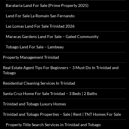
Barataria Land For Sale (Prime Property 2025)
Land For Sale La Romain San Fernando
Las Lomas Land For Sale Trinidad 2026
Maracas Gardens Land For Sale – Gated Community
Tobago Land For Sale – Lambeau
Property Management Trinidad
Real Estate Agent Tips For Beginners – 3 Must Do In Trinidad and
Tobago
Residential Cleaning Services In Trinidad
Santa Cruz Home For Sale Trinidad – 3 Beds | 2 Baths
Trinidad and Tobago Luxury Homes
Trinidad and Tobago Properties – Sale | Rent | TNT Homes For Sale
Property Title Search Services in Trinidad and Tobago