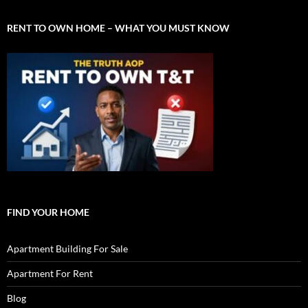
RENT TO OWN HOME – WHAT YOU MUST KNOW
FIND YOUR HOME
Apartment Building For Sale
Apartment For Rent
Blog