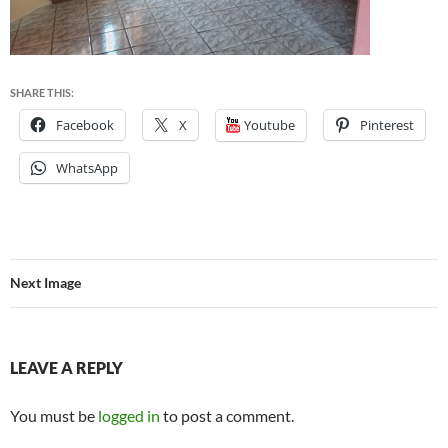
SHARE THIS:
Facebook
X
Youtube
Pinterest
WhatsApp
Next Image
LEAVE A REPLY
You must be
logged in
to post a comment.