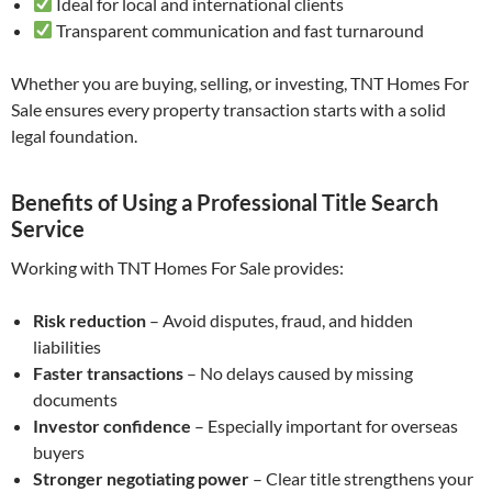
Ideal for local and international clients
Transparent communication and fast turnaround
Whether you are buying, selling, or investing, TNT Homes For
Sale ensures every property transaction starts with a solid
legal foundation.
Benefits of Using a Professional Title Search
Service
Working with TNT Homes For Sale provides:
Risk reduction
– Avoid disputes, fraud, and hidden
liabilities
Faster transactions
– No delays caused by missing
documents
Investor confidence
– Especially important for overseas
buyers
Stronger negotiating power
– Clear title strengthens your