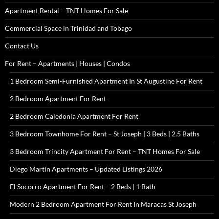
Apartment Rental – TNT Homes For Sale
Commercial Space in Trinidad and Tobago
Contact Us
For Rent – Apartments | Houses | Condos
1 Bedroom Semi-Furnished Apartment In St Augustine For Rent
2 Bedroom Apartment For Rent
2 Bedroom Caledonia Apartment For Rent
3 Bedroom Townhome For Rent – St Joseph | 3 Beds | 2.5 Baths
3 Bedroom Trincity Apartment For Rent – TNT Homes For Sale
Diego Martin Apartments – Updated Listings 2026
El Socorro Apartment For Rent – 2 Beds | 1 Bath
Modern 2 Bedroom Apartment For Rent In Maracas St Joseph