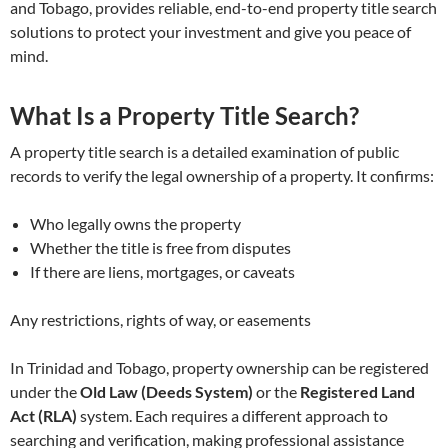
and Tobago, provides reliable, end-to-end property title search
solutions to protect your investment and give you peace of
mind.
What Is a Property Title Search?
A property title search is a detailed examination of public
records to verify the legal ownership of a property. It confirms:
Who legally owns the property
Whether the title is free from disputes
If there are liens, mortgages, or caveats
Any restrictions, rights of way, or easements
In Trinidad and Tobago, property ownership can be registered
under the
Old Law (Deeds System)
or the
Registered Land
Act (RLA)
system. Each requires a different approach to
searching and verification, making professional assistance