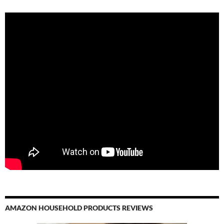
AMAZON HOUSEHOLD PRODUCTS REVIEWS