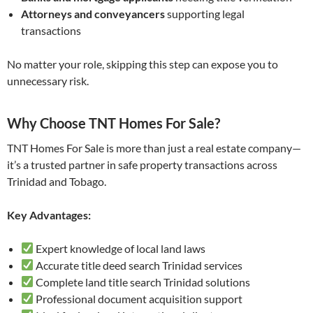
Attorneys and conveyancers
supporting legal
transactions
No matter your role, skipping this step can expose you to
unnecessary risk.
Why Choose TNT Homes For Sale?
TNT Homes For Sale is more than just a real estate company—
it’s a trusted partner in safe property transactions across
Trinidad and Tobago.
Key Advantages:
Expert knowledge of local land laws
Accurate title deed search Trinidad services
Complete land title search Trinidad solutions
Professional document acquisition support