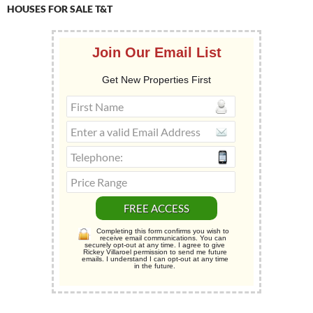
HOUSES FOR SALE T&T
Join Our Email List
Get New Properties First
Completing this form confirms you wish to
receive email communications. You can
securely opt-out at any time. I agree to give
Rickey Villaroel permission to send me future
emails. I understand I can opt-out at any time
in the future.