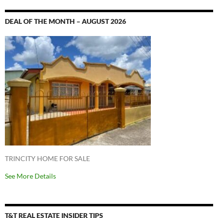
DEAL OF THE MONTH – AUGUST 2026
TRINCITY HOME FOR SALE
See More Details
T&T REAL ESTATE INSIDER TIPS