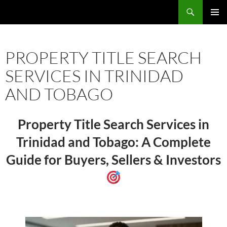
Skip
Search
TNT Homes For Sale – Houses For Sale Trinidad and Tobago
to
PRIMAR
content
MENU
PROPERTY TITLE SEARCH
SERVICES IN TRINIDAD
AND TOBAGO
Property Title Search Services in
Trinidad and Tobago: A Complete
Guide for Buyers, Sellers & Investors