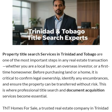
Property title search Services in Trinidad and Tobago
are
one of the most important steps in any real estate transaction
—whether you are a local buyer, an overseas investor, or a first-
time homeowner. Before purchasing land or a home, it is
critical to confirm legal ownership, identify any encumbrances,
and ensure the property can be transferred without risk. This
is where professional title search and
document acquisition
services become essential.
TNT Homes For Sale, a trusted real estate company in Trinidad