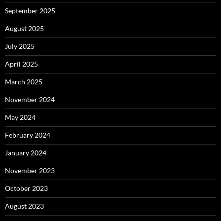
September 2025
August 2025
July 2025
April 2025
March 2025
November 2024
May 2024
February 2024
January 2024
November 2023
October 2023
August 2023