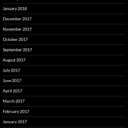
January 2018
December 2017
November 2017
October 2017
September 2017
August 2017
July 2017
June 2017
April 2017
March 2017
February 2017
January 2017