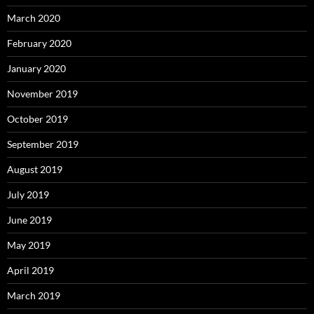
March 2020
February 2020
January 2020
November 2019
October 2019
September 2019
August 2019
July 2019
June 2019
May 2019
April 2019
March 2019