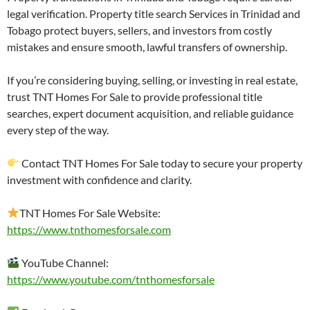
legal verification. Property title search Services in Trinidad and
Tobago protect buyers, sellers, and investors from costly
mistakes and ensure smooth, lawful transfers of ownership.
If you’re considering buying, selling, or investing in real estate,
trust TNT Homes For Sale to provide professional title
searches, expert document acquisition, and reliable guidance
every step of the way.
Contact TNT Homes For Sale today to secure your property
investment with confidence and clarity.
TNT Homes For Sale Website:
https://www.tnthomesforsale.com
YouTube Channel:
https://www.youtube.com/tnthomesforsale