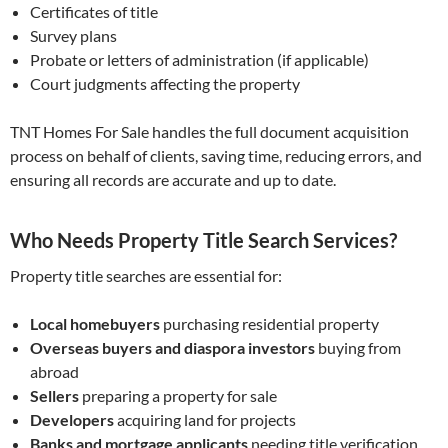
Certificates of title
Survey plans
Probate or letters of administration (if applicable)
Court judgments affecting the property
TNT Homes For Sale handles the full document acquisition
process on behalf of clients, saving time, reducing errors, and
ensuring all records are accurate and up to date.
Who Needs Property Title Search Services?
Property title searches are essential for:
Local homebuyers
purchasing residential property
Overseas buyers and diaspora investors
buying from
abroad
Sellers
preparing a property for sale
Developers
acquiring land for projects
Banks and mortgage applicants
needing title verification