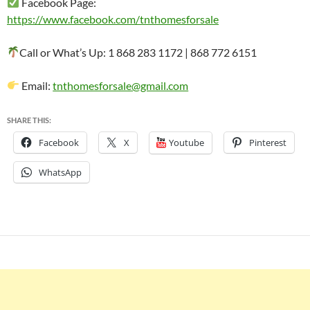
Facebook Page:
https://www.facebook.com/tnthomesforsale
Call or What’s Up: 1 868 283 1172 | 868 772 6151
Email:
tnthomesforsale@gmail.com
SHARE THIS:
Facebook
X
Youtube
Pinterest
WhatsApp