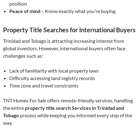
position
Peace of mind
– Know exactly what you’re buying
Property Title Searches for International Buyers
Trinidad and Tobago is attracting increasing interest from
global investors. However, international buyers often face
challenges such as:
Lack of familiarity with local property laws
Difficulty accessing land registry records
Time zone and travel constraints
TNT Homes For Sale offers remote-friendly services, handling
the entire
property title search Services in Trinidad and
Tobago
process while keeping you informed every step of the
way.