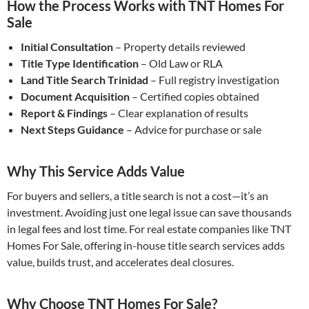
How the Process Works with TNT Homes For
Sale
Initial Consultation
– Property details reviewed
Title Type Identification
– Old Law or RLA
Land Title Search Trinidad
– Full registry investigation
Document Acquisition
– Certified copies obtained
Report & Findings
– Clear explanation of results
Next Steps Guidance
– Advice for purchase or sale
Why This Service Adds Value
For buyers and sellers, a title search is not a cost—it’s an
investment. Avoiding just one legal issue can save thousands
in legal fees and lost time. For real estate companies like TNT
Homes For Sale, offering in-house title search services adds
value, builds trust, and accelerates deal closures.
Why Choose TNT Homes For Sale?