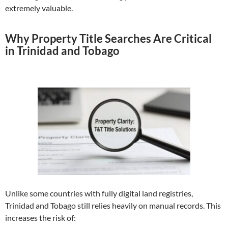
extremely valuable.
Why Property Title Searches Are Critical
in Trinidad and Tobago
Unlike some countries with fully digital land registries,
Trinidad and Tobago still relies heavily on manual records. This
increases the risk of: