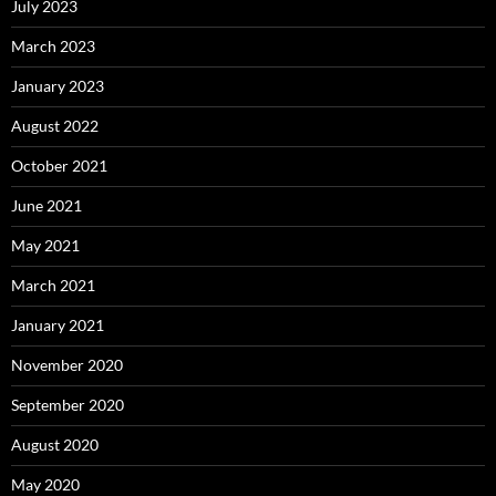
July 2023
March 2023
January 2023
August 2022
October 2021
June 2021
May 2021
March 2021
January 2021
November 2020
September 2020
August 2020
May 2020