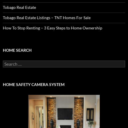
Tobago Real Estate
Tobago Real Estate Listings – TNT Homes For Sale
How To Stop Renting – 3 Easy Steps to Home Ownership
HOME SEARCH
Search
for:
HOME SAFETY CAMERA SYSTEM