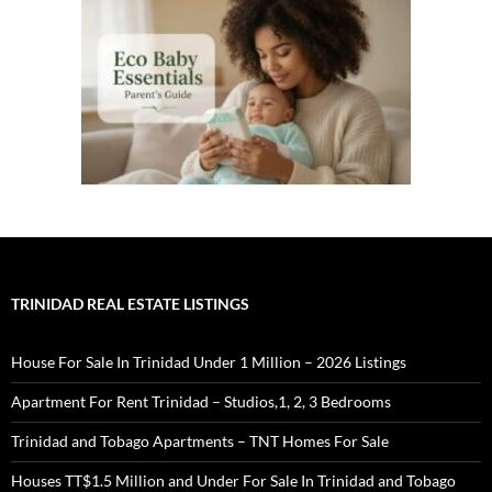
TRINIDAD REAL ESTATE LISTINGS
House For Sale In Trinidad Under 1 Million – 2026 Listings
Apartment For Rent Trinidad – Studios,1, 2, 3 Bedrooms
Trinidad and Tobago Apartments – TNT Homes For Sale
Houses TT$1.5 Million and Under For Sale In Trinidad and Tobago