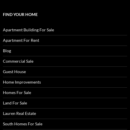
FIND YOUR HOME
Apartment Building For Sale
Apartment For Rent
Blog
Commercial Sale
Guest House
Home Improvements
Homes For Sale
Land For Sale
Lauren Real Estate
South Homes For Sale