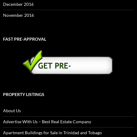
December 2016
November 2016
FAST PRE-APPROVAL
PROPERTY LISTINGS
About Us
Advertise With Us – Best Real Estate Company
Apartment Buildings for Sale in Trinidad and Tobago