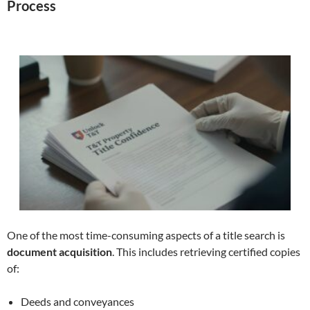
Process
One of the most time-consuming aspects of a title search is
document acquisition
. This includes retrieving certified copies
of:
Deeds and conveyances