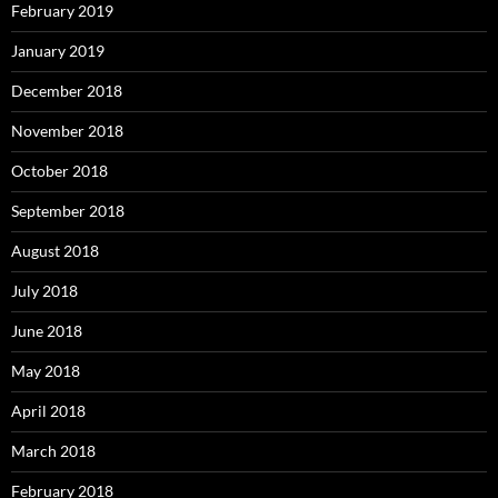
February 2019
January 2019
December 2018
November 2018
October 2018
September 2018
August 2018
July 2018
June 2018
May 2018
April 2018
March 2018
February 2018