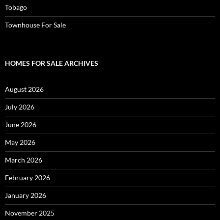
Tobago
Townhouse For Sale
HOMES FOR SALE ARCHIVES
August 2026
July 2026
June 2026
May 2026
March 2026
February 2026
January 2026
November 2025