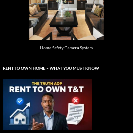
Home Safety Camera System
RENT TO OWN HOME – WHAT YOU MUST KNOW