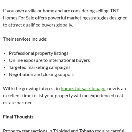
If you own a villa or home and are considering selling, TNT
Homes For Sale offers powerful marketing strategies designed
to attract qualified buyers globally.
Their services include:
Professional property listings
Online exposure to international buyers
Targeted marketing campaigns
Negotiation and closing support
With the growing interest in
homes for sale Tobago
, now is an
excellent time to list your property with an experienced real
estate partner.
Final Thoughts
Property transactions in Trinidad and Tobago require careful