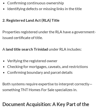
Confirming continuous ownership
Identifying defects or missing links in the title
2. Registered Land Act (RLA) Title
Properties registered under the RLA have a government-
issued certificate of title.
A
land title search Trinidad
under RLA includes:
Verifying the registered owner
Checking for mortgages, caveats, and restrictions
Confirming boundary and parcel details
Both systems require expertise to interpret correctly—
something TNT Homes For Sale specializes in.
Document Acquisition: A Key Part of the