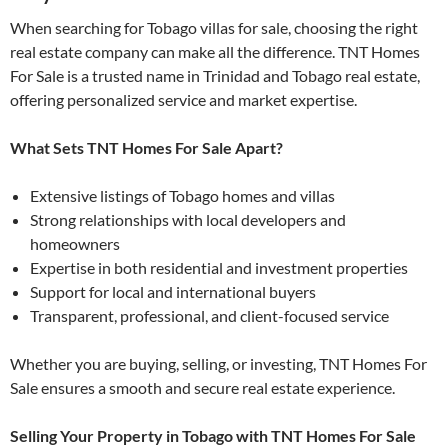
When searching for Tobago villas for sale, choosing the right
real estate company can make all the difference. TNT Homes
For Sale is a trusted name in Trinidad and Tobago real estate,
offering personalized service and market expertise.
What Sets TNT Homes For Sale Apart?
Extensive listings of Tobago homes and villas
Strong relationships with local developers and
homeowners
Expertise in both residential and investment properties
Support for local and international buyers
Transparent, professional, and client-focused service
Whether you are buying, selling, or investing, TNT Homes For
Sale ensures a smooth and secure real estate experience.
Selling Your Property in Tobago with TNT Homes For Sale