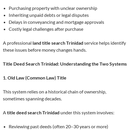
Purchasing property with unclear ownership
Inheriting unpaid debts or legal disputes
Delays in conveyancing and mortgage approvals
Costly legal challenges after purchase
A professional
land title search Trinidad
service helps identify
these issues before money changes hands.
Title Deed Search Trinidad: Understanding the Two Systems
1. Old Law (Common Law) Title
This system relies on a historical chain of ownership,
sometimes spanning decades.
A
title deed search Trinidad
under this system involves:
Reviewing past deeds (often 20–30 years or more)