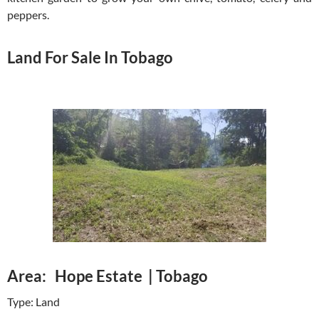
peppers.
Land For Sale In Tobago
Area: Hope Estate | Tobago
Type: Land