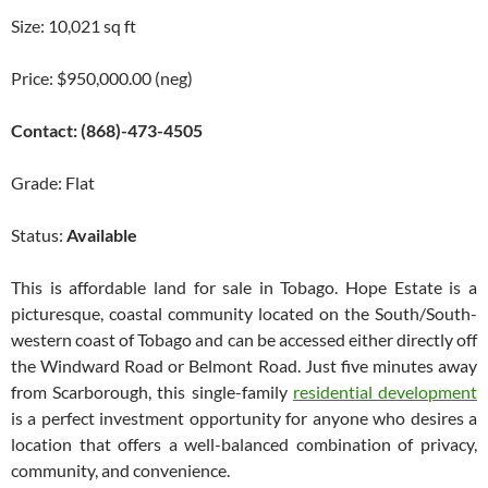
Size: 10,021 sq ft
Price: $950,000.00 (neg)
Contact: (868)-473-4505
Grade: Flat
Status:
Available
This is affordable land for sale in Tobago. Hope Estate is a
picturesque, coastal community located on the South/South-
western coast of Tobago and can be accessed either directly off
the Windward Road or Belmont Road. Just five minutes away
from Scarborough, this single-family
residential development
is a perfect investment opportunity for anyone who desires a
location that offers a well-balanced combination of privacy,
community, and convenience.