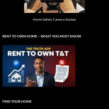
Home Safety Camera System
RENT TO OWN HOME – WHAT YOU MUST KNOW
FIND YOUR HOME