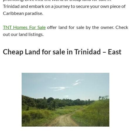
Trinidad and embark on a journey to secure your own piece of
Caribbean paradise.
TNT Homes For Sale
offer land for sale by the owner. Check
out our land listings.
Cheap Land for sale in Trinidad – East