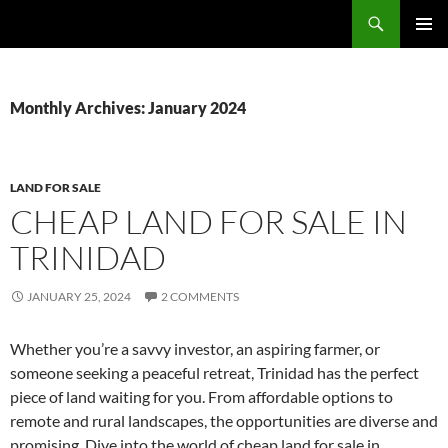
Skip
Search
TNT Homes For Sale – Houses For Sale Trinidad and Tobago
to
PRIMAR
content
MENU
Monthly Archives: January 2024
LAND FOR SALE
CHEAP LAND FOR SALE IN
TRINIDAD
JANUARY 25, 2024
2 COMMENTS
Whether you’re a savvy investor, an aspiring farmer, or
someone seeking a peaceful retreat, Trinidad has the perfect
piece of land waiting for you. From affordable options to
remote and rural landscapes, the opportunities are diverse and
promising. Dive into the world of cheap land for sale in