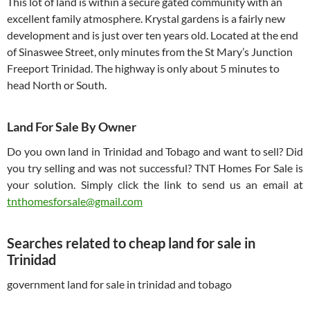
This lot of land is within a secure gated community with an
excellent family atmosphere. Krystal gardens is a fairly new
development and is just over ten years old. Located at the end
of Sinaswee Street, only minutes from the St Mary’s Junction
Freeport Trinidad. The highway is only about 5 minutes to
head North or South.
Land For Sale By Owner
Do you own land in Trinidad and Tobago and want to sell? Did
you try selling and was not successful? TNT Homes For Sale is
your solution. Simply click the link to send us an email at
tnthomesforsale@gmail.com
Searches related to cheap land for sale in
Trinidad
government land for sale in trinidad and tobago