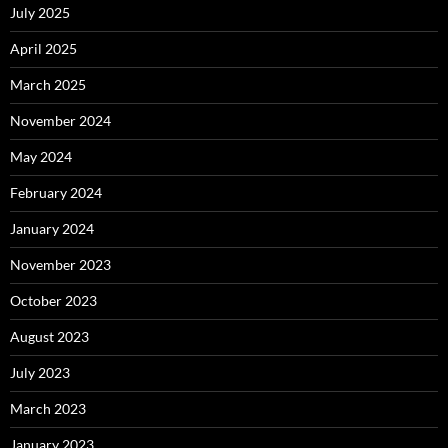
July 2025
April 2025
March 2025
November 2024
May 2024
February 2024
January 2024
November 2023
October 2023
August 2023
July 2023
March 2023
January 2023