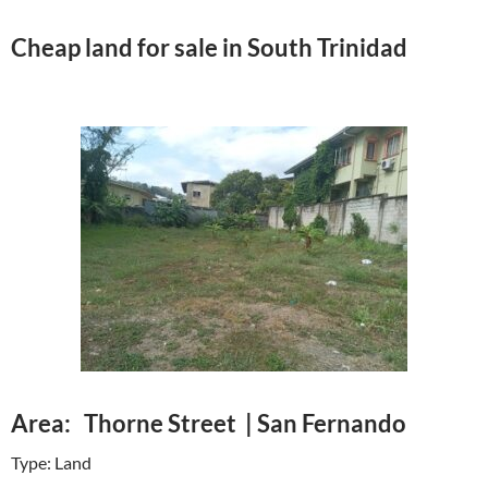
Cheap land for sale in South Trinidad
Area: Thorne Street | San Fernando
Type: Land