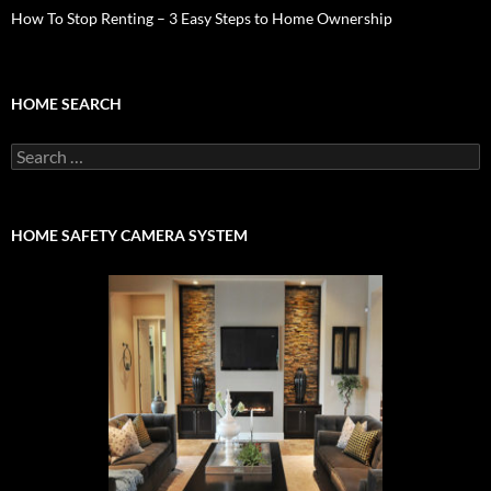
How To Stop Renting – 3 Easy Steps to Home Ownership
HOME SEARCH
Search
for:
HOME SAFETY CAMERA SYSTEM