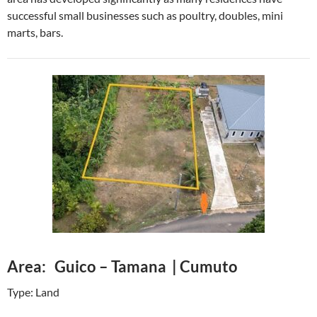
successful small businesses such as poultry, doubles, mini
marts, bars.
Area: Guico – Tamana | Cumuto
Type: Land