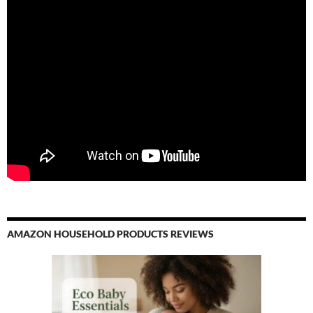
AMAZON HOUSEHOLD PRODUCTS REVIEWS