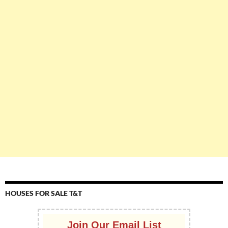
HOUSES FOR SALE T&T
Join Our Email List