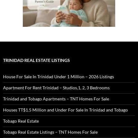
TRINIDAD REAL ESTATE LISTINGS
House For Sale In Trinidad Under 1 Million – 2026 Listings
Apartment For Rent Trinidad – Studios,1, 2, 3 Bedrooms
Trinidad and Tobago Apartments – TNT Homes For Sale
Houses TT$1.5 Million and Under For Sale In Trinidad and Tobago
Tobago Real Estate
Tobago Real Estate Listings – TNT Homes For Sale