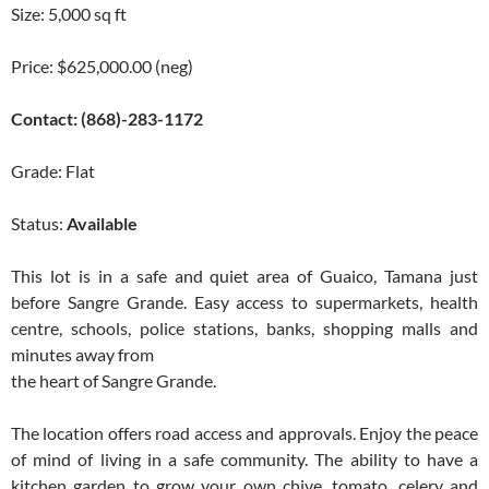
Size: 5,000 sq ft
Price: $625,000.00 (neg)
Contact: (868)-283-1172
Grade: Flat
Status:
Available
This lot is in a safe and quiet area of Guaico, Tamana just
before Sangre Grande. Easy access to supermarkets, health
centre, schools, police stations, banks, shopping malls and
minutes away from
the heart of Sangre Grande.
The location offers road access and approvals. Enjoy the peace
of mind of living in a safe community. The ability to have a
kitchen garden to grow your own chive, tomato, celery and