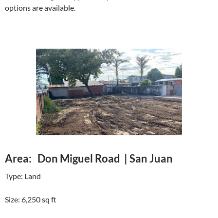
options are available.
Area: Don Miguel Road | San Juan
Type: Land
Size: 6,250 sq ft