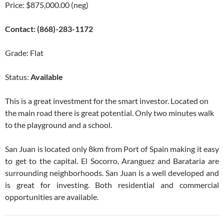
Price: $875,000.00 (neg)
Contact: (868)-283-1172
Grade: Flat
Status:
Available
This is a great investment for the smart investor. Located on
the main road there is great potential. Only two minutes walk
to the playground and a school.
San Juan is located only 8km from Port of Spain making it easy
to get to the capital. El Socorro, Aranguez and Barataria are
surrounding neighborhoods. San Juan is a well developed and
is great for investing. Both residential and commercial
opportunities are available.