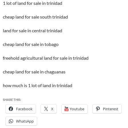
1 lot of land for sale in trinidad
cheap land for sale south trinidad
land for sale in central trinidad
cheap land for sale in tobago
freehold agricultural land for sale in trinidad
cheap land for sale in chaguanas
how much is 1 lot of land in trinidad
SHARE THIS:
Facebook
X
Youtube
Pinterest
WhatsApp