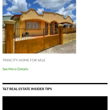
TRINCITY HOME FOR SALE
See More Details
T&T REAL ESTATE INSIDER TIPS