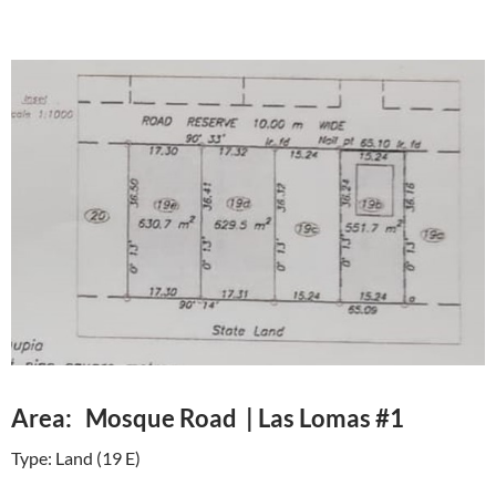
Area: Mosque Road | Las Lomas #1
Type: Land (19 E)