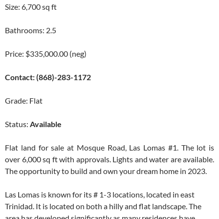
Size: 6,700 sq ft
Bathrooms: 2.5
Price: $335,000.00 (neg)
Contact: (868)-283-1172
Grade: Flat
Status:
Available
Flat land for sale at Mosque Road, Las Lomas #1. The lot is
over 6,000 sq ft with approvals. Lights and water are available.
The opportunity to build and own your dream home in 2023.
Las Lomas is known for its # 1-3 locations, located in east
Trinidad. It is located on both a hilly and flat landscape. The
area has developed significantly as many residences have