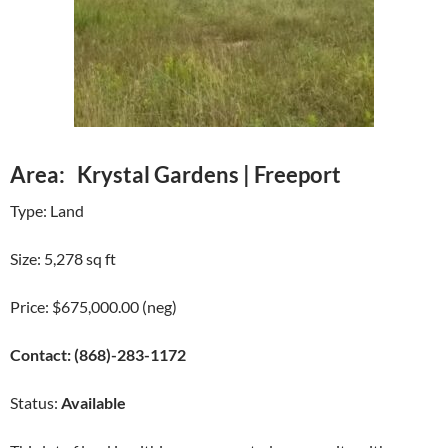
Area: Krystal Gardens | Freeport
Type: Land
Size: 5,278 sq ft
Price: $675,000.00 (neg)
Contact: (868)-283-1172
Status:
Available