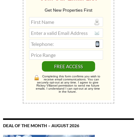
Get New Properties First
Completing this form confirms you wish to
receive email communications. You can
securely opt-out at any time. I agree to give
Rickey Villaroel permission to send me future
emails. I understand I can opt-out at any time
in the future.
DEAL OF THE MONTH – AUGUST 2026