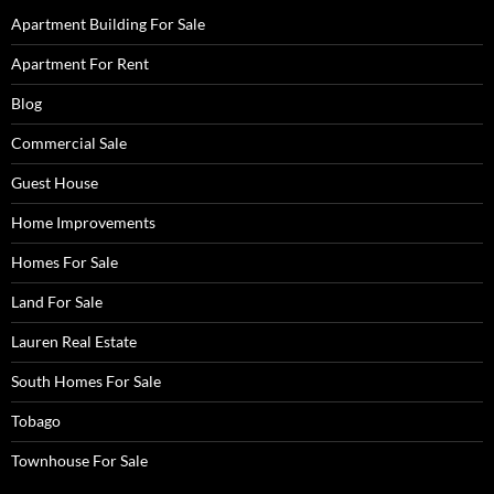
Apartment Building For Sale
Apartment For Rent
Blog
Commercial Sale
Guest House
Home Improvements
Homes For Sale
Land For Sale
Lauren Real Estate
South Homes For Sale
Tobago
Townhouse For Sale