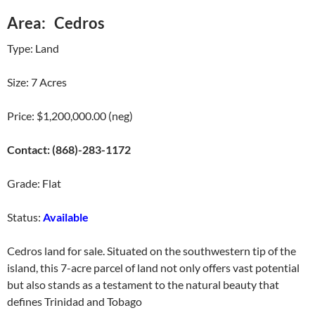
Area: Cedros
Type: Land
Size: 7 Acres
Price: $1,200,000.00 (neg)
Contact: (868)-283-1172
Grade: Flat
Status:
Available
Cedros land for sale. Situated on the southwestern tip of the
island, this 7-acre parcel of land not only offers vast potential
but also stands as a testament to the natural beauty that
defines Trinidad and Tobago