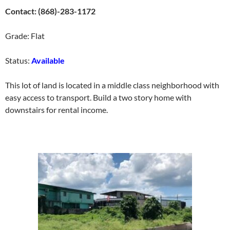
Contact: (868)-283-1172
Grade: Flat
Status:
Available
This lot of land is located in a middle class neighborhood with
easy access to transport. Build a two story home with
downstairs for rental income.