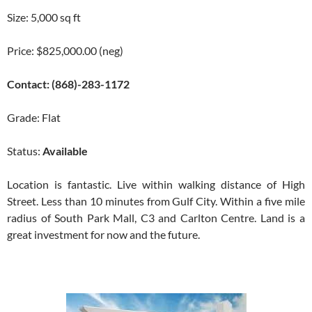
Size: 5,000 sq ft
Price: $825,000.00 (neg)
Contact: (868)-283-1172
Grade: Flat
Status:
Available
Location is fantastic. Live within walking distance of High
Street. Less than 10 minutes from Gulf City. Within a five mile
radius of South Park Mall, C3 and Carlton Centre. Land is a
great investment for now and the future.