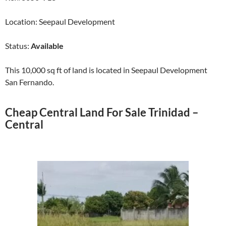
Location: Seepaul Development
Status:
Available
This 10,000 sq ft of land is located in Seepaul Development
San Fernando.
Cheap Central Land For Sale Trinidad –
Central