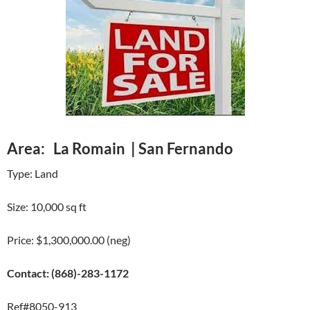
Area: La Romain | San Fernando
Type: Land
Size: 10,000 sq ft
Price: $1,300,000.00 (neg)
Contact: (868)-283-1172
Ref#8050-913