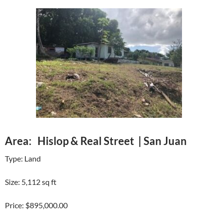
Area: Hislop & Real Street | San Juan
Type: Land
Size: 5,112 sq ft
Price: $895,000.00