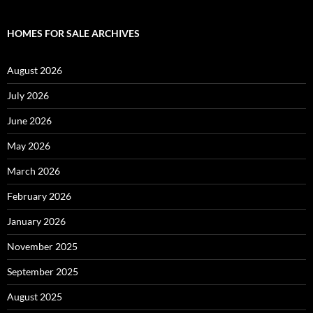
HOMES FOR SALE ARCHIVES
August 2026
July 2026
June 2026
May 2026
March 2026
February 2026
January 2026
November 2025
September 2025
August 2025