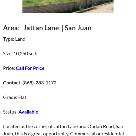
Area: Jattan Lane | San Juan
Type: Land
Size: 10,250 sq ft
Price:
Call For Price
Contact: (868)-283-1172
Grade: Flat
Status:
Available
Located at the corner of Jattan Lane and Oudan Road, San
Juan, this is a great opportunity. Commercial or residential