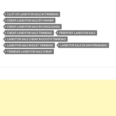
1 LOT OF LAND FOR SALE IN TRINIDAD
CHEAP LAND FOR SALE BY OWNER
CHEAP LAND FOR SALE IN CHAGUANAS
CHEAP LAND FOR SALE TRINIDAD
FREEPORT LAND FOR SALE
LAND FOR SALE CHEAP IN SOUTH TRINIDAD
LAND FOR SALE IN EAST TRINIDAD
LAND FOR SALE IN SAN FERNANDO
TRINIDAD LAND FOR SALE CHEAP