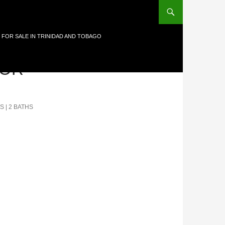
 FOR SALE IN TRINIDAD AND TOBAGO
OR-
S | 2 BATHS