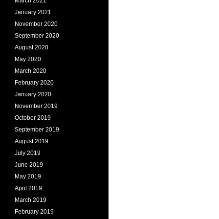
March 2021
January 2021
November 2020
September 2020
August 2020
May 2020
March 2020
February 2020
January 2020
November 2019
October 2019
September 2019
August 2019
July 2019
June 2019
May 2019
April 2019
March 2019
February 2019