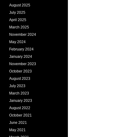
August 2025
July 2025
April 2025
March 2025
November 2024
May 2024
February 2024
January 2024
November 2023
October 2023
August 2023
July 2023
March 2023
January 2023
August 2022
October 2021
June 2021
May 2021