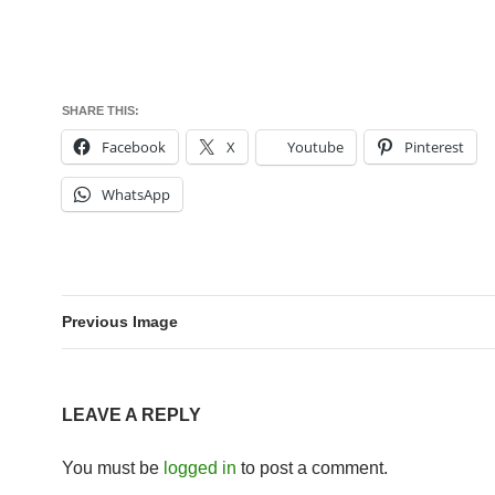
SHARE THIS:
Facebook
X
Youtube
Pinterest
WhatsApp
Previous Image
LEAVE A REPLY
You must be
logged in
to post a comment.