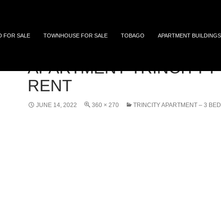
 and Tobago
D FOR SALE
TOWNHOUSE FOR SALE
TOBAGO
APARTMENT BUILDINGS
APARTMENT-TRINCITY-F
RENT
JUNE 14, 2022
360 × 270
TRINCITY APARTMENT – 3 BED