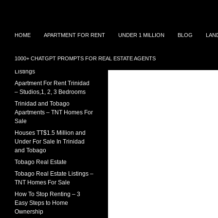
Search
TNT Homes For Sale – Houses For Sale Trinidad
Skip
Houses for sale in Trinidad and
TRINIDAD REAL ESTATE
HOME
APARTMENT FOR RENT
UNDER 1 MILLION
BLOG
LAN
Tobago at affordable prices.
LISTINGS
to
Townhouses for sale, Homes for
content
Sale and Apartment rental in
House For Sale In Trinidad
1000+ CHATGPT PROMPTS FOR REAL ESTATE AGENTS
Trinidad and Tobago
Under 1 Million – 2026
Listings
Apartment For Rent Trinidad
– Studios,1, 2, 3 Bedrooms
Trinidad and Tobago
Apartments – TNT Homes For
Sale
Houses TT$1.5 Million and
Under For Sale In Trinidad
and Tobago
Tobago Real Estate
Tobago Real Estate Listings –
TNT Homes For Sale
How To Stop Renting – 3
Easy Steps to Home
Ownership