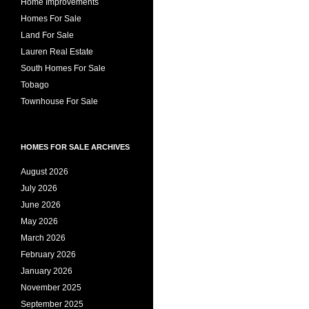
Home Improvements
Homes For Sale
Land For Sale
Lauren Real Estate
South Homes For Sale
Tobago
Townhouse For Sale
HOMES FOR SALE ARCHIVES
August 2026
July 2026
June 2026
May 2026
March 2026
February 2026
January 2026
November 2025
September 2025