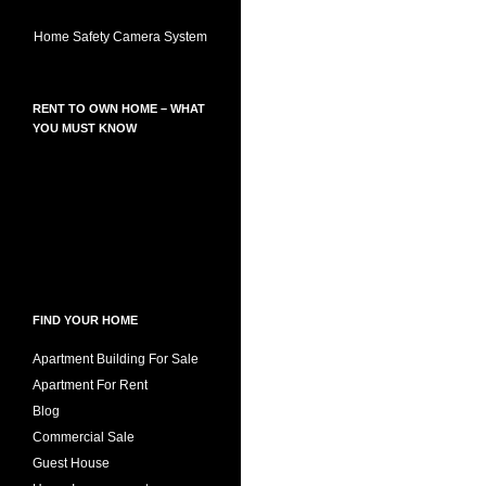
Home Safety Camera System
RENT TO OWN HOME – WHAT
YOU MUST KNOW
FIND YOUR HOME
Apartment Building For Sale
Apartment For Rent
Blog
Commercial Sale
Guest House