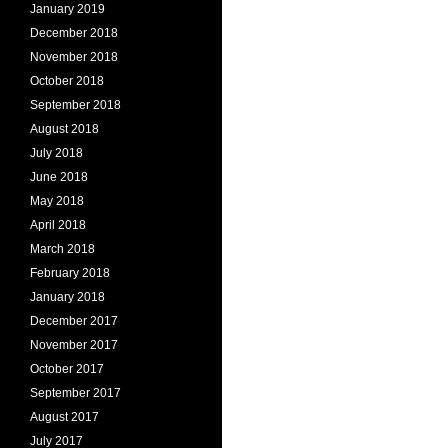
January 2019
December 2018
November 2018
October 2018
September 2018
August 2018
July 2018
June 2018
May 2018
April 2018
March 2018
February 2018
January 2018
December 2017
November 2017
October 2017
September 2017
August 2017
July 2017