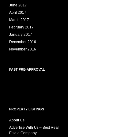
June 2017
April 2017
March 2017
February 2017
January 2017
December 2016
November 2016
FAST PRE-APPROVAL
PROPERTY LISTINGS
About Us
Advertise With Us – Best Real
Estate Company