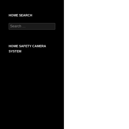
HOME SEARCH
Search
for:
HOME SAFETY CAMERA
SYSTEM