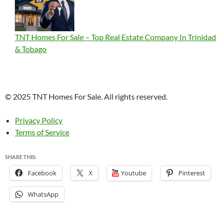
TNT Homes For Sale – Top Real Estate Company In Trinidad
& Tobago
© 2025 TNT Homes For Sale. All rights reserved.
Privacy Policy
Terms of Service
SHARE THIS:
Facebook
X
Youtube
Pinterest
WhatsApp