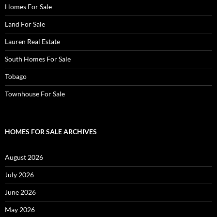
Homes For Sale
Land For Sale
Lauren Real Estate
South Homes For Sale
Tobago
Townhouse For Sale
HOMES FOR SALE ARCHIVES
August 2026
July 2026
June 2026
May 2026