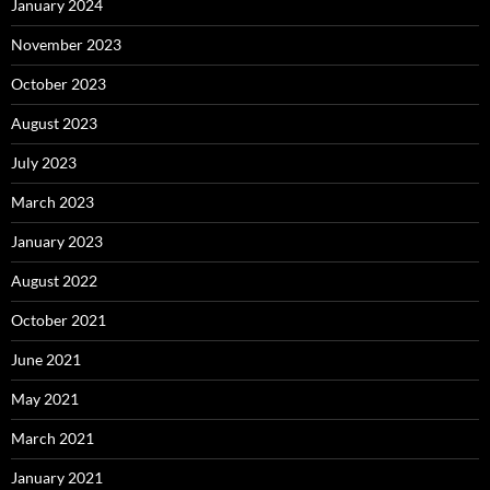
January 2024
November 2023
October 2023
August 2023
July 2023
March 2023
January 2023
August 2022
October 2021
June 2021
May 2021
March 2021
January 2021