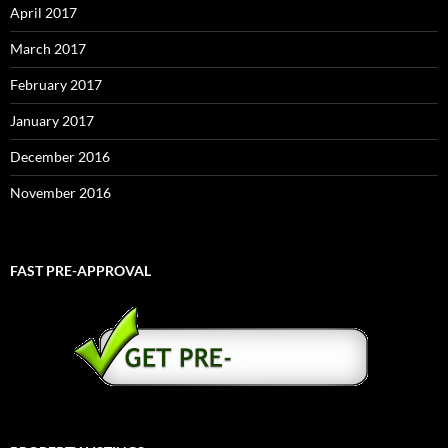
April 2017
March 2017
February 2017
January 2017
December 2016
November 2016
FAST PRE-APPROVAL