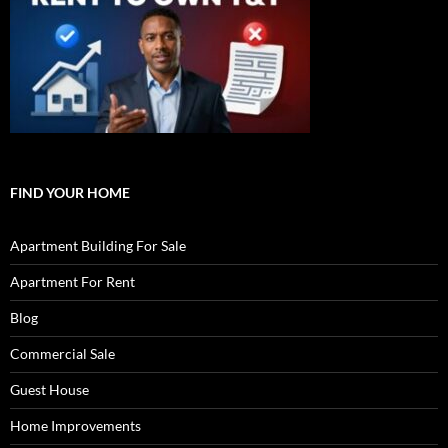
FIND YOUR HOME
Apartment Building For Sale
Apartment For Rent
Blog
Commercial Sale
Guest House
Home Improvements