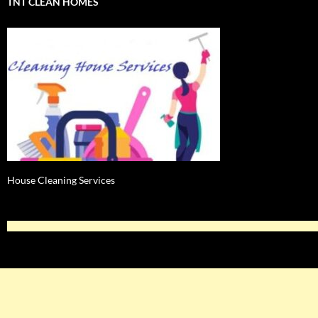
TNT CLEAN HOMES
House Cleaning Services