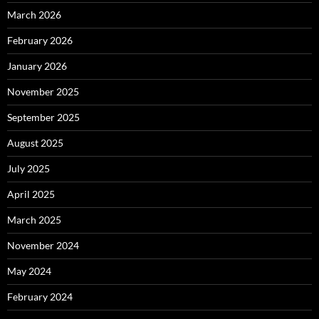
March 2026
February 2026
January 2026
November 2025
September 2025
August 2025
July 2025
April 2025
March 2025
November 2024
May 2024
February 2024