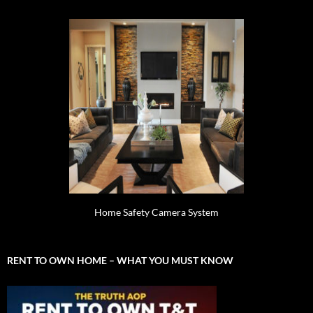
Home Safety Camera System
RENT TO OWN HOME – WHAT YOU MUST KNOW