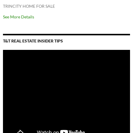
TRINCITY HOME FOR SALE
See More Details
T&T REAL ESTATE INSIDER TIPS