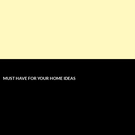
MUST HAVE FOR YOUR HOME IDEAS