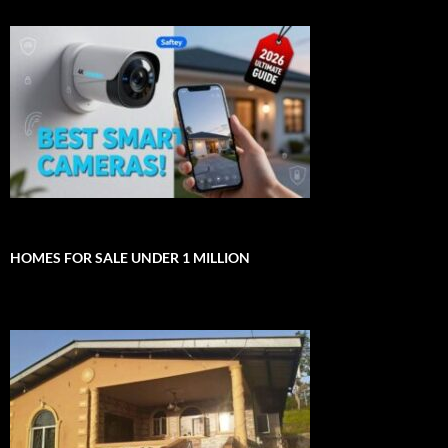
HOMES FOR SALE UNDER 1 MILLION