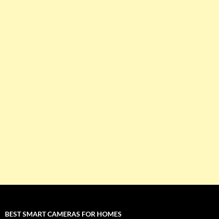
BEST SMART CAMERAS FOR HOMES