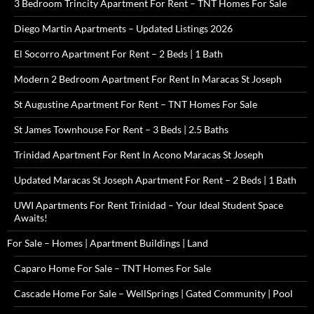
3 Bedroom Trincity Apartment For Rent – TNT Homes For Sale
Diego Martin Apartments – Updated Listings 2026
El Socorro Apartment For Rent – 2 Beds | 1 Bath
Modern 2 Bedroom Apartment For Rent In Maracas St Joseph
St Augustine Apartment For Rent – TNT Homes For Sale
St James Townhouse For Rent – 3 Beds | 2.5 Baths
Trinidad Apartment For Rent In Acono Maracas St Joseph
Updated Maracas St Joseph Apartment For Rent – 2 Beds | 1 Bath
UWI Apartments For Rent Trinidad – Your Ideal Student Space
Awaits!
For Sale – Homes | Apartment Buildings | Land
Caparo Home For Sale – TNT Homes For Sale
Cascade Home For Sale – WellSprings | Gated Community | Pool