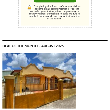
Completing this form confirms you wish to
receive email communications. You can
securely opt-out at any time. I agree to give
Rickey Villaroel permission to send me future
emails. I understand I can opt-out at any time
in the future.
DEAL OF THE MONTH – AUGUST 2026