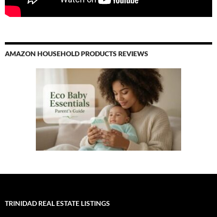
AMAZON HOUSEHOLD PRODUCTS REVIEWS
TRINIDAD REAL ESTATE LISTINGS