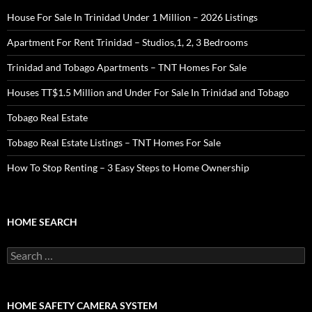
House For Sale In Trinidad Under 1 Million – 2026 Listings
Apartment For Rent Trinidad – Studios,1, 2, 3 Bedrooms
Trinidad and Tobago Apartments – TNT Homes For Sale
Houses TT$1.5 Million and Under For Sale In Trinidad and Tobago
Tobago Real Estate
Tobago Real Estate Listings – TNT Homes For Sale
How To Stop Renting – 3 Easy Steps to Home Ownership
HOME SEARCH
Search
for:
HOME SAFETY CAMERA SYSTEM