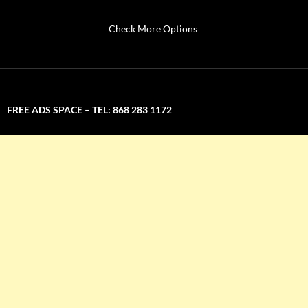
Check More Options
FREE ADS SPACE – TEL: 868 283 1172