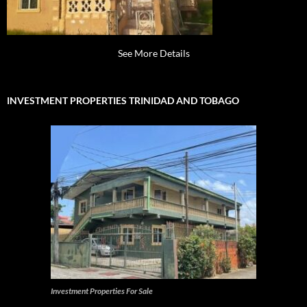
See More Details
INVESTMENT PROPERTIES TRINIDAD AND TOBAGO
Investment Properties For Sale