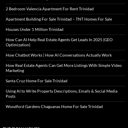
2 Bedroom Valencia Apartment For Rent Trinidad
Apartment Building For Sale Trinidad – TNT Homes For Sale
Houses Under 1 Million Trinidad
How Can AI Help Real Estate Agents Get Leads In 2025 (GEO
Optimization)
How Chatbot Works | How AI Conversations Actually Work
How Real Estate Agents Can Get More Listings With Simple Video
Marketing
Santa Cruz Home For Sale Trinidad
Using AI to Write Property Descriptions, Emails & Social Media
Posts
Woodford Gardens Chaguanas Home For Sale Trinidad