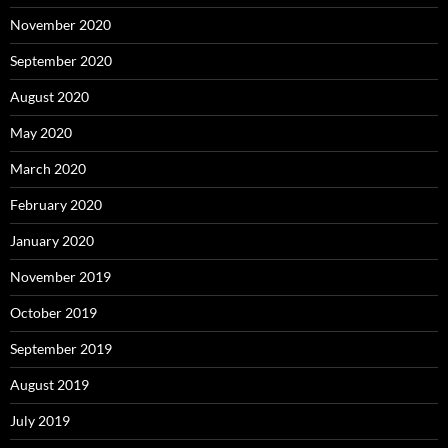
November 2020
September 2020
August 2020
May 2020
March 2020
February 2020
January 2020
November 2019
October 2019
September 2019
August 2019
July 2019