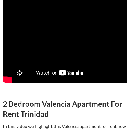
2 Bedroom Valencia Apartment For
Rent Trinidad
In this video we highlight this Valencia apartment for rent new