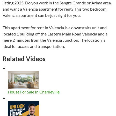
listing 2025. Do you work in the Sangre Grande or Arima area
and want a Valencia apartment for rent? This two bedroom
Valencia apartment can be just right for you.
This apartment for rent in Valencia is a downstairs unit and
located 1 building off the Eastern Main Road Valencia and a
mere 2 minutes from the Valencia Junction. The location is
ideal for access and transportation.
Related Videos
House For Sale In Charlieville