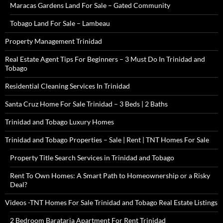
Maracas Gardens Land For Sale – Gated Community
Tobago Land For Sale – Lambeau
Property Management Trinidad
Real Estate Agent Tips For Beginners – 3 Must Do In Trinidad and
Tobago
Residential Cleaning Services In Trinidad
Santa Cruz Home For Sale Trinidad – 3 Beds | 2 Baths
Trinidad and Tobago Luxury Homes
Trinidad and Tobago Properties – Sale | Rent | TNT Homes For Sale
Property Title Search Services in Trinidad and Tobago
Rent To Own Homes: A Smart Path to Homeownership or a Risky
Deal?
Videos -TNT Homes For Sale Trinidad and Tobago Real Estate Listings
2 Bedroom Barataria Apartment For Rent Trinidad