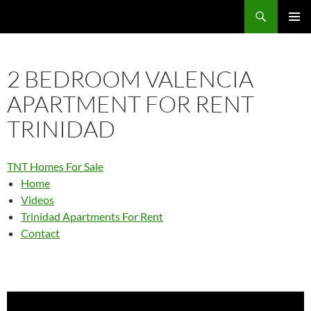
Skip
Search
TNT Homes For Sale – Houses For Sale Trinidad and Tobago
to
PRIMAR
content
MENU
2 BEDROOM VALENCIA
APARTMENT FOR RENT
TRINIDAD
TNT Homes For Sale
Home
Videos
Trinidad Apartments For Rent
Contact