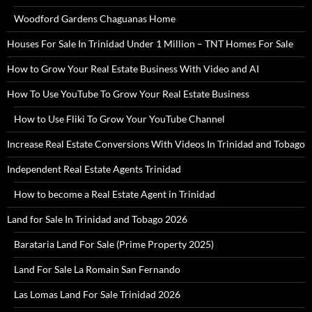
Woodford Gardens Chaguanas Home
Houses For Sale In Trinidad Under 1 Million – TNT Homes For Sale
How to Grow Your Real Estate Business With Video and AI
How To Use YouTube To Grow Your Real Estate Business
How to Use Fliki To Grow Your YouTube Channel
Increase Real Estate Conversions With Videos In Trinidad and Tobago
Independent Real Estate Agents Trinidad
How to become a Real Estate Agent in Trinidad
Land for Sale In Trinidad and Tobago 2026
Barataria Land For Sale (Prime Property 2025)
Land For Sale La Romain San Fernando
Las Lomas Land For Sale Trinidad 2026