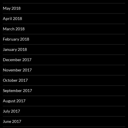
May 2018
April 2018
March 2018
February 2018
January 2018
December 2017
November 2017
October 2017
September 2017
August 2017
July 2017
June 2017