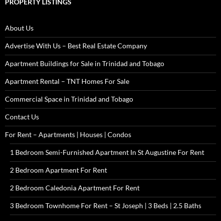
PROPERTY LISTINGS
About Us
Advertise With Us – Best Real Estate Company
Apartment Buildings for Sale in Trinidad and Tobago
Apartment Rental – TNT Homes For Sale
Commercial Space in Trinidad and Tobago
Contact Us
For Rent – Apartments | Houses | Condos
1 Bedroom Semi-Furnished Apartment In St Augustine For Rent
2 Bedroom Apartment For Rent
2 Bedroom Caledonia Apartment For Rent
3 Bedroom Townhome For Rent – St Joseph | 3 Beds | 2.5 Baths