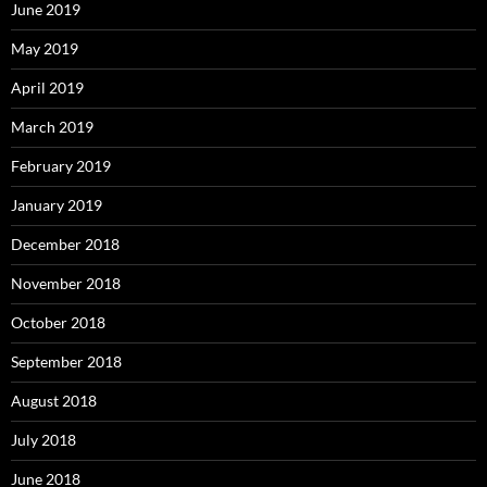
June 2019
May 2019
April 2019
March 2019
February 2019
January 2019
December 2018
November 2018
October 2018
September 2018
August 2018
July 2018
June 2018