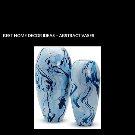
BEST HOME DECOR IDEAS – ABSTRACT VASES