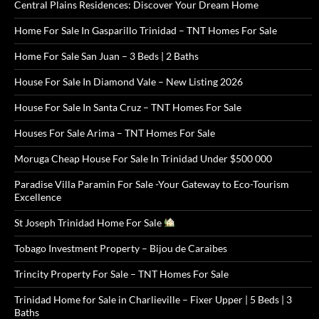
Central Plains Residences: Discover Your Dream Home
Home For Sale In Gasparillo Trinidad – TNT Homes For Sale
Home For Sale San Juan – 3 Beds | 2 Baths
House For Sale In Diamond Vale – New Listing 2026
House For Sale In Santa Cruz – TNT Homes For Sale
Houses For Sale Arima – TNT Homes For Sale
Moruga Cheap House For Sale In Trinidad Under $500 000
Paradise Villa Paramin For Sale -Your Gateway to Eco-Tourism
Excellence
St Joseph Trinidad Home For Sale
Tobago Investment Property – Bijou de Caraibes
Trincity Property For Sale – TNT Homes For Sale
Trinidad Home for Sale in Charlieville – Fixer Upper | 5 Beds | 3
Baths