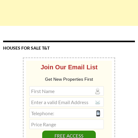
HOUSES FOR SALE T&T
Join Our Email List
Get New Properties First