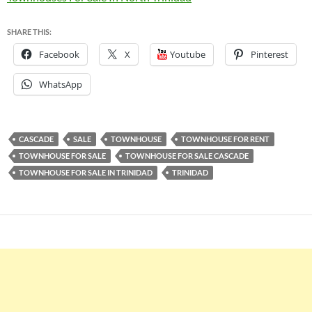
SHARE THIS:
Facebook
X
Youtube
Pinterest
WhatsApp
CASCADE
SALE
TOWNHOUSE
TOWNHOUSE FOR RENT
TOWNHOUSE FOR SALE
TOWNHOUSE FOR SALE CASCADE
TOWNHOUSE FOR SALE IN TRINIDAD
TRINIDAD