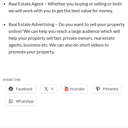
Real Estate Agent – Whether you buying or selling or both
we will work with you to get the best value for money.
Real Estate Advertising – Do you want to sell your property
online? We can help you reach a large audience which will
help your property sell fast. private owners, real estate
agents, business etc. We can also do short videos to
promote your property.
SHARE THIS:
Facebook
X
Youtube
Pinterest
WhatsApp