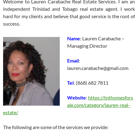
Welcome to Lauren Carabache Real Estate Services. I am an
independent Trinidad and Tobago real estate agent. I work
hard for my clients and believe that good service is the root of
success.
Name
:
Lauren Carabache –
Managing Director
Email
:
lauren.carabache@gmail.com
Tel
: (868) 682 7811
Website
:
https://tnthomesfors
ale.com/category/lauren-real-
estate/
The following are some of the services we provide: