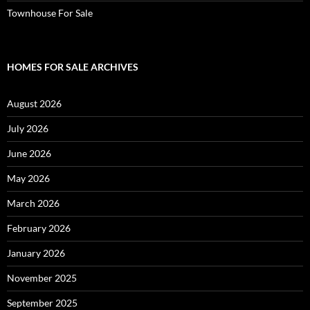
Townhouse For Sale
HOMES FOR SALE ARCHIVES
August 2026
July 2026
June 2026
May 2026
March 2026
February 2026
January 2026
November 2025
September 2025