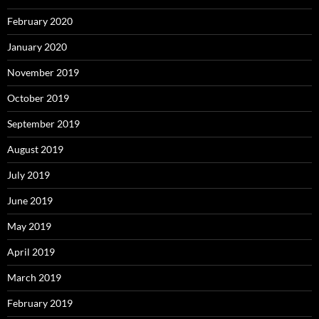
February 2020
January 2020
November 2019
October 2019
September 2019
August 2019
July 2019
June 2019
May 2019
April 2019
March 2019
February 2019