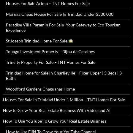
Houses For Sale Arima – TNT Homes For Sale
Moruga Cheap House For Sale In Trinidad Under $500 000
Paradise Villa Paramin For Sale -Your Gateway to Eco-Tourism
Excellence
St Joseph Trinidad Home For Sale
Tobago Investment Property – Bijou de Caraibes
Trincity Property For Sale – TNT Homes For Sale
Trinidad Home for Sale in Charlieville – Fixer Upper | 5 Beds | 3
Baths
Woodford Gardens Chaguanas Home
Houses For Sale In Trinidad Under 1 Million – TNT Homes For Sale
How to Grow Your Real Estate Business With Video and AI
How To Use YouTube To Grow Your Real Estate Business
How to Use Fliki To Grow Your YouTube Channel