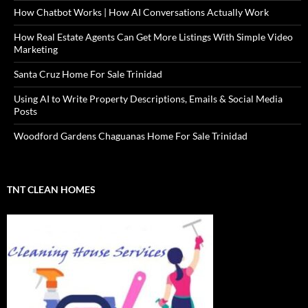
How Chatbot Works | How AI Conversations Actually Work
How Real Estate Agents Can Get More Listings With Simple Video
Marketing
Santa Cruz Home For Sale Trinidad
Using AI to Write Property Descriptions, Emails & Social Media
Posts
Woodford Gardens Chaguanas Home For Sale Trinidad
TNT CLEAN HOMES