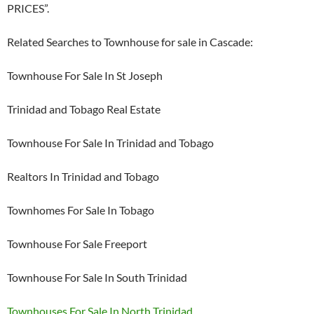
PRICES”.
Related Searches to Townhouse for sale in Cascade:
Townhouse For Sale In St Joseph
Trinidad and Tobago Real Estate
Townhouse For Sale In Trinidad and Tobago
Realtors In Trinidad and Tobago
Townhomes For Sale In Tobago
Townhouse For Sale Freeport
Townhouse For Sale In South Trinidad
Townhouses For Sale In North Trinidad