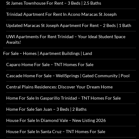
St James Townhouse For Rent – 3 Beds | 2.5 Baths
Trinidad Apartment For Rent In Acono Maracas St Joseph
Updated Maracas St Joseph Apartment For Rent – 2 Beds | 1 Bath
UWI Apartments For Rent Trinidad – Your Ideal Student Space
Awaits!
For Sale – Homes | Apartment Buildings | Land
Caparo Home For Sale – TNT Homes For Sale
Cascade Home For Sale – WellSprings | Gated Community | Pool
Central Plains Residences: Discover Your Dream Home
Home For Sale In Gasparillo Trinidad – TNT Homes For Sale
Home For Sale San Juan – 3 Beds | 2 Baths
House For Sale In Diamond Vale – New Listing 2026
House For Sale In Santa Cruz – TNT Homes For Sale