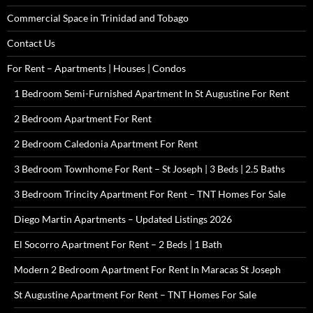
Commercial Space in Trinidad and Tobago
Contact Us
For Rent – Apartments | Houses | Condos
1 Bedroom Semi-Furnished Apartment In St Augustine For Rent
2 Bedroom Apartment For Rent
2 Bedroom Caledonia Apartment For Rent
3 Bedroom Townhome For Rent – St Joseph | 3 Beds | 2.5 Baths
3 Bedroom Trincity Apartment For Rent – TNT Homes For Sale
Diego Martin Apartments – Updated Listings 2026
El Socorro Apartment For Rent – 2 Beds | 1 Bath
Modern 2 Bedroom Apartment For Rent In Maracas St Joseph
St Augustine Apartment For Rent – TNT Homes For Sale