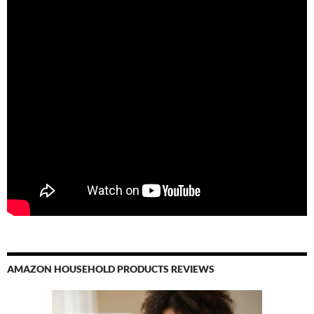
AMAZON HOUSEHOLD PRODUCTS REVIEWS