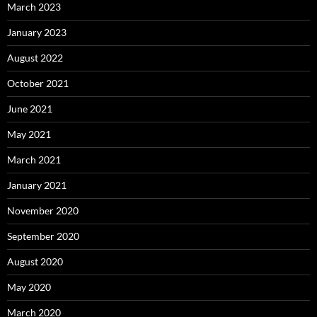
March 2023
January 2023
August 2022
October 2021
June 2021
May 2021
March 2021
January 2021
November 2020
September 2020
August 2020
May 2020
March 2020