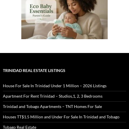
TRINIDAD REAL ESTATE LISTINGS
House For Sale In Trinidad Under 1 Million – 2026 Listings
Apartment For Rent Trinidad – Studios,1, 2, 3 Bedrooms
Trinidad and Tobago Apartments – TNT Homes For Sale
Houses TT$1.5 Million and Under For Sale In Trinidad and Tobago
Tobago Real Estate