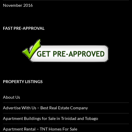
November 2016
FAST PRE-APPROVAL
PROPERTY LISTINGS
About Us
Advertise With Us – Best Real Estate Company
Apartment Buildings for Sale in Trinidad and Tobago
Apartment Rental – TNT Homes For Sale