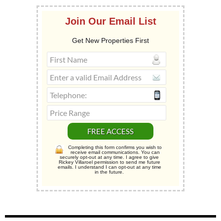
Join Our Email List
Get New Properties First
Completing this form confirms you wish to
receive email communications. You can
securely opt-out at any time. I agree to give
Rickey Villaroel permission to send me future
emails. I understand I can opt-out at any time
in the future.