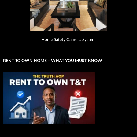
Home Safety Camera System
RENT TO OWN HOME – WHAT YOU MUST KNOW