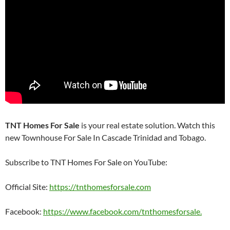
TNT Homes For Sale
is your real estate solution. Watch this
new Townhouse For Sale In Cascade Trinidad and Tobago.
Subscribe to TNT Homes For Sale on YouTube:
Official Site:
https://tnthomesforsale.com
Facebook:
https://www.facebook.com/tnthomesforsale.