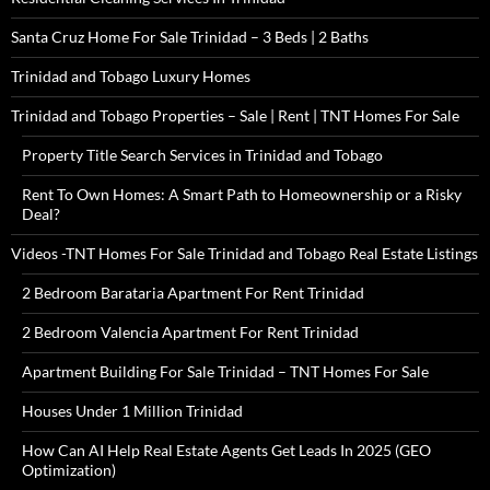
Santa Cruz Home For Sale Trinidad – 3 Beds | 2 Baths
Trinidad and Tobago Luxury Homes
Trinidad and Tobago Properties – Sale | Rent | TNT Homes For Sale
Property Title Search Services in Trinidad and Tobago
Rent To Own Homes: A Smart Path to Homeownership or a Risky
Deal?
Videos -TNT Homes For Sale Trinidad and Tobago Real Estate Listings
2 Bedroom Barataria Apartment For Rent Trinidad
2 Bedroom Valencia Apartment For Rent Trinidad
Apartment Building For Sale Trinidad – TNT Homes For Sale
Houses Under 1 Million Trinidad
How Can AI Help Real Estate Agents Get Leads In 2025 (GEO
Optimization)