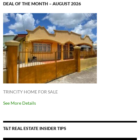
DEAL OF THE MONTH – AUGUST 2026
TRINCITY HOME FOR SALE
See More Details
T&T REAL ESTATE INSIDER TIPS