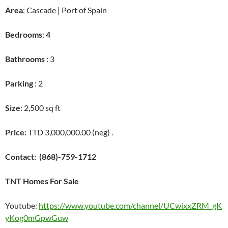
Area
: Cascade | Port of Spain
Bedrooms
:
4
Bathrooms
: 3
Parking
: 2
Size
: 2,500 sq ft
Price:
TTD 3,000,000.00 (neg) .
Contact:
(868)-759-1712
TNT Homes For Sale
Youtube:
https://www.youtube.com/channel/UCwixxZRM_gK
yKog0mGpwGuw