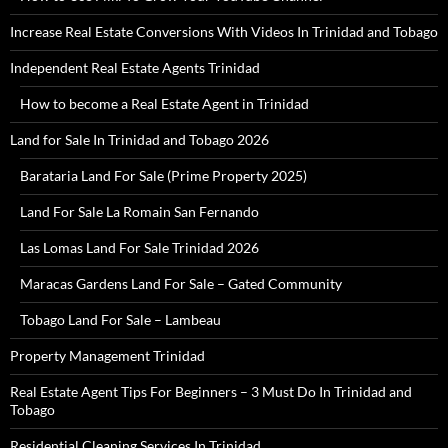
Increase Real Estate Conversions With Videos In Trinidad and Tobago
Independent Real Estate Agents Trinidad
How to become a Real Estate Agent in Trinidad
Land for Sale In Trinidad and Tobago 2026
Barataria Land For Sale (Prime Property 2025)
Land For Sale La Romain San Fernando
Las Lomas Land For Sale Trinidad 2026
Maracas Gardens Land For Sale – Gated Community
Tobago Land For Sale – Lambeau
Property Management Trinidad
Real Estate Agent Tips For Beginners – 3 Must Do In Trinidad and
Tobago
Residential Cleaning Services In Trinidad