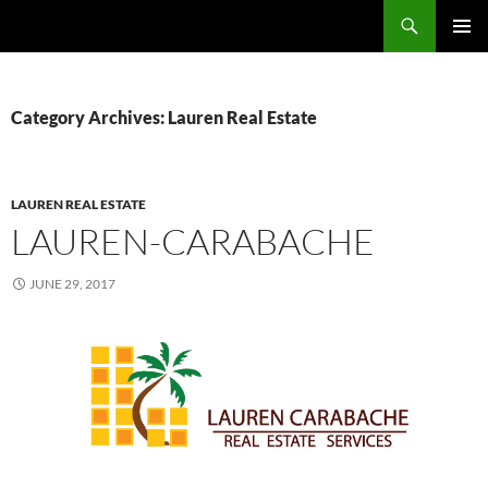
Skip
Search
TNT Homes For Sale – Houses For Sale Trinidad and Tobago
to
PRIMAR
content
MENU
Category Archives: Lauren Real Estate
LAUREN REAL ESTATE
LAUREN-CARABACHE
JUNE 29, 2017