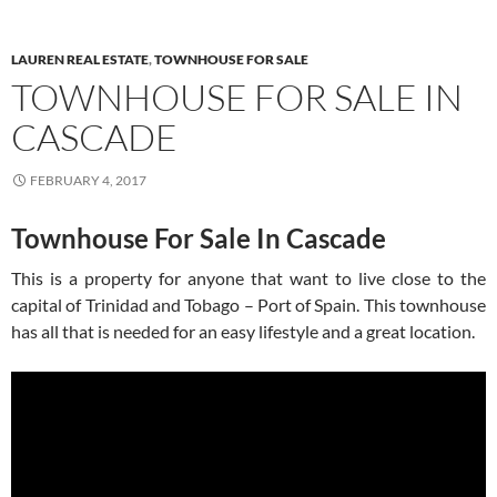
LAUREN REAL ESTATE
,
TOWNHOUSE FOR SALE
TOWNHOUSE FOR SALE IN
CASCADE
FEBRUARY 4, 2017
Townhouse For Sale In Cascade
This is a property for anyone that want to live close to the
capital of Trinidad and Tobago – Port of Spain. This townhouse
has all that is needed for an easy lifestyle and a great location.