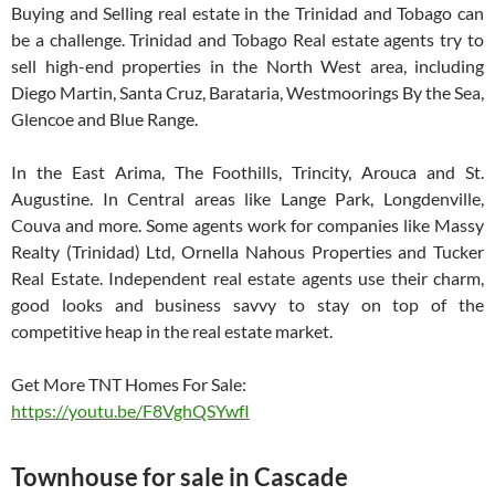
Buying and Selling real estate in the Trinidad and Tobago can
be a challenge. Trinidad and Tobago Real estate agents try to
sell high-end properties in the North West area, including
Diego Martin, Santa Cruz, Barataria, Westmoorings By the Sea,
Glencoe and Blue Range.
In the East Arima, The Foothills, Trincity, Arouca and St.
Augustine. In Central areas like Lange Park, Longdenville,
Couva and more. Some agents work for companies like Massy
Realty (Trinidad) Ltd, Ornella Nahous Properties and Tucker
Real Estate. Independent real estate agents use their charm,
good looks and business savvy to stay on top of the
competitive heap in the real estate market.
Get More TNT Homes For Sale:
https://youtu.be/F8VghQSYwfI
Townhouse for sale in Cascade