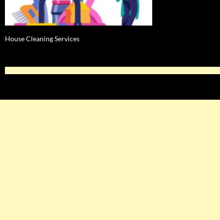
House Cleaning Services