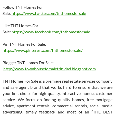
Follow TNT Homes For
Sale:
https://www.twitter.com/tnthomesforsale
Like TNT Homes For
Sale:
https://www.facebook.com/tnthomesforsale
Pin TNT Homes For Sale:
https://www.pinterest.com/tnthomesforsale/
Blogger TNT Homes For Sale:
http://www.townhouseforsaletrinidad.blogspot.com
TNT Homes For Sale is a premiere real estate services company
and sale agent brand that works hard to ensure that we are
your first choice for high-quality, interactive, honest customer
service. We focus on finding quality homes, free mortgage
advice, apartment rentals, commercial rentals, social media
advertising, timely feedback and most of all “THE BEST