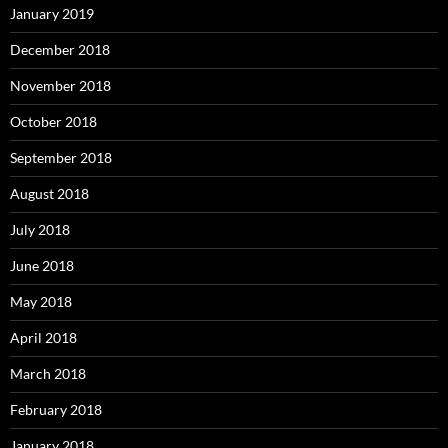
January 2019
December 2018
November 2018
October 2018
September 2018
August 2018
July 2018
June 2018
May 2018
April 2018
March 2018
February 2018
January 2018