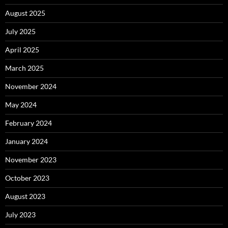
August 2025
July 2025
April 2025
March 2025
November 2024
May 2024
February 2024
January 2024
November 2023
October 2023
August 2023
July 2023