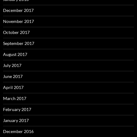
December 2017
November 2017
October 2017
September 2017
August 2017
July 2017
June 2017
April 2017
March 2017
February 2017
January 2017
December 2016