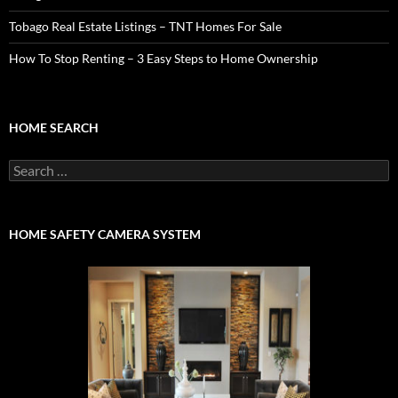
Tobago Real Estate Listings – TNT Homes For Sale
How To Stop Renting – 3 Easy Steps to Home Ownership
HOME SEARCH
Search
for:
HOME SAFETY CAMERA SYSTEM