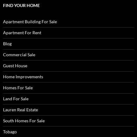
FIND YOUR HOME
Apartment Building For Sale
Apartment For Rent
Blog
Commercial Sale
Guest House
Home Improvements
Homes For Sale
Land For Sale
Lauren Real Estate
South Homes For Sale
Tobago