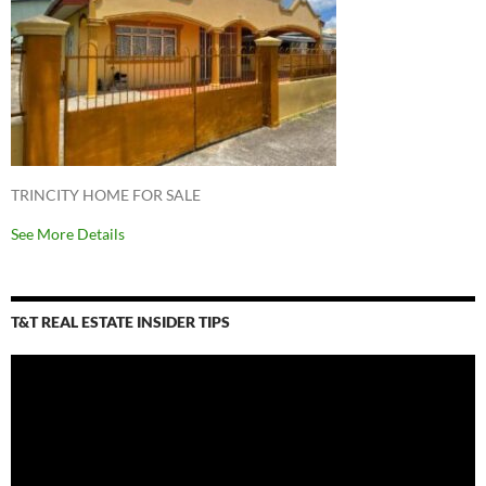
TRINCITY HOME FOR SALE
See More Details
T&T REAL ESTATE INSIDER TIPS