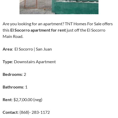
Are you looking for an apartment? TNT Homes For Sale offers
this
El Socorro apartment for rent
just off the El Socorro
Main Road.
Area
: El Socorro | San Juan
Type
: Downstairs Apartment
Bedrooms
: 2
Bathrooms
: 1
Rent
: $2,7,00.00 (neg)
Contact
: (868)- 283-1172