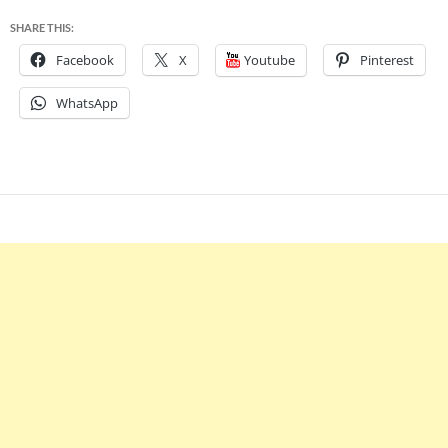
SHARE THIS:
Facebook
X
Youtube
Pinterest
WhatsApp