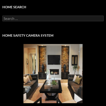
HOME SEARCH
Search
for:
HOME SAFETY CAMERA SYSTEM