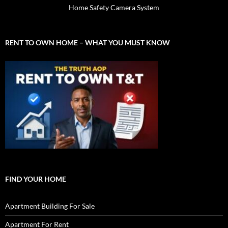
Home Safety Camera System
RENT TO OWN HOME – WHAT YOU MUST KNOW
FIND YOUR HOME
Apartment Building For Sale
Apartment For Rent