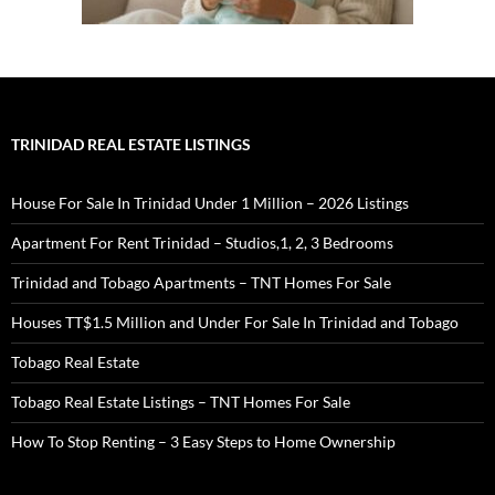
TRINIDAD REAL ESTATE LISTINGS
House For Sale In Trinidad Under 1 Million – 2026 Listings
Apartment For Rent Trinidad – Studios,1, 2, 3 Bedrooms
Trinidad and Tobago Apartments – TNT Homes For Sale
Houses TT$1.5 Million and Under For Sale In Trinidad and Tobago
Tobago Real Estate
Tobago Real Estate Listings – TNT Homes For Sale
How To Stop Renting – 3 Easy Steps to Home Ownership