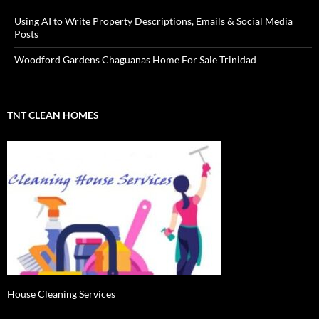
Using AI to Write Property Descriptions, Emails & Social Media
Posts
Woodford Gardens Chaguanas Home For Sale Trinidad
TNT CLEAN HOMES
House Cleaning Services