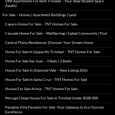
UWI Apartments For Rent Trinidad – Your Ideal Student Space
Awaits!
For Sale – Homes | Apartment Buildings | Land
Caparo Home For Sale – TNT Homes For Sale
Cascade Home For Sale – WellSprings | Gated Community | Pool
Central Plains Residences: Discover Your Dream Home
Home For Sale In Gasparillo Trinidad – TNT Homes For Sale
Home For Sale San Juan – 3 Beds | 2 Baths
House For Sale In Diamond Vale – New Listing 2026
House For Sale In Santa Cruz – TNT Homes For Sale
Houses For Sale Arima – TNT Homes For Sale
Moruga Cheap House For Sale In Trinidad Under $500 000
Paradise Villa Paramin For Sale -Your Gateway to Eco-Tourism
Excellence