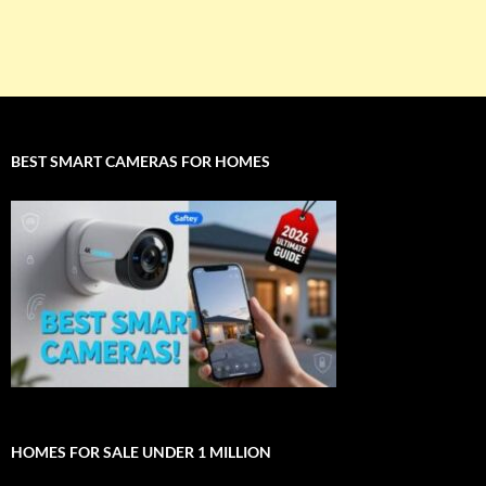
BEST SMART CAMERAS FOR HOMES
HOMES FOR SALE UNDER 1 MILLION