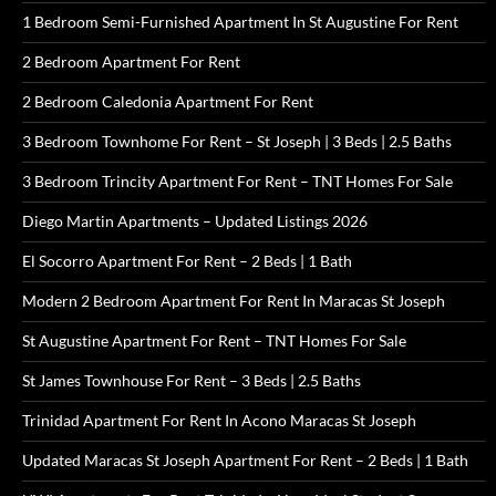
1 Bedroom Semi-Furnished Apartment In St Augustine For Rent
2 Bedroom Apartment For Rent
2 Bedroom Caledonia Apartment For Rent
3 Bedroom Townhome For Rent – St Joseph | 3 Beds | 2.5 Baths
3 Bedroom Trincity Apartment For Rent – TNT Homes For Sale
Diego Martin Apartments – Updated Listings 2026
El Socorro Apartment For Rent – 2 Beds | 1 Bath
Modern 2 Bedroom Apartment For Rent In Maracas St Joseph
St Augustine Apartment For Rent – TNT Homes For Sale
St James Townhouse For Rent – 3 Beds | 2.5 Baths
Trinidad Apartment For Rent In Acono Maracas St Joseph
Updated Maracas St Joseph Apartment For Rent – 2 Beds | 1 Bath