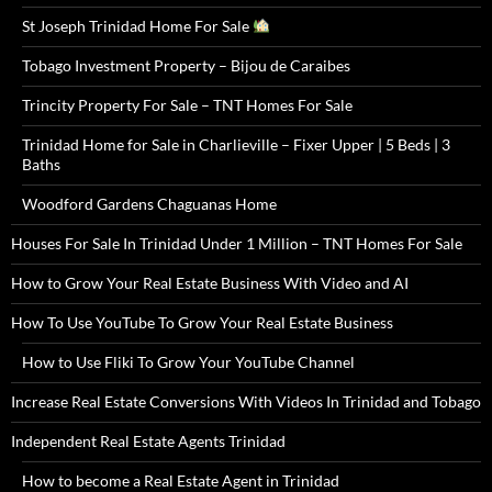
St Joseph Trinidad Home For Sale
Tobago Investment Property – Bijou de Caraibes
Trincity Property For Sale – TNT Homes For Sale
Trinidad Home for Sale in Charlieville – Fixer Upper | 5 Beds | 3
Baths
Woodford Gardens Chaguanas Home
Houses For Sale In Trinidad Under 1 Million – TNT Homes For Sale
How to Grow Your Real Estate Business With Video and AI
How To Use YouTube To Grow Your Real Estate Business
How to Use Fliki To Grow Your YouTube Channel
Increase Real Estate Conversions With Videos In Trinidad and Tobago
Independent Real Estate Agents Trinidad
How to become a Real Estate Agent in Trinidad