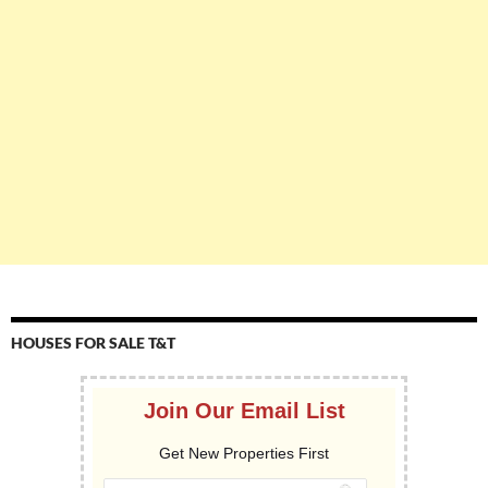
HOUSES FOR SALE T&T
Join Our Email List
Get New Properties First