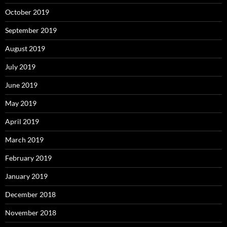
October 2019
September 2019
August 2019
July 2019
June 2019
May 2019
April 2019
March 2019
February 2019
January 2019
December 2018
November 2018