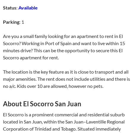
Status
:
Available
Parking
: 1
Are you a small family looking for an apartment to rent in El
Socorro? Working in Port of Spain and want to live within 15
minutes drive? This can be the opportunity to secure this El
Socorro apartment for rent.
The location is the key feature as it is close to transport and all
major amenities. The rent does not include utilities and there is
no a/c. Kids over 10 are allowed, however no pets.
About El Socorro San Juan
El Socorro is a prominent commercial and residential suburb
located in San Juan, within the San Juan–Laventille Regional
Corporation of Trinidad and Tobago. Situated immediately