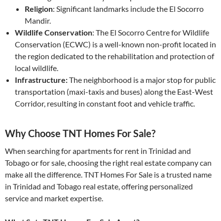
Religion
: Significant landmarks include the El Socorro
Mandir.
Wildlife Conservation
: The El Socorro Centre for Wildlife
Conservation (ECWC) is a well-known non-profit located in
the region dedicated to the rehabilitation and protection of
local wildlife.
Infrastructure:
The neighborhood is a major stop for public
transportation (maxi-taxis and buses) along the East-West
Corridor, resulting in constant foot and vehicle traffic.
Why Choose TNT Homes For Sale?
When searching for apartments for rent in Trinidad and
Tobago or for sale, choosing the right real estate company can
make all the difference. TNT Homes For Sale is a trusted name
in Trinidad and Tobago real estate, offering personalized
service and market expertise.