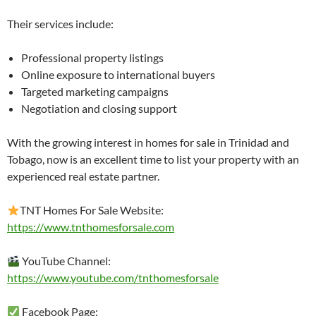
Their services include:
Professional property listings
Online exposure to international buyers
Targeted marketing campaigns
Negotiation and closing support
With the growing interest in homes for sale in Trinidad and
Tobago, now is an excellent time to list your property with an
experienced real estate partner.
TNT Homes For Sale Website:
https://www.tnthomesforsale.com
YouTube Channel:
https://www.youtube.com/tnthomesforsale
Facebook Page: