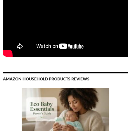
AMAZON HOUSEHOLD PRODUCTS REVIEWS