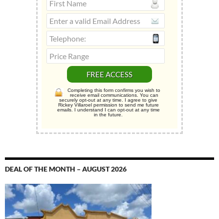
Completing this form confirms you wish to
receive email communications. You can
securely opt-out at any time. I agree to give
Rickey Villaroel permission to send me future
emails. I understand I can opt-out at any time
in the future.
DEAL OF THE MONTH – AUGUST 2026