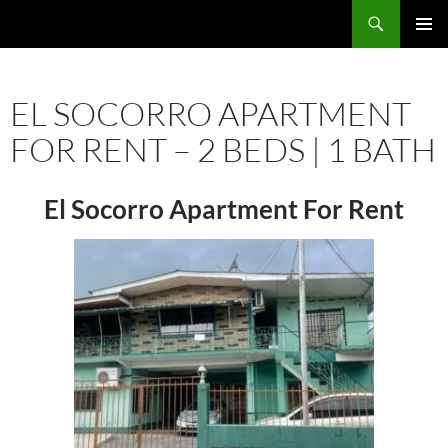
Skip
Search
TNT Homes For Sale – Houses For Sale Trinidad and Tobago
to
PRIMAR
content
MENU
EL SOCORRO APARTMENT
FOR RENT – 2 BEDS | 1 BATH
El Socorro Apartment For Rent