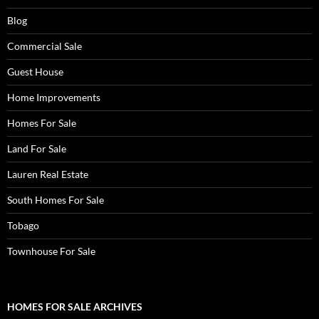
Blog
Commercial Sale
Guest House
Home Improvements
Homes For Sale
Land For Sale
Lauren Real Estate
South Homes For Sale
Tobago
Townhouse For Sale
HOMES FOR SALE ARCHIVES