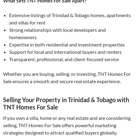
What Sets TNT Homes For Sale Apart?
Extensive listings of Trinidad & Tobago homes, apartments
and villas for rent
Strong relationships with local developers and
homeowners
Expertise in both residential and investment properties
Support for local and international buyers and renters
Transparent, professional, and client-focused service
Whether you are buying, selling, or investing, TNT Homes For
Sale ensures a smooth and secure real estate experience.
Selling Your Property in Trinidad & Tobago with
TNT Homes For Sale
If you own a villa, home or any real estate and are considering
selling, TNT Homes For Sale offers powerful marketing
strategies designed to attract qualified buyers globally.