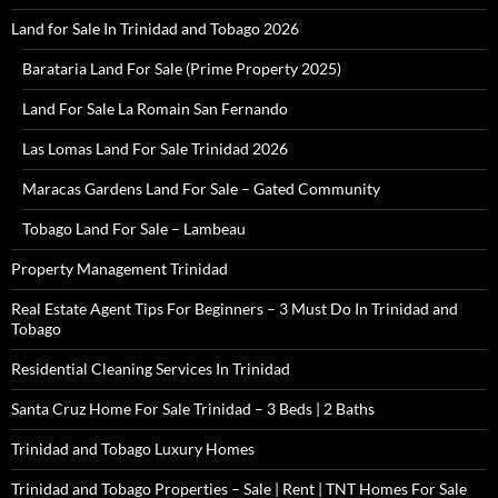
Land for Sale In Trinidad and Tobago 2026
Barataria Land For Sale (Prime Property 2025)
Land For Sale La Romain San Fernando
Las Lomas Land For Sale Trinidad 2026
Maracas Gardens Land For Sale – Gated Community
Tobago Land For Sale – Lambeau
Property Management Trinidad
Real Estate Agent Tips For Beginners – 3 Must Do In Trinidad and
Tobago
Residential Cleaning Services In Trinidad
Santa Cruz Home For Sale Trinidad – 3 Beds | 2 Baths
Trinidad and Tobago Luxury Homes
Trinidad and Tobago Properties – Sale | Rent | TNT Homes For Sale