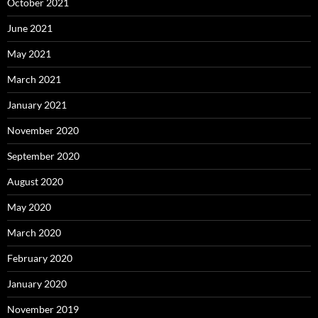
October 2021
June 2021
May 2021
March 2021
January 2021
November 2020
September 2020
August 2020
May 2020
March 2020
February 2020
January 2020
November 2019