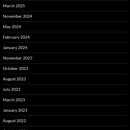
March 2025
November 2024
May 2024
February 2024
January 2024
November 2023
October 2023
August 2023
July 2023
March 2023
January 2023
August 2022