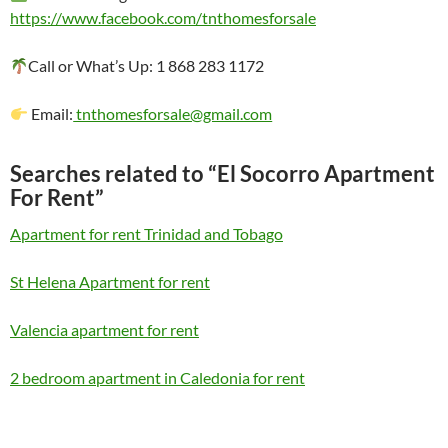
https://www.facebook.com/tnthomesforsale
Call or What’s Up: 1 868 283 1172
Email:
tnthomesforsale@gmail.com
Searches related to “El Socorro Apartment
For Rent”
Apartment for rent Trinidad and Tobago
St Helena Apartment for rent
Valencia apartment for rent
2 bedroom apartment in Caledonia for rent