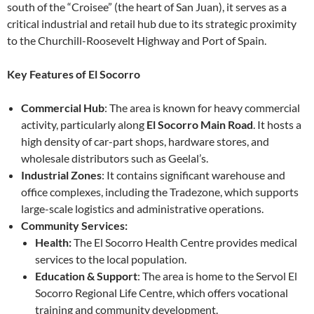
south of the “Croisee” (the heart of San Juan), it serves as a
critical industrial and retail hub due to its strategic proximity
to the Churchill-Roosevelt Highway and Port of Spain.
Key Features of El Socorro
Commercial Hub
: The area is known for heavy commercial
activity, particularly along
El Socorro Main Road
. It hosts a
high density of car-part shops, hardware stores, and
wholesale distributors such as Geelal’s.
Industrial Zones
: It contains significant warehouse and
office complexes, including the Tradezone, which supports
large-scale logistics and administrative operations.
Community Services:
Health:
The El Socorro Health Centre provides medical
services to the local population.
Education & Support
: The area is home to the Servol El
Socorro Regional Life Centre, which offers vocational
training and community development.