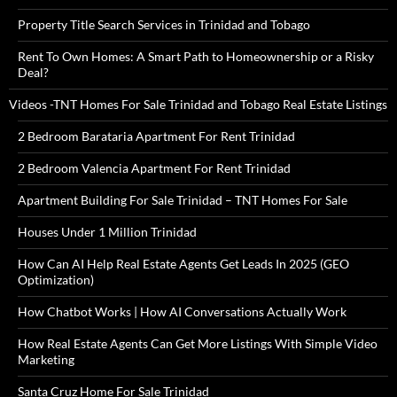
Property Title Search Services in Trinidad and Tobago
Rent To Own Homes: A Smart Path to Homeownership or a Risky
Deal?
Videos -TNT Homes For Sale Trinidad and Tobago Real Estate Listings
2 Bedroom Barataria Apartment For Rent Trinidad
2 Bedroom Valencia Apartment For Rent Trinidad
Apartment Building For Sale Trinidad – TNT Homes For Sale
Houses Under 1 Million Trinidad
How Can AI Help Real Estate Agents Get Leads In 2025 (GEO
Optimization)
How Chatbot Works | How AI Conversations Actually Work
How Real Estate Agents Can Get More Listings With Simple Video
Marketing
Santa Cruz Home For Sale Trinidad