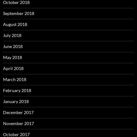
October 2018
September 2018
August 2018
July 2018
June 2018
May 2018
April 2018
March 2018
February 2018
January 2018
December 2017
November 2017
October 2017