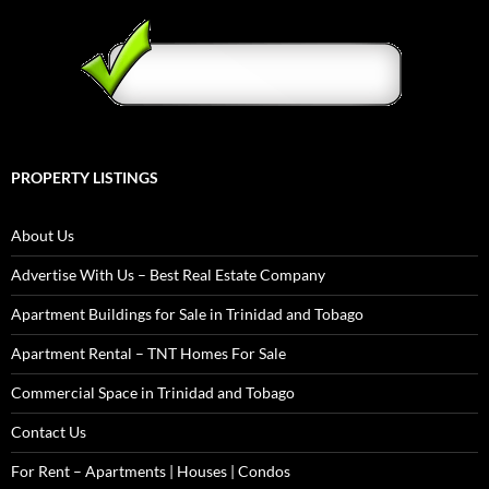
PROPERTY LISTINGS
About Us
Advertise With Us – Best Real Estate Company
Apartment Buildings for Sale in Trinidad and Tobago
Apartment Rental – TNT Homes For Sale
Commercial Space in Trinidad and Tobago
Contact Us
For Rent – Apartments | Houses | Condos