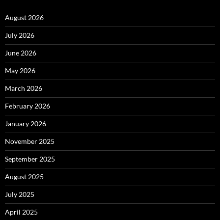
August 2026
July 2026
June 2026
May 2026
March 2026
February 2026
January 2026
November 2025
September 2025
August 2025
July 2025
April 2025