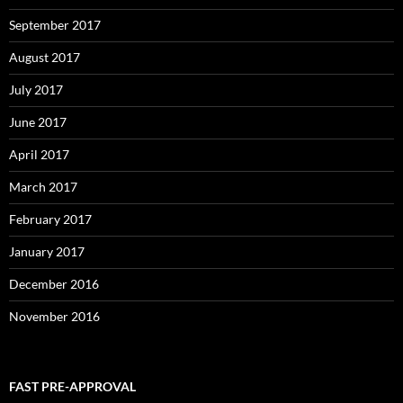
September 2017
August 2017
July 2017
June 2017
April 2017
March 2017
February 2017
January 2017
December 2016
November 2016
FAST PRE-APPROVAL