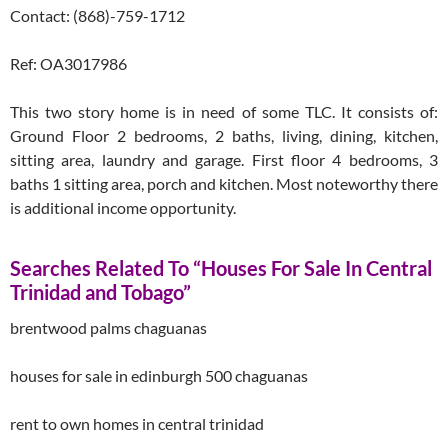
Contact: (868)-759-1712
Ref: OA3017986
This two story home is in need of some TLC. It consists of:
Ground Floor 2 bedrooms, 2 baths, living, dining, kitchen,
sitting area, laundry and garage. First floor 4 bedrooms, 3
baths 1 sitting area, porch and kitchen. Most noteworthy there
is additional income opportunity.
Searches Related To “Houses For Sale In Central
Trinidad and Tobago”
brentwood palms chaguanas
houses for sale in edinburgh 500 chaguanas
rent to own homes in central trinidad