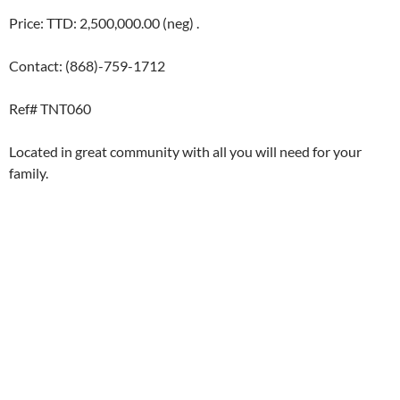
Price: TTD: 2,500,000.00 (neg) .
Contact: (868)-759-1712
Ref# TNT060
Located in great community with all you will need for your
family.