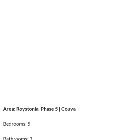
Area: Roystonia, Phase 5 | Couva
Bedrooms: 5
Bathrooms: 3