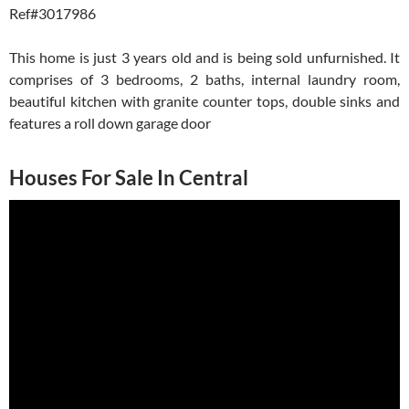
Ref#3017986
This home is just 3 years old and is being sold unfurnished. It
comprises of 3 bedrooms, 2 baths, internal laundry room,
beautiful kitchen with granite counter tops, double sinks and
features a roll down garage door
Houses For Sale In Central