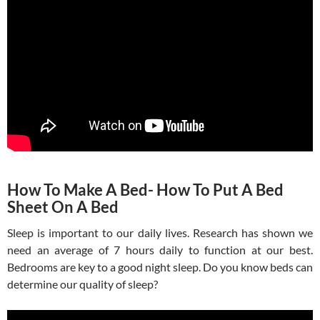
How To Make A Bed- How To Put A Bed
Sheet On A Bed
Sleep is important to our daily lives. Research has shown we
need an average of 7 hours daily to function at our best.
Bedrooms are key to a good night sleep. Do you know beds can
determine our quality of sleep?