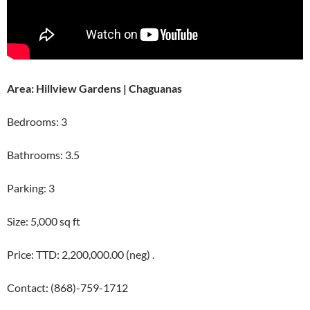
Area: Hillview Gardens | Chaguanas
Bedrooms: 3
Bathrooms: 3.5
Parking: 3
Size: 5,000 sq ft
Price: TTD: 2,200,000.00 (neg) .
Contact: (868)-759-1712