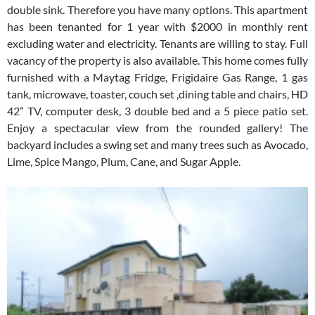
double sink. Therefore you have many options. This apartment
has been tenanted for 1 year with $2000 in monthly rent
excluding water and electricity. Tenants are willing to stay. Full
vacancy of the property is also available. This home comes fully
furnished with a Maytag Fridge, Frigidaire Gas Range, 1 gas
tank, microwave, toaster, couch set ,dining table and chairs, HD
42” TV, computer desk, 3 double bed and a 5 piece patio set.
Enjoy a spectacular view from the rounded gallery! The
backyard includes a swing set and many trees such as Avocado,
Lime, Spice Mango, Plum, Cane, and Sugar Apple.