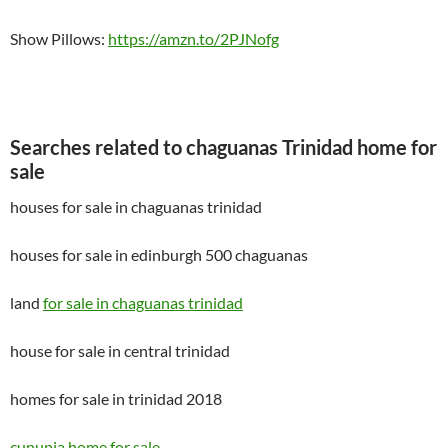
Show Pillows:
https://amzn.to/2PJNofg
Searches related to chaguanas Trinidad home for
sale
houses for sale in chaguanas trinidad
houses for sale in edinburgh 500 chaguanas
land
for sale in chaguanas trinidad
house for sale in central trinidad
homes for sale in trinidad 2018
cunupia home for sale