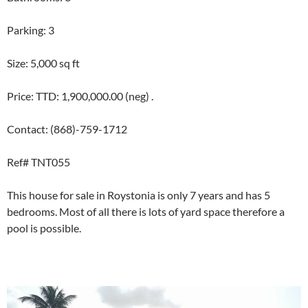
Parking: 3
Size: 5,000 sq ft
Price: TTD: 1,900,000.00 (neg) .
Contact: (868)-759-1712
Ref# TNT055
This house for sale in Roystonia is only 7 years and has 5
bedrooms. Most of all there is lots of yard space therefore a
pool is possible.