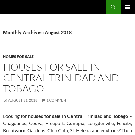
Skip
Search
TNT Homes For Sale – Houses For Sale Trinidad and Tobago
to
PRIMAR
content
MENU
Monthly Archives: August 2018
HOMES FOR SALE
HOUSES FOR SALE IN
CENTRAL TRINIDAD AND
TOBAGO
AUGUST 31, 2018
1 COMMENT
Looking for
houses for sale in Central Trinidad and Tobago
–
Chaguanas, Couva, Freeport, Cunupia, Longdenville, Felicity,
Brentwood Gardens, Chin Chin, St. Helena and environs? Then