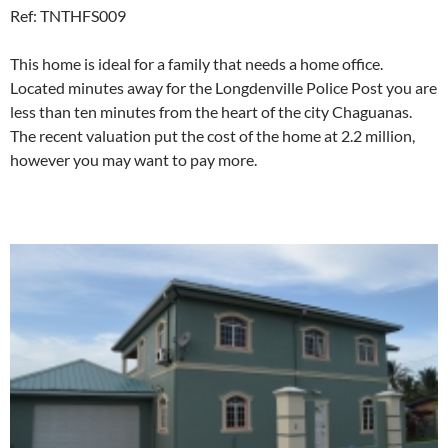
Ref: TNTHFS009
This home is ideal for a family that needs a home office.
Located minutes away for the Longdenville Police Post you are
less than ten minutes from the heart of the city Chaguanas.
The recent valuation put the cost of the home at 2.2 million,
however you may want to pay more.