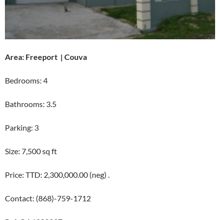
Area: Freeport | Couva
Bedrooms: 4
Bathrooms: 3.5
Parking: 3
Size: 7,500 sq ft
Price: TTD: 2,300,000.00 (neg) .
Contact: (868)-759-1712