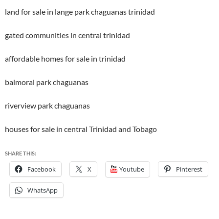
land for sale in lange park chaguanas trinidad
gated communities in central trinidad
affordable homes for sale in trinidad
balmoral park chaguanas
riverview park chaguanas
houses for sale in central Trinidad and Tobago
SHARE THIS:
Facebook
X
Youtube
Pinterest
WhatsApp