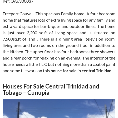
Ref: OA6300037
Freeport Couva – This spacious Family home! A four bedroom
home that features lots of extra living space for any family and
extra yard space for bar-b-ques and outdoor limes. The home
is just over 3,200 sq.ft of living space and is situated on
7,500sq.ft of land . There is a dinning area , television room,
living area and two rooms on the ground floor in addition to
the kitchen. The upper floor has four bedrooms three showers
and a rear porch for relaxing on an evening. The interior of the
house needs a little T.L.C but nothing more than a coat of paint
and some tile work on this
house for sale in central Trinidad.
Houses For Sale Central Trinidad and
Tobago – Cunupia