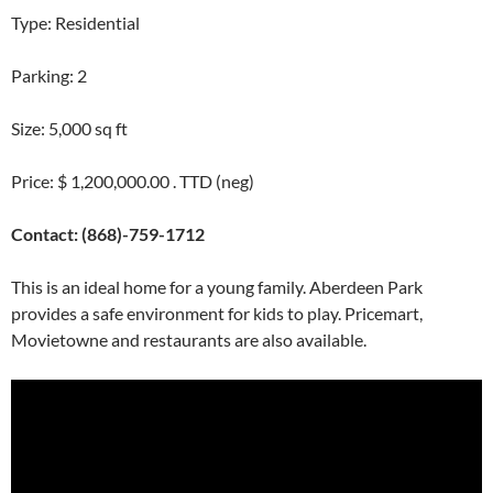
Type: Residential
Parking: 2
Size: 5,000 sq ft
Price: $ 1,200,000.00 . TTD (neg)
Contact: (868)-759-1712
This is an ideal home for a young family. Aberdeen Park
provides a safe environment for kids to play. Pricemart,
Movietowne and restaurants are also available.