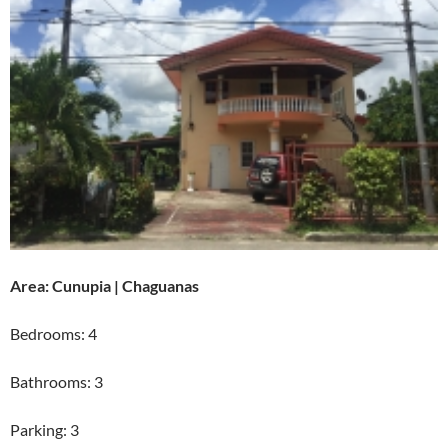
Area: Cunupia | Chaguanas
Bedrooms: 4
Bathrooms: 3
Parking: 3