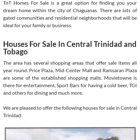
TnT Homes For Sale is a great option for finding you your
dream home within the city of Chaguanas. There are lots of
gated communities and residential neighborhoods that will be
ideal for your family or business.
Houses For Sale In Central Trinidad and
Tobago
The area has several shopping areas that offer sale items all
year round. Price Plaza, Mid-Center Mall and Ramsaran Plaza
are some of the established shopping malls. Movietowne is
there for entertainment, Sport Bars for having a cold beer, TGI
and others for dining and much more.
We are pleased to offer the following houses for sale in Central
Trinidad: