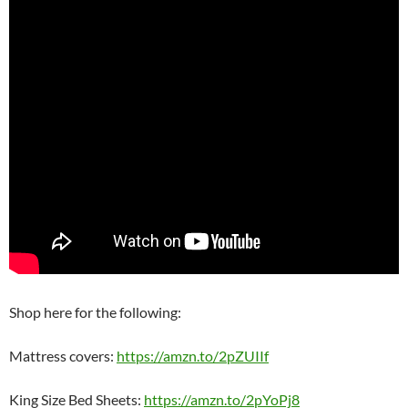
Shop here for the following:
Mattress covers:
https://amzn.to/2pZUIIf
King Size Bed Sheets:
https://amzn.to/2pYoPj8