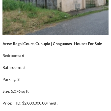
Area: Regal Court, Cunupia | Chaguanas -Houses For Sale
Bedrooms: 6
Bathrooms: 5
Parking: 3
Size: 5,076 sq ft
Price: TTD: $2,000,000.00 (neg) .