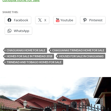
SHARE THIS:
Facebook
X
Youtube
Pinterest
WhatsApp
CHAGUANAS HOME FOR SALE
CHAGUANAS TRINIDAD HOME FOR SALE
HOMES FOR SALE IN TRINIDAD 2018
HOUSES FOR SALE IN CHAGUANAS
TRINIDAD AND TOBAGO HOMES FOR SALE