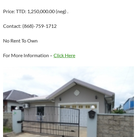
Price: TTD: 1,250,000.00 (neg) .
Contact: (868)-759-1712
No Rent To Own
For More Information –
Click Here