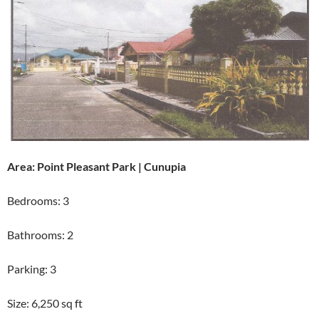
Area: Point Pleasant Park | Cunupia
Bedrooms: 3
Bathrooms: 2
Parking: 3
Size: 6,250 sq ft