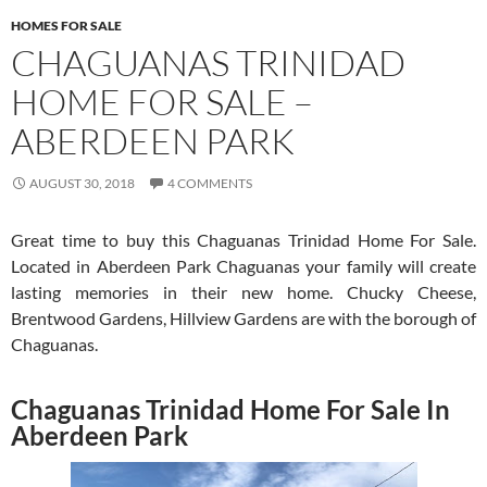
HOMES FOR SALE
CHAGUANAS TRINIDAD
HOME FOR SALE –
ABERDEEN PARK
AUGUST 30, 2018
4 COMMENTS
Great time to buy this Chaguanas Trinidad Home For Sale.
Located in Aberdeen Park Chaguanas your family will create
lasting memories in their new home. Chucky Cheese,
Brentwood Gardens, Hillview Gardens are with the borough of
Chaguanas.
Chaguanas Trinidad Home For Sale In
Aberdeen Park