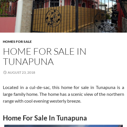
HOMES FOR SALE
HOME FOR SALE IN
TUNAPUNA
AUGUST 23, 2018
Located in a cul-de-sac, this home for sale in Tunapuna is a
large family home. The home has a scenic view of the northern
range with cool evening westerly breeze.
Home For Sale In Tunapuna