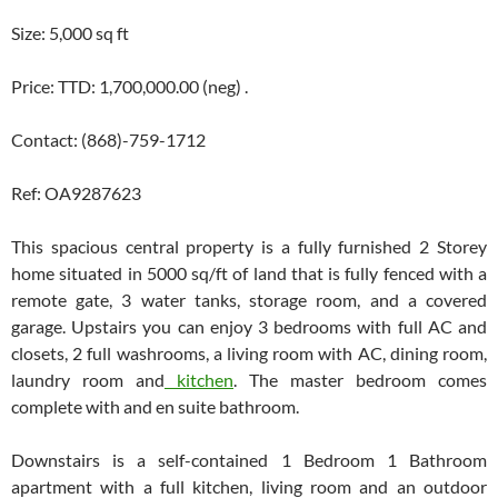
Size: 5,000 sq ft
Price: TTD: 1,700,000.00 (neg) .
Contact: (868)-759-1712
Ref: OA9287623
This spacious central property is a fully furnished 2 Storey
home situated in 5000 sq/ft of land that is fully fenced with a
remote gate, 3 water tanks, storage room, and a covered
garage. Upstairs you can enjoy 3 bedrooms with full AC and
closets, 2 full washrooms, a living room with AC, dining room,
laundry room and
kitchen
. The master bedroom comes
complete with and en suite bathroom.
Downstairs is a self-contained 1 Bedroom 1 Bathroom
apartment with a full kitchen, living room and an outdoor