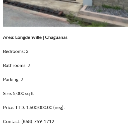
Area: Longdenville | Chaguanas
Bedrooms: 3
Bathrooms: 2
Parking: 2
Size: 5,000 sq ft
Price: TTD: 1,600,000.00 (neg) .
Contact: (868)-759-1712