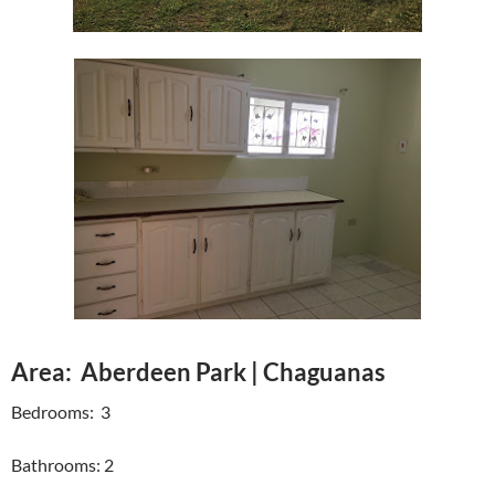
Area: Aberdeen Park | Chaguanas
Bedrooms: 3
Bathrooms: 2