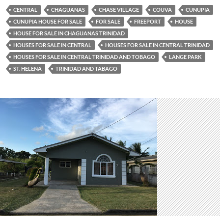
CENTRAL
CHAGUANAS
CHASE VILLAGE
COUVA
CUNUPIA
CUNUPIA HOUSE FOR SALE
FOR SALE
FREEPORT
HOUSE
HOUSE FOR SALE IN CHAGUANAS TRINIDAD
HOUSES FOR SALE IN CENTRAL
HOUSES FOR SALE IN CENTRAL TRINIDAD
HOUSES FOR SALE IN CENTRAL TRINIDAD AND TOBAGO
LANGE PARK
ST. HELENA
TRINIDAD AND TABAGO