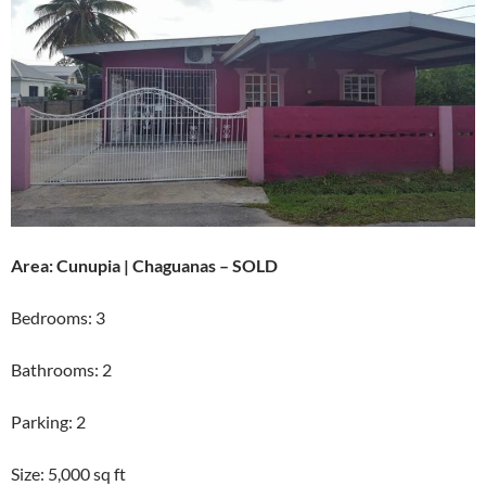
Area: Cunupia | Chaguanas – SOLD
Bedrooms: 3
Bathrooms: 2
Parking: 2
Size: 5,000 sq ft