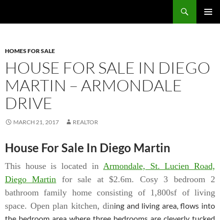
Skip
Search
TNT Homes For Sale – Houses For Sale Trinidad and Tobago
to
PRIMAR
content
MENU
HOMES FOR SALE
HOUSE FOR SALE IN DIEGO
MARTIN – ARMONDALE
DRIVE
MARCH 21, 2017
REALTOR
House For Sale In Diego Martin
This house is located in
Armondale, St. Lucien Road,
Diego Martin
for sale at $2.6m.
Cosy 3 bedroom 2
bathroom family home consisting of 1,800sf of living
space. Open plan kitchen, din
ing and living area, flows into
the bedroom area where three bedrooms are cleverly tucked