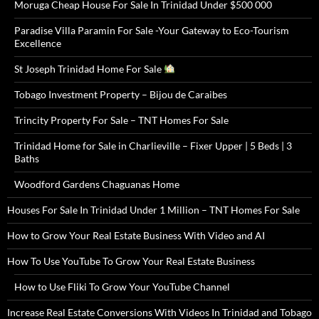
Moruga Cheap House For Sale In Trinidad Under $500 000
Paradise Villa Paramin For Sale -Your Gateway to Eco-Tourism
Excellence
St Joseph Trinidad Home For Sale
Tobago Investment Property – Bijou de Caraibes
Trincity Property For Sale – TNT Homes For Sale
Trinidad Home for Sale in Charlieville – Fixer Upper | 5 Beds | 3
Baths
Woodford Gardens Chaguanas Home
Houses For Sale In Trinidad Under 1 Million – TNT Homes For Sale
How to Grow Your Real Estate Business With Video and AI
How To Use YouTube To Grow Your Real Estate Business
How to Use Fliki To Grow Your YouTube Channel
Increase Real Estate Conversions With Videos In Trinidad and Tobago