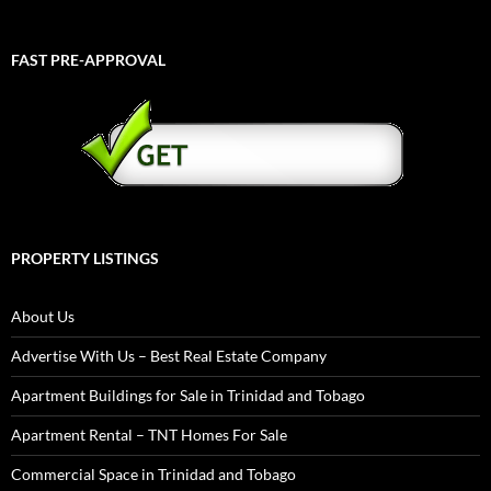
FAST PRE-APPROVAL
PROPERTY LISTINGS
About Us
Advertise With Us – Best Real Estate Company
Apartment Buildings for Sale in Trinidad and Tobago
Apartment Rental – TNT Homes For Sale
Commercial Space in Trinidad and Tobago