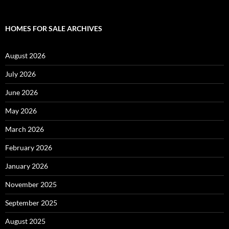
HOMES FOR SALE ARCHIVES
August 2026
July 2026
June 2026
May 2026
March 2026
February 2026
January 2026
November 2025
September 2025
August 2025