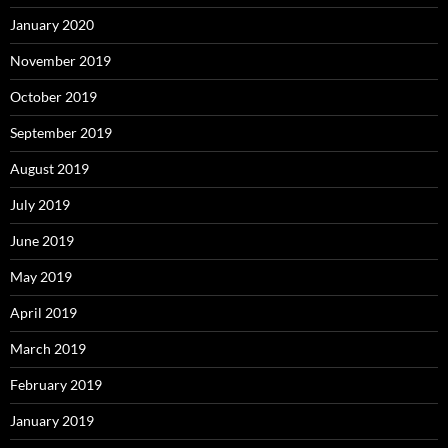
January 2020
November 2019
October 2019
September 2019
August 2019
July 2019
June 2019
May 2019
April 2019
March 2019
February 2019
January 2019