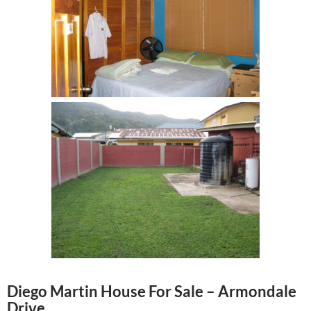
Diego Martin House For Sale – Armondale
Drive