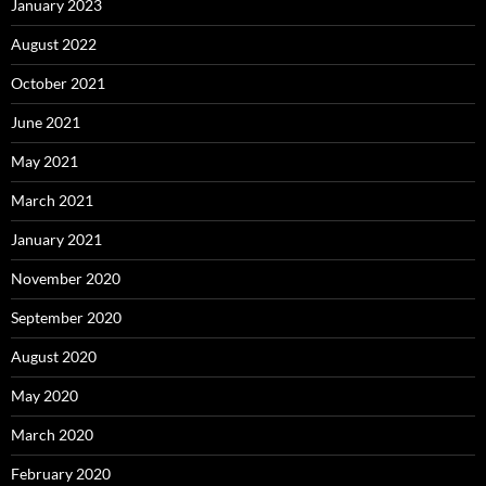
January 2023
August 2022
October 2021
June 2021
May 2021
March 2021
January 2021
November 2020
September 2020
August 2020
May 2020
March 2020
February 2020