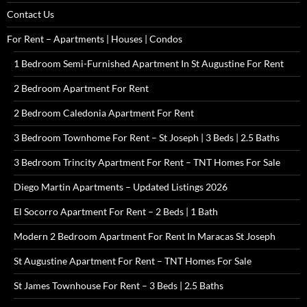
Contact Us
For Rent – Apartments | Houses | Condos
1 Bedroom Semi-Furnished Apartment In St Augustine For Rent
2 Bedroom Apartment For Rent
2 Bedroom Caledonia Apartment For Rent
3 Bedroom Townhome For Rent – St Joseph | 3 Beds | 2.5 Baths
3 Bedroom Trincity Apartment For Rent – TNT Homes For Sale
Diego Martin Apartments – Updated Listings 2026
El Socorro Apartment For Rent – 2 Beds | 1 Bath
Modern 2 Bedroom Apartment For Rent In Maracas St Joseph
St Augustine Apartment For Rent – TNT Homes For Sale
St James Townhouse For Rent – 3 Beds | 2.5 Baths