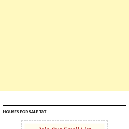
HOUSES FOR SALE T&T