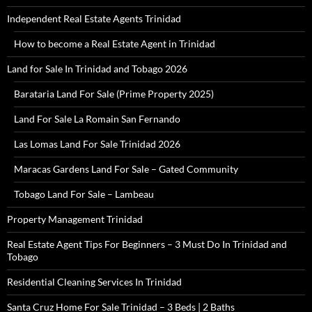
Independent Real Estate Agents Trinidad
How to become a Real Estate Agent in Trinidad
Land for Sale In Trinidad and Tobago 2026
Barataria Land For Sale (Prime Property 2025)
Land For Sale La Romain San Fernando
Las Lomas Land For Sale Trinidad 2026
Maracas Gardens Land For Sale – Gated Community
Tobago Land For Sale – Lambeau
Property Management Trinidad
Real Estate Agent Tips For Beginners – 3 Must Do In Trinidad and
Tobago
Residential Cleaning Services In Trinidad
Santa Cruz Home For Sale Trinidad – 3 Beds | 2 Baths