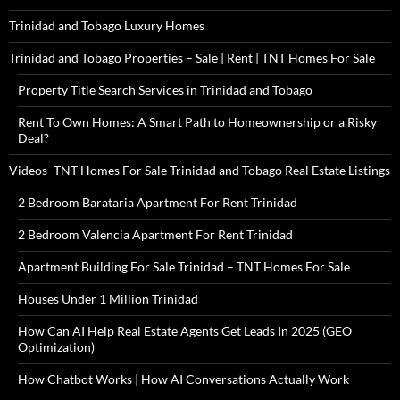
Trinidad and Tobago Luxury Homes
Trinidad and Tobago Properties – Sale | Rent | TNT Homes For Sale
Property Title Search Services in Trinidad and Tobago
Rent To Own Homes: A Smart Path to Homeownership or a Risky
Deal?
Videos -TNT Homes For Sale Trinidad and Tobago Real Estate Listings
2 Bedroom Barataria Apartment For Rent Trinidad
2 Bedroom Valencia Apartment For Rent Trinidad
Apartment Building For Sale Trinidad – TNT Homes For Sale
Houses Under 1 Million Trinidad
How Can AI Help Real Estate Agents Get Leads In 2025 (GEO
Optimization)
How Chatbot Works | How AI Conversations Actually Work