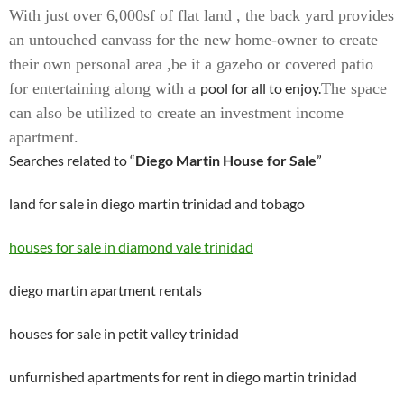
With just over 6,000sf of flat land , the back yard provides
an untouched canvass for the new home-owner to create
their own personal area ,be it a gazebo or covered patio
for entertaining along with a
pool for all to enjoy.
The space
can also be utilized to create an investment income
apartment.
Searches related to “
Diego Martin House for Sale
”
land for sale in diego martin trinidad and tobago
houses for sale in diamond vale trinidad
diego martin apartment rentals
houses for sale in petit valley trinidad
unfurnished apartments for rent in diego martin trinidad