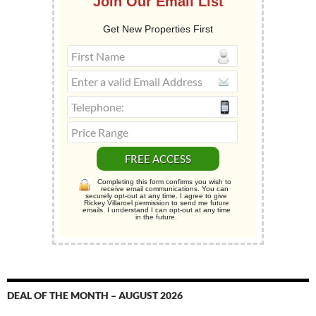
Join Our Email List
Get New Properties First
Completing this form confirms you wish to
receive email communications. You can
securely opt-out at any time. I agree to give
Rickey Villaroel permission to send me future
emails. I understand I can opt-out at any time
in the future.
DEAL OF THE MONTH – AUGUST 2026