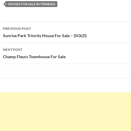
HOUSES FOR SALE IN TRINIDAD
Post
PREVIOUS POST
navigation
Sunrise Park Trincity House For Sale – (SOLD)
NEXT POST
Champ Fleurs Townhouse For Sale