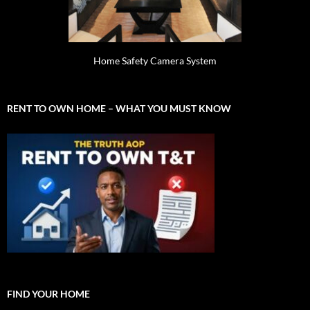
Home Safety Camera System
RENT TO OWN HOME – WHAT YOU MUST KNOW
FIND YOUR HOME