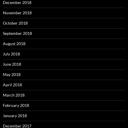
December 2018
November 2018
October 2018
September 2018
August 2018
July 2018
June 2018
May 2018
April 2018
March 2018
February 2018
January 2018
December 2017