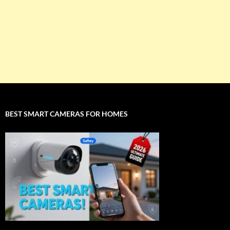
BEST SMART CAMERAS FOR HOMES