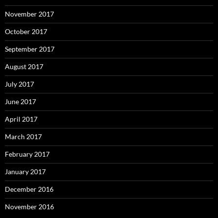
November 2017
October 2017
September 2017
August 2017
July 2017
June 2017
April 2017
March 2017
February 2017
January 2017
December 2016
November 2016