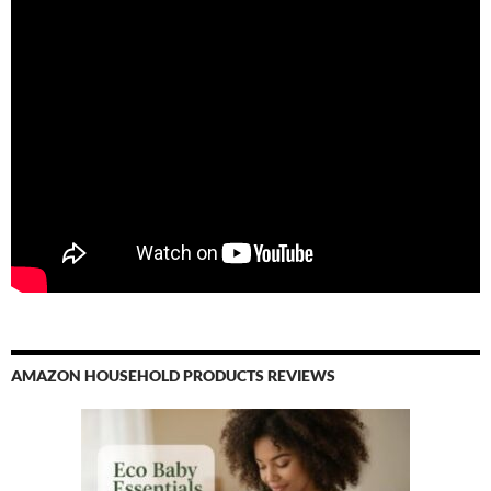
AMAZON HOUSEHOLD PRODUCTS REVIEWS