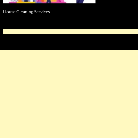
House Cleaning Services