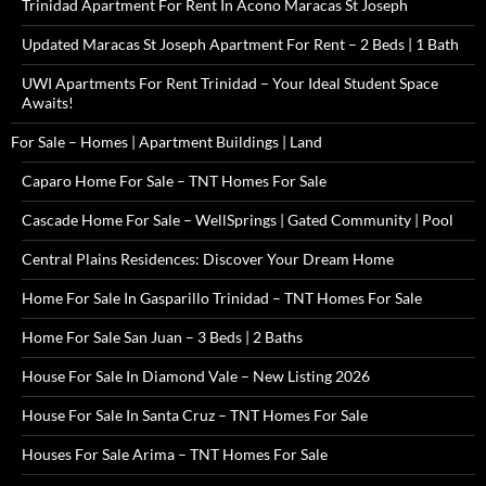
Trinidad Apartment For Rent In Acono Maracas St Joseph
Updated Maracas St Joseph Apartment For Rent – 2 Beds | 1 Bath
UWI Apartments For Rent Trinidad – Your Ideal Student Space
Awaits!
For Sale – Homes | Apartment Buildings | Land
Caparo Home For Sale – TNT Homes For Sale
Cascade Home For Sale – WellSprings | Gated Community | Pool
Central Plains Residences: Discover Your Dream Home
Home For Sale In Gasparillo Trinidad – TNT Homes For Sale
Home For Sale San Juan – 3 Beds | 2 Baths
House For Sale In Diamond Vale – New Listing 2026
House For Sale In Santa Cruz – TNT Homes For Sale
Houses For Sale Arima – TNT Homes For Sale