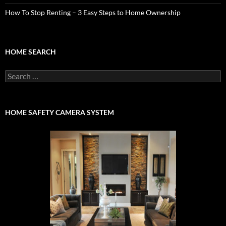
How To Stop Renting – 3 Easy Steps to Home Ownership
HOME SEARCH
Search
for:
HOME SAFETY CAMERA SYSTEM