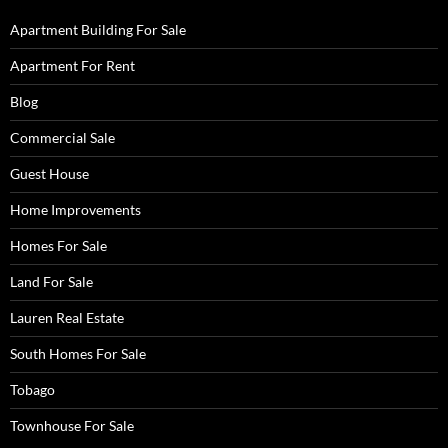
Apartment Building For Sale
Apartment For Rent
Blog
Commercial Sale
Guest House
Home Improvements
Homes For Sale
Land For Sale
Lauren Real Estate
South Homes For Sale
Tobago
Townhouse For Sale