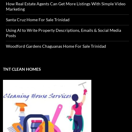
How Real Estate Agents Can Get More Listings With Simple Video
Marketing
Santa Cruz Home For Sale Trinidad
Using AI to Write Property Descriptions, Emails & Social Media
Posts
Woodford Gardens Chaguanas Home For Sale Trinidad
TNT CLEAN HOMES