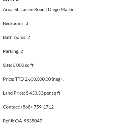
Area: St. Lucien Road | Diego Martin
Bedrooms: 3
Bathrooms: 2
Parking: 2
Size: 6,000 sq ft
Price: TTD 2,600,000.00 (neg) .
Land Price: $ 433.33 per sq ft
Contact: (868)-759-1712
Ref #: OA-9535047