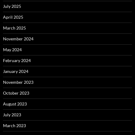
July 2025
April 2025
March 2025
November 2024
May 2024
February 2024
January 2024
November 2023
October 2023
August 2023
July 2023
March 2023