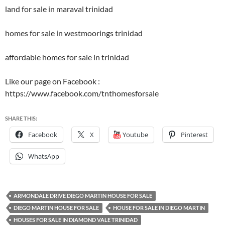
land for sale in maraval trinidad
homes for sale in westmoorings trinidad
affordable homes for sale in trinidad
Like our page on Facebook :
https://www.facebook.com/tnthomesforsale
SHARE THIS:
Facebook
X
Youtube
Pinterest
WhatsApp
ARMONDALE DRIVE DIEGO MARTIN HOUSE FOR SALE
DIEGO MARTIN HOUSE FOR SALE
HOUSE FOR SALE IN DIEGO MARTIN
HOUSES FOR SALE IN DIAMOND VALE TRINIDAD