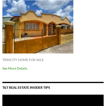
TRINCITY HOME FOR SALE
See More Details
T&T REAL ESTATE INSIDER TIPS