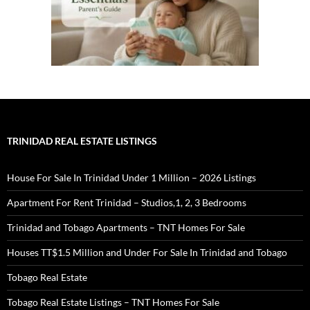
TRINIDAD REAL ESTATE LISTINGS
House For Sale In Trinidad Under 1 Million – 2026 Listings
Apartment For Rent Trinidad – Studios,1, 2, 3 Bedrooms
Trinidad and Tobago Apartments – TNT Homes For Sale
Houses TT$1.5 Million and Under For Sale In Trinidad and Tobago
Tobago Real Estate
Tobago Real Estate Listings – TNT Homes For Sale