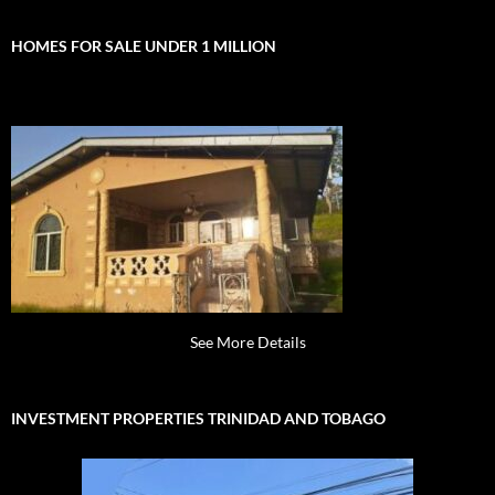
HOMES FOR SALE UNDER 1 MILLION
See More Details
INVESTMENT PROPERTIES TRINIDAD AND TOBAGO