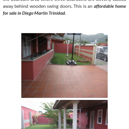
away behind wooden swing doors. This is an
affordable home
for sale in Diego Martin Trinidad
.