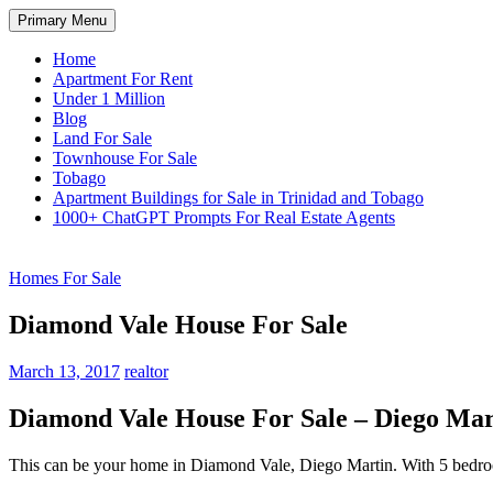
Skip
Search
Primary Menu
to
TNT Homes For Sale – Houses F
content
Home
Apartment For Rent
Under 1 Million
Blog
Land For Sale
Townhouse For Sale
Tobago
Apartment Buildings for Sale in Trinidad and Tobago
1000+ ChatGPT Prompts For Real Estate Agents
Homes For Sale
Diamond Vale House For Sale
March 13, 2017
realtor
Diamond Vale House For Sale – Diego Mar
This can be your home in Diamond Vale, Diego Martin. With 5 bedroo