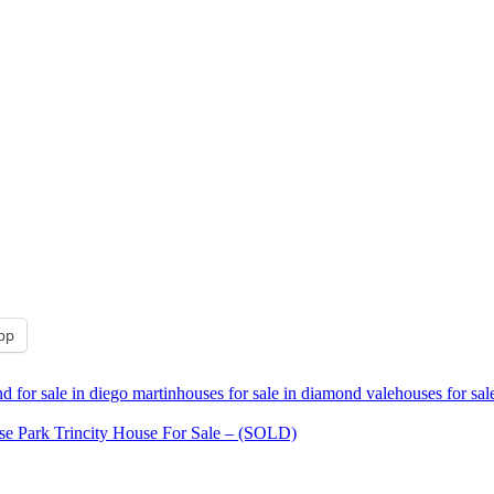
pp
d for sale in diego martin
houses for sale in diamond vale
houses for sal
se Park Trincity House For Sale – (SOLD)