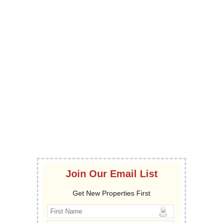
Join Our Email List
Get New Properties First