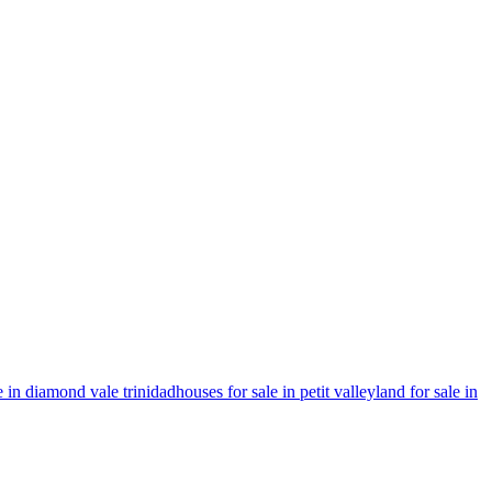
e in diamond vale trinidad
houses for sale in petit valley
land for sale in