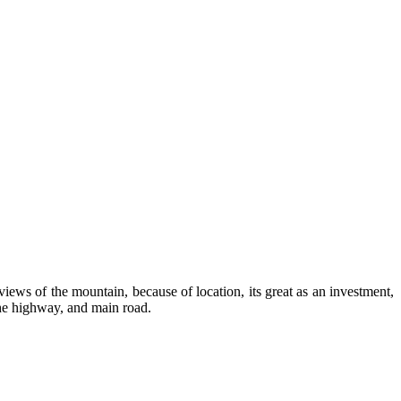
views of the mountain, because of location, its great as an investment,
the highway, and main road.