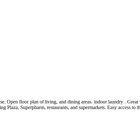
ase. Open floor plan of living, and dining areas. indoor laundry . Great 
pping Plaza, Superpharm, restaurants, and supermarkets. Easy access to 