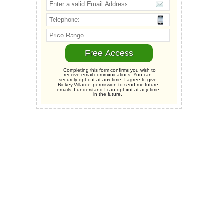
Completing this form confirms you wish to
receive email communications. You can
securely opt-out at any time. I agree to give
Rickey Villaroel permission to send me future
emails. I understand I can opt-out at any time
in the future.