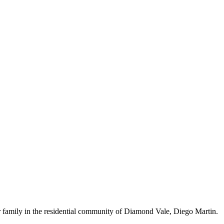
family in the residential community of Diamond Vale, Diego Martin.