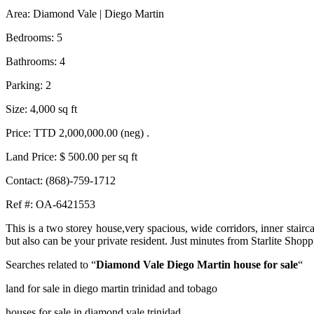
Area: Diamond Vale | Diego Martin
Bedrooms: 5
Bathrooms: 4
Parking: 2
Size: 4,000 sq ft
Price: TTD 2,000,000.00 (neg) .
Land Price: $ 500.00 per sq ft
Contact: (868)-759-1712
Ref #: OA-6421553
This is a two storey house,very spacious, wide corridors, inner stairc
but also can be your private resident. Just minutes from Starlite Sho
Searches related to “
Diamond Vale Diego Martin house for sale
“
land for sale in diego martin trinidad and tobago
houses for sale in diamond vale trinidad