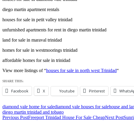
diego martin apartment rentals
houses for sale in petit valley trinidad
unfurnished apartments for rent in diego martin trinidad
land for sale in maraval trinidad
homes for sale in westmoorings trinidad
affordable homes for sale in trinidad
View more listings of “
houses for sale in north west Trinidad
“
SHARE THIS:
Facebook
X
Youtube
Pinterest
WhatsA
diamond vale home for sale
diamond vale houses for sale
house and lan
diego martin trinidad and tobago
Post
Previous Post
Freeport Trinidad House For Sale Cheap
Next Post
Sunri
navigation