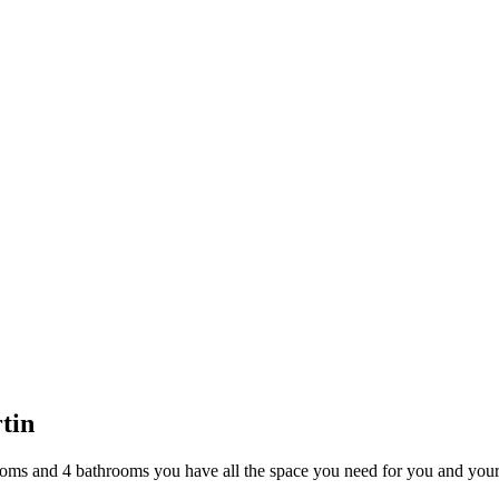
or Sale Trinidad and Tobago
tin
ms and 4 bathrooms you have all the space you need for you and your 