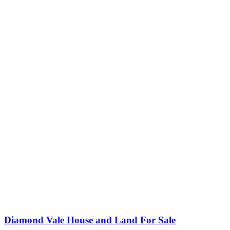
Diamond Vale House and Land For Sale