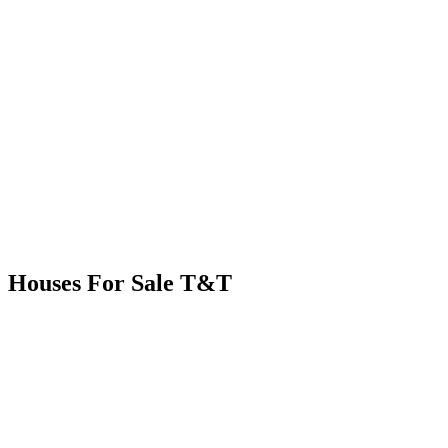
Houses For Sale T&T