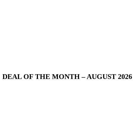
DEAL OF THE MONTH – AUGUST 2026