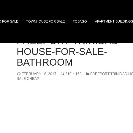
 and Tobago
D FOR SALE
TOWNHOUSE FOR SALE
TOBAGO
APARTMENT BUILDINGS
FREEPORT-TRINIDAD-
HOUSE-FOR-SALE-
BATHROOM
FEBRUARY 18, 2017
210 × 158
FREEPORT TRINIDAD H
SALE CHEAP