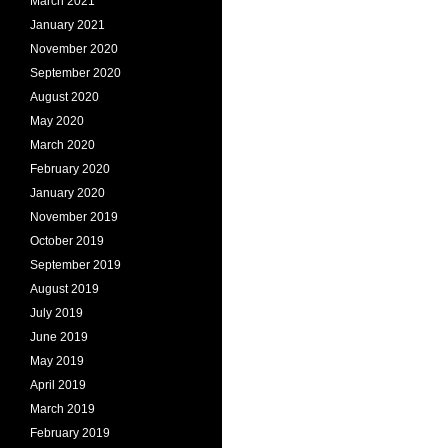
March 2021
January 2021
November 2020
September 2020
August 2020
May 2020
March 2020
February 2020
January 2020
November 2019
October 2019
September 2019
August 2019
July 2019
June 2019
May 2019
April 2019
March 2019
February 2019