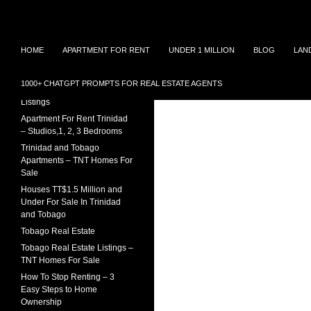
Search
TNT Homes For Sale – Houses For Sale Trinidad
Skip
Houses for sale in Trinidad and
TRINIDAD REAL ESTATE
HOME
APARTMENT FOR RENT
UNDER 1 MILLION
BLOG
LAN
Tobago at affordable prices.
LISTINGS
to
Townhouses for sale, Homes for
content
Sale and Apartment rental in
House For Sale In Trinidad
1000+ CHATGPT PROMPTS FOR REAL ESTATE AGENTS
Trinidad and Tobago
Under 1 Million – 2026
Listings
Apartment For Rent Trinidad
– Studios,1, 2, 3 Bedrooms
Trinidad and Tobago
Apartments – TNT Homes For
Sale
Houses TT$1.5 Million and
Under For Sale In Trinidad
and Tobago
Tobago Real Estate
Tobago Real Estate Listings –
TNT Homes For Sale
How To Stop Renting – 3
Easy Steps to Home
Ownership