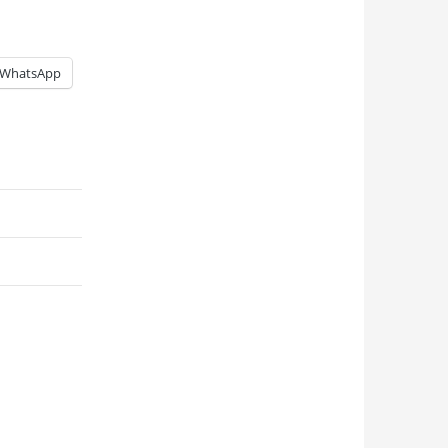
WhatsApp