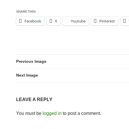
SHARE THIS:
Facebook
X
Youtube
Pinterest
Previous Image
Next Image
LEAVE A REPLY
You must be
logged in
to post a comment.