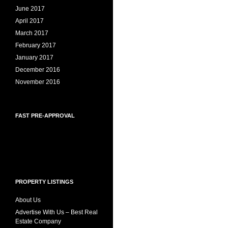
June 2017
April 2017
March 2017
February 2017
January 2017
December 2016
November 2016
FAST PRE-APPROVAL
PROPERTY LISTINGS
About Us
Advertise With Us – Best Real
Estate Company