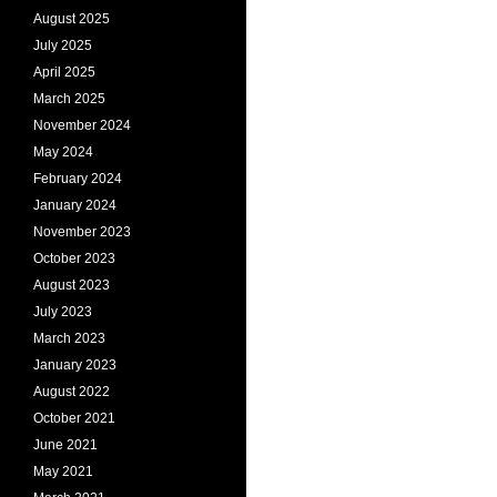
August 2025
July 2025
April 2025
March 2025
November 2024
May 2024
February 2024
January 2024
November 2023
October 2023
August 2023
July 2023
March 2023
January 2023
August 2022
October 2021
June 2021
May 2021