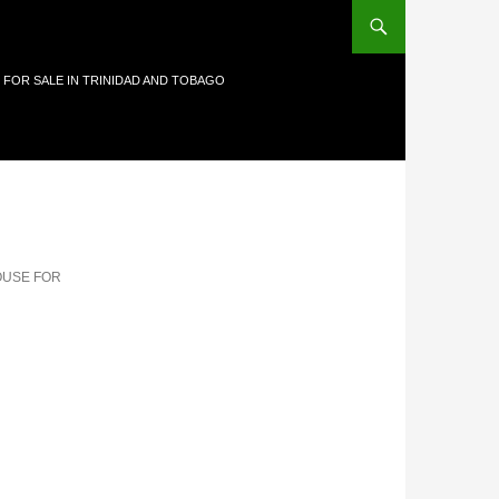
 FOR SALE IN TRINIDAD AND TOBAGO
OUSE FOR