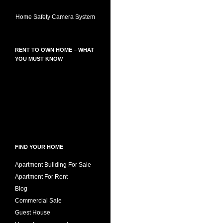
Home Safety Camera System
RENT TO OWN HOME – WHAT
YOU MUST KNOW
FIND YOUR HOME
Apartment Building For Sale
Apartment For Rent
Blog
Commercial Sale
Guest House