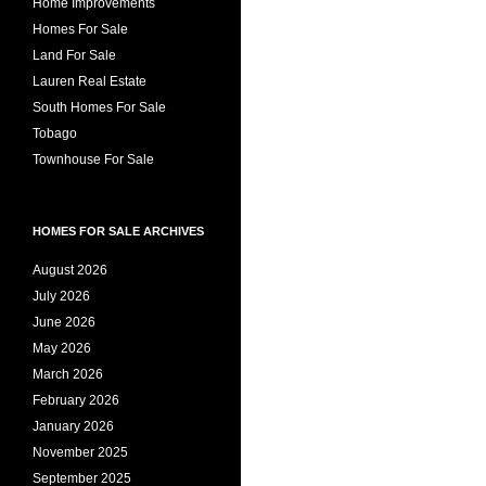
Home Improvements
Homes For Sale
Land For Sale
Lauren Real Estate
South Homes For Sale
Tobago
Townhouse For Sale
HOMES FOR SALE ARCHIVES
August 2026
July 2026
June 2026
May 2026
March 2026
February 2026
January 2026
November 2025
September 2025