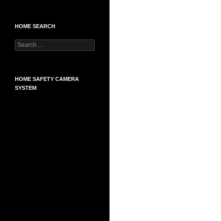
HOME SEARCH
Search
for:
HOME SAFETY CAMERA
SYSTEM