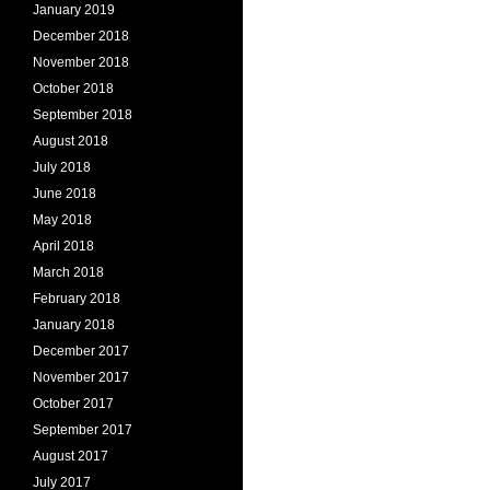
January 2019
December 2018
November 2018
October 2018
September 2018
August 2018
July 2018
June 2018
May 2018
April 2018
March 2018
February 2018
January 2018
December 2017
November 2017
October 2017
September 2017
August 2017
July 2017