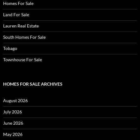
Homes For Sale
Land For Sale
Lauren Real Estate
South Homes For Sale
Tobago
Townhouse For Sale
HOMES FOR SALE ARCHIVES
August 2026
July 2026
June 2026
May 2026