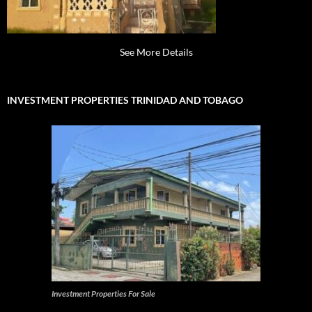
See More Details
INVESTMENT PROPERTIES TRINIDAD AND TOBAGO
Investment Properties For Sale