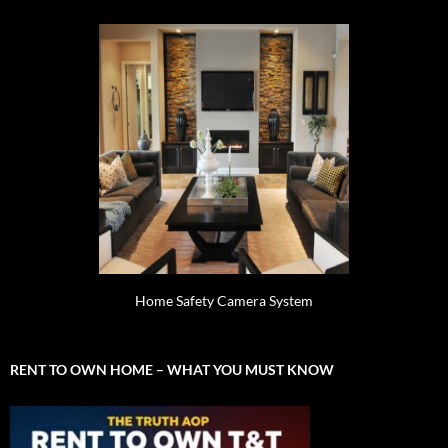
Home Safety Camera System
RENT TO OWN HOME – WHAT YOU MUST KNOW