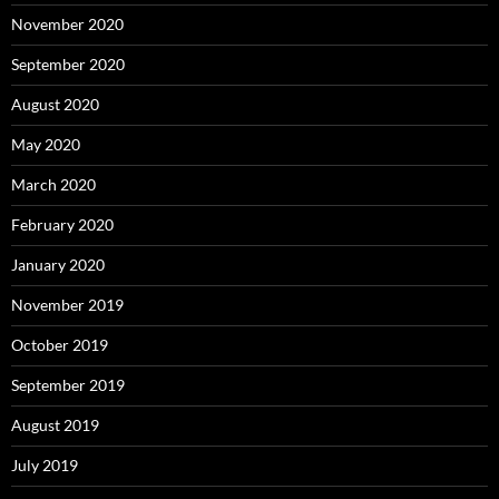
November 2020
September 2020
August 2020
May 2020
March 2020
February 2020
January 2020
November 2019
October 2019
September 2019
August 2019
July 2019