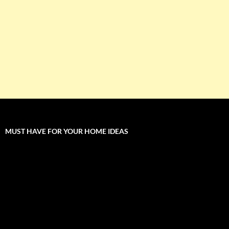
MUST HAVE FOR YOUR HOME IDEAS