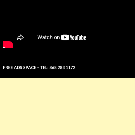
FREE ADS SPACE – TEL: 868 283 1172