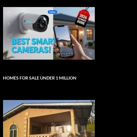
HOMES FOR SALE UNDER 1 MILLION