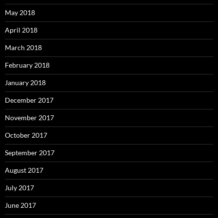
May 2018
April 2018
March 2018
February 2018
January 2018
December 2017
November 2017
October 2017
September 2017
August 2017
July 2017
June 2017