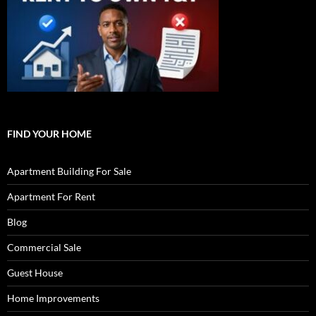
FIND YOUR HOME
Apartment Building For Sale
Apartment For Rent
Blog
Commercial Sale
Guest House
Home Improvements