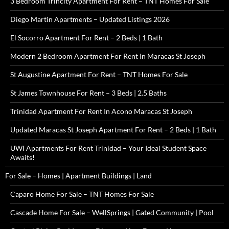
3 Bedroom Trincity Apartment For Rent – TNT Homes For Sale
Diego Martin Apartments – Updated Listings 2026
El Socorro Apartment For Rent – 2 Beds | 1 Bath
Modern 2 Bedroom Apartment For Rent In Maracas St Joseph
St Augustine Apartment For Rent – TNT Homes For Sale
St James Townhouse For Rent – 3 Beds | 2.5 Baths
Trinidad Apartment For Rent In Acono Maracas St Joseph
Updated Maracas St Joseph Apartment For Rent – 2 Beds | 1 Bath
UWI Apartments For Rent Trinidad – Your Ideal Student Space
Awaits!
For Sale – Homes | Apartment Buildings | Land
Caparo Home For Sale – TNT Homes For Sale
Cascade Home For Sale – WellSprings | Gated Community | Pool