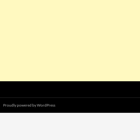
Proudly powered by WordPress