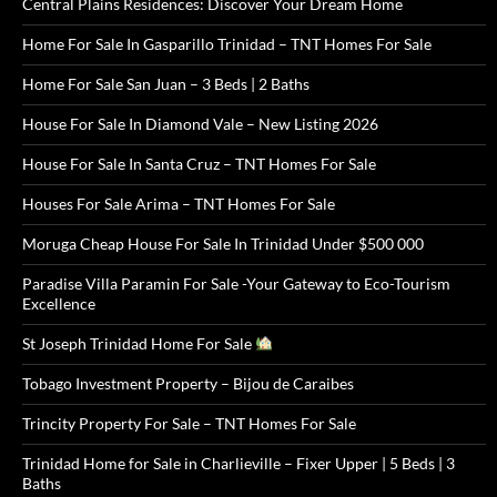
Central Plains Residences: Discover Your Dream Home
Home For Sale In Gasparillo Trinidad – TNT Homes For Sale
Home For Sale San Juan – 3 Beds | 2 Baths
House For Sale In Diamond Vale – New Listing 2026
House For Sale In Santa Cruz – TNT Homes For Sale
Houses For Sale Arima – TNT Homes For Sale
Moruga Cheap House For Sale In Trinidad Under $500 000
Paradise Villa Paramin For Sale -Your Gateway to Eco-Tourism
Excellence
St Joseph Trinidad Home For Sale
Tobago Investment Property – Bijou de Caraibes
Trincity Property For Sale – TNT Homes For Sale
Trinidad Home for Sale in Charlieville – Fixer Upper | 5 Beds | 3
Baths