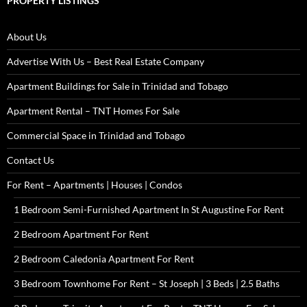
PROPERTY LISTINGS
About Us
Advertise With Us – Best Real Estate Company
Apartment Buildings for Sale in Trinidad and Tobago
Apartment Rental – TNT Homes For Sale
Commercial Space in Trinidad and Tobago
Contact Us
For Rent – Apartments | Houses | Condos
1 Bedroom Semi-Furnished Apartment In St Augustine For Rent
2 Bedroom Apartment For Rent
2 Bedroom Caledonia Apartment For Rent
3 Bedroom Townhome For Rent – St Joseph | 3 Beds | 2.5 Baths