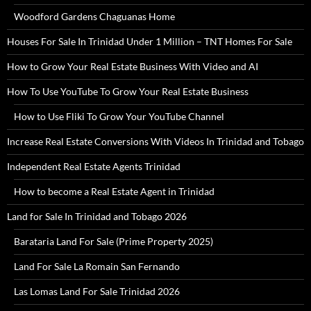
Woodford Gardens Chaguanas Home
Houses For Sale In Trinidad Under 1 Million – TNT Homes For Sale
How to Grow Your Real Estate Business With Video and AI
How To Use YouTube To Grow Your Real Estate Business
How to Use Fliki To Grow Your YouTube Channel
Increase Real Estate Conversions With Videos In Trinidad and Tobago
Independent Real Estate Agents Trinidad
How to become a Real Estate Agent in Trinidad
Land for Sale In Trinidad and Tobago 2026
Barataria Land For Sale (Prime Property 2025)
Land For Sale La Romain San Fernando
Las Lomas Land For Sale Trinidad 2026