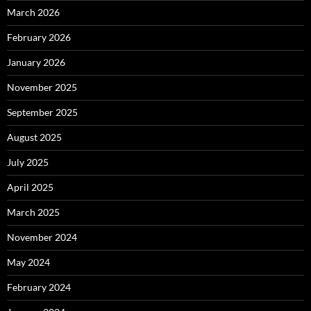
March 2026
February 2026
January 2026
November 2025
September 2025
August 2025
July 2025
April 2025
March 2025
November 2024
May 2024
February 2024