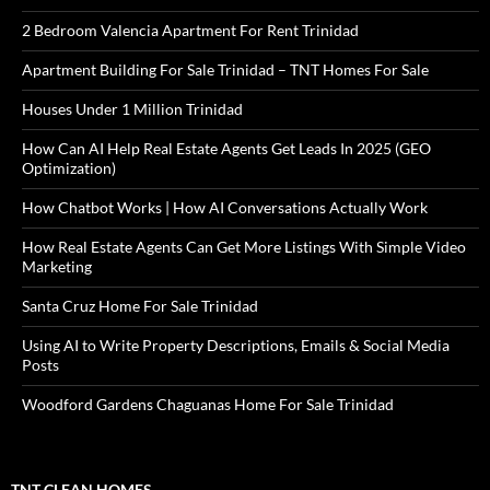
2 Bedroom Valencia Apartment For Rent Trinidad
Apartment Building For Sale Trinidad – TNT Homes For Sale
Houses Under 1 Million Trinidad
How Can AI Help Real Estate Agents Get Leads In 2025 (GEO
Optimization)
How Chatbot Works | How AI Conversations Actually Work
How Real Estate Agents Can Get More Listings With Simple Video
Marketing
Santa Cruz Home For Sale Trinidad
Using AI to Write Property Descriptions, Emails & Social Media
Posts
Woodford Gardens Chaguanas Home For Sale Trinidad
TNT CLEAN HOMES