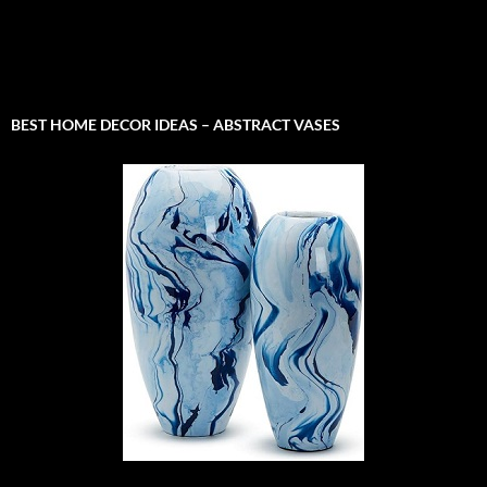
BEST HOME DECOR IDEAS – ABSTRACT VASES