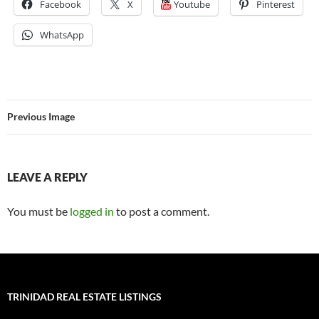
Facebook
X
Youtube
Pinterest
WhatsApp
Previous Image
LEAVE A REPLY
You must be
logged in
to post a comment.
TRINIDAD REAL ESTATE LISTINGS