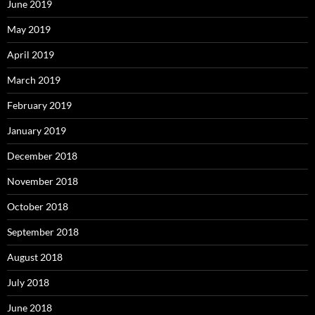
June 2019
May 2019
April 2019
March 2019
February 2019
January 2019
December 2018
November 2018
October 2018
September 2018
August 2018
July 2018
June 2018