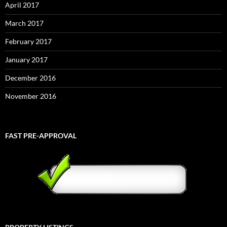
April 2017
March 2017
February 2017
January 2017
December 2016
November 2016
FAST PRE-APPROVAL