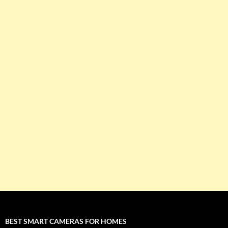
BEST SMART CAMERAS FOR HOMES