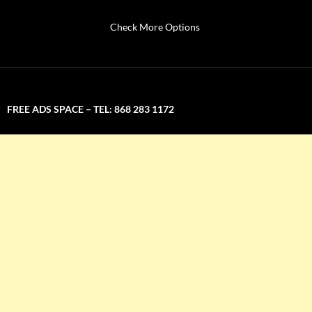
Check More Options
FREE ADS SPACE – TEL: 868 283 1172