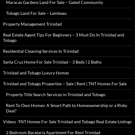
Maracas Gardens Land For Sale – Gated Community
Tobago Land For Sale – Lambeau
Property Management Trinidad
Real Estate Agent Tips For Beginners – 3 Must Do In Trinidad and
Tobago
Residential Cleaning Services In Trinidad
Santa Cruz Home For Sale Trinidad – 3 Beds | 2 Baths
Trinidad and Tobago Luxury Homes
Trinidad and Tobago Properties – Sale | Rent | TNT Homes For Sale
Property Title Search Services in Trinidad and Tobago
Rent To Own Homes: A Smart Path to Homeownership or a Risky
Deal?
Videos -TNT Homes For Sale Trinidad and Tobago Real Estate Listings
2 Bedroom Barataria Apartment For Rent Trinidad