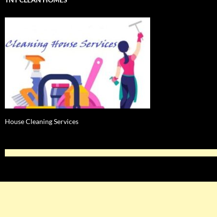
House Cleaning Services