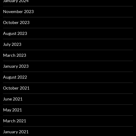
January 2024
November 2023
October 2023
August 2023
July 2023
March 2023
January 2023
August 2022
October 2021
June 2021
May 2021
March 2021
January 2021