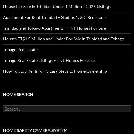
House For Sale In Trinidad Under 1 Million – 2026 Listings
Apartment For Rent Trinidad – Studios,1, 2, 3 Bedrooms
Trinidad and Tobago Apartments – TNT Homes For Sale
Houses TT$1.5 Million and Under For Sale In Trinidad and Tobago
Tobago Real Estate
Tobago Real Estate Listings – TNT Homes For Sale
How To Stop Renting – 3 Easy Steps to Home Ownership
HOME SEARCH
Search
for:
HOME SAFETY CAMERA SYSTEM