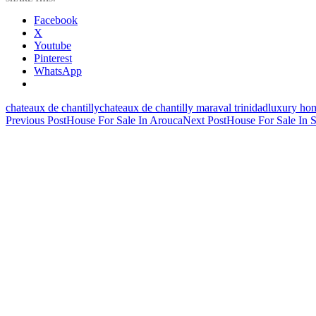
Facebook
X
Youtube
Pinterest
WhatsApp
chateaux de chantilly
chateaux de chantilly maraval trinidad
luxury hom
Post
Previous Post
House For Sale In Arouca
Next Post
House For Sale In 
navigation