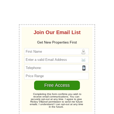
Join Our Email List
Get New Properties First
Completing this form confirms you wish to
receive email communications. You can
securely opt-out at any time. I agree to give
Rickey Villaroel permission to send me future
emails. I understand I can opt-out at any time
in the future.