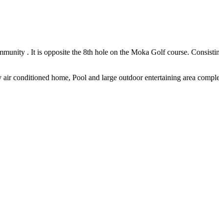
community . It is opposite the 8th hole on the Moka Golf course. Consist
y air conditioned home, Pool and large outdoor entertaining area complet