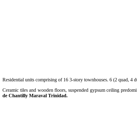
Residential units comprising of 16 3-story townhouses. 6 (2 quad, 4 d
Ceramic tiles and wooden floors, suspended gypsum ceiling predomin
de Chantilly Maraval Trinidad.