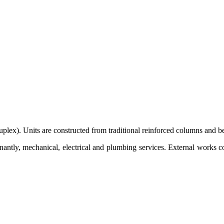
uplex). Units are constructed from traditional reinforced columns and be
antly, mechanical, electrical and plumbing services. External works 