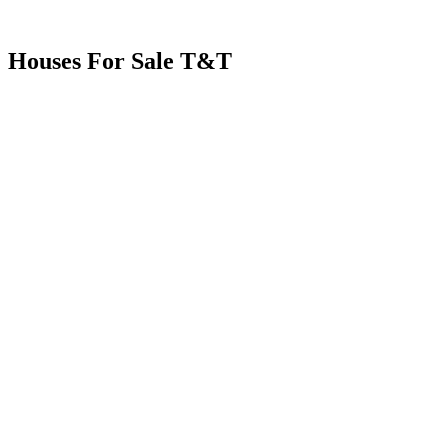
Houses For Sale T&T