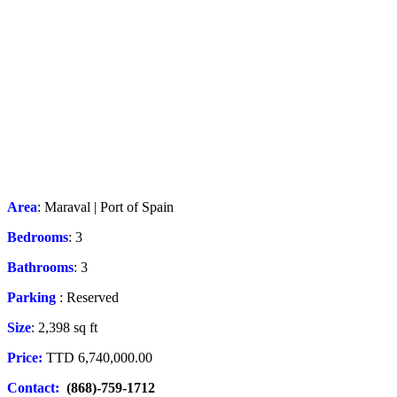
Area
: Maraval | Port of Spain
Bedrooms
: 3
Bathrooms
: 3
Parking
: Reserved
Size
: 2,398 sq ft
Price:
TTD 6,740,000.00
Contact:
(868)-759-1712