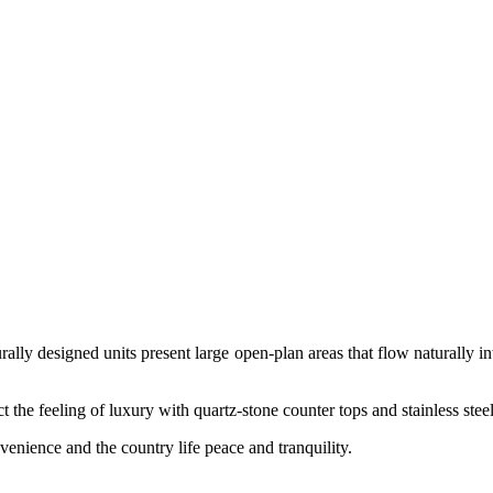
rally designed units present large open-plan areas that flow naturally i
t the feeling of luxury with quartz-stone counter tops and stainless steel 
venience and the country life peace and tranquility.