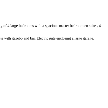
ing of 4 large bedrooms with a spacious master bedroom en suite , 4
e with gazebo and bar. Electric gate enclosing a large garage.