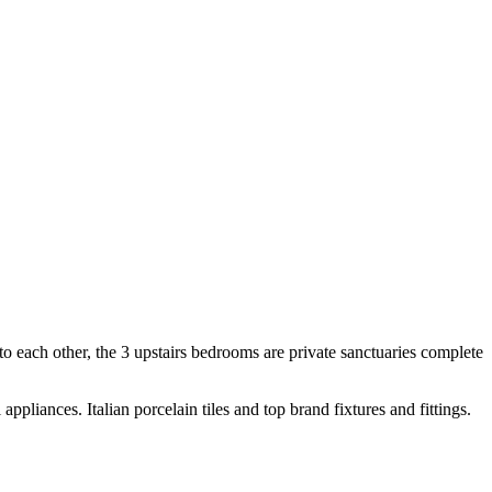
nto each other, the 3 upstairs bedrooms are private sanctuaries complete
appliances. Italian porcelain tiles and top brand fixtures and fittings.