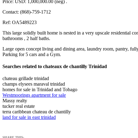
Price: USD: 1,000,000.00 (neg) .
Contact: (868)-759-1712
Ref: OA5489223
This large solidly built home is nested in a very upscale residential 
bathrooms , 2 half baths.
Large open concept living and dining area, laundry room, pantry, full
Parking for 5 cars and a Gym.
Searches related to chateaux de chantilly Trinidad
chateau grillade trinidad
champs elysees maraval trinidad
homes for sale in Trinidad and Tobago
Westmoorings apartment for sale
Massy realty
tucker real estate
terra caribbean chateau de chantilly
land for sale in east trinidad
SHARE THIS: