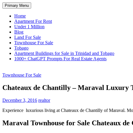
Skip
Search
Primary Menu
to
TNT Homes For Sale – Houses F
content
Home
Apartment For Rent
Under 1 Million
Blog
Land For Sale
Townhouse For Sale
Tobago
Apartment Buildings for Sale in Trinidad and Tobago
1000+ ChatGPT Prompts For Real Estate Agents
Townhouse For Sale
Chateaux de Chantilly – Maraval Luxury
December 3, 2016
realtor
Experience luxurious living at Chateaux de Chantilly of Maraval. Mod
Maraval Townhouse for Sale Chateaux de 