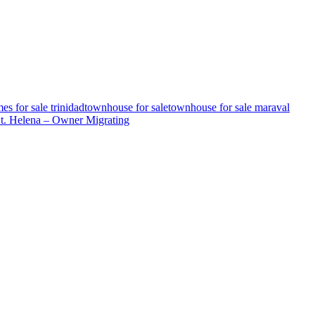
es for sale trinidad
townhouse for sale
townhouse for sale maraval
St. Helena – Owner Migrating