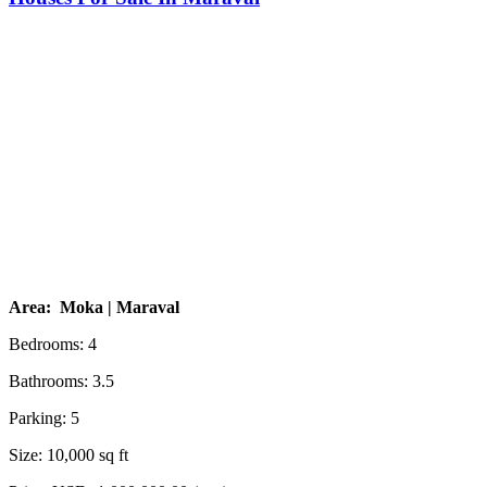
Area: Moka | Maraval
Bedrooms: 4
Bathrooms: 3.5
Parking: 5
Size: 10,000 sq ft