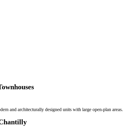
or Sale Trinidad and Tobago
 Townhouses
ern and architecturally designed units with large open-plan areas.
Chantilly