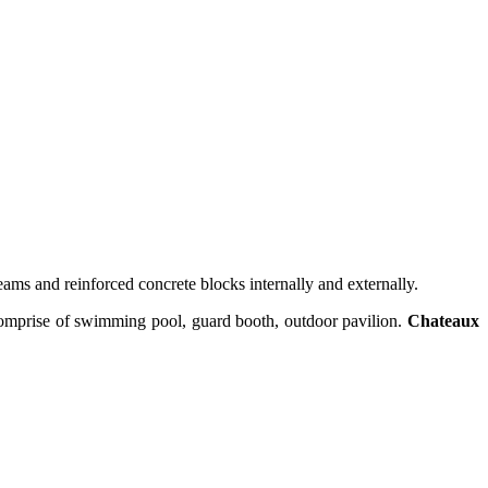
ams and reinforced concrete blocks internally and externally.
comprise of swimming pool, guard booth, outdoor pavilion.
Chateaux