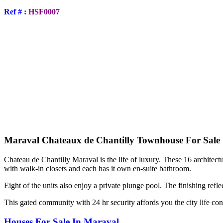
Ref # :
HSF0007
Maraval Chateaux de Chantilly Townhouse For Sale
Chateau de Chantilly Maraval is the life of luxury. These 16 architectu
with walk-in closets and each has it own en-suite bathroom.
Eight of the units also enjoy a private plunge pool. The finishing reflec
This gated community with 24 hr security affords you the city life con
Houses For Sale In Maraval