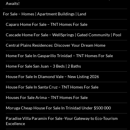
Awaits!
For Sale – Homes | Apartment Buildings | Land
Caparo Home For Sale – TNT Homes For Sale
Cascade Home For Sale – WellSprings | Gated Community | Pool
Central Plains Residences: Discover Your Dream Home
Home For Sale In Gasparillo Trinidad – TNT Homes For Sale
Home For Sale San Juan – 3 Beds | 2 Baths
House For Sale In Diamond Vale – New Listing 2026
House For Sale In Santa Cruz – TNT Homes For Sale
Houses For Sale Arima – TNT Homes For Sale
Moruga Cheap House For Sale In Trinidad Under $500 000
Paradise Villa Paramin For Sale -Your Gateway to Eco-Tourism
Excellence