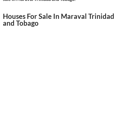
Houses For Sale In Maraval Trinidad
and Tobago