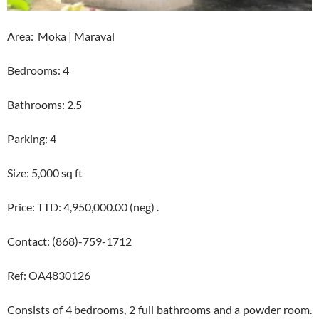
Area: Moka | Maraval
Bedrooms: 4
Bathrooms: 2.5
Parking: 4
Size: 5,000 sq ft
Price: TTD: 4,950,000.00 (neg) .
Contact: (868)-759-1712
Ref: OA4830126
Consists of 4 bedrooms, 2 full bathrooms and a powder room.