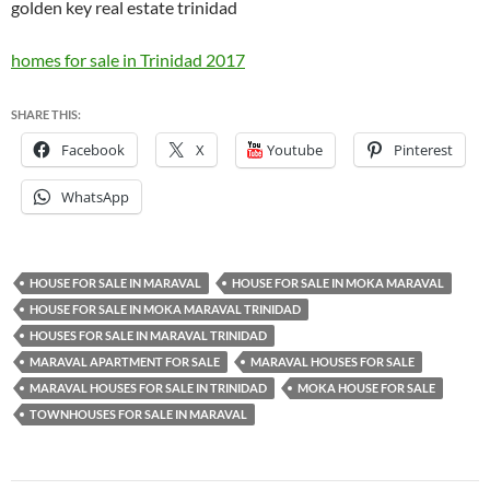
golden key real estate trinidad
homes for sale in Trinidad 2017
SHARE THIS:
Facebook
X
Youtube
Pinterest
WhatsApp
HOUSE FOR SALE IN MARAVAL
HOUSE FOR SALE IN MOKA MARAVAL
HOUSE FOR SALE IN MOKA MARAVAL TRINIDAD
HOUSES FOR SALE IN MARAVAL TRINIDAD
MARAVAL APARTMENT FOR SALE
MARAVAL HOUSES FOR SALE
MARAVAL HOUSES FOR SALE IN TRINIDAD
MOKA HOUSE FOR SALE
TOWNHOUSES FOR SALE IN MARAVAL