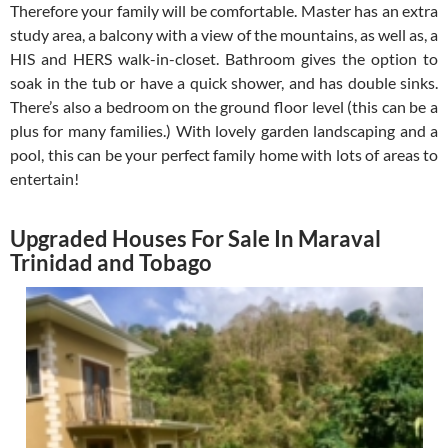
Therefore your family will be comfortable. Master has an extra
study area, a balcony with a view of the mountains, as well as, a
HIS and HERS walk-in-closet. Bathroom gives the option to
soak in the tub or have a quick shower, and has double sinks.
There’s also a bedroom on the ground floor level (this can be a
plus for many families.) With lovely garden landscaping and a
pool, this can be your perfect family home with lots of areas to
entertain!
Upgraded Houses For Sale In Maraval
Trinidad and Tobago