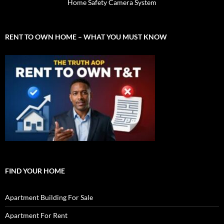
Home Safety Camera System
RENT TO OWN HOME – WHAT YOU MUST KNOW
FIND YOUR HOME
Apartment Building For Sale
Apartment For Rent