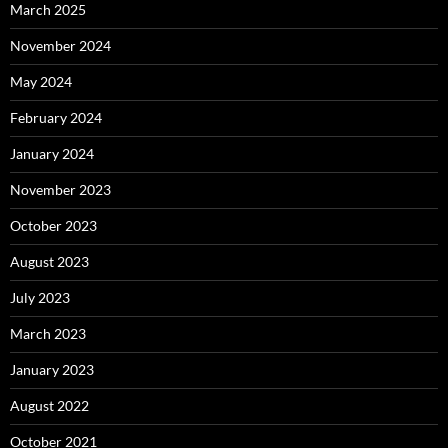
March 2025
November 2024
May 2024
February 2024
January 2024
November 2023
October 2023
August 2023
July 2023
March 2023
January 2023
August 2022
October 2021