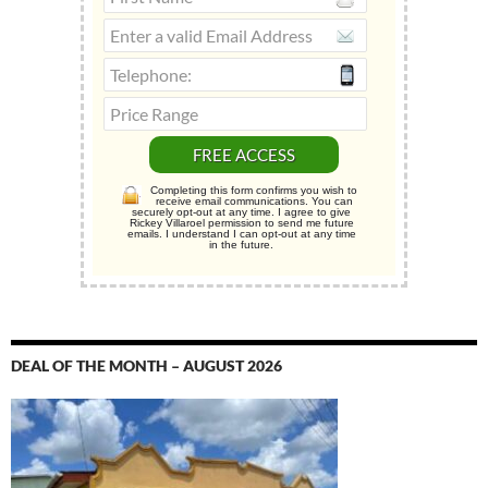
Completing this form confirms you wish to
receive email communications. You can
securely opt-out at any time. I agree to give
Rickey Villaroel permission to send me future
emails. I understand I can opt-out at any time
in the future.
DEAL OF THE MONTH – AUGUST 2026