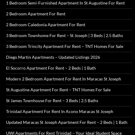
1 Bedroom Semi-Furnished Apartment In St Augustine For Rent
2 Bedroom Apartment For Rent
2 Bedroom Caledonia Apartment For Rent
3 Bedroom Townhome For Rent – St Joseph | 3 Beds | 2.5 Baths
3 Bedroom Trincity Apartment For Rent – TNT Homes For Sale
Diego Martin Apartments – Updated Listings 2026
El Socorro Apartment For Rent – 2 Beds | 1 Bath
Modern 2 Bedroom Apartment For Rent In Maracas St Joseph
St Augustine Apartment For Rent – TNT Homes For Sale
St James Townhouse For Rent – 3 Beds | 2.5 Baths
Trinidad Apartment For Rent In Acono Maracas St Joseph
Updated Maracas St Joseph Apartment For Rent – 2 Beds | 1 Bath
UWI Apartments For Rent Trinidad – Your Ideal Student Space