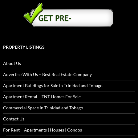
PROPERTY LISTINGS
About Us
Advertise With Us – Best Real Estate Company
Apartment Buildings for Sale in Trinidad and Tobago
Apartment Rental – TNT Homes For Sale
Commercial Space in Trinidad and Tobago
Contact Us
For Rent – Apartments | Houses | Condos