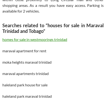
shopping areas. As a result you have easy access. Parking is
available for 2 vehicles.
Searches related to “houses for sale in Maraval
Trinidad and Tobago”
homes for sale in westmoorings trinidad
maraval apartment for rent
moka heights maraval trinidad
maraval apartments trinidad
haleland park house for sale
haleland park maraval trinidad