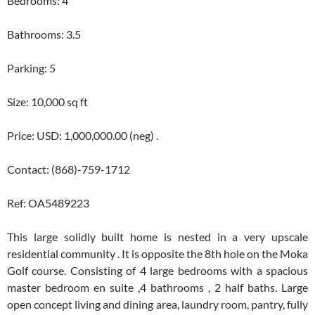
Bedrooms: 4
Bathrooms: 3.5
Parking: 5
Size: 10,000 sq ft
Price: USD: 1,000,000.00 (neg) .
Contact: (868)-759-1712
Ref: OA5489223
This large solidly built home is nested in a very upscale
residential community . It is opposite the 8th hole on the Moka
Golf course. Consisting of 4 large bedrooms with a spacious
master bedroom en suite ,4 bathrooms , 2 half baths. Large
open concept living and dining area, laundry room, pantry, fully