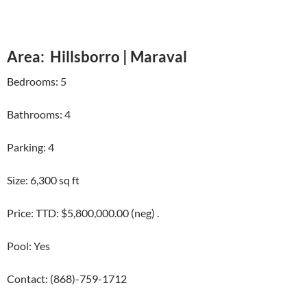
Area: Hillsborro | Maraval
Bedrooms: 5
Bathrooms: 4
Parking: 4
Size: 6,300 sq ft
Price: TTD: $5,800,000.00 (neg) .
Pool: Yes
Contact: (868)-759-1712