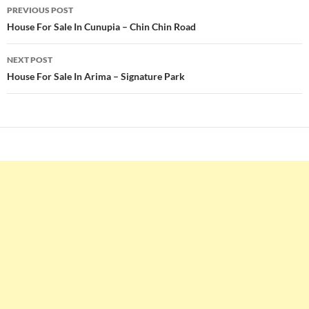
Post
PREVIOUS POST
navigation
House For Sale In Cunupia – Chin Chin Road
NEXT POST
House For Sale In Arima – Signature Park