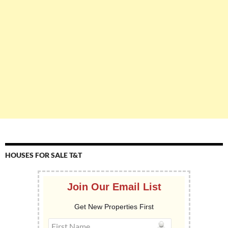
HOUSES FOR SALE T&T
Join Our Email List
Get New Properties First