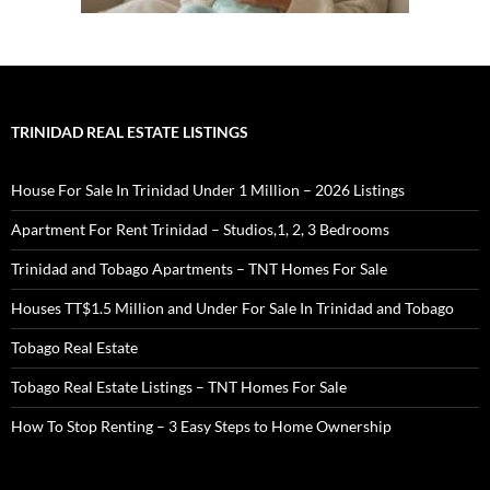
TRINIDAD REAL ESTATE LISTINGS
House For Sale In Trinidad Under 1 Million – 2026 Listings
Apartment For Rent Trinidad – Studios,1, 2, 3 Bedrooms
Trinidad and Tobago Apartments – TNT Homes For Sale
Houses TT$1.5 Million and Under For Sale In Trinidad and Tobago
Tobago Real Estate
Tobago Real Estate Listings – TNT Homes For Sale
How To Stop Renting – 3 Easy Steps to Home Ownership