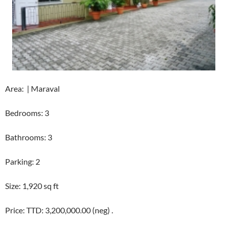
Area: | Maraval
Bedrooms: 3
Bathrooms: 3
Parking: 2
Size: 1,920 sq ft
Price: TTD: 3,200,000.00 (neg) .