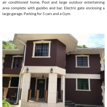
air conditioned home, Pool and large outdoor entertaining
area complete with gazebo and bar. Electric gate enclosing a
large garage. Parking for 5 cars and a Gym