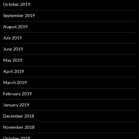
October 2019
September 2019
August 2019
July 2019
June 2019
May 2019
April 2019
March 2019
February 2019
January 2019
December 2018
November 2018
October 2018