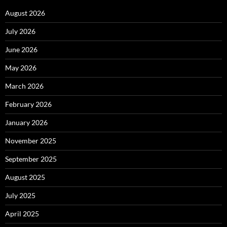
August 2026
July 2026
June 2026
May 2026
March 2026
February 2026
January 2026
November 2025
September 2025
August 2025
July 2025
April 2025