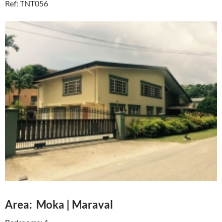
Ref: TNT056
Area: Moka | Maraval