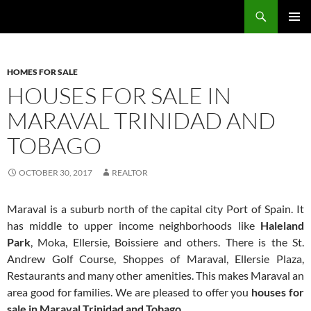
Skip
Search
TNT Homes For Sale – Houses For Sale Trinidad and Tobago
to
PRIMAR
content
MENU
HOMES FOR SALE
HOUSES FOR SALE IN
MARAVAL TRINIDAD AND
TOBAGO
OCTOBER 30, 2017
REALTOR
Maraval is a suburb north of the capital city Port of Spain. It
has middle to upper income neighborhoods like
Haleland
Park
, Moka, Ellersie, Boissiere and others. There is the St.
Andrew Golf Course, Shoppes of Maraval, Ellersie Plaza,
Restaurants and many other amenities. This makes Maraval an
area good for families. We are pleased to offer you
houses for
sale in Maraval Trinidad and Tobago
.