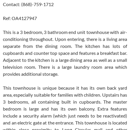
Contact: (868)-759-1712
Ref: OA4127947
This is a 3 bedroom, 3 bathroom end unit townhouse with air-
conditioning throughout. Upon entering, there is a living area
separate from the dining room. The kitchen has lots of
cupboards and counter top space and features a breakfast bar.
Adjacent to the kitchen is a large dining area as well as a small
television room. There is a large laundry room area which
provides additional storage.
This townhouse is unique because it has its own back yard
area, especially suitable for families with children. Upstairs has
3 bedrooms, all containing built in cupboards. The master
bedroom is large and has its own balcony. Extra features
include a security alarm (which just needs to be reactivated)
and an electric gate at the entrance. This townhouse is located
within close proximity to Long Circular mall and other