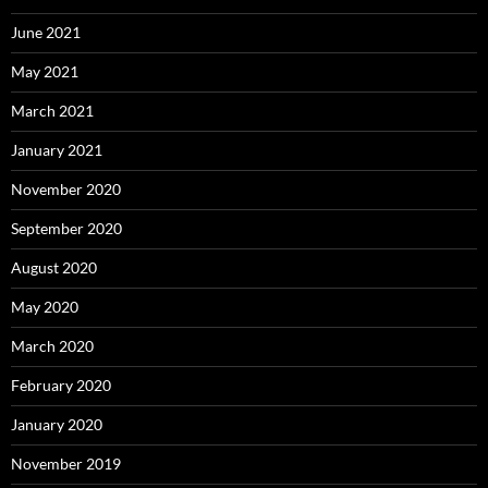
June 2021
May 2021
March 2021
January 2021
November 2020
September 2020
August 2020
May 2020
March 2020
February 2020
January 2020
November 2019