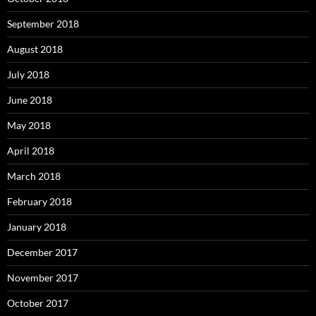
September 2018
August 2018
July 2018
June 2018
May 2018
April 2018
March 2018
February 2018
January 2018
December 2017
November 2017
October 2017