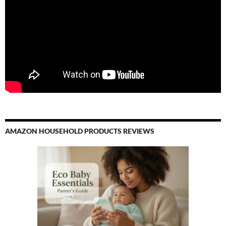
AMAZON HOUSEHOLD PRODUCTS REVIEWS