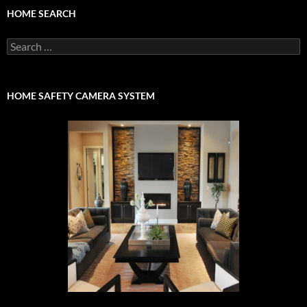
HOME SEARCH
Search
for:
HOME SAFETY CAMERA SYSTEM