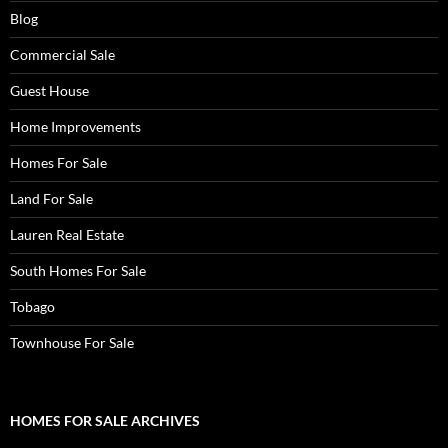
Blog
Commercial Sale
Guest House
Home Improvements
Homes For Sale
Land For Sale
Lauren Real Estate
South Homes For Sale
Tobago
Townhouse For Sale
HOMES FOR SALE ARCHIVES