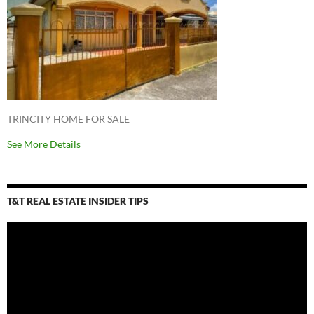
TRINCITY HOME FOR SALE
See More Details
T&T REAL ESTATE INSIDER TIPS