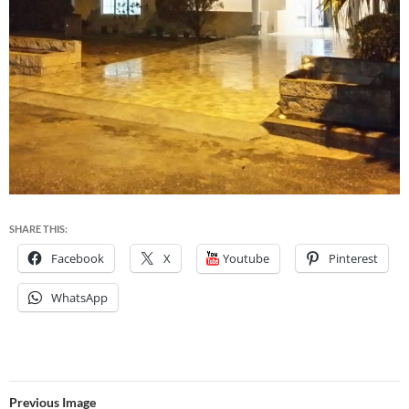
SHARE THIS:
Facebook
X
Youtube
Pinterest
WhatsApp
Previous Image