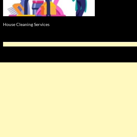
House Cleaning Services