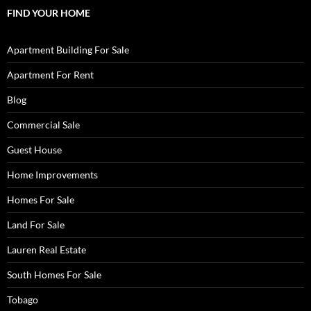
FIND YOUR HOME
Apartment Building For Sale
Apartment For Rent
Blog
Commercial Sale
Guest House
Home Improvements
Homes For Sale
Land For Sale
Lauren Real Estate
South Homes For Sale
Tobago