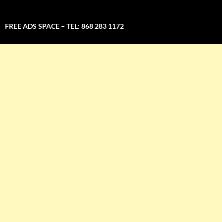
FREE ADS SPACE – TEL: 868 283 1172