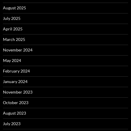
August 2025
July 2025
April 2025
March 2025
November 2024
May 2024
February 2024
January 2024
November 2023
October 2023
August 2023
July 2023