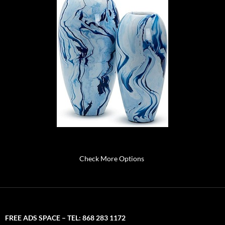
Check More Options
FREE ADS SPACE – TEL: 868 283 1172