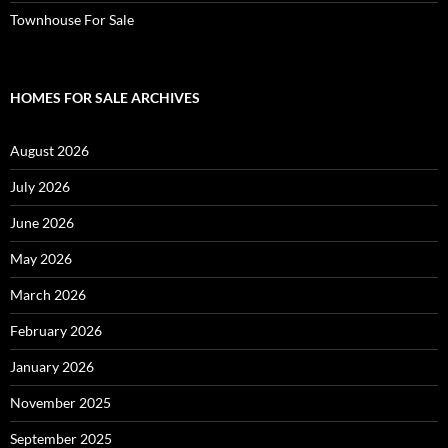
Townhouse For Sale
HOMES FOR SALE ARCHIVES
August 2026
July 2026
June 2026
May 2026
March 2026
February 2026
January 2026
November 2025
September 2025