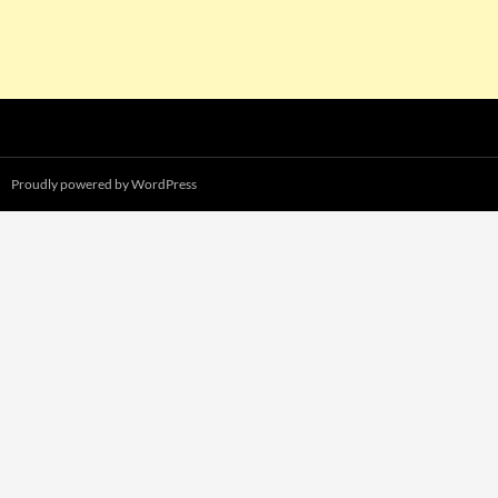
Proudly powered by WordPress