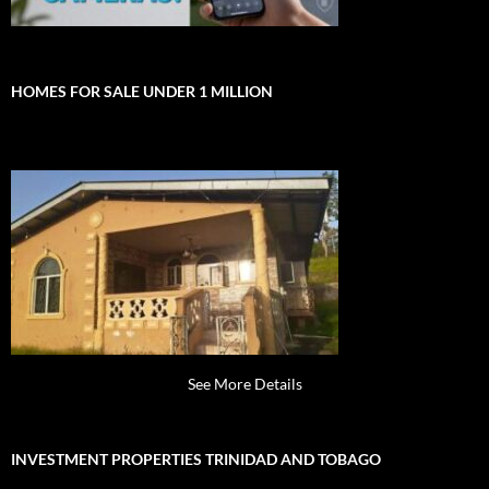
HOMES FOR SALE UNDER 1 MILLION
See More Details
INVESTMENT PROPERTIES TRINIDAD AND TOBAGO