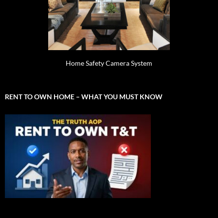
Home Safety Camera System
RENT TO OWN HOME – WHAT YOU MUST KNOW