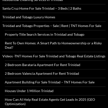
Santa Cruz Home For Sale Trinidad – 3 Beds | 2 Baths
Trinidad and Tobago Luxury Homes
Trinidad and Tobago Properties – Sale | Rent | TNT Homes For Sale
Property Title Search Services in Trinidad and Tobago
Rent To Own Homes: A Smart Path to Homeownership or a Risky
Deal?
Videos -TNT Homes For Sale Trinidad and Tobago Real Estate Listings
2 Bedroom Barataria Apartment For Rent Trinidad
2 Bedroom Valencia Apartment For Rent Trinidad
Apartment Building For Sale Trinidad – TNT Homes For Sale
Houses Under 1 Million Trinidad
How Can AI Help Real Estate Agents Get Leads In 2025 (GEO
Optimization)