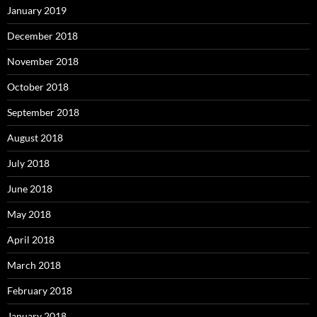
January 2019
December 2018
November 2018
October 2018
September 2018
August 2018
July 2018
June 2018
May 2018
April 2018
March 2018
February 2018
January 2018