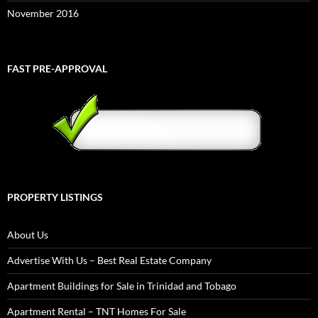
November 2016
FAST PRE-APPROVAL
PROPERTY LISTINGS
About Us
Advertise With Us – Best Real Estate Company
Apartment Buildings for Sale in Trinidad and Tobago
Apartment Rental – TNT Homes For Sale