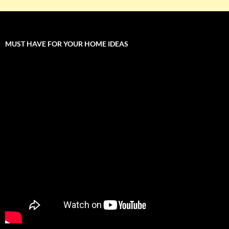
MUST HAVE FOR YOUR HOME IDEAS