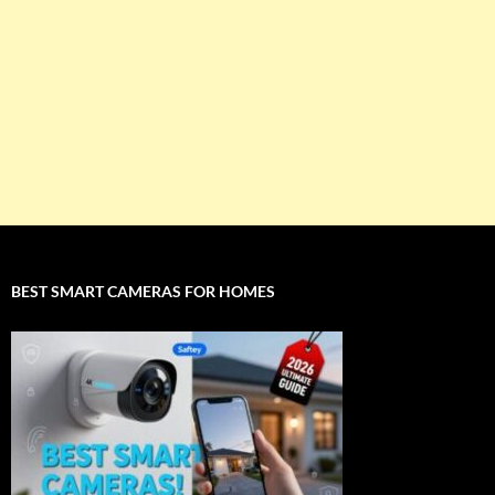
BEST SMART CAMERAS FOR HOMES