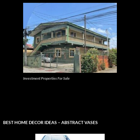
Investment Properties For Sale
BEST HOME DECOR IDEAS – ABSTRACT VASES