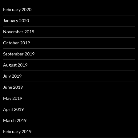
February 2020
January 2020
November 2019
October 2019
September 2019
August 2019
July 2019
June 2019
May 2019
April 2019
March 2019
February 2019