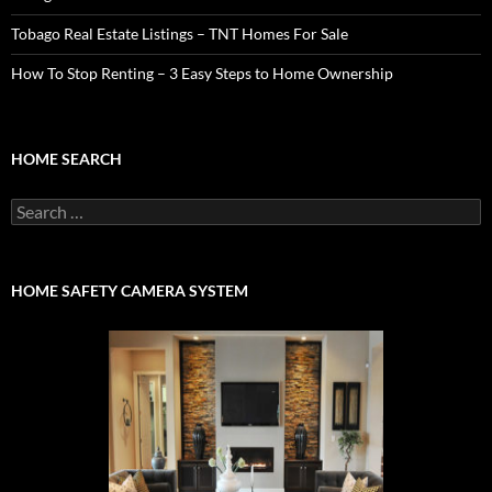
Tobago Real Estate Listings – TNT Homes For Sale
How To Stop Renting – 3 Easy Steps to Home Ownership
HOME SEARCH
Search
for:
HOME SAFETY CAMERA SYSTEM