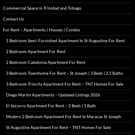
Commercial Space in Trinidad and Tobago
Contact Us
For Rent – Apartments | Houses | Condos
1 Bedroom Semi-Furnished Apartment In St Augustine For Rent
2 Bedroom Apartment For Rent
2 Bedroom Caledonia Apartment For Rent
3 Bedroom Townhome For Rent – St Joseph | 3 Beds | 2.5 Baths
3 Bedroom Trincity Apartment For Rent – TNT Homes For Sale
Diego Martin Apartments – Updated Listings 2026
El Socorro Apartment For Rent – 2 Beds | 1 Bath
Modern 2 Bedroom Apartment For Rent In Maracas St Joseph
St Augustine Apartment For Rent – TNT Homes For Sale