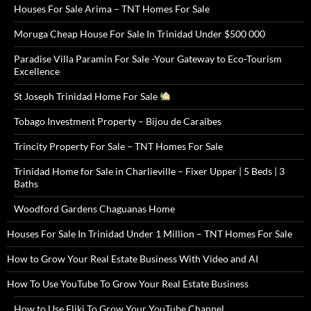
Houses For Sale Arima – TNT Homes For Sale
Moruga Cheap House For Sale In Trinidad Under $500 000
Paradise Villa Paramin For Sale -Your Gateway to Eco-Tourism
Excellence
St Joseph Trinidad Home For Sale
Tobago Investment Property – Bijou de Caraibes
Trincity Property For Sale – TNT Homes For Sale
Trinidad Home for Sale in Charlieville – Fixer Upper | 5 Beds | 3
Baths
Woodford Gardens Chaguanas Home
Houses For Sale In Trinidad Under 1 Million – TNT Homes For Sale
How to Grow Your Real Estate Business With Video and AI
How To Use YouTube To Grow Your Real Estate Business
How to Use Fliki To Grow Your YouTube Channel