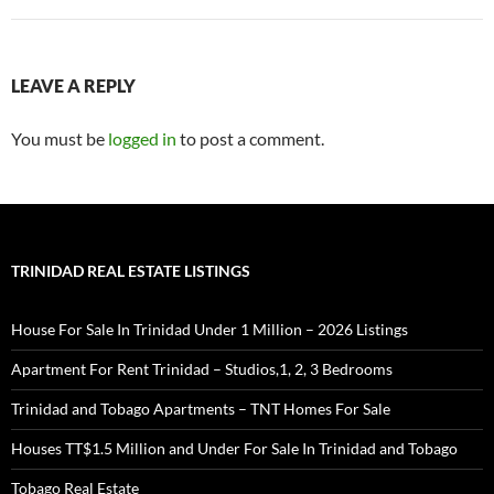
LEAVE A REPLY
You must be
logged in
to post a comment.
TRINIDAD REAL ESTATE LISTINGS
House For Sale In Trinidad Under 1 Million – 2026 Listings
Apartment For Rent Trinidad – Studios,1, 2, 3 Bedrooms
Trinidad and Tobago Apartments – TNT Homes For Sale
Houses TT$1.5 Million and Under For Sale In Trinidad and Tobago
Tobago Real Estate