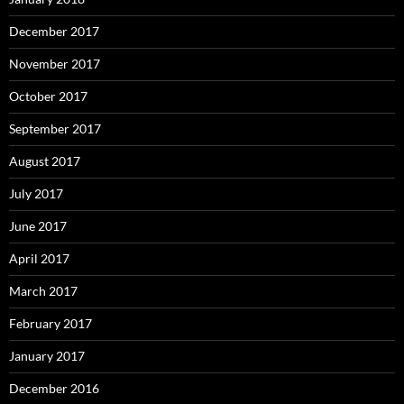
December 2017
November 2017
October 2017
September 2017
August 2017
July 2017
June 2017
April 2017
March 2017
February 2017
January 2017
December 2016