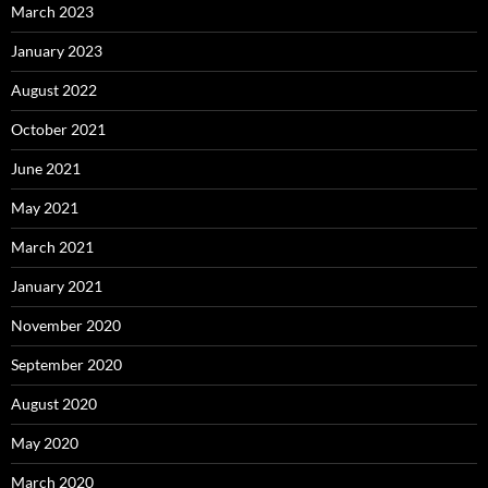
March 2023
January 2023
August 2022
October 2021
June 2021
May 2021
March 2021
January 2021
November 2020
September 2020
August 2020
May 2020
March 2020