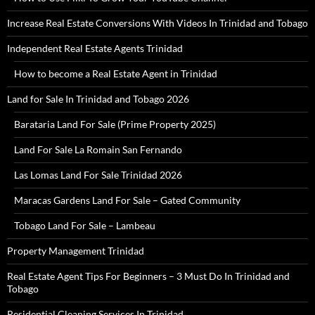
Increase Real Estate Conversions With Videos In Trinidad and Tobago
Independent Real Estate Agents Trinidad
How to become a Real Estate Agent in Trinidad
Land for Sale In Trinidad and Tobago 2026
Barataria Land For Sale (Prime Property 2025)
Land For Sale La Romain San Fernando
Las Lomas Land For Sale Trinidad 2026
Maracas Gardens Land For Sale – Gated Community
Tobago Land For Sale – Lambeau
Property Management Trinidad
Real Estate Agent Tips For Beginners – 3 Must Do In Trinidad and
Tobago
Residential Cleaning Services In Trinidad