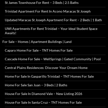
St James Townhouse For Rent – 3 Beds | 2.5 Baths
Trinidad Apartment For Rent In Acono Maracas St Joseph
Updated Maracas St Joseph Apartment For Rent – 2 Beds | 1 Bath
UWI Apartments For Rent Trinidad – Your Ideal Student Space
Awaits!
For Sale – Homes | Apartment Buildings | Land
Caparo Home For Sale – TNT Homes For Sale
Cascade Home For Sale – WellSprings | Gated Community | Pool
Central Plains Residences: Discover Your Dream Home
Home For Sale In Gasparillo Trinidad – TNT Homes For Sale
Home For Sale San Juan – 3 Beds | 2 Baths
House For Sale In Diamond Vale – New Listing 2026
House For Sale In Santa Cruz – TNT Homes For Sale