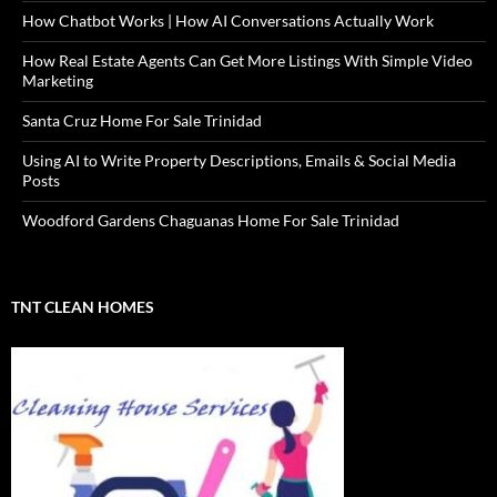
How Chatbot Works | How AI Conversations Actually Work
How Real Estate Agents Can Get More Listings With Simple Video
Marketing
Santa Cruz Home For Sale Trinidad
Using AI to Write Property Descriptions, Emails & Social Media
Posts
Woodford Gardens Chaguanas Home For Sale Trinidad
TNT CLEAN HOMES