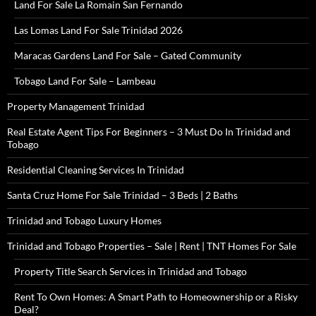
Land For Sale La Romain San Fernando
Las Lomas Land For Sale Trinidad 2026
Maracas Gardens Land For Sale – Gated Community
Tobago Land For Sale – Lambeau
Property Management Trinidad
Real Estate Agent Tips For Beginners – 3 Must Do In Trinidad and
Tobago
Residential Cleaning Services In Trinidad
Santa Cruz Home For Sale Trinidad – 3 Beds | 2 Baths
Trinidad and Tobago Luxury Homes
Trinidad and Tobago Properties – Sale | Rent | TNT Homes For Sale
Property Title Search Services in Trinidad and Tobago
Rent To Own Homes: A Smart Path to Homeownership or a Risky
Deal?