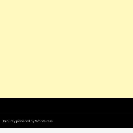
Proudly powered by WordPress