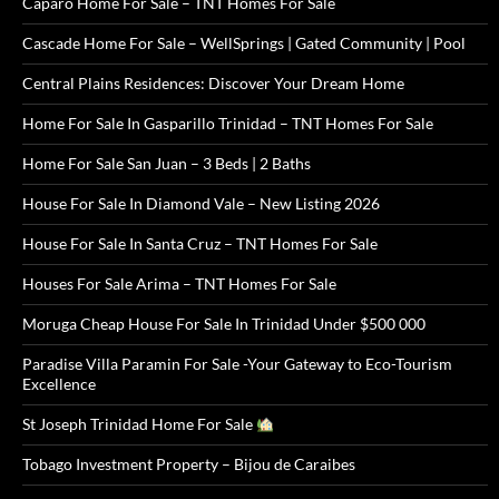
Caparo Home For Sale – TNT Homes For Sale
Cascade Home For Sale – WellSprings | Gated Community | Pool
Central Plains Residences: Discover Your Dream Home
Home For Sale In Gasparillo Trinidad – TNT Homes For Sale
Home For Sale San Juan – 3 Beds | 2 Baths
House For Sale In Diamond Vale – New Listing 2026
House For Sale In Santa Cruz – TNT Homes For Sale
Houses For Sale Arima – TNT Homes For Sale
Moruga Cheap House For Sale In Trinidad Under $500 000
Paradise Villa Paramin For Sale -Your Gateway to Eco-Tourism
Excellence
St Joseph Trinidad Home For Sale
Tobago Investment Property – Bijou de Caraibes