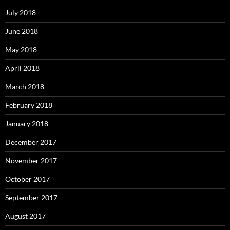
July 2018
June 2018
May 2018
April 2018
March 2018
February 2018
January 2018
December 2017
November 2017
October 2017
September 2017
August 2017