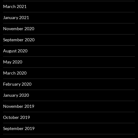
March 2021
January 2021
November 2020
September 2020
August 2020
May 2020
March 2020
February 2020
January 2020
November 2019
October 2019
September 2019