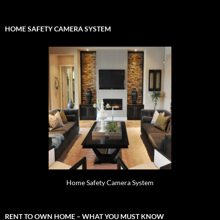
for:
HOME SAFETY CAMERA SYSTEM
Home Safety Camera System
RENT TO OWN HOME – WHAT YOU MUST KNOW