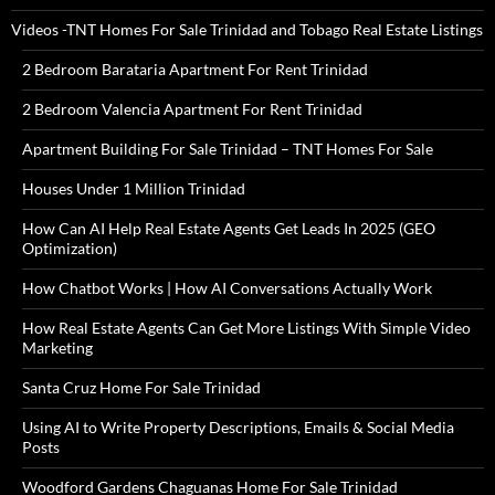
Videos -TNT Homes For Sale Trinidad and Tobago Real Estate Listings
2 Bedroom Barataria Apartment For Rent Trinidad
2 Bedroom Valencia Apartment For Rent Trinidad
Apartment Building For Sale Trinidad – TNT Homes For Sale
Houses Under 1 Million Trinidad
How Can AI Help Real Estate Agents Get Leads In 2025 (GEO
Optimization)
How Chatbot Works | How AI Conversations Actually Work
How Real Estate Agents Can Get More Listings With Simple Video
Marketing
Santa Cruz Home For Sale Trinidad
Using AI to Write Property Descriptions, Emails & Social Media
Posts
Woodford Gardens Chaguanas Home For Sale Trinidad