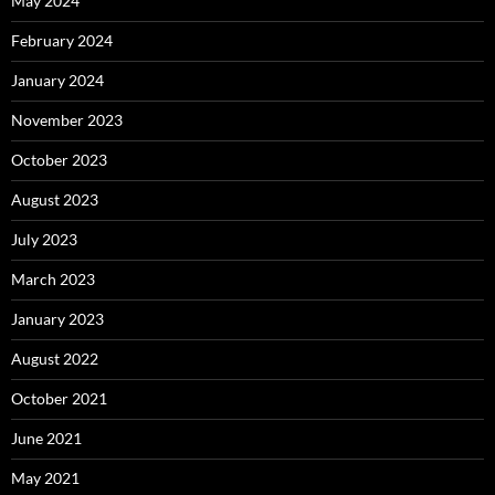
May 2024
February 2024
January 2024
November 2023
October 2023
August 2023
July 2023
March 2023
January 2023
August 2022
October 2021
June 2021
May 2021