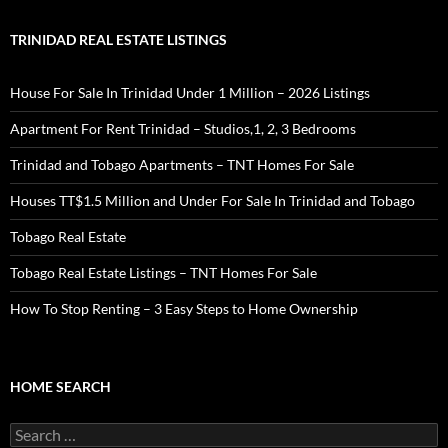
TRINIDAD REAL ESTATE LISTINGS
House For Sale In Trinidad Under 1 Million – 2026 Listings
Apartment For Rent Trinidad – Studios,1, 2, 3 Bedrooms
Trinidad and Tobago Apartments – TNT Homes For Sale
Houses TT$1.5 Million and Under For Sale In Trinidad and Tobago
Tobago Real Estate
Tobago Real Estate Listings – TNT Homes For Sale
How To Stop Renting – 3 Easy Steps to Home Ownership
HOME SEARCH
Search