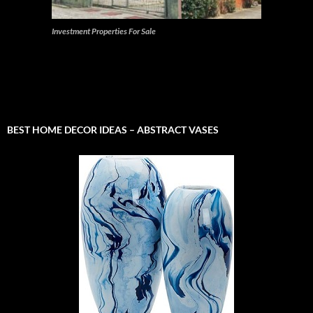
Investment Properties For Sale
BEST HOME DECOR IDEAS – ABSTRACT VASES