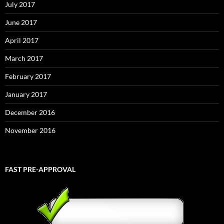
July 2017
June 2017
April 2017
March 2017
February 2017
January 2017
December 2016
November 2016
FAST PRE-APPROVAL