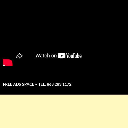
FREE ADS SPACE – TEL: 868 283 1172