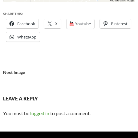
SHARE THIS:
Facebook
X
Youtube
Pinterest
WhatsApp
Next Image
LEAVE A REPLY
You must be
logged in
to post a comment.