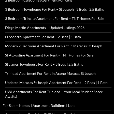
2 Bedroom Caledonia Apartment For Rent
3 Bedroom Townhome For Rent – St Joseph | 3 Beds | 2.5 Baths
3 Bedroom Trincity Apartment For Rent – TNT Homes For Sale
Diego Martin Apartments – Updated Listings 2026
El Socorro Apartment For Rent – 2 Beds | 1 Bath
Modern 2 Bedroom Apartment For Rent In Maracas St Joseph
St Augustine Apartment For Rent – TNT Homes For Sale
St James Townhouse For Rent – 3 Beds | 2.5 Baths
Trinidad Apartment For Rent In Acono Maracas St Joseph
Updated Maracas St Joseph Apartment For Rent – 2 Beds | 1 Bath
UWI Apartments For Rent Trinidad – Your Ideal Student Space
Awaits!
For Sale – Homes | Apartment Buildings | Land