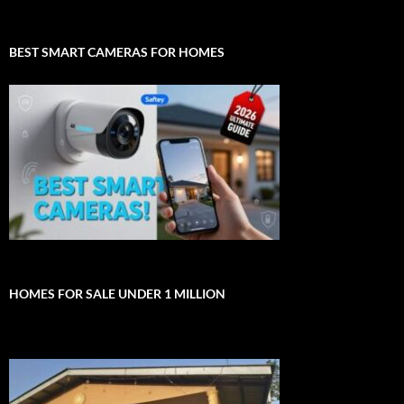
BEST SMART CAMERAS FOR HOMES
HOMES FOR SALE UNDER 1 MILLION