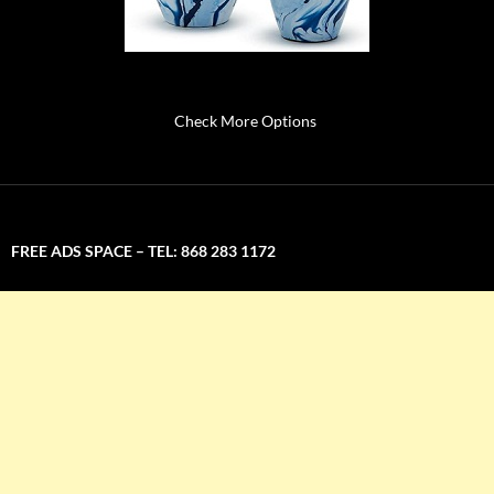
Check More Options
FREE ADS SPACE – TEL: 868 283 1172