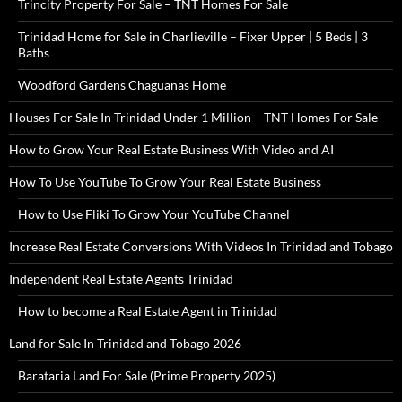
Trincity Property For Sale – TNT Homes For Sale
Trinidad Home for Sale in Charlieville – Fixer Upper | 5 Beds | 3
Baths
Woodford Gardens Chaguanas Home
Houses For Sale In Trinidad Under 1 Million – TNT Homes For Sale
How to Grow Your Real Estate Business With Video and AI
How To Use YouTube To Grow Your Real Estate Business
How to Use Fliki To Grow Your YouTube Channel
Increase Real Estate Conversions With Videos In Trinidad and Tobago
Independent Real Estate Agents Trinidad
How to become a Real Estate Agent in Trinidad
Land for Sale In Trinidad and Tobago 2026
Barataria Land For Sale (Prime Property 2025)