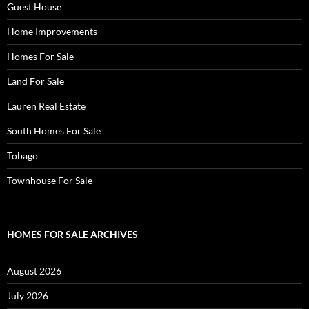
Guest House
Home Improvements
Homes For Sale
Land For Sale
Lauren Real Estate
South Homes For Sale
Tobago
Townhouse For Sale
HOMES FOR SALE ARCHIVES
August 2026
July 2026