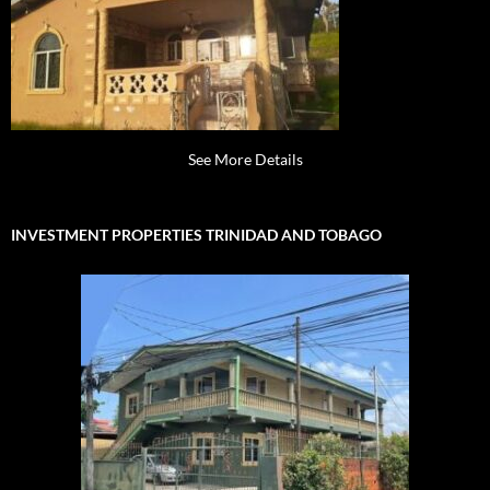
See More Details
INVESTMENT PROPERTIES TRINIDAD AND TOBAGO