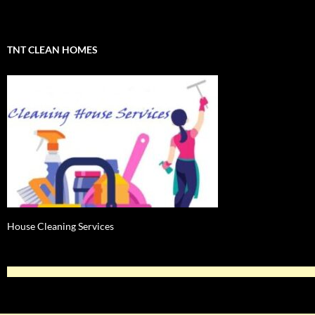
TNT CLEAN HOMES
House Cleaning Services