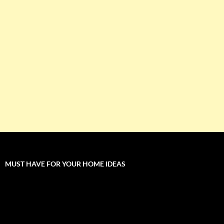
MUST HAVE FOR YOUR HOME IDEAS