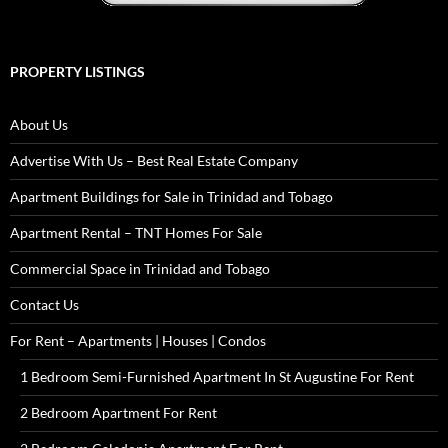
PROPERTY LISTINGS
About Us
Advertise With Us – Best Real Estate Company
Apartment Buildings for Sale in Trinidad and Tobago
Apartment Rental – TNT Homes For Sale
Commercial Space in Trinidad and Tobago
Contact Us
For Rent – Apartments | Houses | Condos
1 Bedroom Semi-Furnished Apartment In St Augustine For Rent
2 Bedroom Apartment For Rent