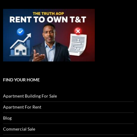
FIND YOUR HOME
Apartment Building For Sale
Apartment For Rent
Blog
Commercial Sale