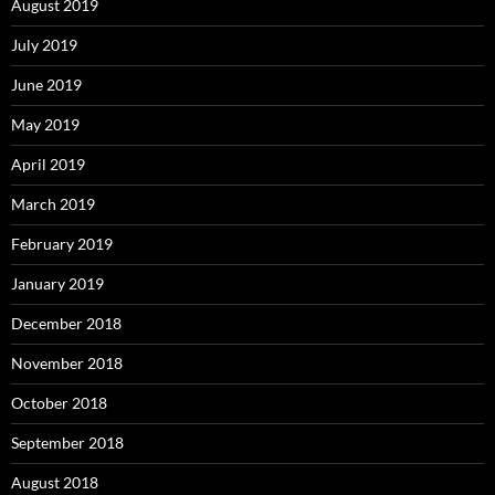
August 2019
July 2019
June 2019
May 2019
April 2019
March 2019
February 2019
January 2019
December 2018
November 2018
October 2018
September 2018
August 2018