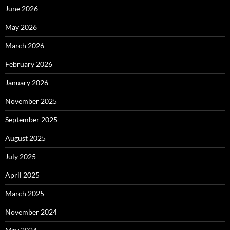
June 2026
May 2026
March 2026
February 2026
January 2026
November 2025
September 2025
August 2025
July 2025
April 2025
March 2025
November 2024