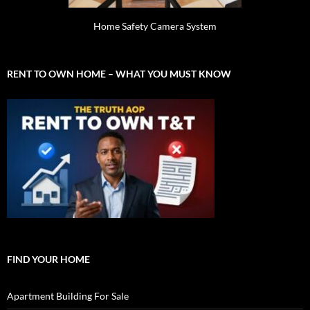
Home Safety Camera System
RENT TO OWN HOME – WHAT YOU MUST KNOW
FIND YOUR HOME
Apartment Building For Sale