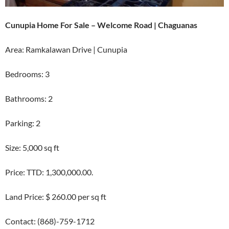
Cunupia Home For Sale – Welcome Road | Chaguanas
Area: Ramkalawan Drive | Cunupia
Bedrooms: 3
Bathrooms: 2
Parking: 2
Size: 5,000 sq ft
Price: TTD: 1,300,000.00.
Land Price: $ 260.00 per sq ft
Contact: (868)-759-1712