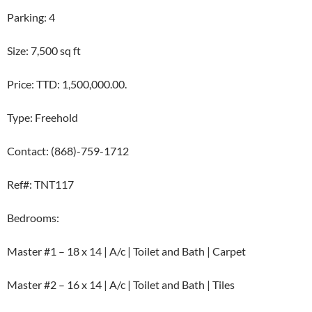
Parking: 4
Size: 7,500 sq ft
Price: TTD: 1,500,000.00.
Type: Freehold
Contact: (868)-759-1712
Ref#: TNT117
Bedrooms:
Master #1 – 18 x 14 | A/c | Toilet and Bath | Carpet
Master #2 – 16 x 14 | A/c | Toilet and Bath | Tiles