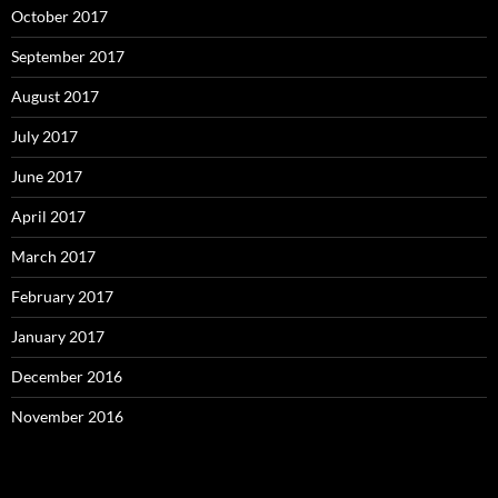
October 2017
September 2017
August 2017
July 2017
June 2017
April 2017
March 2017
February 2017
January 2017
December 2016
November 2016