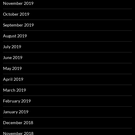
November 2019
October 2019
September 2019
August 2019
July 2019
June 2019
May 2019
April 2019
March 2019
February 2019
January 2019
December 2018
November 2018