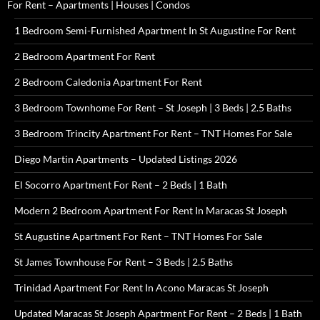
For Rent – Apartments | Houses | Condos
1 Bedroom Semi-Furnished Apartment In St Augustine For Rent
2 Bedroom Apartment For Rent
2 Bedroom Caledonia Apartment For Rent
3 Bedroom Townhome For Rent – St Joseph | 3 Beds | 2.5 Baths
3 Bedroom Trincity Apartment For Rent – TNT Homes For Sale
Diego Martin Apartments – Updated Listings 2026
El Socorro Apartment For Rent – 2 Beds | 1 Bath
Modern 2 Bedroom Apartment For Rent In Maracas St Joseph
St Augustine Apartment For Rent – TNT Homes For Sale
St James Townhouse For Rent – 3 Beds | 2.5 Baths
Trinidad Apartment For Rent In Acono Maracas St Joseph
Updated Maracas St Joseph Apartment For Rent – 2 Beds | 1 Bath