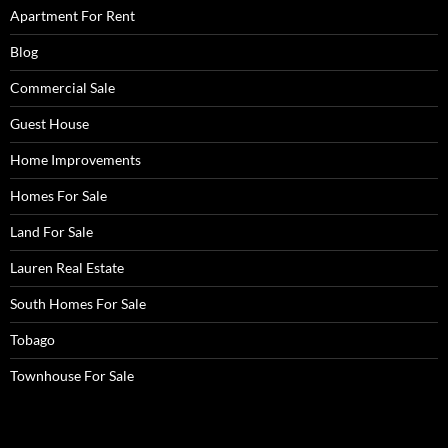
Apartment For Rent
Blog
Commercial Sale
Guest House
Home Improvements
Homes For Sale
Land For Sale
Lauren Real Estate
South Homes For Sale
Tobago
Townhouse For Sale