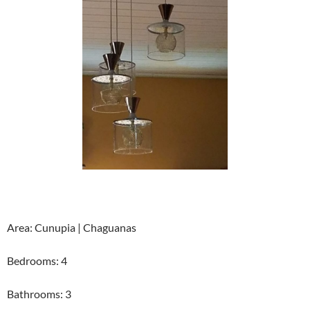
Area: Cunupia | Chaguanas
Bedrooms: 4
Bathrooms: 3