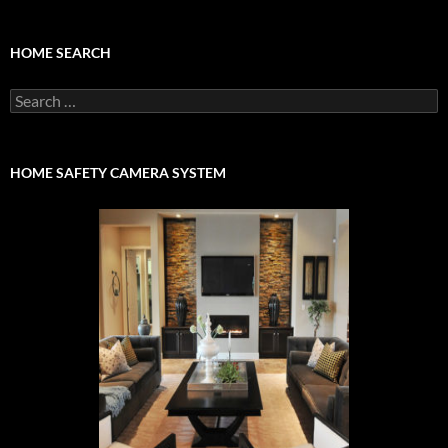
HOME SEARCH
Search
for:
HOME SAFETY CAMERA SYSTEM