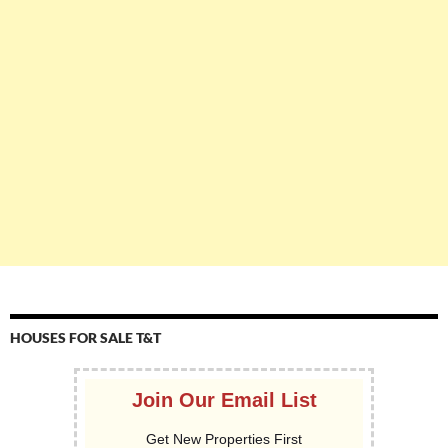
HOUSES FOR SALE T&T
Join Our Email List
Get New Properties First