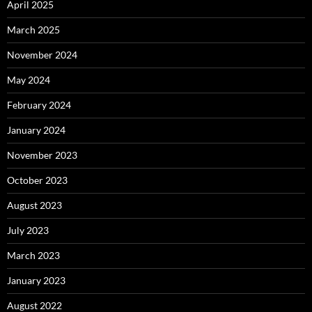
April 2025
March 2025
November 2024
May 2024
February 2024
January 2024
November 2023
October 2023
August 2023
July 2023
March 2023
January 2023
August 2022