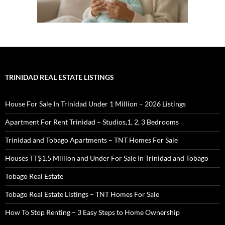
TRINIDAD REAL ESTATE LISTINGS
House For Sale In Trinidad Under 1 Million – 2026 Listings
Apartment For Rent Trinidad – Studios,1, 2, 3 Bedrooms
Trinidad and Tobago Apartments – TNT Homes For Sale
Houses TT$1.5 Million and Under For Sale In Trinidad and Tobago
Tobago Real Estate
Tobago Real Estate Listings – TNT Homes For Sale
How To Stop Renting – 3 Easy Steps to Home Ownership