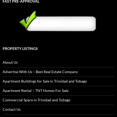
FAST PRE-APPROVAL
PROPERTY LISTINGS
About Us
Advertise With Us – Best Real Estate Company
Apartment Buildings for Sale in Trinidad and Tobago
Apartment Rental – TNT Homes For Sale
Commercial Space in Trinidad and Tobago
Contact Us