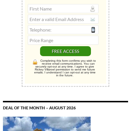
Completing this form confirms you wish to
receive email communications. You can
securely opt-out at any time. I agree to give
Rickey Villaroel permission to send me future
emails. I understand I can opt-out at any time
in the future.
DEAL OF THE MONTH – AUGUST 2026