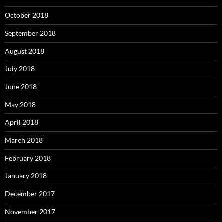
October 2018
September 2018
August 2018
July 2018
June 2018
May 2018
April 2018
March 2018
February 2018
January 2018
December 2017
November 2017