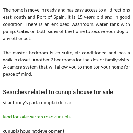
The home is move in ready and has easy access to all directions
east, south and Port of Spain. It is 15 years old and in good
condition. There is an enclosed washroom, water tank with
pump. Gates on both sides of the home to secure your dog or
any other pet.
The master bedroom is en-suite, air-conditioned and has a
walk in closet. Another 2 bedrooms for the kids or family visits.
A camera system that will allow you to monitor your home for
peace of mind.
Searches related to cunupia house for sale
st anthony’s park cunupia trinidad
land for sale warren road cunupia
cunupia housing development