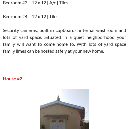
Bedroom #3 – 12 x 12 | A/c | Tiles
Bedroom #4 – 12 x 12 | Tiles
Security cameras, built in cupboards, internal washroom and
lots of yard space. Situated in a quiet neighborhood your
family will want to come home to. With lots of yard space
family limes can be hosted safely at your new home.
House #2