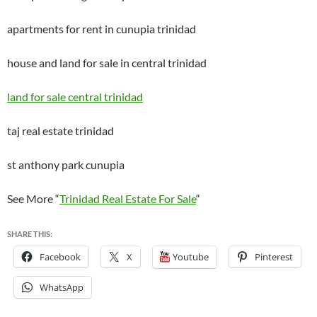
apartments for rent in cunupia trinidad
house and land for sale in central trinidad
land for sale central trinidad
taj real estate trinidad
st anthony park cunupia
See More “
Trinidad Real Estate For Sale
“
SHARE THIS:
Facebook
X
Youtube
Pinterest
WhatsApp