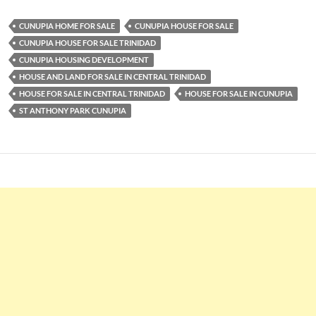
CUNUPIA HOME FOR SALE
CUNUPIA HOUSE FOR SALE
CUNUPIA HOUSE FOR SALE TRINIDAD
CUNUPIA HOUSING DEVELOPMENT
HOUSE AND LAND FOR SALE IN CENTRAL TRINIDAD
HOUSE FOR SALE IN CENTRAL TRINIDAD
HOUSE FOR SALE IN CUNUPIA
ST ANTHONY PARK CUNUPIA