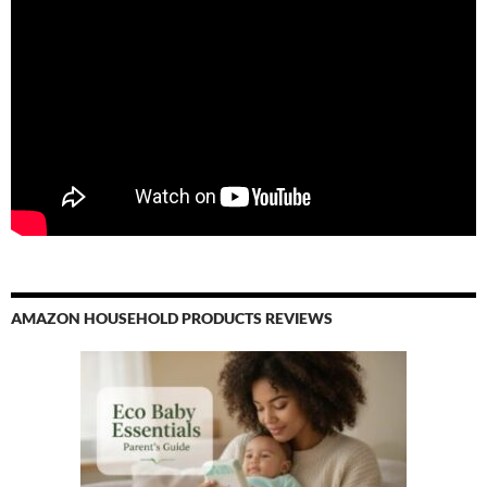
AMAZON HOUSEHOLD PRODUCTS REVIEWS