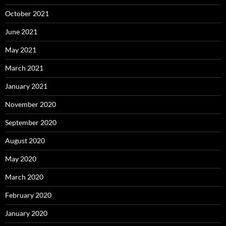
October 2021
June 2021
May 2021
March 2021
January 2021
November 2020
September 2020
August 2020
May 2020
March 2020
February 2020
January 2020