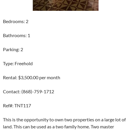
Bedrooms: 2
Bathrooms: 1
Parking: 2
Type: Freehold
Rental: $3,500.00 per month
Contact: (868)-759-1712
Ref#: TNT117
This is the opportunity to own two properties on a large lot of
land. This can be used as a two family home. Two master