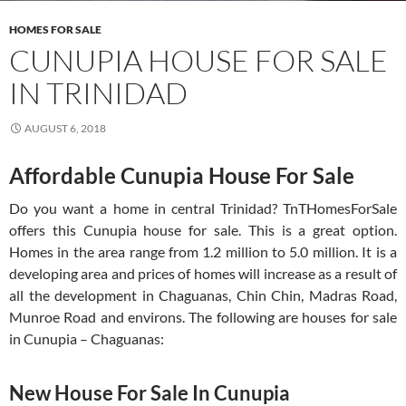
HOMES FOR SALE
CUNUPIA HOUSE FOR SALE
IN TRINIDAD
AUGUST 6, 2018
Affordable Cunupia House For Sale
Do you want a home in central Trinidad? TnTHomesForSale
offers this Cunupia house for sale. This is a great option.
Homes in the area range from 1.2 million to 5.0 million. It is a
developing area and prices of homes will increase as a result of
all the development in Chaguanas, Chin Chin, Madras Road,
Munroe Road and environs. The following are houses for sale
in Cunupia – Chaguanas:
New House For Sale In Cunupia