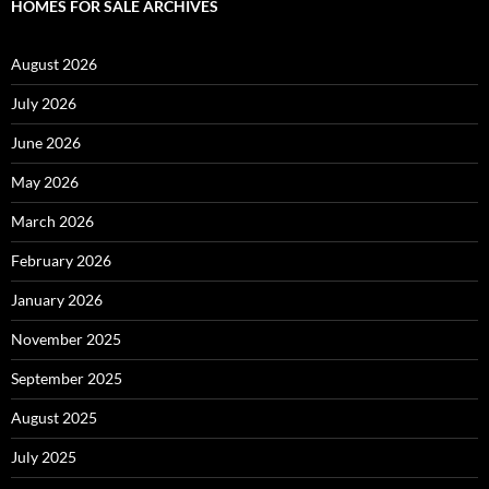
HOMES FOR SALE ARCHIVES
August 2026
July 2026
June 2026
May 2026
March 2026
February 2026
January 2026
November 2025
September 2025
August 2025
July 2025