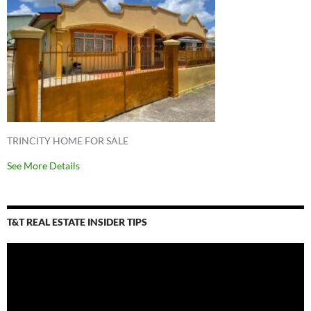
TRINCITY HOME FOR SALE
See More Details
T&T REAL ESTATE INSIDER TIPS