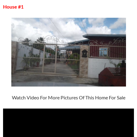
House #1
Watch Video For More Pictures Of This Home For Sale