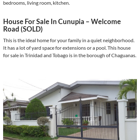
bedrooms, living room, kitchen.
House For Sale In Cunupia – Welcome
Road (SOLD)
This is the ideal home for your family in a quiet neighborhood.
It has a lot of yard space for extensions or a pool. This house
for sale in Trinidad and Tobago is in the borough of Chaguanas.