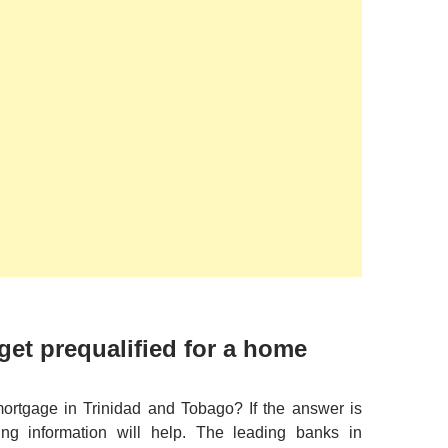
get prequalified for a home
mortgage in Trinidad and Tobago? If the answer is
ing information will help. The leading banks in