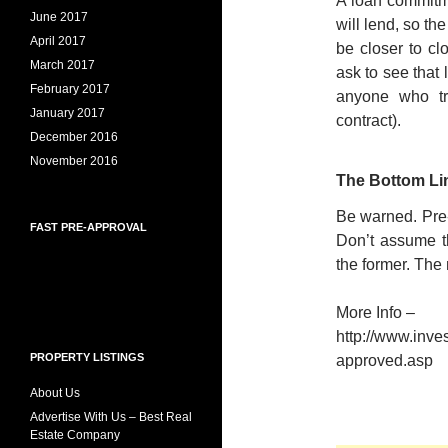
A loan commitme
June 2017
will lend, so t
April 2017
be closer to clo
March 2017
ask to see that
February 2017
anyone who tr
January 2017
contract).
December 2016
November 2016
The Bottom Li
Be warned. Pre-
FAST PRE-APPROVAL
Don’t assume th
the former. The
More Info –
http://www.inve
PROPERTY LISTINGS
approved.asp
About Us
Advertise With Us – Best Real
Estate Company