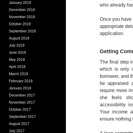
January 2019
who already has
December 2018
November 2018
Once you have fo
October 2018
appropriate det
September 2018
application.
August 2018
July 2018
Getting Com
June 2018
May 2018
The final step 
April 2018
which is only 
March 2018
borrower, and 
February 2018
be appraised 
January 2018
require more in
December 2017
she feels sho
November 2017
accessibility i
October 2017
Your income an
September 2017
ensure nothing 
August 2017
July 2017