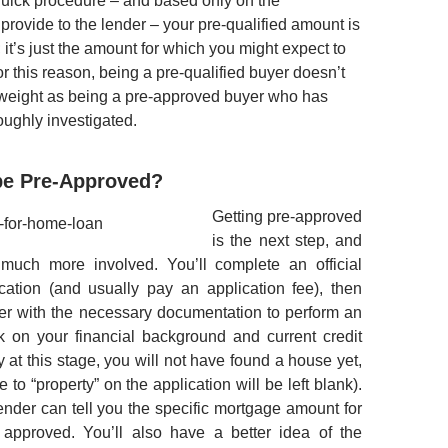
quick procedure – and based only on the
provide to the lender – your pre-qualified amount is
; it’s just the amount for which you might expect to
r this reason, being a pre-qualified buyer doesn’t
weight as being a pre-approved buyer who has
ughly investigated.
 be Pre-Approved?
Getting pre-approved
is the next step, and
 much more involved. You’ll complete an official
cation (and usually pay an application fee), then
er with the necessary documentation to perform an
k on your financial background and current credit
ly at this stage, you will not have found a house yet,
 to “property” on the application will be left blank).
lender can tell you the specific mortgage amount for
approved. You’ll also have a better idea of the