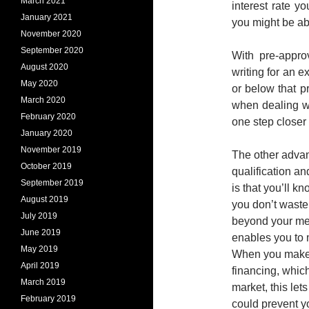
March 2021
interest rate y
January 2021
you might be abl
November 2020
September 2020
With pre-appro
August 2020
writing for an e
May 2020
or below that p
March 2020
when dealing wi
February 2020
one step closer
January 2020
November 2019
The other advan
October 2019
qualification an
September 2019
is that you’ll 
August 2019
you don’t waste 
July 2019
beyond your mea
June 2019
enables you to 
May 2019
When you make a
April 2019
financing, whic
March 2019
market, this let
February 2019
could prevent y