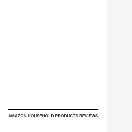
AMAZON HOUSEHOLD PRODUCTS REVIEWS