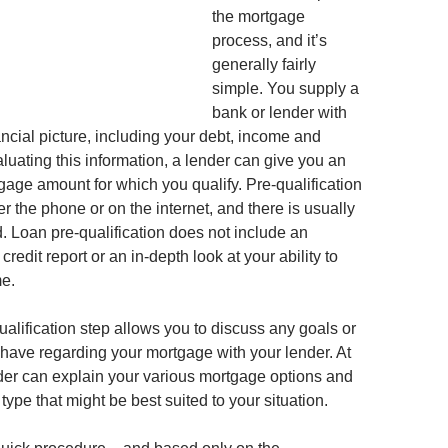
the mortgage
process, and it’s
generally fairly
simple. You supply a
bank or lender with
ancial picture, including your debt, income and
aluating this information, a lender can give you an
gage amount for which you qualify. Pre-qualification
 the phone or on the internet, and there is usually
. Loan pre-qualification does not include an
credit report or an in-depth look at your ability to
e.
qualification step allows you to discuss any goals or
ave regarding your mortgage with your lender. At
ender can explain your various mortgage options and
pe that might be best suited to your situation.