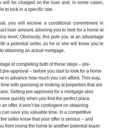
ou will be charged on the loan and, in some cases,
e to lock in a specific rate.
val, you will receive a conditional commitment in
xact loan amount, allowing you to look for a home at
rice level. Obviously, this puts you at an advantage
th a potential seller, as he or she will know you’re
 to obtaining an actual mortgage.
tage of completing both of these steps – pre-
d pre-approval – before you start to look for a home
know in advance how much you can afford. This way,
time with guessing or looking at properties that are
ns. Getting pre-approved for a mortgage also
move quickly when you find the perfect place.
n offer, it won’t be contingent on obtaining
h can save you valuable time. In a competitive
s the seller know that your offer is serious – and
ou from losing the home to another potential buyer