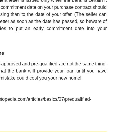
nt letter is issued only when the bank is certain it
he commitment date on your purchase contract should
sing than to the date of your offer. (The seller can
 letter as soon as the date has passed, so beware of
ies to put an early commitment date into your
ne
approved and pre-qualified are not the same thing.
at the bank will provide your loan until you have
 mistake could cost you your new home!
stopedia.com/articles/basics/07/prequalified-