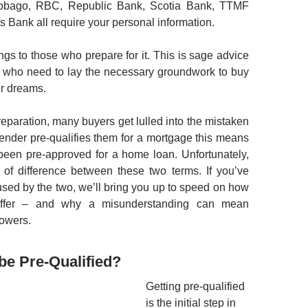
Tobago, RBC, Republic Bank, Scotia Bank, TTMF
s Bank all require your personal information.
ngs to those who prepare for it. This is sage advice
 who need to lay the necessary groundwork to buy
ir dreams.
eparation, many buyers get lulled into the mistaken
 lender pre-qualifies them for a mortgage this means
been pre-approved for a home loan. Unfortunately,
 of difference between these two terms. If you’ve
sed by the two, we’ll bring you up to speed on how
iffer – and why a misunderstanding can mean
rowers.
 be Pre-Qualified?
Getting pre-qualified
is the initial step in