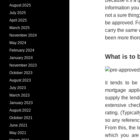
Because it’s a 
August 2025
information you 
July 2025
not a sure thing
April 2025
be approved. Fo
March 2025
carry the same 
November 2024
been more thoro
May 2024
February 2024
What is to
January 2024
November 2023
October 2023
August 2023
it tends to be
July 2023
mortgage appli
March 2023
supply the lend
January 2023
extensive chec
August 2022
rating. (Typical
October 2021
so any reference
June 2021
From this, the 
May 2021
which you are 