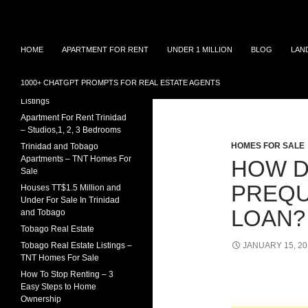
Search
TNT Homes For Sale – Houses For Sale Trinidad
Skip
Houses for sale in Trinidad and
TRINIDAD REAL ESTATE
HOME
APARTMENT FOR RENT
UNDER 1 MILLION
BLOG
LAN
Tobago at affordable prices.
LISTINGS
to
Townhouses for sale, Homes for
content
Sale and Apartment rental in
House For Sale In Trinidad
1000+ CHATGPT PROMPTS FOR REAL ESTATE AGENTS
Trinidad and Tobago
Under 1 Million – 2026
Tag Archives: 
Listings
Apartment For Rent Trinidad
– Studios,1, 2, 3 Bedrooms
HOMES FOR SALE
Trinidad and Tobago
Apartments – TNT Homes For
HOW D
Sale
PREQU
Houses TT$1.5 Million and
Under For Sale In Trinidad
LOAN?
and Tobago
Tobago Real Estate
Tobago Real Estate Listings –
JANUARY 15, 20
TNT Homes For Sale
How To Stop Renting – 3
Easy Steps to Home
Ownership