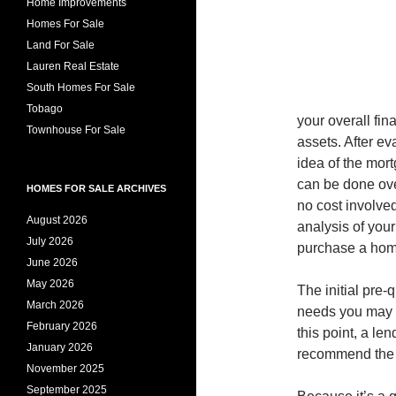
Home Improvements
Homes For Sale
Land For Sale
Lauren Real Estate
South Homes For Sale
Tobago
your overall fin
Townhouse For Sale
assets. After ev
idea of the mort
can be done over
HOMES FOR SALE ARCHIVES
no cost involved
August 2026
analysis of your 
July 2026
purchase a hom
June 2026
May 2026
The initial pre-
March 2026
needs you may h
February 2026
this point, a l
January 2026
recommend the ty
November 2025
September 2025