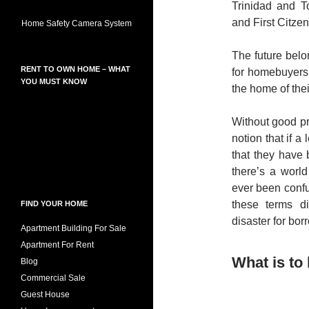
Trinidad and 
and First Citzen
Home Safety Camera System
The future belo
RENT TO OWN HOME – WHAT
for homebuyers
YOU MUST KNOW
the home of the
Without good pr
notion that if a
that they have 
there’s a world
ever been confu
these terms d
FIND YOUR HOME
disaster for bor
Apartment Building For Sale
Apartment For Rent
What is to
Blog
Commercial Sale
Guest House