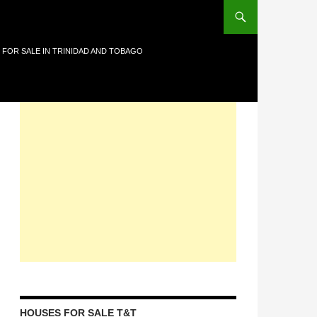
 FOR SALE IN TRINIDAD AND TOBAGO
HOUSES FOR SALE T&T