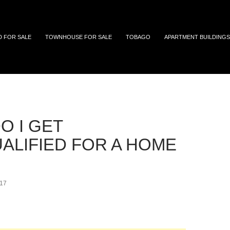
 and Tobago
D FOR SALE
TOWNHOUSE FOR SALE
TOBAGO
APARTMENT BUILDINGS
prequalify first time home buyer
O I GET
ALIFIED FOR A HOME
17