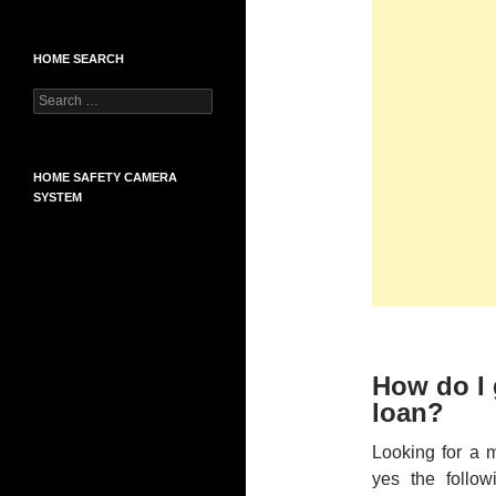
HOME SEARCH
Search
for:
HOME SAFETY CAMERA
SYSTEM
How do I 
loan?
Looking for a 
yes the follow