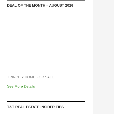
DEAL OF THE MONTH – AUGUST 2026
TRINCITY HOME FOR SALE
See More Details
T&T REAL ESTATE INSIDER TIPS