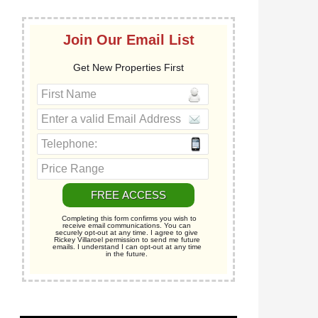
Join Our Email List
Get New Properties First
Completing this form confirms you wish to
receive email communications. You can
securely opt-out at any time. I agree to give
Rickey Villaroel permission to send me future
emails. I understand I can opt-out at any time
in the future.