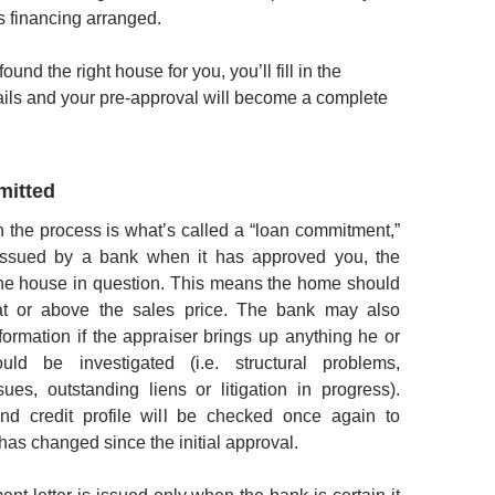
 financing arranged.
und the right house for you, you’ll fill in the
ails and your pre-approval will become a complete
mitted
in the process is what’s called a “loan commitment,”
issued by a bank when it has approved you, the
the house in question. This means the home should
at or above the sales price. The bank may also
formation if the appraiser brings up anything he or
uld be investigated (i.e. structural problems,
ssues, outstanding liens or litigation in progress).
d credit profile will be checked once again to
has changed since the initial approval.