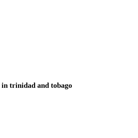
or Sale Trinidad and Tobago
 in trinidad and tobago