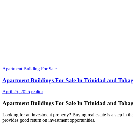
Apartment Building For Sale
Apartment Buildings For Sale In Trinidad and Toba
April 25, 2025
realtor
Apartment Buildings For Sale In Trinidad and Toba
Looking for an investment property? Buying real estate is a step in the
provides good return on investment opportunities.