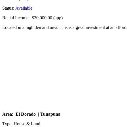
Status:
Available
Rental Income: $20,000.00 (app)
Located in a high demand area. This is a great investment at an afford
Area: El Dorado | Tunapuna
Type: House & Land