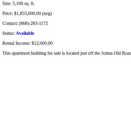
Size: 5,100 sq. ft.
Price: $1,855,000.00 (neg)
Contact: (868)-283-1172
Status:
Available
Rental Income: $12,000.00
This apartment building for sale is located just off the Arima Old Roa