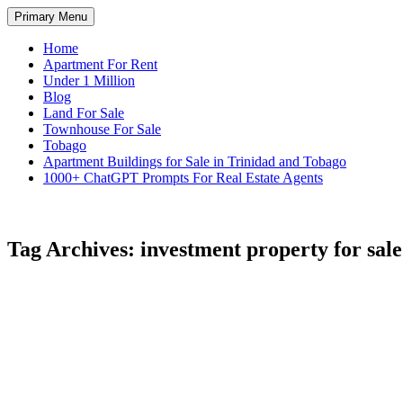
Skip
Search
Primary Menu
to
TNT Homes For Sale – Houses F
content
Home
Apartment For Rent
Under 1 Million
Blog
Land For Sale
Townhouse For Sale
Tobago
Apartment Buildings for Sale in Trinidad and Tobago
1000+ ChatGPT Prompts For Real Estate Agents
Tag Archives: investment property for sale