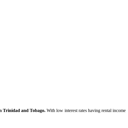
in Trinidad and Tobago.
With low interest rates having rental income