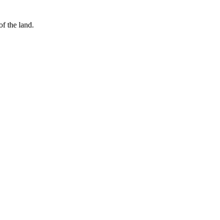
of the land.