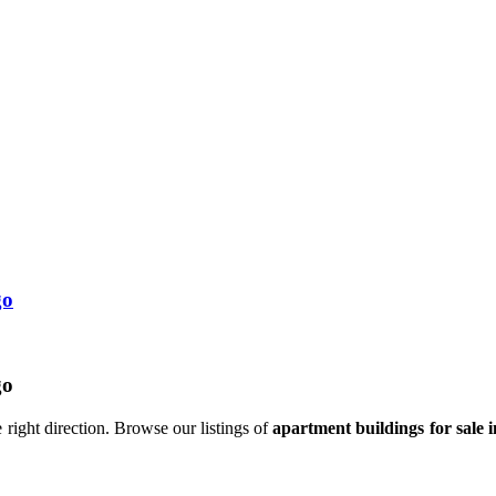
go
go
 right direction. Browse our listings of
apartment buildings for sale 