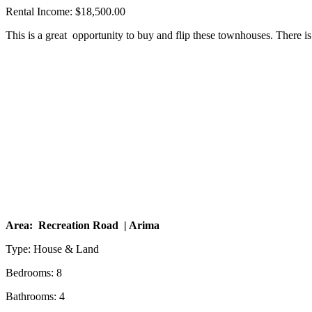
Rental Income: $18,500.00
This is a great opportunity to buy and flip these townhouses. There is
Area: Recreation Road | Arima
Type: House & Land
Bedrooms: 8
Bathrooms: 4