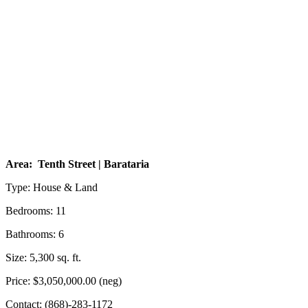
Area: Tenth Street | Barataria
Type: House & Land
Bedrooms: 11
Bathrooms: 6
Size: 5,300 sq. ft.
Price: $3,050,000.00 (neg)
Contact: (868)-283-1172