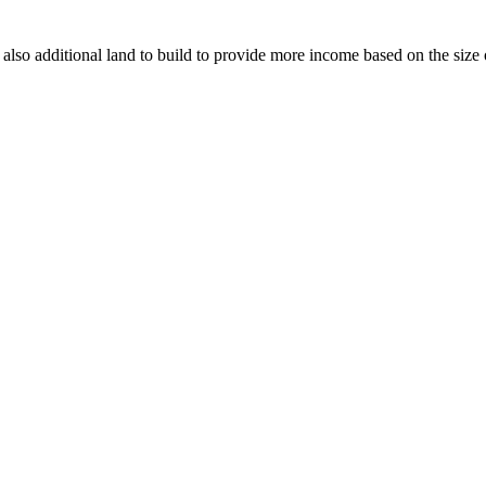
 also additional land to build to provide more income based on the size 