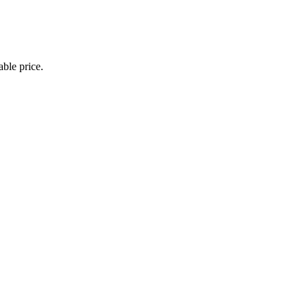
able price.