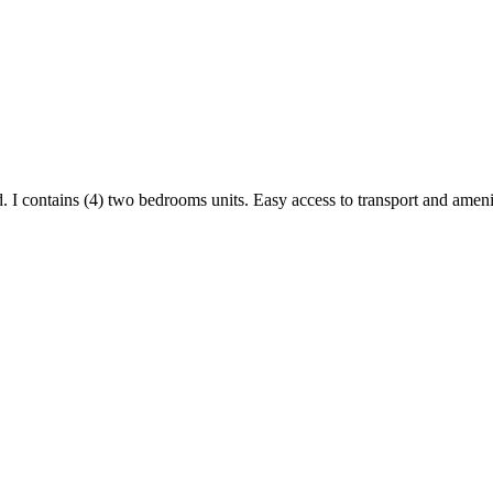
d. I contains (4) two bedrooms units. Easy access to transport and ameni