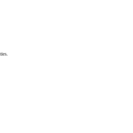
ties.