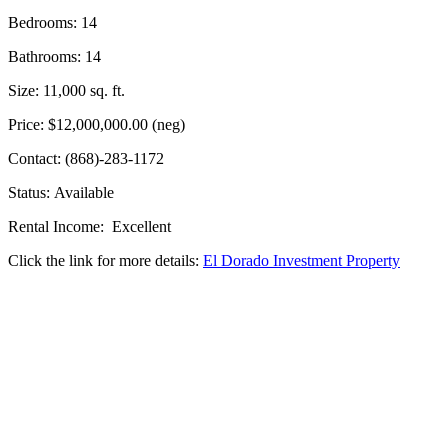
Bedrooms: 14
Bathrooms: 14
Size: 11,000 sq. ft.
Price: $12,000,000.00 (neg)
Contact: (868)-283-1172
Status: Available
Rental Income: Excellent
Click the link for more details:
El Dorado Investment Property