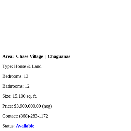
Area: Chase Village | Chaguanas
Type: House & Land
Bedrooms: 13
Bathrooms: 12
Size: 15,100 sq. ft.
Price: $3,900,000.00 (neg)
Contact: (868)-283-1172
Status:
Available