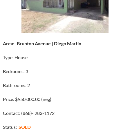
Area: Brunton Avenue | Diego Martin
Type: House
Bedrooms: 3
Bathrooms: 2
Price: $950,000.00 (neg)
Contact: (868)- 283-1172
Status:
SOLD