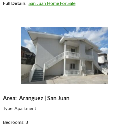
Full Details
:
San Juan Home For Sale
Area: Aranguez | San Juan
Type: Apartment
Bedrooms: 3