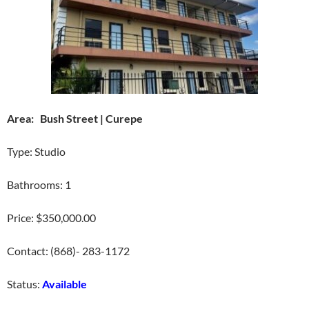
Area: Bush Street | Curepe
Type: Studio
Bathrooms: 1
Price: $350,000.00
Contact: (868)- 283-1172
Status:
Available