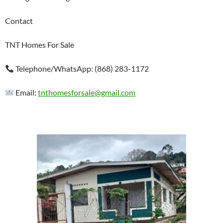
Contact
TNT Homes For Sale
Telephone/WhatsApp: (868) 283-1172
Email:
tnthomesforsale@gmail.com