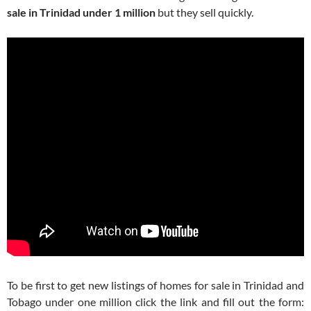
sale in Trinidad under 1 million
but they sell quickly.
To be first to get new listings of homes for sale in Trinidad and
Tobago under one million click the link and fill out the form: