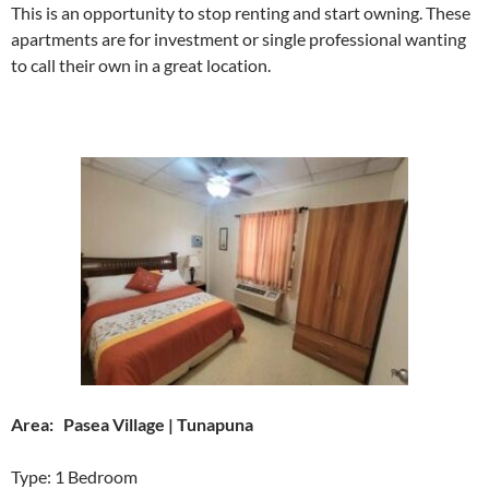
This is an opportunity to stop renting and start owning. These
apartments are for investment or single professional wanting
to call their own in a great location.
Area: Pasea Village | Tunapuna
Type: 1 Bedroom