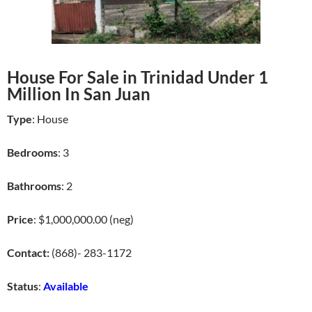
House For Sale in Trinidad Under 1
Million In San Juan
Type
: House
Bedrooms
: 3
Bathrooms
: 2
Price
: $1,000,000.00 (neg)
Contact:
(868)- 283-1172
Status
:
Available