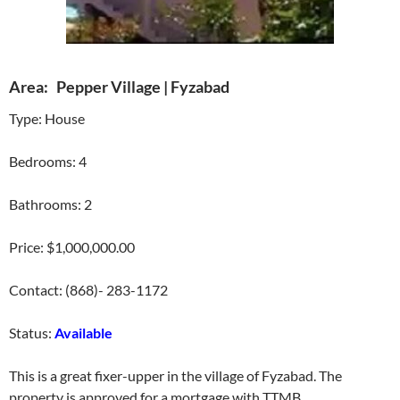
Area: Pepper Village | Fyzabad
Type: House
Bedrooms: 4
Bathrooms: 2
Price: $1,000,000.00
Contact: (868)- 283-1172
Status:
Available
This is a great fixer-upper in the village of Fyzabad. The
property is approved for a mortgage with TTMB.