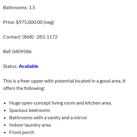
Bathrooms: 1.5
Price: $975,000.00 (neg)
Contact: (868)- 283-1172
Ref: 0409586
Status:
Available
This is a fixer upper with potential located in a good area. It
offers the following:
Huge open-concept living room and kitchen area.
Spacious bedrooms
Bathrooms with a vanity and a mirror
Indoor laundry area
Front porch