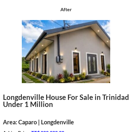
After
Longdenville House For Sale in Trinidad
Under 1 Million
Area: Caparo | Longdenville