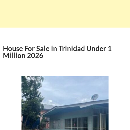
House For Sale in Trinidad Under 1
Million 2026