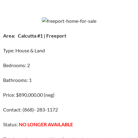
Area: Calcutta #1 | Freeport
Type: House & Land
Bedrooms: 2
Bathrooms: 1
Price: $890,000.00 (neg)
Contact: (868)- 283-1172
Status:
NO LONGER AVAILABLE