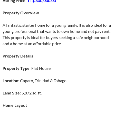
Asking Price
:
TT$ 800,000.00
Property Overview
A fantastic starter home for a young family. It is also ideal for a
young professional that wants to own home and not pay rent.
This property is ideal for buyers seeking a safe neighborhood
and a home at an affordable price.
Property Details
Property Type
: Flat House
Location
: Caparo, Trinidad & Tobago
Land Size
: 5,872 sq. ft.
Home Layout