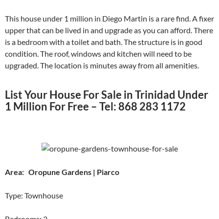
This house under 1 million in Diego Martin is a rare find. A fixer
upper that can be lived in and upgrade as you can afford. There
is a bedroom with a toilet and bath. The structure is in good
condition. The roof, windows and kitchen will need to be
upgraded. The location is minutes away from all amenities.
List Your House For Sale in Trinidad Under
1 Million For Free – Tel: 868 283 1172
Area: Oropune Gardens | Piarco
Type: Townhouse
Bedrooms: 3