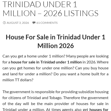
TRINIDAD UNDER 1
MILLION – 2026 LISTINGS
AUGUST 3, 2026
61 COMMENTS
House For Sale in Trinidad Under 1
Million 2026
Can you get a home under 1 million? Many people are looking
for a
house for sale in Trinidad under 1 million
in 2026. Where
can you get homes for under one million? Can you buy house
and land for under a million? Do you want a home built for a
million TT dollars?
The government is responsible for providing subsidize housing
for citizens of Trinidad and Tobago. Therefore the government
of the day will be the main provider of houses for sale in
Trinidad under a million. At times agents also get
houses for