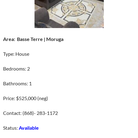
Area: Basse Terre | Moruga
Type: House
Bedrooms: 2
Bathrooms: 1
Price: $525,000 (neg)
Contact: (868)- 283-1172
Status:
Available