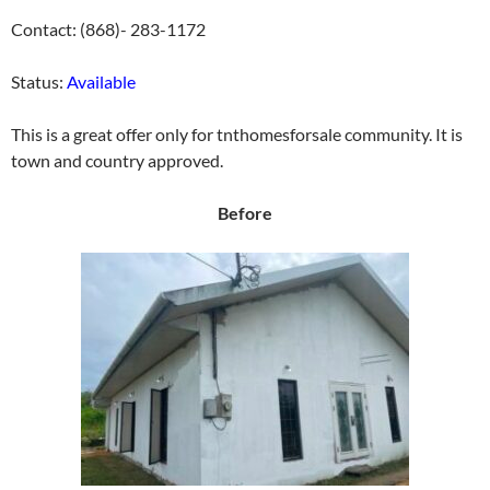
Contact: (868)- 283-1172
Status:
Available
This is a great offer only for tnthomesforsale community. It is
town and country approved.
Before