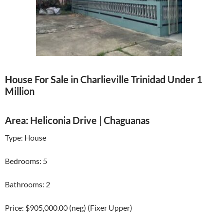
House For Sale in Charlieville Trinidad Under 1
Million
Area: Heliconia Drive | Chaguanas
Type: House
Bedrooms: 5
Bathrooms: 2
Price: $905,000.00 (neg) (Fixer Upper)