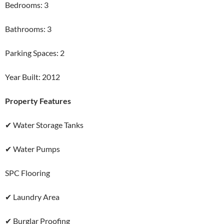
Bedrooms: 3
Bathrooms: 3
Parking Spaces: 2
Year Built: 2012
Property Features
✔ Water Storage Tanks
✔ Water Pumps
SPC Flooring
✔ Laundry Area
✔ Burglar Proofing