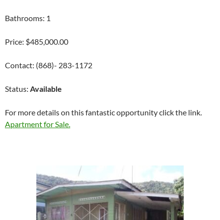
Bathrooms: 1
Price: $485,000.00
Contact: (868)- 283-1172
Status:
Available
For more details on this fantastic opportunity click the link.
Apartment for Sale.