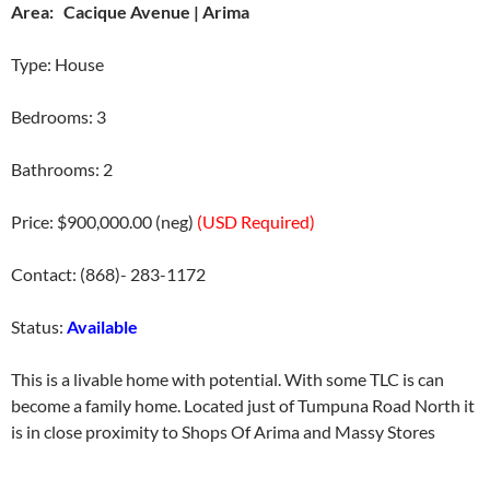
Area: Cacique Avenue | Arima
Type: House
Bedrooms: 3
Bathrooms: 2
Price: $900,000.00 (neg)
(USD Required)
Contact: (868)- 283-1172
Status:
Available
This is a livable home with potential. With some TLC is can
become a family home. Located just of Tumpuna Road North it
is in close proximity to Shops Of Arima and Massy Stores