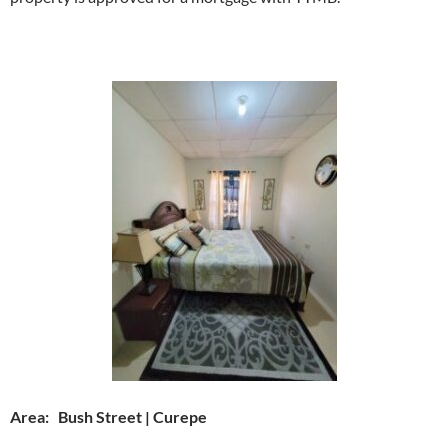
Area: Bush Street | Curepe