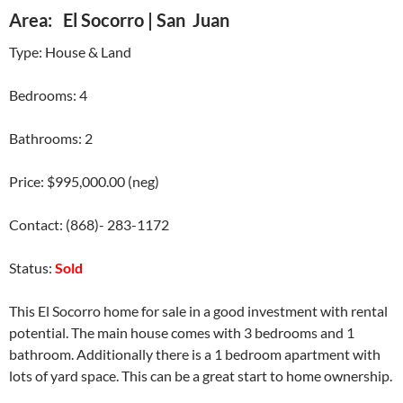
Area: El Socorro | San Juan
Type: House & Land
Bedrooms: 4
Bathrooms: 2
Price: $995,000.00 (neg)
Contact: (868)- 283-1172
Status:
Sold
This El Socorro home for sale in a good investment with rental
potential. The main house comes with 3 bedrooms and 1
bathroom. Additionally there is a 1 bedroom apartment with
lots of yard space. This can be a great start to home ownership.