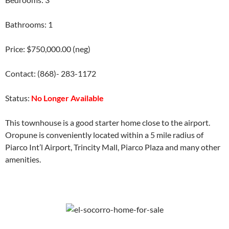
Bathrooms: 1
Price: $750,000.00 (neg)
Contact: (868)- 283-1172
Status:
No Longer Available
This townhouse is a good starter home close to the airport.
Oropune is conveniently located within a 5 mile radius of
Piarco Int’l Airport, Trincity Mall, Piarco Plaza and many other
amenities.