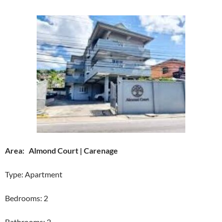
Area: Almond Court | Carenage
Type: Apartment
Bedrooms: 2
Bathrooms: 2