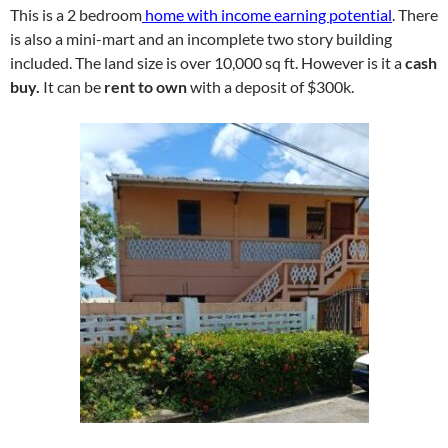
This is a 2 bedroom
home with income earning potential
. There
is also a mini-mart and an incomplete two story building
included. The land size is over 10,000 sq ft. However is it a
cash
buy.
It can be
rent to own
with a deposit of $300k.