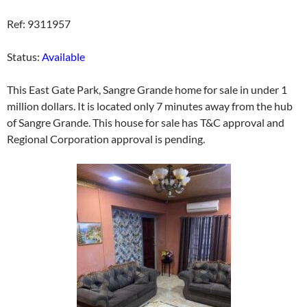
Ref: 9311957
Status:
Available
This East Gate Park, Sangre Grande home for sale in under 1
million dollars. It is located only 7 minutes away from the hub
of Sangre Grande. This house for sale has T&C approval and
Regional Corporation approval is pending.