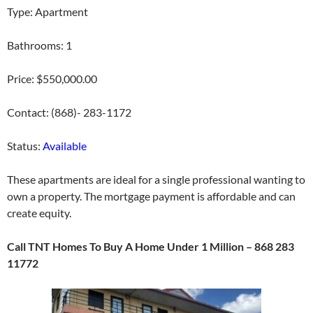
Type: Apartment
Bathrooms: 1
Price: $550,000.00
Contact: (868)- 283-1172
Status:
Available
These apartments are ideal for a single professional wanting to
own a property. The mortgage payment is affordable and can
create equity.
Call TNT Homes To Buy A Home Under 1 Million – 868 283
11772