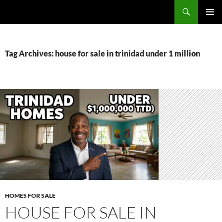
Skip
Search
TNT Homes For Sale – Houses For Sale Trinidad and Tobago
to
PRIMAR
content
MENU
Tag Archives: house for sale in trinidad under 1 million
HOMES FOR SALE
HOUSE FOR SALE IN