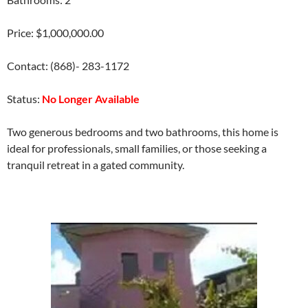
Price: $1,000,000.00
Contact: (868)- 283-1172
Status:
No Longer Available
Two generous bedrooms and two bathrooms, this home is
ideal for professionals, small families, or those seeking a
tranquil retreat in a gated community.