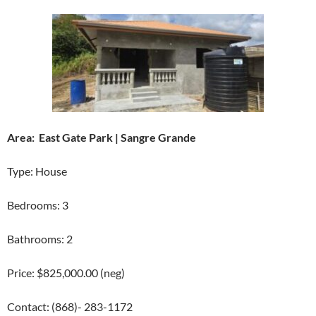
Area: East Gate Park | Sangre Grande
Type: House
Bedrooms: 3
Bathrooms: 2
Price: $825,000.00 (neg)
Contact: (868)- 283-1172