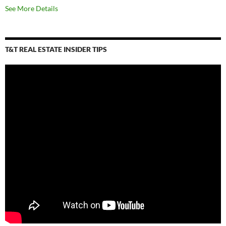
See More Details
T&T REAL ESTATE INSIDER TIPS