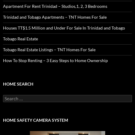
Apartment For Rent Trinidad – Studios,1, 2, 3 Bedrooms
Trinidad and Tobago Apartments – TNT Homes For Sale
Houses TT$1.5 Million and Under For Sale In Trinidad and Tobago
Tobago Real Estate
Tobago Real Estate Listings – TNT Homes For Sale
How To Stop Renting – 3 Easy Steps to Home Ownership
HOME SEARCH
Search
for:
HOME SAFETY CAMERA SYSTEM