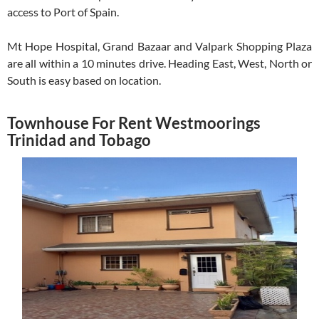
access to Port of Spain.
Mt Hope Hospital, Grand Bazaar and Valpark Shopping Plaza
are all within a 10 minutes drive. Heading East, West, North or
South is easy based on location.
Townhouse For Rent Westmoorings
Trinidad and Tobago