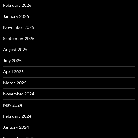
February 2026
January 2026
November 2025
September 2025
August 2025
July 2025
April 2025
March 2025
November 2024
May 2024
February 2024
January 2024