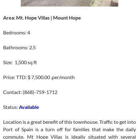
Area: Mt. Hope Villas | Mount Hope
Bedrooms: 4
Bathrooms: 2.5
Size: 1,500 sq ft
Price: TTD: $ 7,500.00 .per/month
Contact: (868)-759-1712
Status:
Available
Location is a great benefit of this townhouse. Traffic to get into
Port of Spain is a turn off for families that make the daily
commute. Mt Hope Villas is ideally situated with several