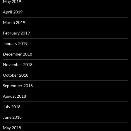
May 2019
April 2019
March 2019
February 2019
January 2019
December 2018
November 2018
October 2018
September 2018
August 2018
July 2018
June 2018
May 2018