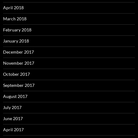
April 2018
March 2018
February 2018
January 2018
December 2017
November 2017
October 2017
September 2017
August 2017
July 2017
June 2017
April 2017