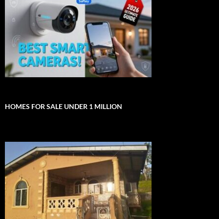
HOMES FOR SALE UNDER 1 MILLION