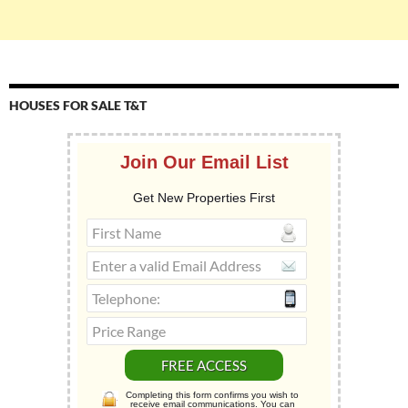
HOUSES FOR SALE T&T
Join Our Email List
Get New Properties First
Completing this form confirms you wish to
receive email communications. You can