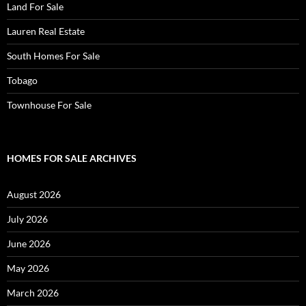
Land For Sale
Lauren Real Estate
South Homes For Sale
Tobago
Townhouse For Sale
HOMES FOR SALE ARCHIVES
August 2026
July 2026
June 2026
May 2026
March 2026