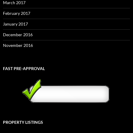
March 2017
February 2017
January 2017
December 2016
November 2016
FAST PRE-APPROVAL
PROPERTY LISTINGS