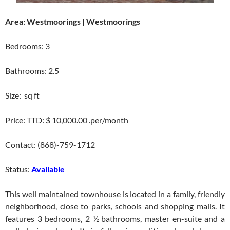
Area: Westmoorings | Westmoorings
Bedrooms: 3
Bathrooms: 2.5
Size: sq ft
Price: TTD: $ 10,000.00 .per/month
Contact: (868)-759-1712
Status:
Available
This well maintained townhouse is located in a family, friendly
neighborhood, close to parks, schools and shopping malls. It
features 3 bedrooms, 2 ½ bathrooms, master en-suite and a