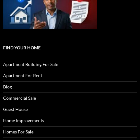
FIND YOUR HOME
Apartment Building For Sale
Apartment For Rent
Blog
Commercial Sale
Guest House
Home Improvements
Homes For Sale