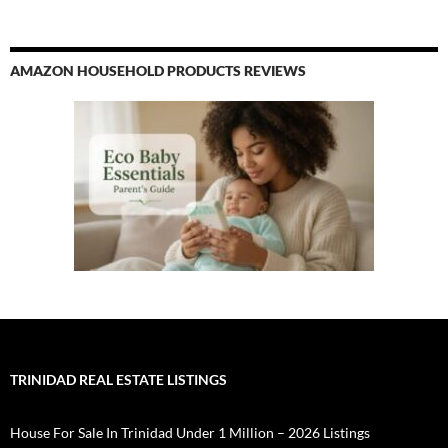
AMAZON HOUSEHOLD PRODUCTS REVIEWS
TRINIDAD REAL ESTATE LISTINGS
House For Sale In Trinidad Under 1 Million – 2026 Listings