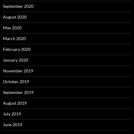
September 2020
August 2020
May 2020
March 2020
February 2020
January 2020
November 2019
October 2019
September 2019
August 2019
July 2019
June 2019