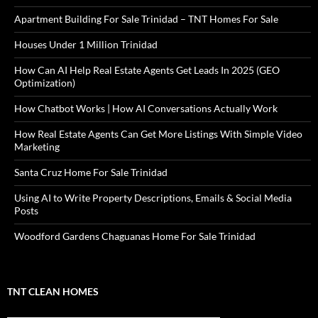
Apartment Building For Sale Trinidad – TNT Homes For Sale
Houses Under 1 Million Trinidad
How Can AI Help Real Estate Agents Get Leads In 2025 (GEO
Optimization)
How Chatbot Works | How AI Conversations Actually Work
How Real Estate Agents Can Get More Listings With Simple Video
Marketing
Santa Cruz Home For Sale Trinidad
Using AI to Write Property Descriptions, Emails & Social Media
Posts
Woodford Gardens Chaguanas Home For Sale Trinidad
TNT CLEAN HOMES