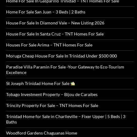
Home For Sale In Gasparillo Trinidad – TNT Homes For Sale
Home For Sale San Juan – 3 Beds | 2 Baths
House For Sale In Diamond Vale – New Listing 2026
House For Sale In Santa Cruz – TNT Homes For Sale
Houses For Sale Arima – TNT Homes For Sale
Moruga Cheap House For Sale In Trinidad Under $500 000
Paradise Villa Paramin For Sale -Your Gateway to Eco-Tourism
Excellence
St Joseph Trinidad Home For Sale
Tobago Investment Property – Bijou de Caraibes
Trincity Property For Sale – TNT Homes For Sale
Trinidad Home for Sale in Charlieville – Fixer Upper | 5 Beds | 3
Baths
Woodford Gardens Chaguanas Home