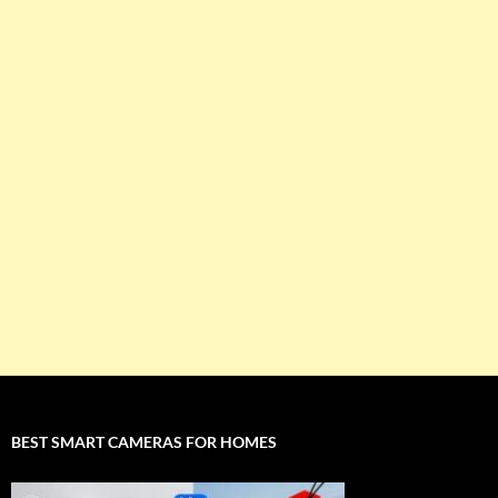
BEST SMART CAMERAS FOR HOMES