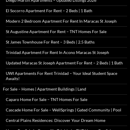
Diego Martin Apartments – Updated Listings 2026
El Socorro Apartment For Rent – 2 Beds | 1 Bath
Modern 2 Bedroom Apartment For Rent In Maracas St Joseph
St Augustine Apartment For Rent – TNT Homes For Sale
St James Townhouse For Rent – 3 Beds | 2.5 Baths
Trinidad Apartment For Rent In Acono Maracas St Joseph
Updated Maracas St Joseph Apartment For Rent – 2 Beds | 1 Bath
UWI Apartments For Rent Trinidad – Your Ideal Student Space
Awaits!
For Sale – Homes | Apartment Buildings | Land
Caparo Home For Sale – TNT Homes For Sale
Cascade Home For Sale – WellSprings | Gated Community | Pool
Central Plains Residences: Discover Your Dream Home