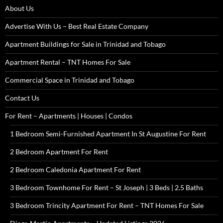
About Us
Advertise With Us – Best Real Estate Company
Apartment Buildings for Sale in Trinidad and Tobago
Apartment Rental – TNT Homes For Sale
Commercial Space in Trinidad and Tobago
Contact Us
For Rent – Apartments | Houses | Condos
1 Bedroom Semi-Furnished Apartment In St Augustine For Rent
2 Bedroom Apartment For Rent
2 Bedroom Caledonia Apartment For Rent
3 Bedroom Townhome For Rent – St Joseph | 3 Beds | 2.5 Baths
3 Bedroom Trincity Apartment For Rent – TNT Homes For Sale