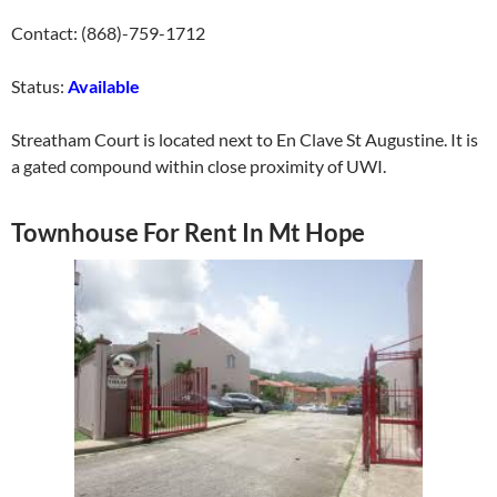
Contact: (868)-759-1712
Status:
Available
Streatham Court is located next to En Clave St Augustine. It is
a gated compound within close proximity of UWI.
Townhouse For Rent In Mt Hope