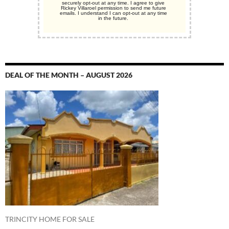
securely opt-out at any time. I agree to give
Rickey Villaroel permission to send me future
emails. I understand I can opt-out at any time
in the future.
DEAL OF THE MONTH – AUGUST 2026
TRINCITY HOME FOR SALE