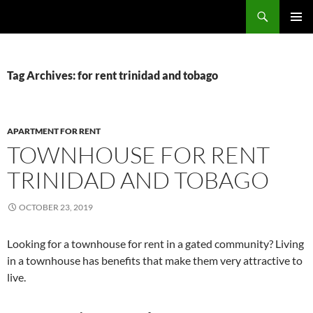
Skip
Search
TNT Homes For Sale – Houses For Sale Trinidad and Tobago
to
PRIMAR
content
MENU
Tag Archives: for rent trinidad and tobago
APARTMENT FOR RENT
TOWNHOUSE FOR RENT
TRINIDAD AND TOBAGO
OCTOBER 23, 2019
Looking for a townhouse for rent in a gated community? Living
in a townhouse has benefits that make them very attractive to
live.