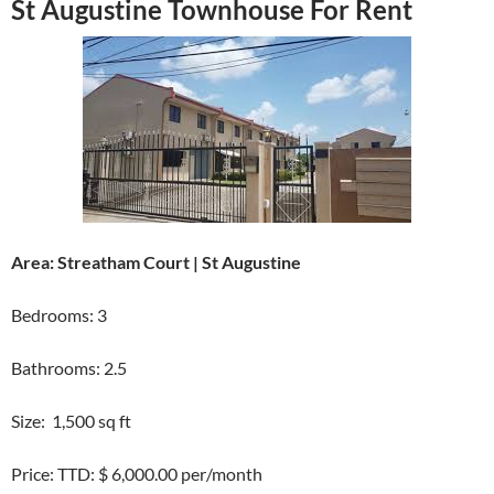
St Augustine Townhouse For Rent
Area: Streatham Court | St Augustine
Bedrooms: 3
Bathrooms: 2.5
Size: 1,500 sq ft
Price: TTD: $ 6,000.00 per/month