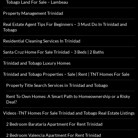
Tobago Land For Sale – Lambeau
Property Management Trinidad
Real Estate Agent Tips For Beginners – 3 Must Do In Trinidad and
Tobago
Residential Cleaning Services In Trinidad
Santa Cruz Home For Sale Trinidad – 3 Beds | 2 Baths
Trinidad and Tobago Luxury Homes
Trinidad and Tobago Properties – Sale | Rent | TNT Homes For Sale
Property Title Search Services in Trinidad and Tobago
Rent To Own Homes: A Smart Path to Homeownership or a Risky
Deal?
Videos -TNT Homes For Sale Trinidad and Tobago Real Estate Listings
2 Bedroom Barataria Apartment For Rent Trinidad
2 Bedroom Valencia Apartment For Rent Trinidad