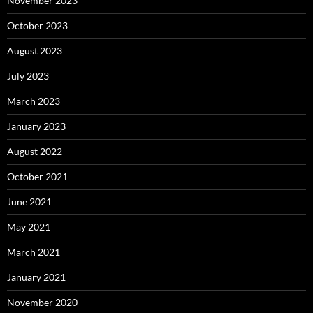
November 2023
October 2023
August 2023
July 2023
March 2023
January 2023
August 2022
October 2021
June 2021
May 2021
March 2021
January 2021
November 2020