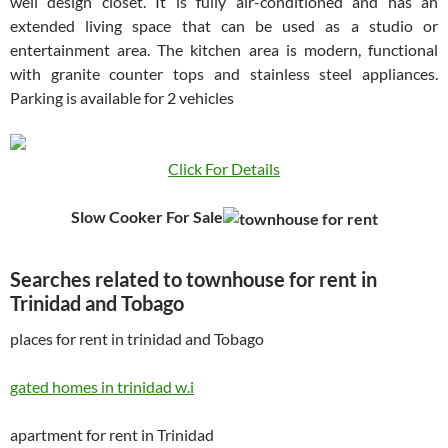
well design closet. It is fully air-conditioned and has an
extended living space that can be used as a studio or
entertainment area. The kitchen area is modern, functional
with granite counter tops and stainless steel appliances.
Parking is available for 2 vehicles
Click For Details
Slow Cooker For Sale
Searches related to townhouse for rent in
Trinidad and Tobago
places for rent in trinidad and Tobago
gated homes in trinidad w.i
apartment for rent in Trinidad