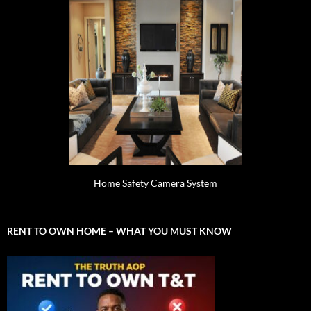
Home Safety Camera System
RENT TO OWN HOME – WHAT YOU MUST KNOW