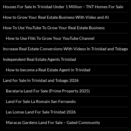
Houses For Sale In Trinidad Under 1 Million – TNT Homes For Sale
How to Grow Your Real Estate Business With Video and AI
How To Use YouTube To Grow Your Real Estate Business
How to Use Fliki To Grow Your YouTube Channel
Increase Real Estate Conversions With Videos In Trinidad and Tobago
Independent Real Estate Agents Trinidad
How to become a Real Estate Agent in Trinidad
Land for Sale In Trinidad and Tobago 2026
Barataria Land For Sale (Prime Property 2025)
Land For Sale La Romain San Fernando
Las Lomas Land For Sale Trinidad 2026
Maracas Gardens Land For Sale – Gated Community