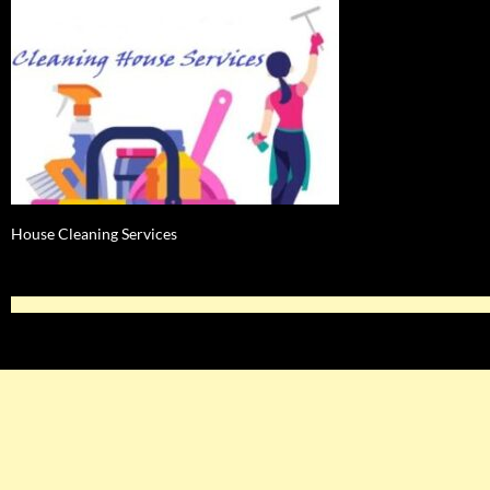
House Cleaning Services