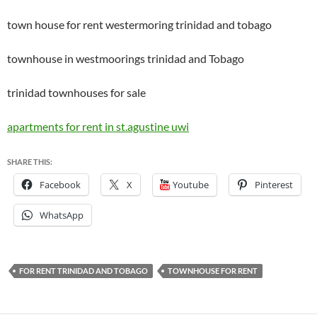
town house for rent westermoring trinidad and tobago
townhouse in westmoorings trinidad and Tobago
trinidad townhouses for sale
apartments for rent in st.agustine uwi
SHARE THIS:
Facebook
X
Youtube
Pinterest
WhatsApp
FOR RENT TRINIDAD AND TOBAGO
TOWNHOUSE FOR RENT