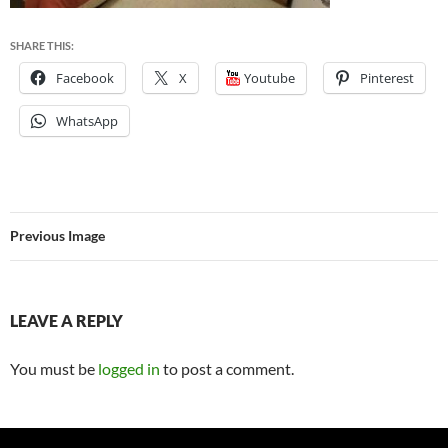
SHARE THIS:
Facebook
X
Youtube
Pinterest
WhatsApp
Previous Image
LEAVE A REPLY
You must be
logged in
to post a comment.