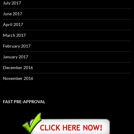
July 2017
June 2017
April 2017
March 2017
February 2017
January 2017
December 2016
November 2016
FAST PRE-APPROVAL