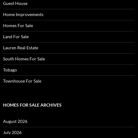
Guest House
Home Improvements
Homes For Sale
Land For Sale
Lauren Real Estate
South Homes For Sale
Tobago
Townhouse For Sale
HOMES FOR SALE ARCHIVES
August 2026
July 2026