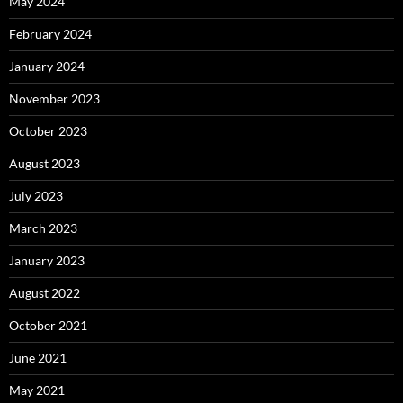
May 2024
February 2024
January 2024
November 2023
October 2023
August 2023
July 2023
March 2023
January 2023
August 2022
October 2021
June 2021
May 2021