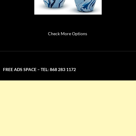
Check More Options
FREE ADS SPACE – TEL: 868 283 1172