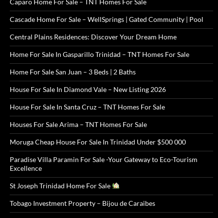
Caparo Home For Sale – TNT Homes For Sale
Cascade Home For Sale – WellSprings | Gated Community | Pool
Central Plains Residences: Discover Your Dream Home
Home For Sale In Gasparillo Trinidad – TNT Homes For Sale
Home For Sale San Juan – 3 Beds | 2 Baths
House For Sale In Diamond Vale – New Listing 2026
House For Sale In Santa Cruz – TNT Homes For Sale
Houses For Sale Arima – TNT Homes For Sale
Moruga Cheap House For Sale In Trinidad Under $500 000
Paradise Villa Paramin For Sale -Your Gateway to Eco-Tourism
Excellence
St Joseph Trinidad Home For Sale
Tobago Investment Property – Bijou de Caraibes