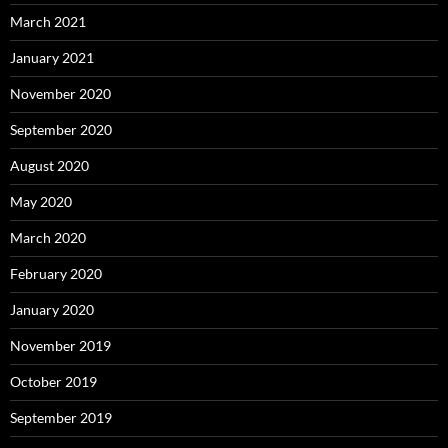
March 2021
January 2021
November 2020
September 2020
August 2020
May 2020
March 2020
February 2020
January 2020
November 2019
October 2019
September 2019