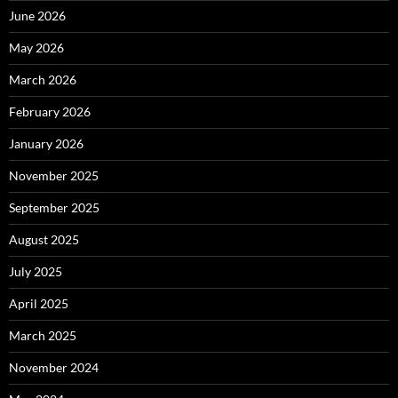
June 2026
May 2026
March 2026
February 2026
January 2026
November 2025
September 2025
August 2025
July 2025
April 2025
March 2025
November 2024