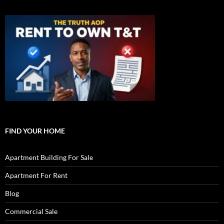
FIND YOUR HOME
Apartment Building For Sale
Apartment For Rent
Blog
Commercial Sale