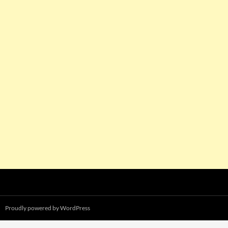
Proudly powered by WordPress