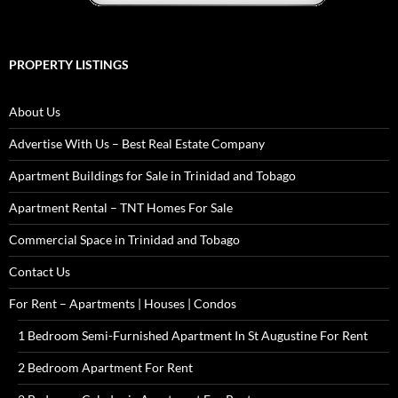
PROPERTY LISTINGS
About Us
Advertise With Us – Best Real Estate Company
Apartment Buildings for Sale in Trinidad and Tobago
Apartment Rental – TNT Homes For Sale
Commercial Space in Trinidad and Tobago
Contact Us
For Rent – Apartments | Houses | Condos
1 Bedroom Semi-Furnished Apartment In St Augustine For Rent
2 Bedroom Apartment For Rent