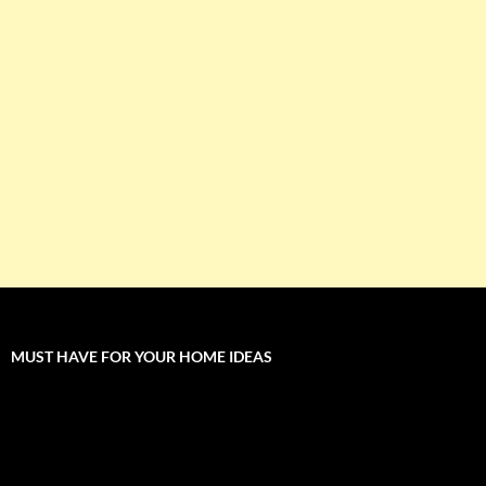
MUST HAVE FOR YOUR HOME IDEAS