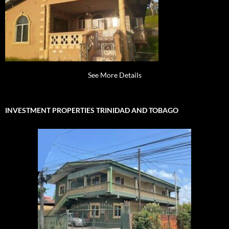
See More Details
INVESTMENT PROPERTIES TRINIDAD AND TOBAGO