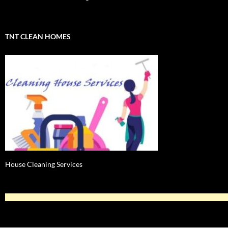
TNT CLEAN HOMES
House Cleaning Services