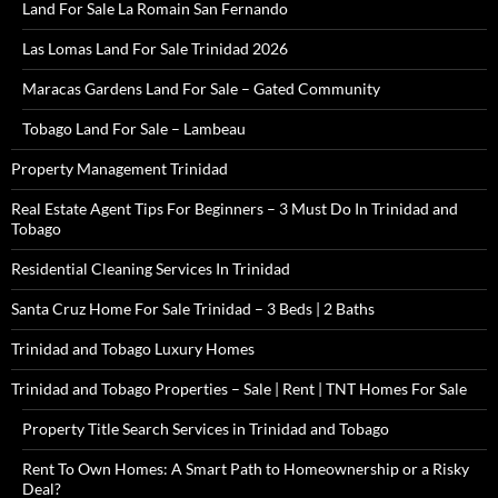
Land For Sale La Romain San Fernando
Las Lomas Land For Sale Trinidad 2026
Maracas Gardens Land For Sale – Gated Community
Tobago Land For Sale – Lambeau
Property Management Trinidad
Real Estate Agent Tips For Beginners – 3 Must Do In Trinidad and
Tobago
Residential Cleaning Services In Trinidad
Santa Cruz Home For Sale Trinidad – 3 Beds | 2 Baths
Trinidad and Tobago Luxury Homes
Trinidad and Tobago Properties – Sale | Rent | TNT Homes For Sale
Property Title Search Services in Trinidad and Tobago
Rent To Own Homes: A Smart Path to Homeownership or a Risky
Deal?