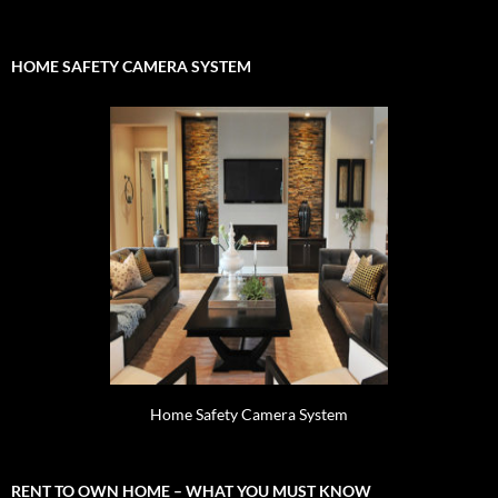
for:
HOME SAFETY CAMERA SYSTEM
Home Safety Camera System
RENT TO OWN HOME – WHAT YOU MUST KNOW