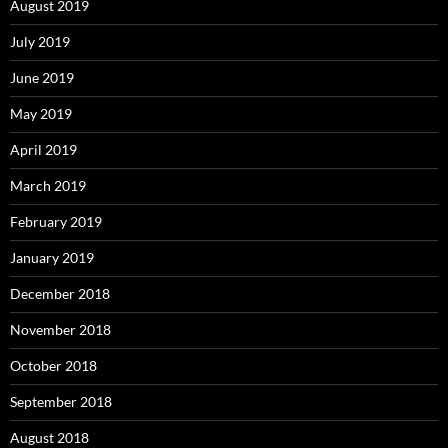
August 2019
July 2019
June 2019
May 2019
April 2019
March 2019
February 2019
January 2019
December 2018
November 2018
October 2018
September 2018
August 2018