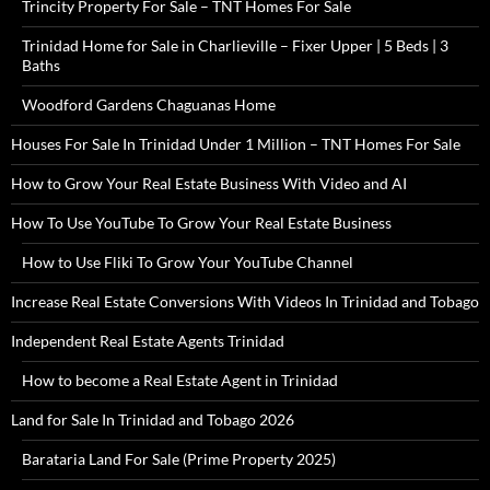
Trincity Property For Sale – TNT Homes For Sale
Trinidad Home for Sale in Charlieville – Fixer Upper | 5 Beds | 3
Baths
Woodford Gardens Chaguanas Home
Houses For Sale In Trinidad Under 1 Million – TNT Homes For Sale
How to Grow Your Real Estate Business With Video and AI
How To Use YouTube To Grow Your Real Estate Business
How to Use Fliki To Grow Your YouTube Channel
Increase Real Estate Conversions With Videos In Trinidad and Tobago
Independent Real Estate Agents Trinidad
How to become a Real Estate Agent in Trinidad
Land for Sale In Trinidad and Tobago 2026
Barataria Land For Sale (Prime Property 2025)