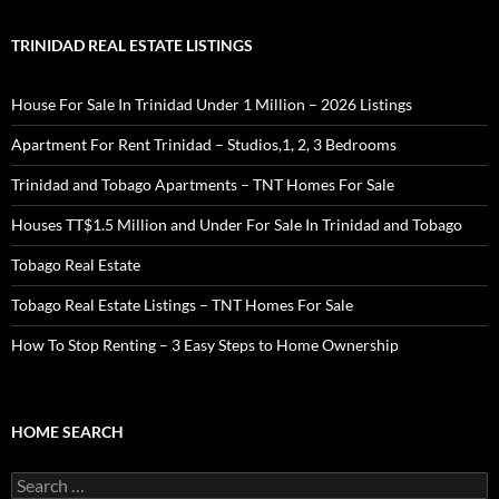
TRINIDAD REAL ESTATE LISTINGS
House For Sale In Trinidad Under 1 Million – 2026 Listings
Apartment For Rent Trinidad – Studios,1, 2, 3 Bedrooms
Trinidad and Tobago Apartments – TNT Homes For Sale
Houses TT$1.5 Million and Under For Sale In Trinidad and Tobago
Tobago Real Estate
Tobago Real Estate Listings – TNT Homes For Sale
How To Stop Renting – 3 Easy Steps to Home Ownership
HOME SEARCH
Search