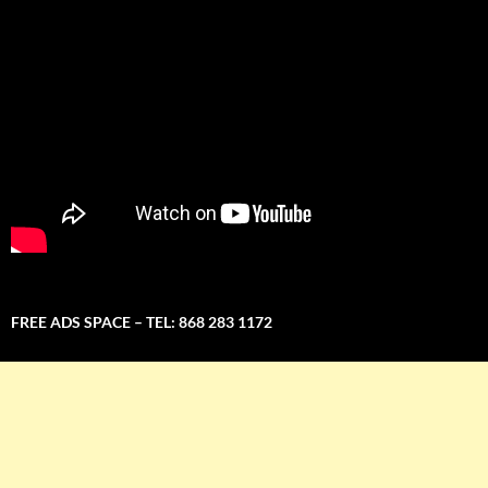
FREE ADS SPACE – TEL: 868 283 1172