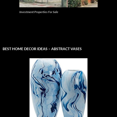
Investment Properties For Sale
BEST HOME DECOR IDEAS – ABSTRACT VASES