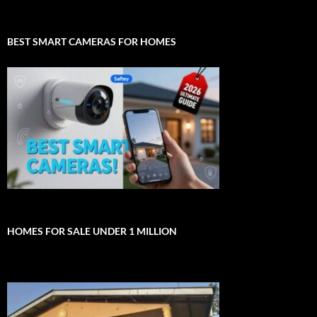
BEST SMART CAMERAS FOR HOMES
HOMES FOR SALE UNDER 1 MILLION