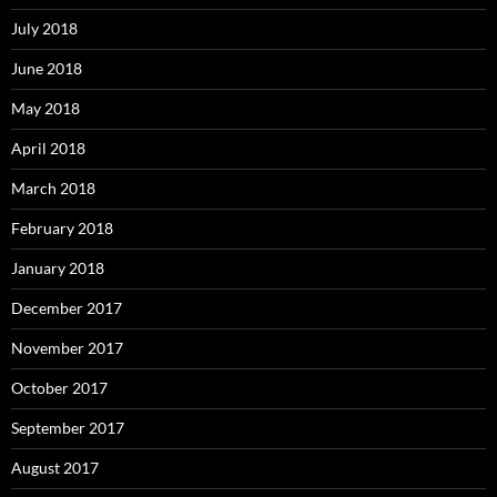
July 2018
June 2018
May 2018
April 2018
March 2018
February 2018
January 2018
December 2017
November 2017
October 2017
September 2017
August 2017