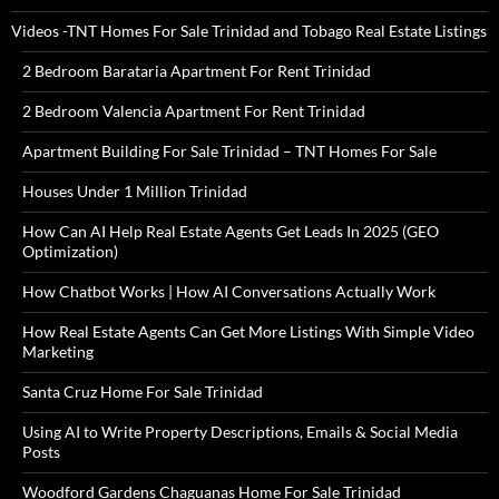
Videos -TNT Homes For Sale Trinidad and Tobago Real Estate Listings
2 Bedroom Barataria Apartment For Rent Trinidad
2 Bedroom Valencia Apartment For Rent Trinidad
Apartment Building For Sale Trinidad – TNT Homes For Sale
Houses Under 1 Million Trinidad
How Can AI Help Real Estate Agents Get Leads In 2025 (GEO
Optimization)
How Chatbot Works | How AI Conversations Actually Work
How Real Estate Agents Can Get More Listings With Simple Video
Marketing
Santa Cruz Home For Sale Trinidad
Using AI to Write Property Descriptions, Emails & Social Media
Posts
Woodford Gardens Chaguanas Home For Sale Trinidad