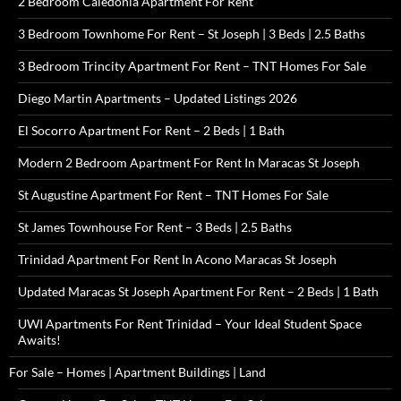
2 Bedroom Caledonia Apartment For Rent
3 Bedroom Townhome For Rent – St Joseph | 3 Beds | 2.5 Baths
3 Bedroom Trincity Apartment For Rent – TNT Homes For Sale
Diego Martin Apartments – Updated Listings 2026
El Socorro Apartment For Rent – 2 Beds | 1 Bath
Modern 2 Bedroom Apartment For Rent In Maracas St Joseph
St Augustine Apartment For Rent – TNT Homes For Sale
St James Townhouse For Rent – 3 Beds | 2.5 Baths
Trinidad Apartment For Rent In Acono Maracas St Joseph
Updated Maracas St Joseph Apartment For Rent – 2 Beds | 1 Bath
UWI Apartments For Rent Trinidad – Your Ideal Student Space
Awaits!
For Sale – Homes | Apartment Buildings | Land