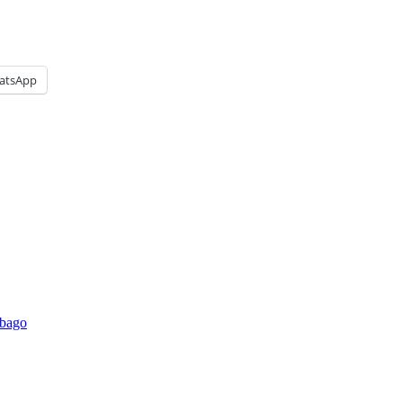
atsApp
affordable prices. Townhouses for sale, Hom
obago