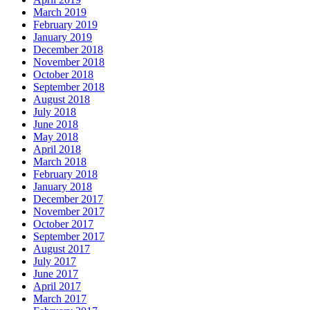
March 2019
February 2019
January 2019
December 2018
November 2018
October 2018
September 2018
August 2018
July 2018
June 2018
May 2018
April 2018
March 2018
February 2018
January 2018
December 2017
November 2017
October 2017
September 2017
August 2017
July 2017
June 2017
April 2017
March 2017