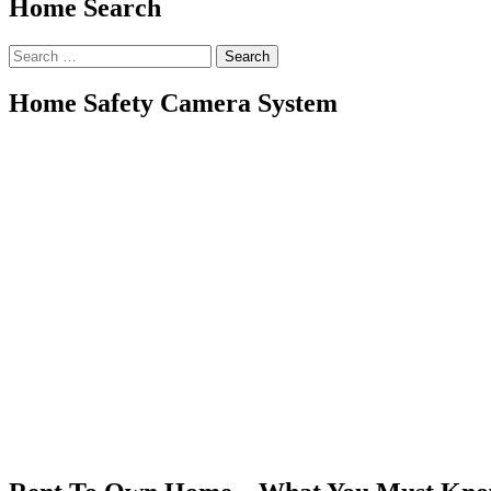
Home Search
Search
for:
Home Safety Camera System