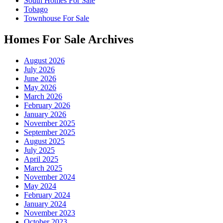
South Homes For Sale
Tobago
Townhouse For Sale
Homes For Sale Archives
August 2026
July 2026
June 2026
May 2026
March 2026
February 2026
January 2026
November 2025
September 2025
August 2025
July 2025
April 2025
March 2025
November 2024
May 2024
February 2024
January 2024
November 2023
October 2023