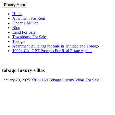
Skip
Search
Primary Menu
to
TNT Homes For Sale – Houses F
content
Home
Apartment For Rent
Under 1 Million
Blog
Land For Sale
Townhouse For Sale
Tobago
Apartment Buildings for Sale in Trinidad and Tobago
1000+ ChatGPT Prompts For Real Estate Agents
tobago-luxury-villas
January 20, 2025
320 × 169
Tobago Luxury Villas For Sale