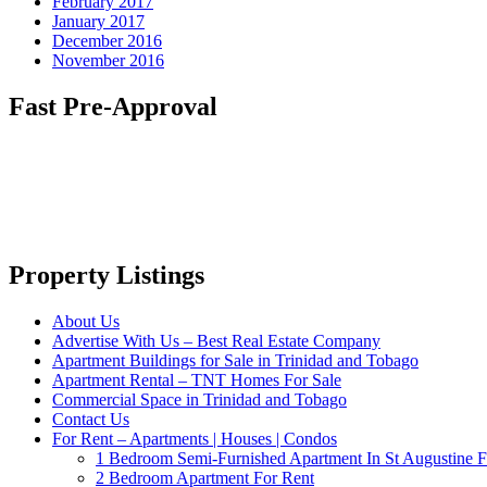
February 2017
January 2017
December 2016
November 2016
Fast Pre-Approval
Property Listings
About Us
Advertise With Us – Best Real Estate Company
Apartment Buildings for Sale in Trinidad and Tobago
Apartment Rental – TNT Homes For Sale
Commercial Space in Trinidad and Tobago
Contact Us
For Rent – Apartments | Houses | Condos
1 Bedroom Semi-Furnished Apartment In St Augustine F
2 Bedroom Apartment For Rent