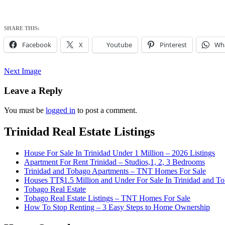
SHARE THIS:
Facebook
X
Youtube
Pinterest
Wh
Next Image
Leave a Reply
You must be
logged in
to post a comment.
Trinidad Real Estate Listings
Houses for sale in Trinidad and Tobago at 
Trinidad and Tobago
House For Sale In Trinidad Under 1 Million – 2026 Listings
Apartment For Rent Trinidad – Studios,1, 2, 3 Bedrooms
Trinidad and Tobago Apartments – TNT Homes For Sale
Houses TT$1.5 Million and Under For Sale In Trinidad and T
Tobago Real Estate
Tobago Real Estate Listings – TNT Homes For Sale
How To Stop Renting – 3 Easy Steps to Home Ownership