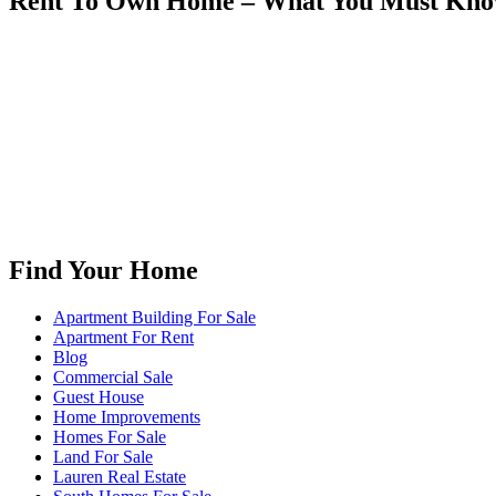
Rent To Own Home – What You Must Kn
Find Your Home
Apartment Building For Sale
Apartment For Rent
Blog
Commercial Sale
Guest House
Home Improvements
Homes For Sale
Land For Sale
Lauren Real Estate