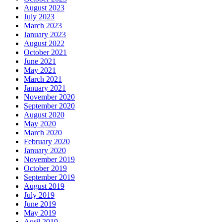
August 2023
July 2023
March 2023
January 2023
August 2022
October 2021
June 2021
May 2021
March 2021
January 2021
November 2020
September 2020
August 2020
May 2020
March 2020
February 2020
January 2020
November 2019
October 2019
September 2019
August 2019
July 2019
June 2019
May 2019
April 2019