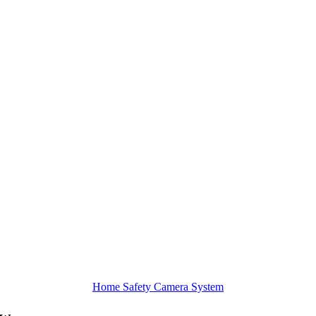
Home Safety Camera System