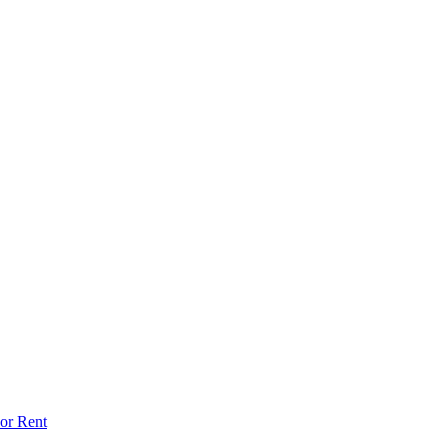
or Rent