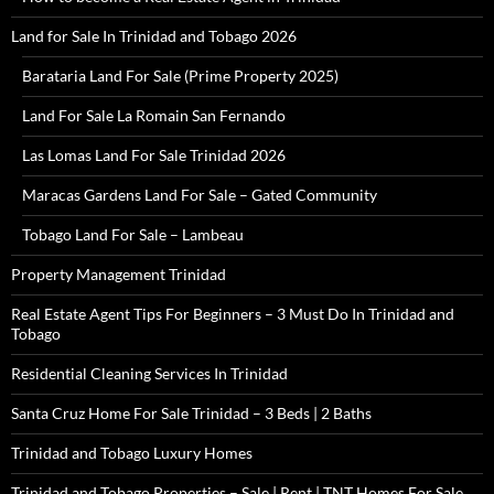
Land for Sale In Trinidad and Tobago 2026
Barataria Land For Sale (Prime Property 2025)
Land For Sale La Romain San Fernando
Las Lomas Land For Sale Trinidad 2026
Maracas Gardens Land For Sale – Gated Community
Tobago Land For Sale – Lambeau
Property Management Trinidad
Real Estate Agent Tips For Beginners – 3 Must Do In Trinidad and
Tobago
Residential Cleaning Services In Trinidad
Santa Cruz Home For Sale Trinidad – 3 Beds | 2 Baths
Trinidad and Tobago Luxury Homes
Trinidad and Tobago Properties – Sale | Rent | TNT Homes For Sale