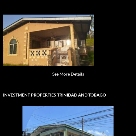
See More Details
INVESTMENT PROPERTIES TRINIDAD AND TOBAGO