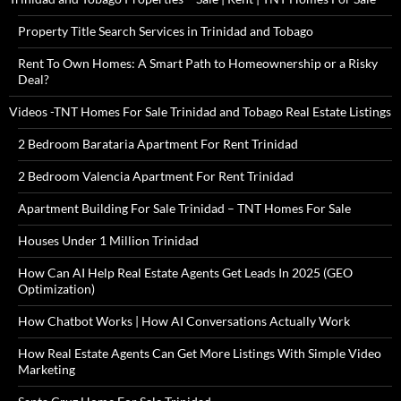
Property Title Search Services in Trinidad and Tobago
Rent To Own Homes: A Smart Path to Homeownership or a Risky
Deal?
Videos -TNT Homes For Sale Trinidad and Tobago Real Estate Listings
2 Bedroom Barataria Apartment For Rent Trinidad
2 Bedroom Valencia Apartment For Rent Trinidad
Apartment Building For Sale Trinidad – TNT Homes For Sale
Houses Under 1 Million Trinidad
How Can AI Help Real Estate Agents Get Leads In 2025 (GEO
Optimization)
How Chatbot Works | How AI Conversations Actually Work
How Real Estate Agents Can Get More Listings With Simple Video
Marketing