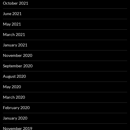
October 2021
June 2021
May 2021
March 2021
January 2021
November 2020
September 2020
August 2020
May 2020
March 2020
February 2020
January 2020
November 2019