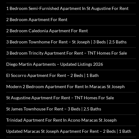
1 Bedroom Semi-Furnished Apartment In St Augustine For Rent
2 Bedroom Apartment For Rent
2 Bedroom Caledonia Apartment For Rent
3 Bedroom Townhome For Rent – St Joseph | 3 Beds | 2.5 Baths
3 Bedroom Trincity Apartment For Rent – TNT Homes For Sale
Diego Martin Apartments – Updated Listings 2026
El Socorro Apartment For Rent – 2 Beds | 1 Bath
Modern 2 Bedroom Apartment For Rent In Maracas St Joseph
St Augustine Apartment For Rent – TNT Homes For Sale
St James Townhouse For Rent – 3 Beds | 2.5 Baths
Trinidad Apartment For Rent In Acono Maracas St Joseph
Updated Maracas St Joseph Apartment For Rent – 2 Beds | 1 Bath