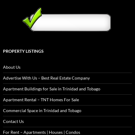
PROPERTY LISTINGS
About Us
Advertise With Us – Best Real Estate Company
Apartment Buildings for Sale in Trinidad and Tobago
Apartment Rental – TNT Homes For Sale
Commercial Space in Trinidad and Tobago
Contact Us
For Rent – Apartments | Houses | Condos