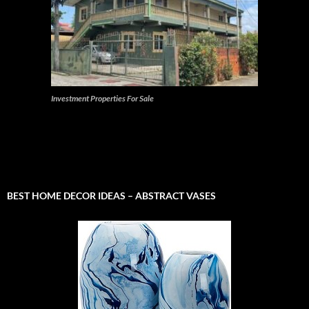
Investment Properties For Sale
BEST HOME DECOR IDEAS – ABSTRACT VASES