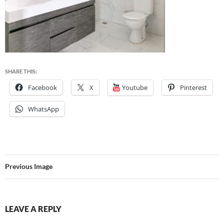
SHARE THIS:
Facebook
X
Youtube
Pinterest
WhatsApp
Previous Image
LEAVE A REPLY