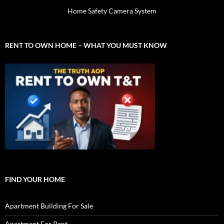
Home Safety Camera System
RENT TO OWN HOME – WHAT YOU MUST KNOW
FIND YOUR HOME
Apartment Building For Sale
Apartment For Rent