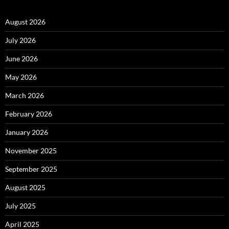
August 2026
July 2026
June 2026
May 2026
March 2026
February 2026
January 2026
November 2025
September 2025
August 2025
July 2025
April 2025