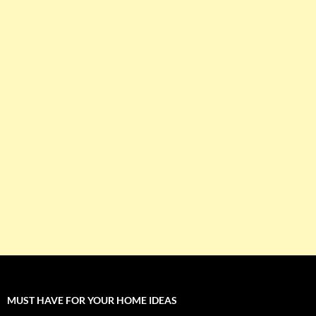
MUST HAVE FOR YOUR HOME IDEAS