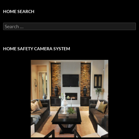
HOME SEARCH
Search
for:
HOME SAFETY CAMERA SYSTEM