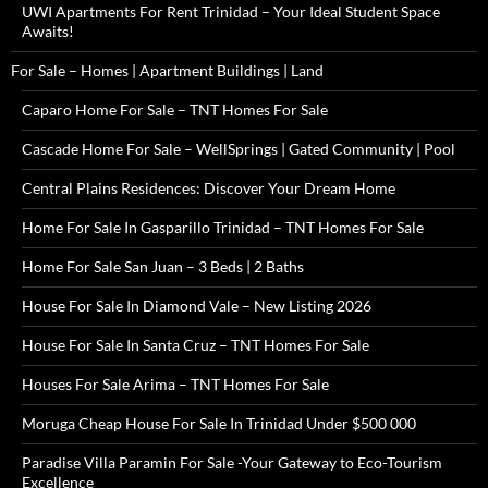
UWI Apartments For Rent Trinidad – Your Ideal Student Space
Awaits!
For Sale – Homes | Apartment Buildings | Land
Caparo Home For Sale – TNT Homes For Sale
Cascade Home For Sale – WellSprings | Gated Community | Pool
Central Plains Residences: Discover Your Dream Home
Home For Sale In Gasparillo Trinidad – TNT Homes For Sale
Home For Sale San Juan – 3 Beds | 2 Baths
House For Sale In Diamond Vale – New Listing 2026
House For Sale In Santa Cruz – TNT Homes For Sale
Houses For Sale Arima – TNT Homes For Sale
Moruga Cheap House For Sale In Trinidad Under $500 000
Paradise Villa Paramin For Sale -Your Gateway to Eco-Tourism
Excellence