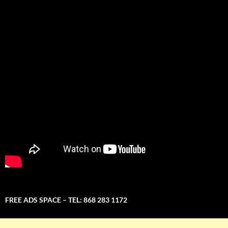
FREE ADS SPACE – TEL: 868 283 1172