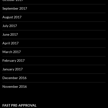
September 2017
August 2017
July 2017
June 2017
April 2017
March 2017
February 2017
January 2017
December 2016
November 2016
FAST PRE-APPROVAL