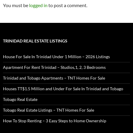
You must be
logged in
to post a comment.
TRINIDAD REAL ESTATE LISTINGS
House For Sale In Trinidad Under 1 Million – 2026 Listings
Apartment For Rent Trinidad – Studios,1, 2, 3 Bedrooms
Trinidad and Tobago Apartments – TNT Homes For Sale
Houses TT$1.5 Million and Under For Sale In Trinidad and Tobago
Tobago Real Estate
Tobago Real Estate Listings – TNT Homes For Sale
How To Stop Renting – 3 Easy Steps to Home Ownership