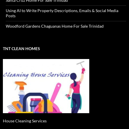
Santa Cruz Home For Sale Trinidad
Using AI to Write Property Descriptions, Emails & Social Media
Posts
Woodford Gardens Chaguanas Home For Sale Trinidad
TNT CLEAN HOMES
House Cleaning Services