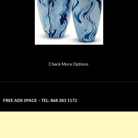
Check More Options
FREE ADS SPACE – TEL: 868 283 1172