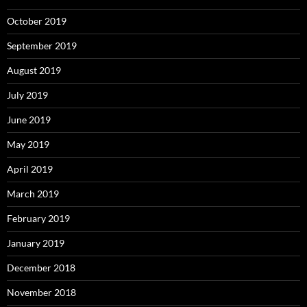
October 2019
September 2019
August 2019
July 2019
June 2019
May 2019
April 2019
March 2019
February 2019
January 2019
December 2018
November 2018