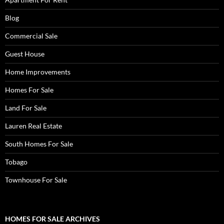
Blog
Commercial Sale
Guest House
Home Improvements
Homes For Sale
Land For Sale
Lauren Real Estate
South Homes For Sale
Tobago
Townhouse For Sale
HOMES FOR SALE ARCHIVES