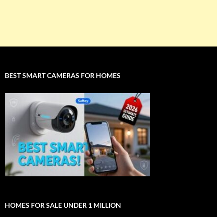
BEST SMART CAMERAS FOR HOMES
HOMES FOR SALE UNDER 1 MILLION