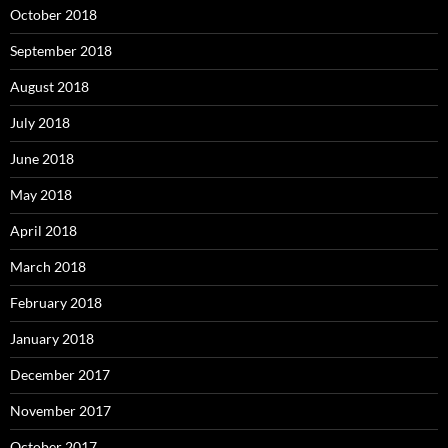
October 2018
September 2018
August 2018
July 2018
June 2018
May 2018
April 2018
March 2018
February 2018
January 2018
December 2017
November 2017
October 2017