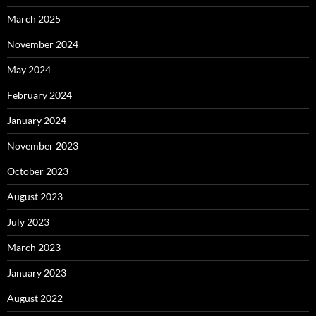
March 2025
November 2024
May 2024
February 2024
January 2024
November 2023
October 2023
August 2023
July 2023
March 2023
January 2023
August 2022