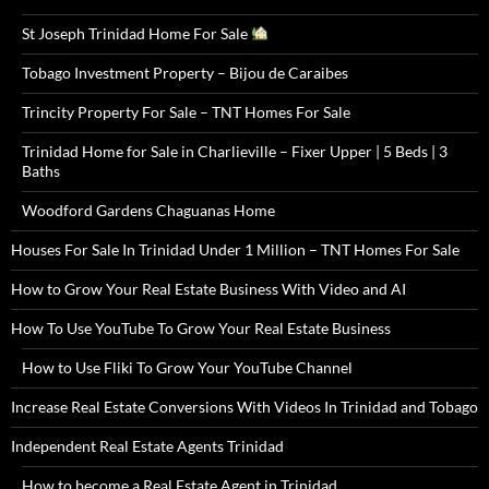
St Joseph Trinidad Home For Sale
Tobago Investment Property – Bijou de Caraibes
Trincity Property For Sale – TNT Homes For Sale
Trinidad Home for Sale in Charlieville – Fixer Upper | 5 Beds | 3
Baths
Woodford Gardens Chaguanas Home
Houses For Sale In Trinidad Under 1 Million – TNT Homes For Sale
How to Grow Your Real Estate Business With Video and AI
How To Use YouTube To Grow Your Real Estate Business
How to Use Fliki To Grow Your YouTube Channel
Increase Real Estate Conversions With Videos In Trinidad and Tobago
Independent Real Estate Agents Trinidad
How to become a Real Estate Agent in Trinidad