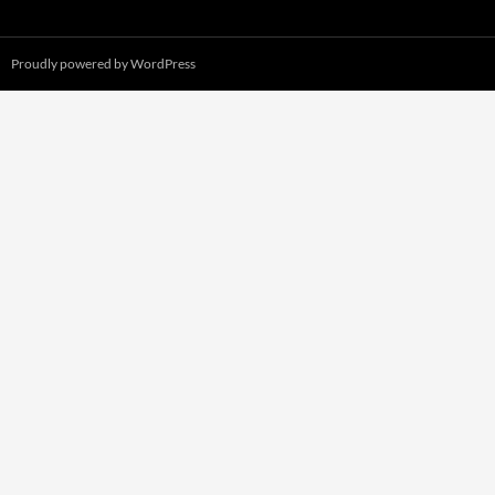
Proudly powered by WordPress