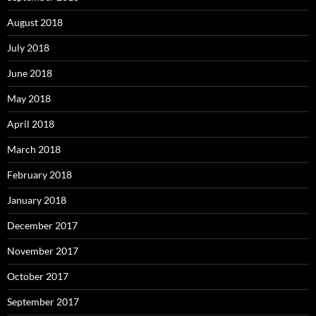
August 2018
July 2018
June 2018
May 2018
April 2018
March 2018
February 2018
January 2018
December 2017
November 2017
October 2017
September 2017