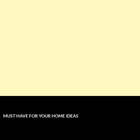
MUST HAVE FOR YOUR HOME IDEAS