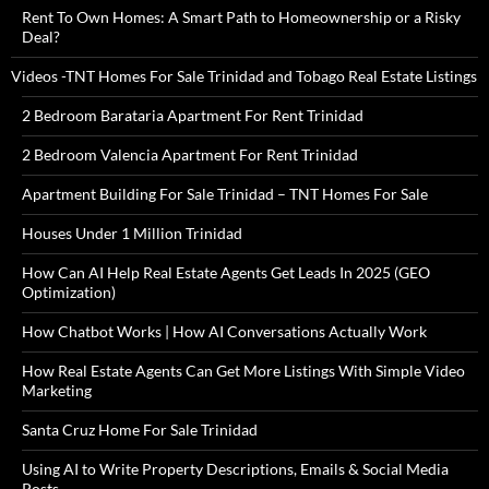
Rent To Own Homes: A Smart Path to Homeownership or a Risky
Deal?
Videos -TNT Homes For Sale Trinidad and Tobago Real Estate Listings
2 Bedroom Barataria Apartment For Rent Trinidad
2 Bedroom Valencia Apartment For Rent Trinidad
Apartment Building For Sale Trinidad – TNT Homes For Sale
Houses Under 1 Million Trinidad
How Can AI Help Real Estate Agents Get Leads In 2025 (GEO
Optimization)
How Chatbot Works | How AI Conversations Actually Work
How Real Estate Agents Can Get More Listings With Simple Video
Marketing
Santa Cruz Home For Sale Trinidad
Using AI to Write Property Descriptions, Emails & Social Media
Posts