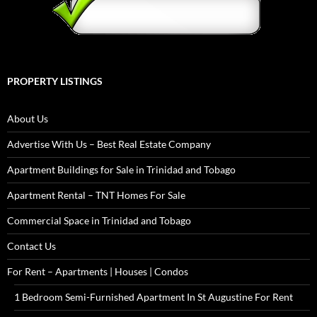
PROPERTY LISTINGS
About Us
Advertise With Us – Best Real Estate Company
Apartment Buildings for Sale in Trinidad and Tobago
Apartment Rental – TNT Homes For Sale
Commercial Space in Trinidad and Tobago
Contact Us
For Rent – Apartments | Houses | Condos
1 Bedroom Semi-Furnished Apartment In St Augustine For Rent