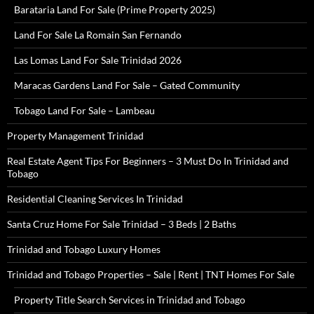
Barataria Land For Sale (Prime Property 2025)
Land For Sale La Romain San Fernando
Las Lomas Land For Sale Trinidad 2026
Maracas Gardens Land For Sale – Gated Community
Tobago Land For Sale – Lambeau
Property Management Trinidad
Real Estate Agent Tips For Beginners – 3 Must Do In Trinidad and
Tobago
Residential Cleaning Services In Trinidad
Santa Cruz Home For Sale Trinidad – 3 Beds | 2 Baths
Trinidad and Tobago Luxury Homes
Trinidad and Tobago Properties – Sale | Rent | TNT Homes For Sale
Property Title Search Services in Trinidad and Tobago