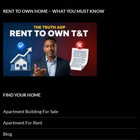
RENT TO OWN HOME – WHAT YOU MUST KNOW
FIND YOUR HOME
Apartment Building For Sale
Apartment For Rent
Blog