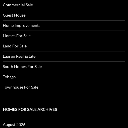
Commercial Sale
Guest House
Home Improvements
Homes For Sale
Land For Sale
Lauren Real Estate
South Homes For Sale
Tobago
Townhouse For Sale
HOMES FOR SALE ARCHIVES
August 2026