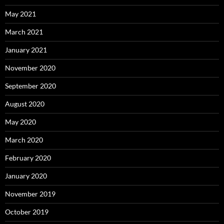
May 2021
March 2021
January 2021
November 2020
September 2020
August 2020
May 2020
March 2020
February 2020
January 2020
November 2019
October 2019