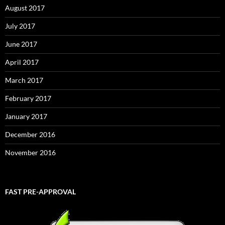
August 2017
July 2017
June 2017
April 2017
March 2017
February 2017
January 2017
December 2016
November 2016
FAST PRE-APPROVAL