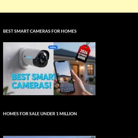
BEST SMART CAMERAS FOR HOMES
HOMES FOR SALE UNDER 1 MILLION