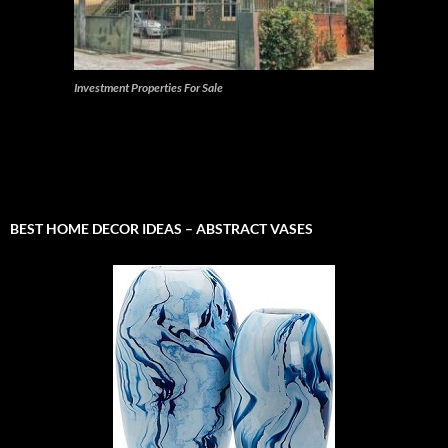
Investment Properties For Sale
BEST HOME DECOR IDEAS – ABSTRACT VASES