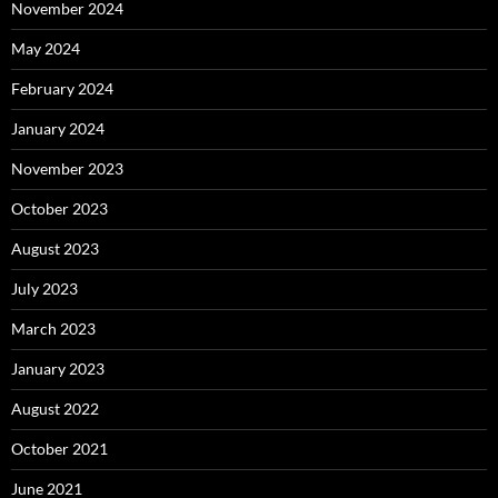
November 2024
May 2024
February 2024
January 2024
November 2023
October 2023
August 2023
July 2023
March 2023
January 2023
August 2022
October 2021
June 2021