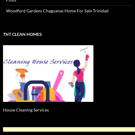
Woodford Gardens Chaguanas Home For Sale Trinidad
TNT CLEAN HOMES
House Cleaning Services