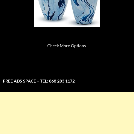
Check More Options
FREE ADS SPACE – TEL: 868 283 1172