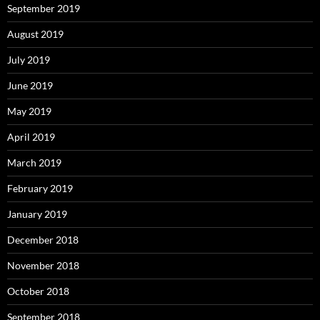
September 2019
August 2019
July 2019
June 2019
May 2019
April 2019
March 2019
February 2019
January 2019
December 2018
November 2018
October 2018
September 2018