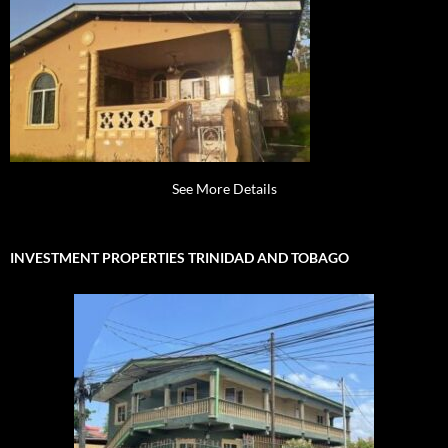
See More Details
INVESTMENT PROPERTIES TRINIDAD AND TOBAGO