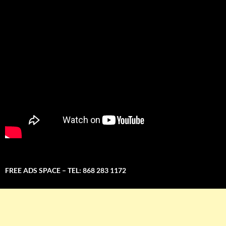
FREE ADS SPACE – TEL: 868 283 1172