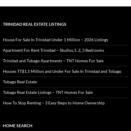
TRINIDAD REAL ESTATE LISTINGS
House For Sale In Trinidad Under 1 Million – 2026 Listings
Apartment For Rent Trinidad – Studios,1, 2, 3 Bedrooms
Trinidad and Tobago Apartments – TNT Homes For Sale
Houses TT$1.5 Million and Under For Sale In Trinidad and Tobago
Tobago Real Estate
Tobago Real Estate Listings – TNT Homes For Sale
How To Stop Renting – 3 Easy Steps to Home Ownership
HOME SEARCH