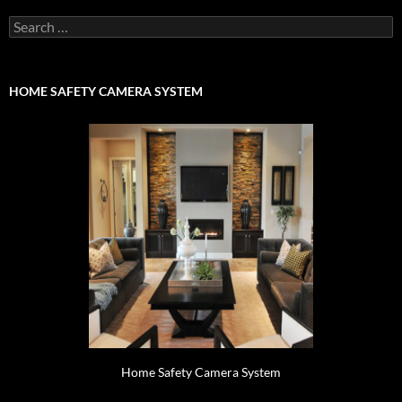
Search
for:
HOME SAFETY CAMERA SYSTEM
Home Safety Camera System