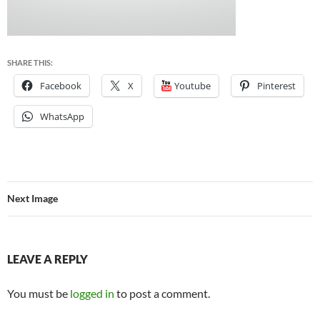
SHARE THIS:
Facebook
X
Youtube
Pinterest
WhatsApp
Next Image
LEAVE A REPLY
You must be
logged in
to post a comment.