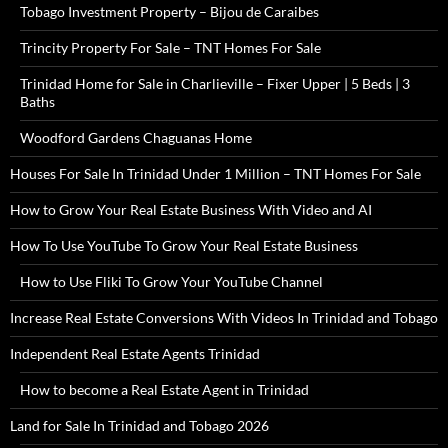
Tobago Investment Property – Bijou de Caraibes
Trincity Property For Sale – TNT Homes For Sale
Trinidad Home for Sale in Charlieville – Fixer Upper | 5 Beds | 3
Baths
Woodford Gardens Chaguanas Home
Houses For Sale In Trinidad Under 1 Million – TNT Homes For Sale
How to Grow Your Real Estate Business With Video and AI
How To Use YouTube To Grow Your Real Estate Business
How to Use Fliki To Grow Your YouTube Channel
Increase Real Estate Conversions With Videos In Trinidad and Tobago
Independent Real Estate Agents Trinidad
How to become a Real Estate Agent in Trinidad
Land for Sale In Trinidad and Tobago 2026