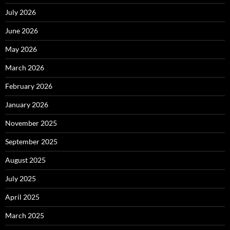
July 2026
June 2026
May 2026
March 2026
February 2026
January 2026
November 2025
September 2025
August 2025
July 2025
April 2025
March 2025