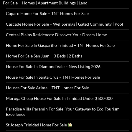
For Sale – Homes | Apartment Buildings | Land
Caparo Home For Sale – TNT Homes For Sale
Cascade Home For Sale – WellSprings | Gated Community | Pool
Central Plains Residences: Discover Your Dream Home
Home For Sale In Gasparillo Trinidad – TNT Homes For Sale
Home For Sale San Juan – 3 Beds | 2 Baths
House For Sale In Diamond Vale – New Listing 2026
House For Sale In Santa Cruz – TNT Homes For Sale
Houses For Sale Arima – TNT Homes For Sale
Moruga Cheap House For Sale In Trinidad Under $500 000
Paradise Villa Paramin For Sale -Your Gateway to Eco-Tourism
Excellence
St Joseph Trinidad Home For Sale