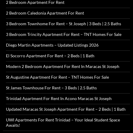
2 Bedroom Apartment For Rent
2 Bedroom Caledonia Apartment For Rent
3 Bedroom Townhome For Rent – St Joseph | 3 Beds | 2.5 Baths
3 Bedroom Trincity Apartment For Rent – TNT Homes For Sale
Diego Martin Apartments – Updated Listings 2026
El Socorro Apartment For Rent – 2 Beds | 1 Bath
Modern 2 Bedroom Apartment For Rent In Maracas St Joseph
St Augustine Apartment For Rent – TNT Homes For Sale
St James Townhouse For Rent – 3 Beds | 2.5 Baths
Trinidad Apartment For Rent In Acono Maracas St Joseph
Updated Maracas St Joseph Apartment For Rent – 2 Beds | 1 Bath
UWI Apartments For Rent Trinidad – Your Ideal Student Space
Awaits!