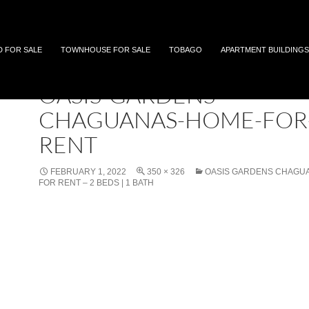
 and Tobago
D FOR SALE
TOWNHOUSE FOR SALE
TOBAGO
APARTMENT BUILDINGS
OASIS-GARDENS-
CHAGUANAS-HOME-FOR
RENT
FEBRUARY 1, 2022
350 × 326
OASIS GARDENS CHAGU
FOR RENT – 2 BEDS | 1 BATH