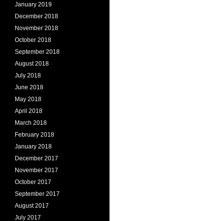
January 2019
December 2018
November 2018
October 2018
September 2018
August 2018
July 2018
June 2018
May 2018
April 2018
March 2018
February 2018
January 2018
December 2017
November 2017
October 2017
September 2017
August 2017
July 2017