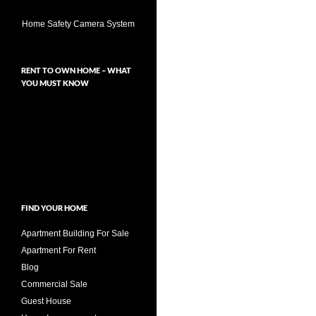
Home Safety Camera System
RENT TO OWN HOME – WHAT
YOU MUST KNOW
FIND YOUR HOME
Apartment Building For Sale
Apartment For Rent
Blog
Commercial Sale
Guest House