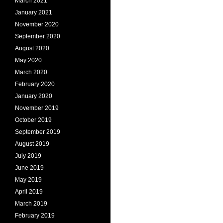
March 2021
January 2021
November 2020
September 2020
August 2020
May 2020
March 2020
February 2020
January 2020
November 2019
October 2019
September 2019
August 2019
July 2019
June 2019
May 2019
April 2019
March 2019
February 2019