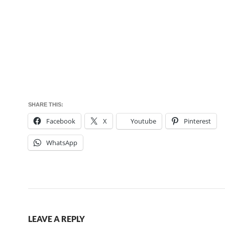
SHARE THIS:
Facebook
X
Youtube
Pinterest
WhatsApp
LEAVE A REPLY