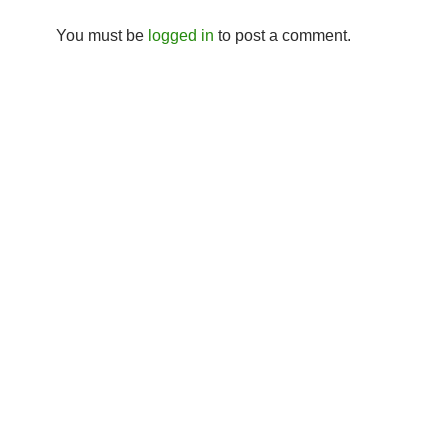
You must be
logged in
to post a comment.