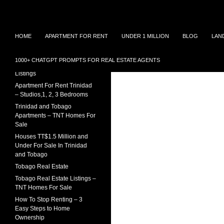
Search
TNT Homes For Sale – Houses For Sale Trinidad
Skip
Houses for sale in Trinidad and
TRINIDAD REAL ESTATE
HOME
APARTMENT FOR RENT
UNDER 1 MILLION
BLOG
LAN
Tobago at affordable prices.
LISTINGS
to
Townhouses for sale, Homes for
content
Sale and Apartment rental in
House For Sale In Trinidad
1000+ CHATGPT PROMPTS FOR REAL ESTATE AGENTS
Trinidad and Tobago
Under 1 Million – 2026
Listings
Apartment For Rent Trinidad
– Studios,1, 2, 3 Bedrooms
Trinidad and Tobago
Apartments – TNT Homes For
Sale
Houses TT$1.5 Million and
Under For Sale In Trinidad
and Tobago
Tobago Real Estate
Tobago Real Estate Listings –
TNT Homes For Sale
How To Stop Renting – 3
Easy Steps to Home
Ownership