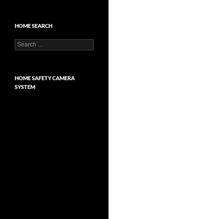
HOME SEARCH
Search
for:
HOME SAFETY CAMERA
SYSTEM