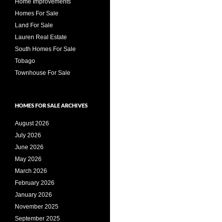
Home Improvements
Homes For Sale
Land For Sale
Lauren Real Estate
South Homes For Sale
Tobago
Townhouse For Sale
HOMES FOR SALE ARCHIVES
August 2026
July 2026
June 2026
May 2026
March 2026
February 2026
January 2026
November 2025
September 2025