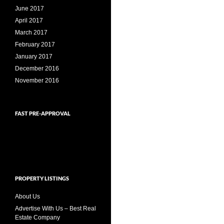
June 2017
April 2017
March 2017
February 2017
January 2017
December 2016
November 2016
FAST PRE-APPROVAL
PROPERTY LISTINGS
About Us
Advertise With Us – Best Real
Estate Company