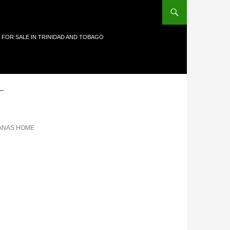
 FOR SALE IN TRINIDAD AND TOBAGO
-
ANAS HOME