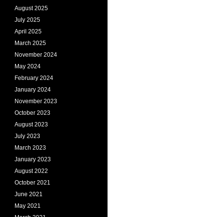
August 2025
July 2025
April 2025
March 2025
November 2024
May 2024
February 2024
January 2024
November 2023
October 2023
August 2023
July 2023
March 2023
January 2023
August 2022
October 2021
June 2021
May 2021