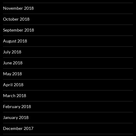
November 2018
October 2018
September 2018
August 2018
July 2018
June 2018
May 2018
April 2018
March 2018
February 2018
January 2018
December 2017