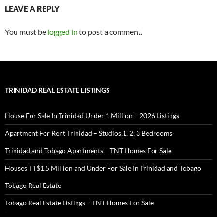
LEAVE A REPLY
You must be
logged in
to post a comment.
TRINIDAD REAL ESTATE LISTINGS
House For Sale In Trinidad Under 1 Million – 2026 Listings
Apartment For Rent Trinidad – Studios,1, 2, 3 Bedrooms
Trinidad and Tobago Apartments – TNT Homes For Sale
Houses TT$1.5 Million and Under For Sale In Trinidad and Tobago
Tobago Real Estate
Tobago Real Estate Listings – TNT Homes For Sale