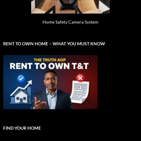
Home Safety Camera System
RENT TO OWN HOME – WHAT YOU MUST KNOW
FIND YOUR HOME