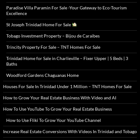
Paradise Villa Paramin For Sale -Your Gateway to Eco-Tourism
Excellence
St Joseph Trinidad Home For Sale
Tobago Investment Property – Bijou de Caraibes
Trincity Property For Sale – TNT Homes For Sale
Trinidad Home for Sale in Charlieville – Fixer Upper | 5 Beds | 3
Baths
Woodford Gardens Chaguanas Home
Houses For Sale In Trinidad Under 1 Million – TNT Homes For Sale
How to Grow Your Real Estate Business With Video and AI
How To Use YouTube To Grow Your Real Estate Business
How to Use Fliki To Grow Your YouTube Channel
Increase Real Estate Conversions With Videos In Trinidad and Tobago