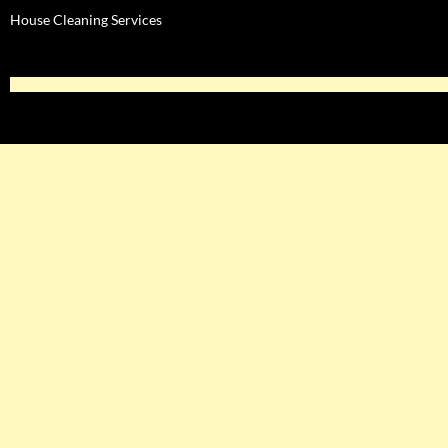
House Cleaning Services