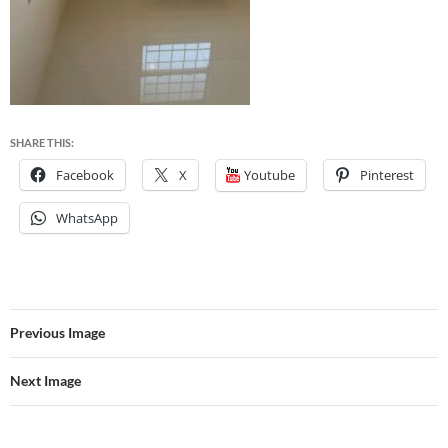
SHARE THIS:
Facebook
X
Youtube
Pinterest
WhatsApp
Previous Image
Next Image