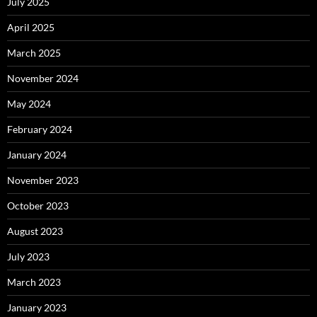
July 2025
April 2025
March 2025
November 2024
May 2024
February 2024
January 2024
November 2023
October 2023
August 2023
July 2023
March 2023
January 2023