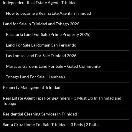
Independent Real Estate Agents Trinidad
How to become a Real Estate Agent in Trinidad
Land for Sale In Trinidad and Tobago 2026
Barataria Land For Sale (Prime Property 2025)
Land For Sale La Romain San Fernando
Las Lomas Land For Sale Trinidad 2026
Maracas Gardens Land For Sale – Gated Community
Tobago Land For Sale – Lambeau
Property Management Trinidad
Real Estate Agent Tips For Beginners – 3 Must Do In Trinidad and
Tobago
Residential Cleaning Services In Trinidad
Santa Cruz Home For Sale Trinidad – 3 Beds | 2 Baths