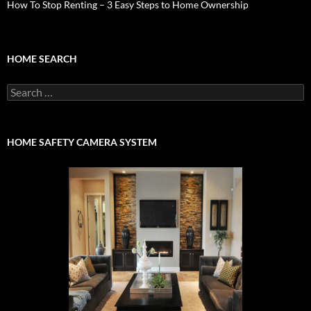
How To Stop Renting – 3 Easy Steps to Home Ownership
HOME SEARCH
Search
for:
HOME SAFETY CAMERA SYSTEM