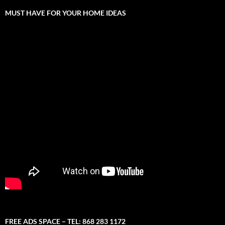
MUST HAVE FOR YOUR HOME IDEAS
FREE ADS SPACE – TEL: 868 283 1172