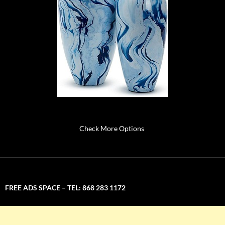
Check More Options
FREE ADS SPACE – TEL: 868 283 1172