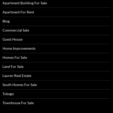
Apartment Building For Sale
Apartment For Rent
Blog
Commercial Sale
Guest House
Home Improvements
Homes For Sale
Land For Sale
Lauren Real Estate
South Homes For Sale
Tobago
Townhouse For Sale