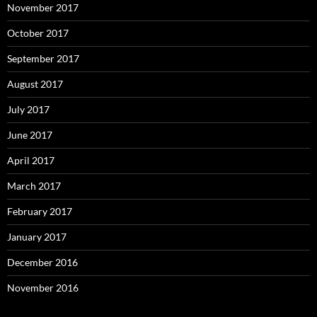
November 2017
October 2017
September 2017
August 2017
July 2017
June 2017
April 2017
March 2017
February 2017
January 2017
December 2016
November 2016