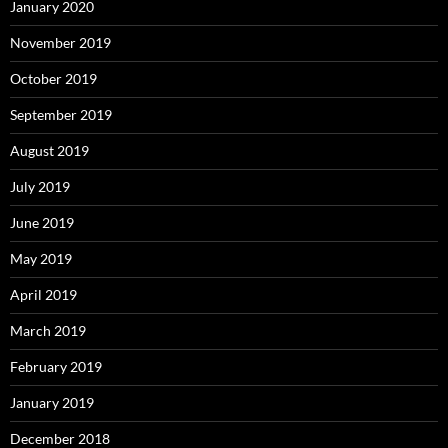
January 2020
November 2019
October 2019
September 2019
August 2019
July 2019
June 2019
May 2019
April 2019
March 2019
February 2019
January 2019
December 2018