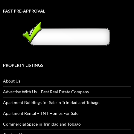
FAST PRE-APPROVAL
PROPERTY LISTINGS
About Us
Advertise With Us – Best Real Estate Company
Apartment Buildings for Sale in Trinidad and Tobago
Apartment Rental – TNT Homes For Sale
Commercial Space in Trinidad and Tobago