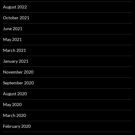
August 2022
October 2021
June 2021
May 2021
March 2021
January 2021
November 2020
September 2020
August 2020
May 2020
March 2020
February 2020