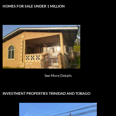
HOMES FOR SALE UNDER 1 MILLION
See More Details
INVESTMENT PROPERTIES TRINIDAD AND TOBAGO