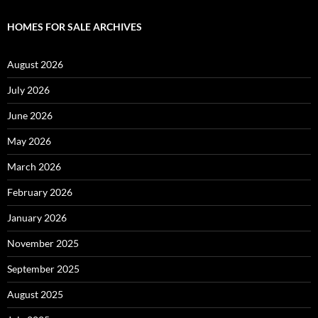
HOMES FOR SALE ARCHIVES
August 2026
July 2026
June 2026
May 2026
March 2026
February 2026
January 2026
November 2025
September 2025
August 2025