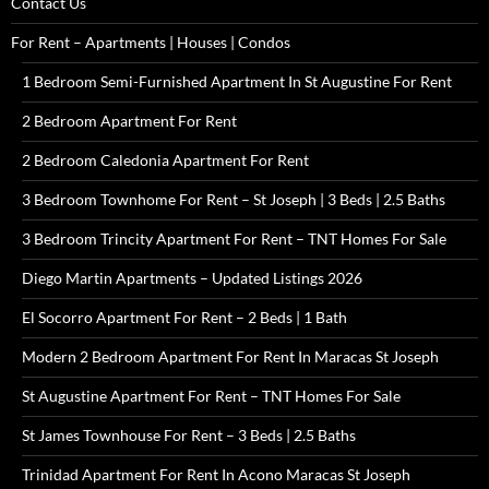
Contact Us
For Rent – Apartments | Houses | Condos
1 Bedroom Semi-Furnished Apartment In St Augustine For Rent
2 Bedroom Apartment For Rent
2 Bedroom Caledonia Apartment For Rent
3 Bedroom Townhome For Rent – St Joseph | 3 Beds | 2.5 Baths
3 Bedroom Trincity Apartment For Rent – TNT Homes For Sale
Diego Martin Apartments – Updated Listings 2026
El Socorro Apartment For Rent – 2 Beds | 1 Bath
Modern 2 Bedroom Apartment For Rent In Maracas St Joseph
St Augustine Apartment For Rent – TNT Homes For Sale
St James Townhouse For Rent – 3 Beds | 2.5 Baths
Trinidad Apartment For Rent In Acono Maracas St Joseph