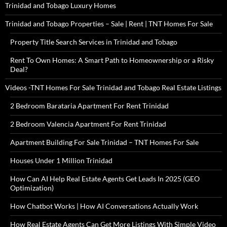
Trinidad and Tobago Luxury Homes
Trinidad and Tobago Properties – Sale | Rent | TNT Homes For Sale
Property Title Search Services in Trinidad and Tobago
Rent To Own Homes: A Smart Path to Homeownership or a Risky
Deal?
Videos -TNT Homes For Sale Trinidad and Tobago Real Estate Listings
2 Bedroom Barataria Apartment For Rent Trinidad
2 Bedroom Valencia Apartment For Rent Trinidad
Apartment Building For Sale Trinidad – TNT Homes For Sale
Houses Under 1 Million Trinidad
How Can AI Help Real Estate Agents Get Leads In 2025 (GEO
Optimization)
How Chatbot Works | How AI Conversations Actually Work
How Real Estate Agents Can Get More Listings With Simple Video