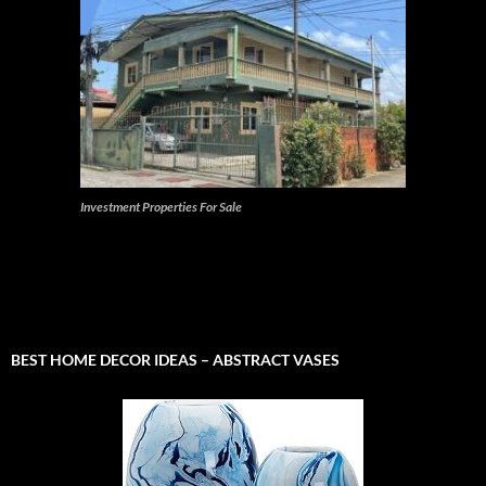
Investment Properties For Sale
BEST HOME DECOR IDEAS – ABSTRACT VASES