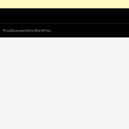
Proudly powered by WordPress