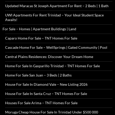
Updated Maracas St Joseph Apartment For Rent – 2 Beds | 1 Bath
UWI Apartments For Rent Trinidad – Your Ideal Student Space
Awaits!
For Sale – Homes | Apartment Buildings | Land
Caparo Home For Sale – TNT Homes For Sale
Cascade Home For Sale – WellSprings | Gated Community | Pool
Central Plains Residences: Discover Your Dream Home
Home For Sale In Gasparillo Trinidad – TNT Homes For Sale
Home For Sale San Juan – 3 Beds | 2 Baths
House For Sale In Diamond Vale – New Listing 2026
House For Sale In Santa Cruz – TNT Homes For Sale
Houses For Sale Arima – TNT Homes For Sale
Moruga Cheap House For Sale In Trinidad Under $500 000