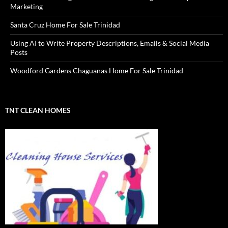
Marketing
Santa Cruz Home For Sale Trinidad
Using AI to Write Property Descriptions, Emails & Social Media
Posts
Woodford Gardens Chaguanas Home For Sale Trinidad
TNT CLEAN HOMES