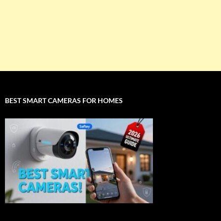
BEST SMART CAMERAS FOR HOMES