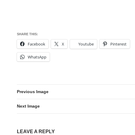
SHARE THIS:
Facebook
X
Youtube
Pinterest
WhatsApp
Previous Image
Next Image
LEAVE A REPLY