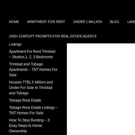
Search
TNT Homes For Sale – Houses For Sale Trinidad
Skip
Houses for sale in Trinidad and
TRINIDAD REAL ESTATE
HOME
APARTMENT FOR RENT
UNDER 1 MILLION
BLOG
LAN
Tobago at affordable prices.
LISTINGS
to
Townhouses for sale, Homes for
content
Sale and Apartment rental in
House For Sale In Trinidad
1000+ CHATGPT PROMPTS FOR REAL ESTATE AGENTS
Trinidad and Tobago
Under 1 Million – 2026
Listings
Apartment For Rent Trinidad
– Studios,1, 2, 3 Bedrooms
Trinidad and Tobago
Apartments – TNT Homes For
Sale
Houses TT$1.5 Million and
Under For Sale In Trinidad
and Tobago
Tobago Real Estate
Tobago Real Estate Listings –
TNT Homes For Sale
How To Stop Renting – 3
Easy Steps to Home
Ownership