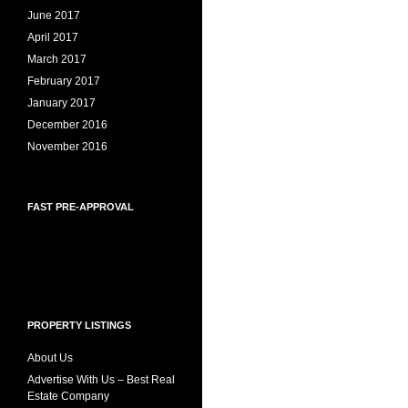
June 2017
April 2017
March 2017
February 2017
January 2017
December 2016
November 2016
FAST PRE-APPROVAL
PROPERTY LISTINGS
About Us
Advertise With Us – Best Real
Estate Company