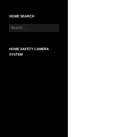
HOME SEARCH
Search
for:
HOME SAFETY CAMERA
SYSTEM