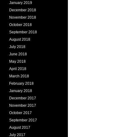
January 2019
December 2018
November 2018
October 2018
September 2018
August 2018
July 2018
June 2018
May 2018
April 2018
March 2018
February 2018
January 2018
December 2017
November 2017
October 2017
September 2017
August 2017
July 2017