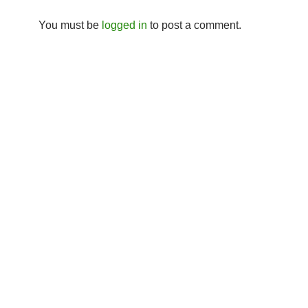
You must be
logged in
to post a comment.