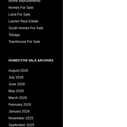
Home Improvements
Homes For Sale
Land For Sale
Lauren Real Estate
South Homes For Sale
Tobago
Townhouse For Sale
HOMES FOR SALE ARCHIVES
August 2026
July 2026
June 2026
May 2026
March 2026
February 2026
January 2026
November 2025
September 2025