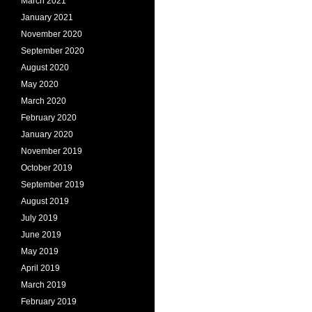
March 2021
January 2021
November 2020
September 2020
August 2020
May 2020
March 2020
February 2020
January 2020
November 2019
October 2019
September 2019
August 2019
July 2019
June 2019
May 2019
April 2019
March 2019
February 2019