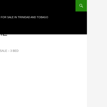
 FOR SALE IN TRINIDAD AND TOBAGO
E-
SALE – 3 BED