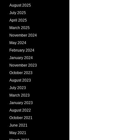
August 2025
July 2025
April 2025
March 2025
November 2024
May 2024
February 2024
January 2024
November 2023
October 2023
August 2023
July 2023
March 2023
January 2023
August 2022
October 2021
June 2021
May 2021