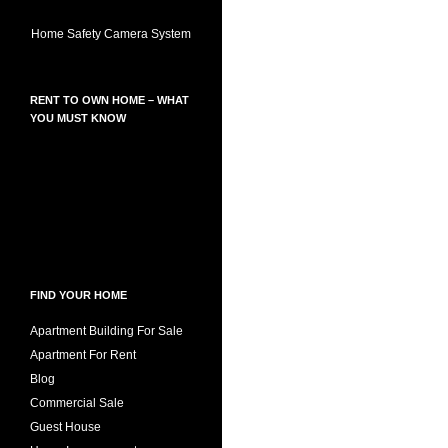
Home Safety Camera System
RENT TO OWN HOME – WHAT
YOU MUST KNOW
FIND YOUR HOME
Apartment Building For Sale
Apartment For Rent
Blog
Commercial Sale
Guest House