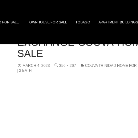
 and Tobago
D FOR SALE
TOWNHOUSE FOR SALE
TOBAGO
APARTMENT BUILDINGS
EXCHANGE-COUVA-HOM
SALE
MARCH 4, 2023
356 × 267
COUVA TRINIDAD HOME FOR 
| 2 BATH