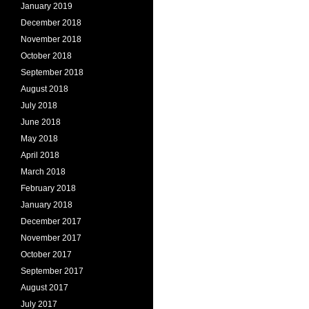
January 2019
December 2018
November 2018
October 2018
September 2018
August 2018
July 2018
June 2018
May 2018
April 2018
March 2018
February 2018
January 2018
December 2017
November 2017
October 2017
September 2017
August 2017
July 2017