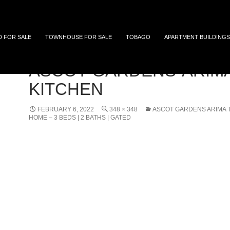
 and Tobago
D FOR SALE
TOWNHOUSE FOR SALE
TOBAGO
APARTMENT BUILDINGS
ASCOT-GARDENS-ARIM
KITCHEN
FEBRUARY 6, 2022
348 × 348
ASCOT GARDENS ARIMA 
HOME – 3 BEDS | 2 BATHS | GATED