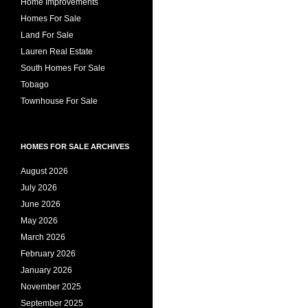
Home Improvements
Homes For Sale
Land For Sale
Lauren Real Estate
South Homes For Sale
Tobago
Townhouse For Sale
HOMES FOR SALE ARCHIVES
August 2026
July 2026
June 2026
May 2026
March 2026
February 2026
January 2026
November 2025
September 2025