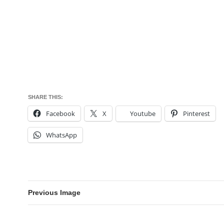
SHARE THIS:
Facebook
X
Youtube
Pinterest
WhatsApp
Previous Image