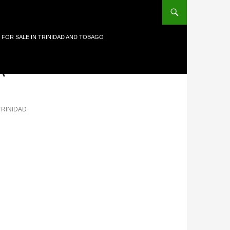
 FOR SALE IN TRINIDAD AND TOBAGO
A-
TRINIDAD