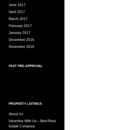
June 2017
April 2017
March 2017
February 2017
January 2017
December 2016
November 2016
FAST PRE-APPROVAL
PROPERTY LISTINGS
About Us
Advertise With Us – Best Real
Estate Company