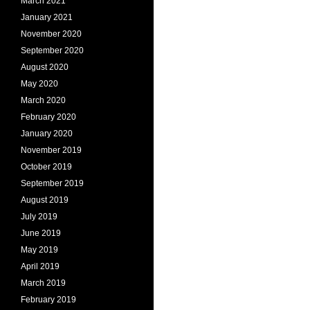
March 2021
January 2021
November 2020
September 2020
August 2020
May 2020
March 2020
February 2020
January 2020
November 2019
October 2019
September 2019
August 2019
July 2019
June 2019
May 2019
April 2019
March 2019
February 2019