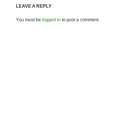
LEAVE A REPLY
You must be
logged in
to post a comment.