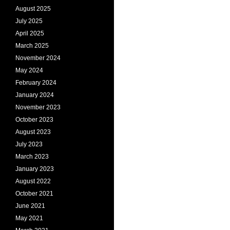
August 2025
July 2025
April 2025
March 2025
November 2024
May 2024
February 2024
January 2024
November 2023
October 2023
August 2023
July 2023
March 2023
January 2023
August 2022
October 2021
June 2021
May 2021