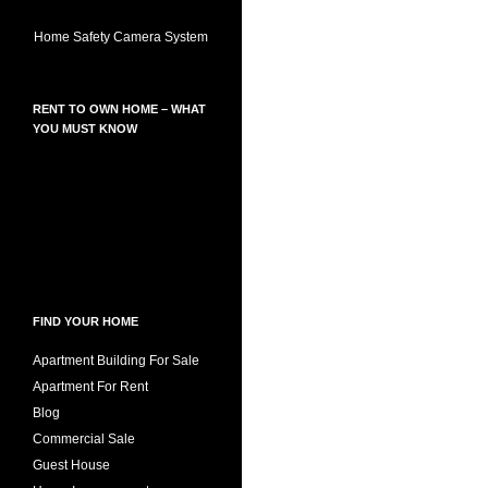
Home Safety Camera System
RENT TO OWN HOME – WHAT
YOU MUST KNOW
FIND YOUR HOME
Apartment Building For Sale
Apartment For Rent
Blog
Commercial Sale
Guest House