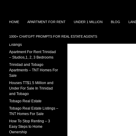
Search
TNT Homes For Sale – Houses For Sale Trinidad
Skip
Houses for sale in Trinidad and
TRINIDAD REAL ESTATE
HOME
APARTMENT FOR RENT
UNDER 1 MILLION
BLOG
LAN
Tobago at affordable prices.
LISTINGS
to
Townhouses for sale, Homes for
content
Sale and Apartment rental in
House For Sale In Trinidad
1000+ CHATGPT PROMPTS FOR REAL ESTATE AGENTS
Trinidad and Tobago
Under 1 Million – 2026
Listings
Apartment For Rent Trinidad
– Studios,1, 2, 3 Bedrooms
Trinidad and Tobago
Apartments – TNT Homes For
Sale
Houses TT$1.5 Million and
Under For Sale In Trinidad
and Tobago
Tobago Real Estate
Tobago Real Estate Listings –
TNT Homes For Sale
How To Stop Renting – 3
Easy Steps to Home
Ownership