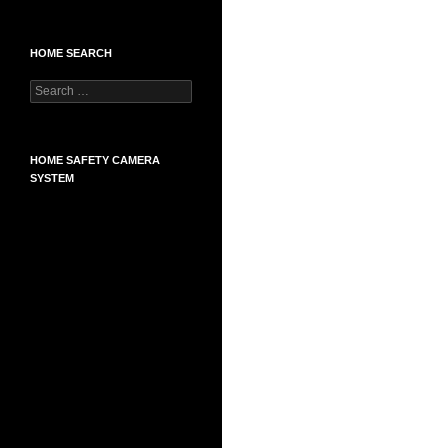
HOME SEARCH
Search
for:
HOME SAFETY CAMERA
SYSTEM