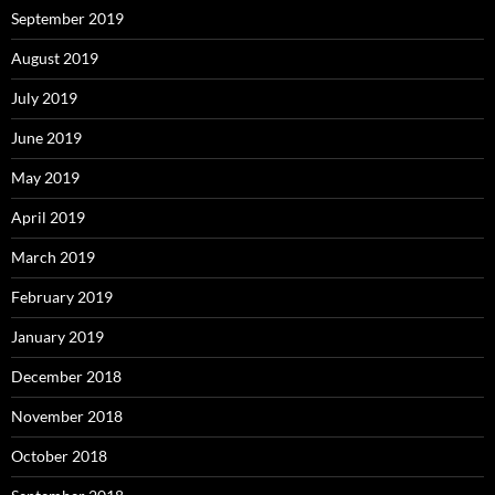
September 2019
August 2019
July 2019
June 2019
May 2019
April 2019
March 2019
February 2019
January 2019
December 2018
November 2018
October 2018