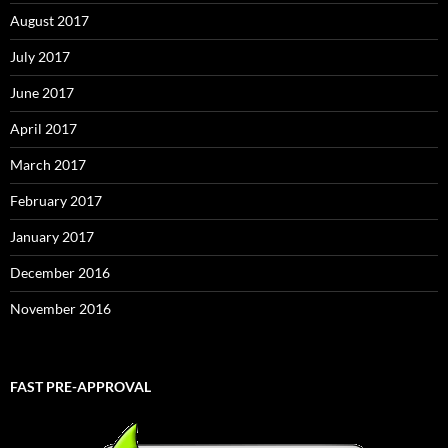
August 2017
July 2017
June 2017
April 2017
March 2017
February 2017
January 2017
December 2016
November 2016
FAST PRE-APPROVAL