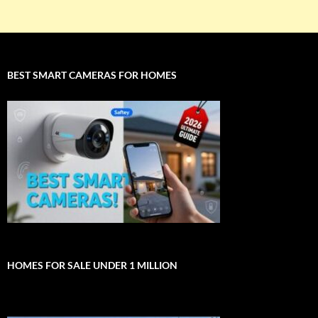
BEST SMART CAMERAS FOR HOMES
HOMES FOR SALE UNDER 1 MILLION