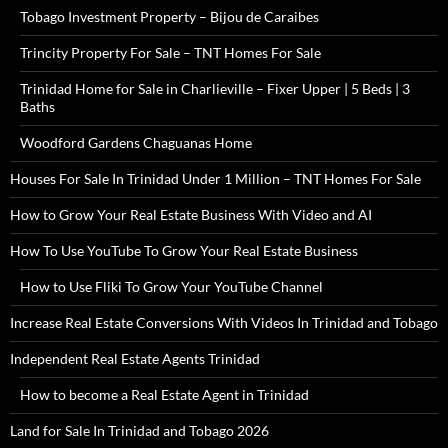
Tobago Investment Property – Bijou de Caraibes
Trincity Property For Sale – TNT Homes For Sale
Trinidad Home for Sale in Charlieville – Fixer Upper | 5 Beds | 3
Baths
Woodford Gardens Chaguanas Home
Houses For Sale In Trinidad Under 1 Million – TNT Homes For Sale
How to Grow Your Real Estate Business With Video and AI
How To Use YouTube To Grow Your Real Estate Business
How to Use Fliki To Grow Your YouTube Channel
Increase Real Estate Conversions With Videos In Trinidad and Tobago
Independent Real Estate Agents Trinidad
How to become a Real Estate Agent in Trinidad
Land for Sale In Trinidad and Tobago 2026