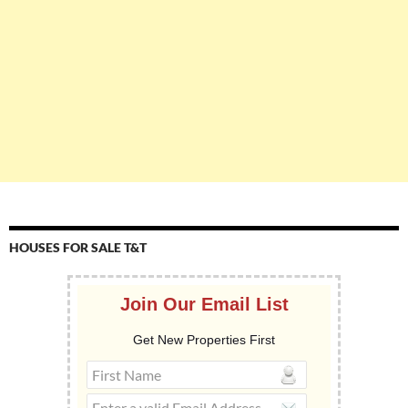
HOUSES FOR SALE T&T
Join Our Email List
Get New Properties First