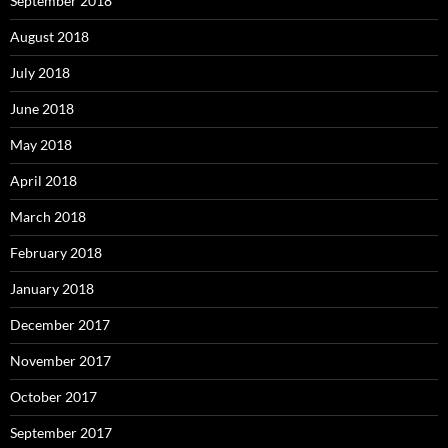
September 2018
August 2018
July 2018
June 2018
May 2018
April 2018
March 2018
February 2018
January 2018
December 2017
November 2017
October 2017
September 2017