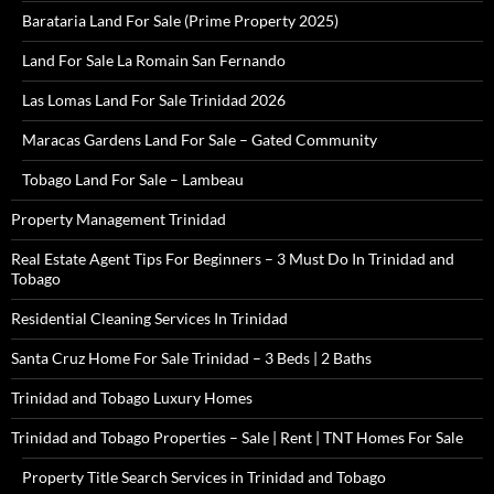
Barataria Land For Sale (Prime Property 2025)
Land For Sale La Romain San Fernando
Las Lomas Land For Sale Trinidad 2026
Maracas Gardens Land For Sale – Gated Community
Tobago Land For Sale – Lambeau
Property Management Trinidad
Real Estate Agent Tips For Beginners – 3 Must Do In Trinidad and
Tobago
Residential Cleaning Services In Trinidad
Santa Cruz Home For Sale Trinidad – 3 Beds | 2 Baths
Trinidad and Tobago Luxury Homes
Trinidad and Tobago Properties – Sale | Rent | TNT Homes For Sale
Property Title Search Services in Trinidad and Tobago