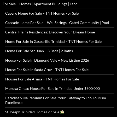
For Sale – Homes | Apartment Buildings | Land
Caparo Home For Sale – TNT Homes For Sale
Cascade Home For Sale – WellSprings | Gated Community | Pool
Central Plains Residences: Discover Your Dream Home
Home For Sale In Gasparillo Trinidad – TNT Homes For Sale
Home For Sale San Juan – 3 Beds | 2 Baths
House For Sale In Diamond Vale – New Listing 2026
House For Sale In Santa Cruz – TNT Homes For Sale
Houses For Sale Arima – TNT Homes For Sale
Moruga Cheap House For Sale In Trinidad Under $500 000
Paradise Villa Paramin For Sale -Your Gateway to Eco-Tourism
Excellence
St Joseph Trinidad Home For Sale