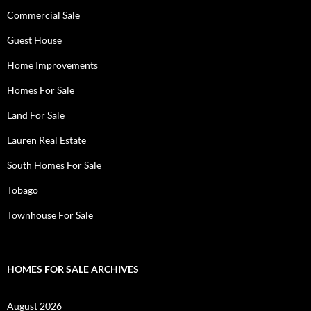
Commercial Sale
Guest House
Home Improvements
Homes For Sale
Land For Sale
Lauren Real Estate
South Homes For Sale
Tobago
Townhouse For Sale
HOMES FOR SALE ARCHIVES
August 2026