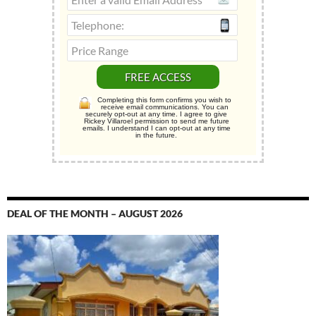
Completing this form confirms you wish to
receive email communications. You can
securely opt-out at any time. I agree to give
Rickey Villaroel permission to send me future
emails. I understand I can opt-out at any time
in the future.
DEAL OF THE MONTH – AUGUST 2026