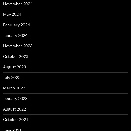
November 2024
May 2024
February 2024
January 2024
November 2023
October 2023
August 2023
July 2023
March 2023
January 2023
August 2022
October 2021
June 2021