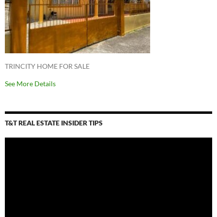
TRINCITY HOME FOR SALE
See More Details
T&T REAL ESTATE INSIDER TIPS