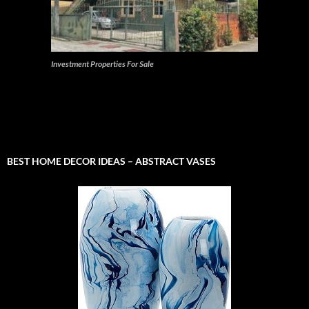
Investment Properties For Sale
BEST HOME DECOR IDEAS – ABSTRACT VASES