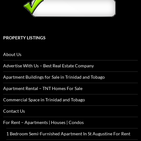
PROPERTY LISTINGS
About Us
Advertise With Us – Best Real Estate Company
Apartment Buildings for Sale in Trinidad and Tobago
Apartment Rental – TNT Homes For Sale
Commercial Space in Trinidad and Tobago
Contact Us
For Rent – Apartments | Houses | Condos
1 Bedroom Semi-Furnished Apartment In St Augustine For Rent