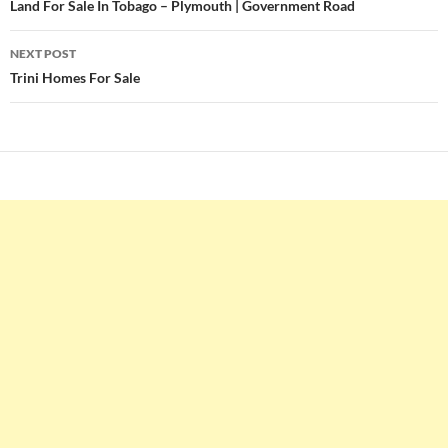
navigation
Land For Sale In Tobago – Plymouth | Government Road
NEXT POST
Trini Homes For Sale