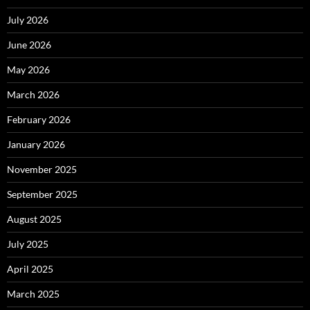
July 2026
June 2026
May 2026
March 2026
February 2026
January 2026
November 2025
September 2025
August 2025
July 2025
April 2025
March 2025