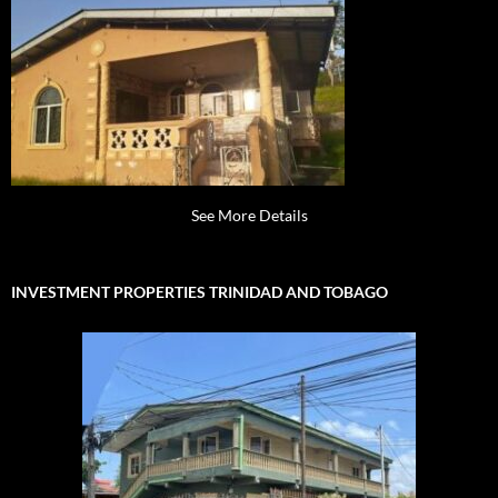
See More Details
INVESTMENT PROPERTIES TRINIDAD AND TOBAGO