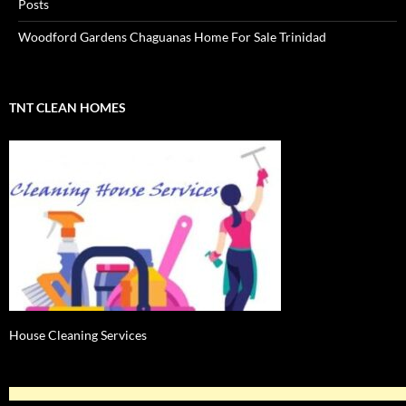
Posts
Woodford Gardens Chaguanas Home For Sale Trinidad
TNT CLEAN HOMES
House Cleaning Services