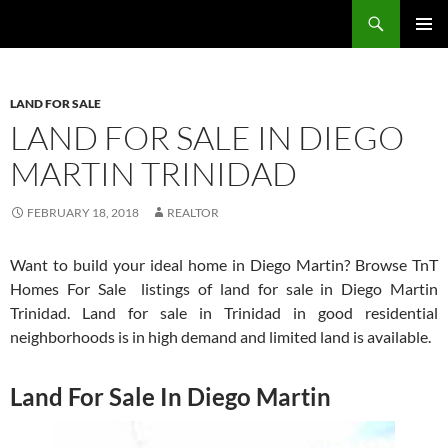
Skip
Search
TNT Homes For Sale – Houses For Sale Trinidad and Tobago
to
PRIMAR
content
MENU
LAND FOR SALE
LAND FOR SALE IN DIEGO
MARTIN TRINIDAD
FEBRUARY 18, 2018
REALTOR
Want to build your ideal home in Diego Martin? Browse TnT
Homes For Sale listings of land for sale in Diego Martin
Trinidad. Land for sale in Trinidad in good residential
neighborhoods is in high demand and limited land is available.
Land For Sale In Diego Martin