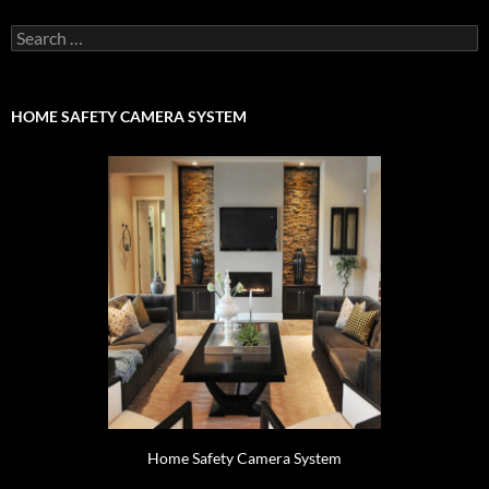
Search
for:
HOME SAFETY CAMERA SYSTEM
Home Safety Camera System