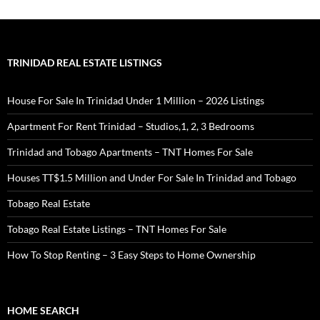
TRINIDAD REAL ESTATE LISTINGS
House For Sale In Trinidad Under 1 Million – 2026 Listings
Apartment For Rent Trinidad – Studios,1, 2, 3 Bedrooms
Trinidad and Tobago Apartments – TNT Homes For Sale
Houses TT$1.5 Million and Under For Sale In Trinidad and Tobago
Tobago Real Estate
Tobago Real Estate Listings – TNT Homes For Sale
How To Stop Renting – 3 Easy Steps to Home Ownership
HOME SEARCH