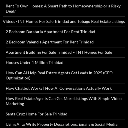
Rent To Own Homes: A Smart Path to Homeownership or a Risky
Deal?
Videos -TNT Homes For Sale Trinidad and Tobago Real Estate Listings
2 Bedroom Barataria Apartment For Rent Trinidad
2 Bedroom Valencia Apartment For Rent Trinidad
Apartment Building For Sale Trinidad – TNT Homes For Sale
Houses Under 1 Million Trinidad
How Can AI Help Real Estate Agents Get Leads In 2025 (GEO
Optimization)
How Chatbot Works | How AI Conversations Actually Work
How Real Estate Agents Can Get More Listings With Simple Video
Marketing
Santa Cruz Home For Sale Trinidad
Using AI to Write Property Descriptions, Emails & Social Media