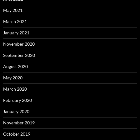
May 2021
March 2021
January 2021
November 2020
September 2020
August 2020
May 2020
March 2020
February 2020
January 2020
November 2019
October 2019