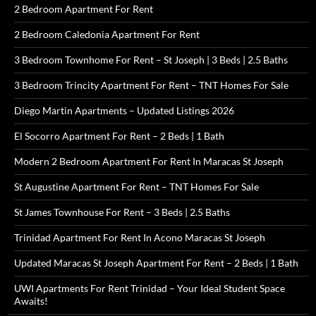
2 Bedroom Apartment For Rent
2 Bedroom Caledonia Apartment For Rent
3 Bedroom Townhome For Rent – St Joseph | 3 Beds | 2.5 Baths
3 Bedroom Trincity Apartment For Rent – TNT Homes For Sale
Diego Martin Apartments – Updated Listings 2026
El Socorro Apartment For Rent – 2 Beds | 1 Bath
Modern 2 Bedroom Apartment For Rent In Maracas St Joseph
St Augustine Apartment For Rent – TNT Homes For Sale
St James Townhouse For Rent – 3 Beds | 2.5 Baths
Trinidad Apartment For Rent In Acono Maracas St Joseph
Updated Maracas St Joseph Apartment For Rent – 2 Beds | 1 Bath
UWI Apartments For Rent Trinidad – Your Ideal Student Space
Awaits!