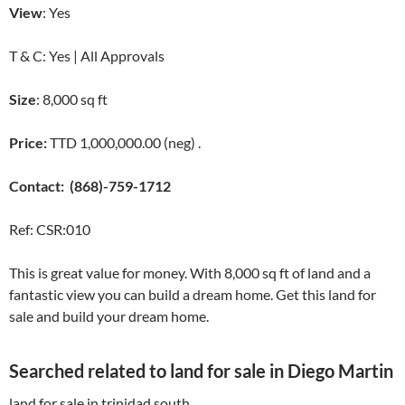
View
: Yes
T & C: Yes | All Approvals
Size
: 8,000 sq ft
Price:
TTD 1,000,000.00 (neg) .
Contact:
(868)-759-1712
Ref: CSR:010
This is great value for money. With 8,000 sq ft of land and a
fantastic view you can build a dream home. Get this land for
sale and build your dream home.
Searched related to land for sale in Diego Martin
land for sale in trinidad south