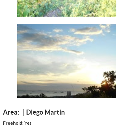
Area: | Diego Martin
Freehold
: Yes