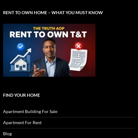
RENT TO OWN HOME – WHAT YOU MUST KNOW
FIND YOUR HOME
Apartment Building For Sale
Apartment For Rent
Blog