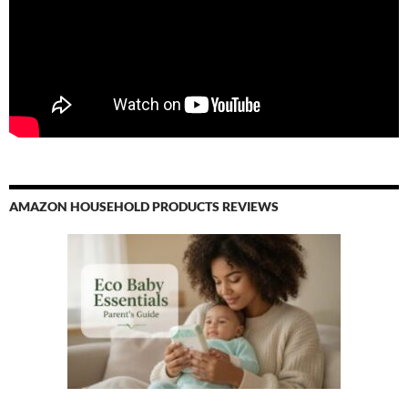
AMAZON HOUSEHOLD PRODUCTS REVIEWS