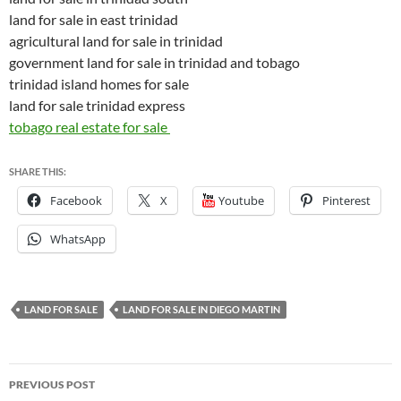
land for sale in east trinidad
agricultural land for sale in trinidad
government land for sale in trinidad and tobago
trinidad island homes for sale
land for sale trinidad express
tobago real estate for sale
SHARE THIS:
Facebook
X
Youtube
Pinterest
WhatsApp
LAND FOR SALE
LAND FOR SALE IN DIEGO MARTIN
Post
PREVIOUS POST