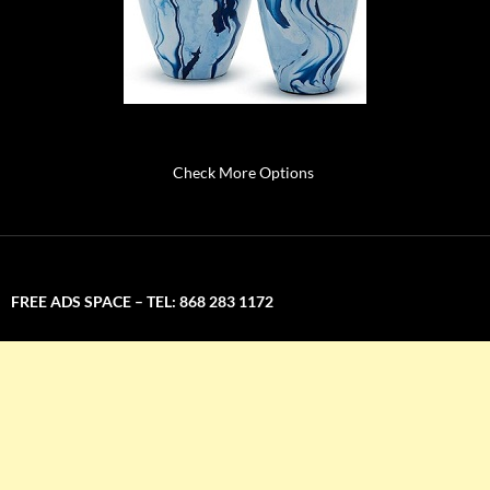
Check More Options
FREE ADS SPACE – TEL: 868 283 1172