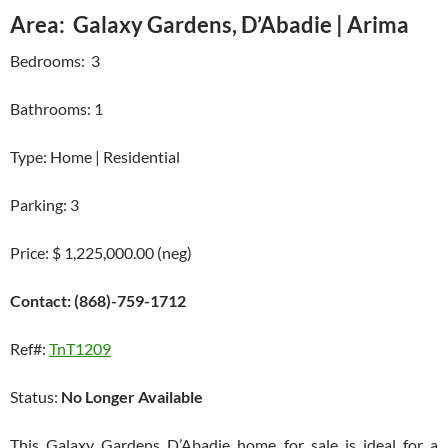
Area: Galaxy Gardens, D’Abadie | Arima
Bedrooms: 3
Bathrooms: 1
Type: Home | Residential
Parking: 3
Price: $ 1,225,000.00 (neg)
Contact: (868)-759-1712
Ref#:
TnT1209
Status:
No Longer Available
This Galaxy Gardens D’Abadie home for sale is ideal for a