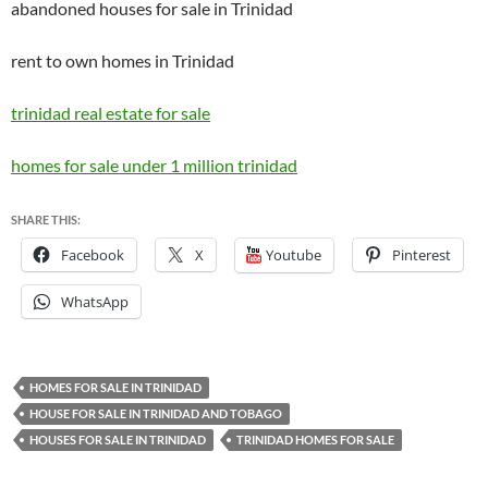
abandoned houses for sale in Trinidad
rent to own homes in Trinidad
trinidad real estate for sale
homes for sale under 1 million trinidad
SHARE THIS:
Facebook
X
Youtube
Pinterest
WhatsApp
HOMES FOR SALE IN TRINIDAD
HOUSE FOR SALE IN TRINIDAD AND TOBAGO
HOUSES FOR SALE IN TRINIDAD
TRINIDAD HOMES FOR SALE