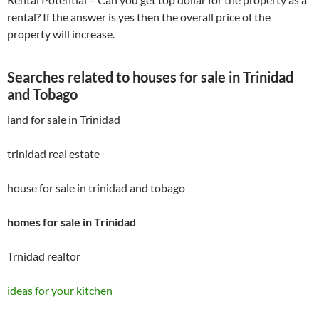
rental? If the answer is yes then the overall price of the
property will increase.
Searches related to houses for sale in Trinidad
and Tobago
land for sale in Trinidad
trinidad real estate
house for sale in trinidad and tobago
homes for sale in Trinidad
Trnidad realtor
ideas for your kitchen