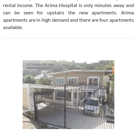
rental income. The Arima Hospital is only minutes away and
can be seen for upstairs the new apartments. Arima
apartments are in high demand and there are four apartments
available.