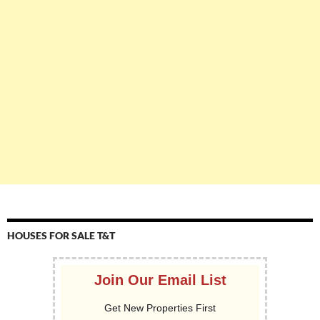
HOUSES FOR SALE T&T
Join Our Email List
Get New Properties First