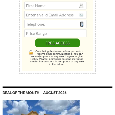
Completing this form confirms you wish to
receive email communications. You can
securely opt-out at any time. I agree to give
Rickey Villaroel permission to send me future
emails. I understand I can opt-out at any time
in the future.
DEAL OF THE MONTH – AUGUST 2026