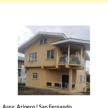
Area: Aripero | San Fernando