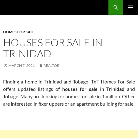
Skip
Search
TNT Homes For Sale – Houses For Sale Trinidad and Tobago
to
PRIMAR
content
MENU
HOMES FOR SALE
HOUSES FOR SALE IN
TRINIDAD
MARCH 7, 2021
REALTOR
Finding a home in Trinidad and Tobago. TnT Homes For Sale
offers updated listings of
houses for sale in Trinidad
and
Tobago. Many are looking for homes for sale in 1 million. Other
are interested in fixer uppers or an apartment building for sale.