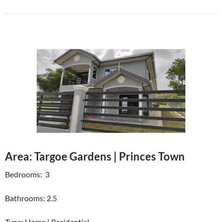
Area: Targoe Gardens | Princes Town
Bedrooms: 3
Bathrooms: 2.5
Type: Home | Residential