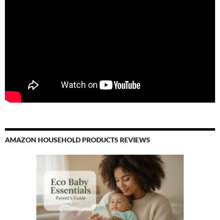
AMAZON HOUSEHOLD PRODUCTS REVIEWS