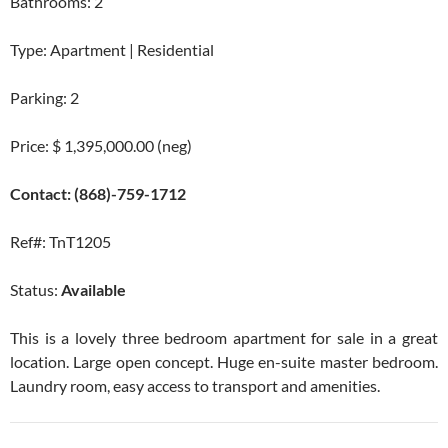
Bathrooms: 2
Type: Apartment | Residential
Parking: 2
Price: $ 1,395,000.00 (neg)
Contact: (868)-759-1712
Ref#: TnT1205
Status:
Available
This is a lovely three bedroom apartment for sale in a great
location. Large open concept. Huge en-suite master bedroom.
Laundry room, easy access to transport and amenities.