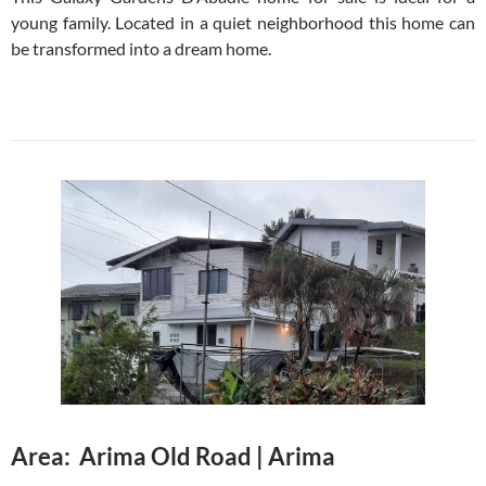
young family. Located in a quiet neighborhood this home can
be transformed into a dream home.
Area: Arima Old Road | Arima