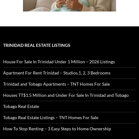
TRINIDAD REAL ESTATE LISTINGS
House For Sale In Trinidad Under 1 Million – 2026 Listings
Apartment For Rent Trinidad – Studios,1, 2, 3 Bedrooms
Trinidad and Tobago Apartments – TNT Homes For Sale
Houses TT$1.5 Million and Under For Sale In Trinidad and Tobago
Tobago Real Estate
Tobago Real Estate Listings – TNT Homes For Sale
How To Stop Renting – 3 Easy Steps to Home Ownership