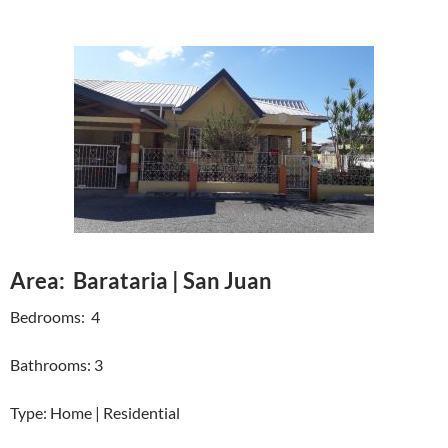
Area: Barataria | San Juan
Bedrooms: 4
Bathrooms: 3
Type: Home | Residential