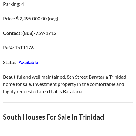
Parking: 4
Price: $ 2,495,000.00 (neg)
Contact: (868)-759-1712
Ref#: TnT1176
Status:
Available
Beautiful and well maintained, 8th Street Barataria Trinidad
home for sale. Investment property in the comfortable and
highly requested area that is Barataria.
South Houses For Sale In Trinidad