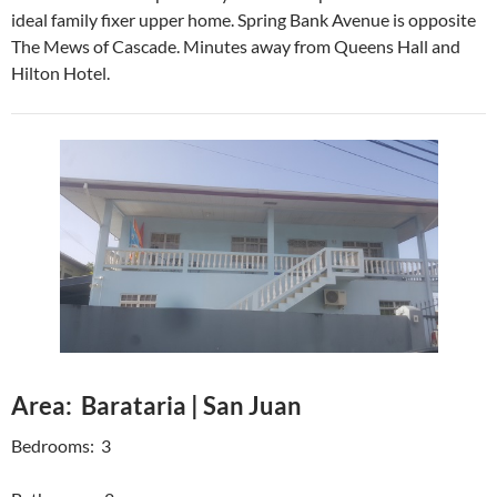
ideal family fixer upper home. Spring Bank Avenue is opposite
The Mews of Cascade. Minutes away from Queens Hall and
Hilton Hotel.
Area: Barataria | San Juan
Bedrooms: 3