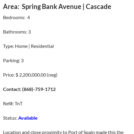
Area: Spring Bank Avenue | Cascade
Bedrooms: 4
Bathrooms: 3
Type: Home | Residential
Parking: 3
Price: $ 2,200,000.00 (neg)
Contact: (868)-759-1712
Ref#: TnT
Status:
Available
Location and close proximity to Port of Spain made this the