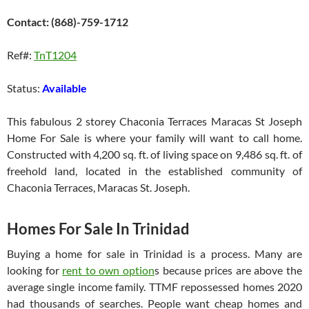
Contact: (868)-759-1712
Ref#:
TnT1204
Status:
Available
This fabulous 2 storey Chaconia Terraces Maracas St Joseph
Home For Sale is where your family will want to call home.
Constructed with 4,200 sq. ft. of living space on 9,486 sq. ft. of
freehold land, located in the established community of
Chaconia Terraces, Maracas St. Joseph.
Homes For Sale In Trinidad
Buying a home for sale in Trinidad is a process. Many are
looking for
rent to own option
s because prices are above the
average single income family. TTMF repossessed homes 2020
had thousands of searches. People want cheap homes and