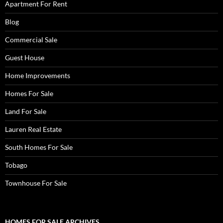
Apartment For Rent
Blog
Commercial Sale
Guest House
Home Improvements
Homes For Sale
Land For Sale
Lauren Real Estate
South Homes For Sale
Tobago
Townhouse For Sale
HOMES FOR SALE ARCHIVES