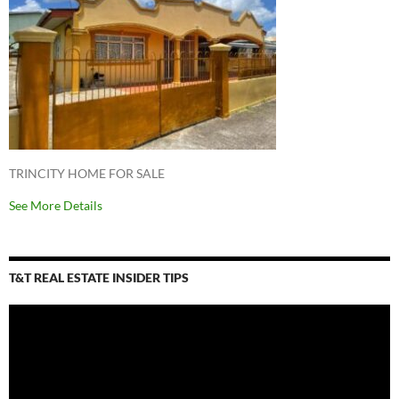
TRINCITY HOME FOR SALE
See More Details
T&T REAL ESTATE INSIDER TIPS