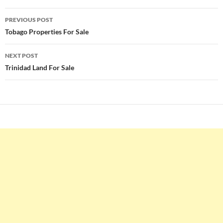
Post
PREVIOUS POST
navigation
Tobago Properties For Sale
NEXT POST
Trinidad Land For Sale