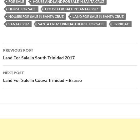
FOR SALE
HOUSE AND LAND FOR SALE IN SANTA CRUZ
HOUSE FOR SALE
HOUSE FOR SALE IN SANTA CRUZ
HOUSES FOR SALE IN SANTA CRUZ
LAND FOR SALE IN SANTA CRUZ
SANTA CRUZ
SANTA CRUZ TRINIDAD HOUSE FOR SALE
TRINIDAD
Post
PREVIOUS POST
navigation
Land For Sale In South Trinidad 2017
NEXT POST
Land For Sale In Couva Trinidad – Brasso