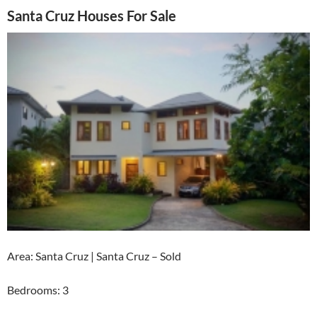
Santa Cruz Houses For Sale
Area: Santa Cruz | Santa Cruz – Sold
Bedrooms: 3