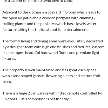
for a caterer or for those who love to cook.
Adjacent to the kitchen is a cozy sitting room which leads to
the​ open air patio and​ ​a wooden ​pergolas with climbing /
trailing plants​; ​and the pool area which has a lovely water
feature making this the ideal spot for entertainment .
The formal living and dining areas ​were​ exquisite​ly decorated
by a designer team with high end finishes and fixtures; custom
made drapes, beautiful hardwood floors and premium light
fixtures.​
​The property is well maintained and has great curb appeal ​
with a landscaped garden, flowering plants and mature fruit
trees.
​There is a huge 2 car Garage with fitted remote controlled Roll
up doors. T​his compound is pet friendly.