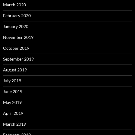
March 2020
February 2020
January 2020
November 2019
October 2019
September 2019
August 2019
July 2019
June 2019
May 2019
April 2019
March 2019
February 2019