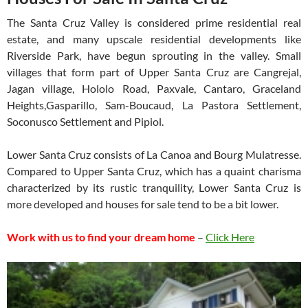
The Santa Cruz Valley is considered prime residential real
estate, and many upscale residential developments like
Riverside Park, have begun sprouting in the valley. Small
villages that form part of Upper Santa Cruz are Cangrejal,
Jagan village, Hololo Road, Paxvale, Cantaro, Graceland
Heights,Gasparillo, Sam-Boucaud, La Pastora Settlement,
Soconusco Settlement and Pipiol.
Lower Santa Cruz consists of La Canoa and Bourg Mulatresse.
Compared to Upper Santa Cruz, which has a quaint charisma
characterized by its rustic tranquility, Lower Santa Cruz is
more developed and houses for sale tend to be a bit lower.
Work with us to find your dream home
–
Click Here