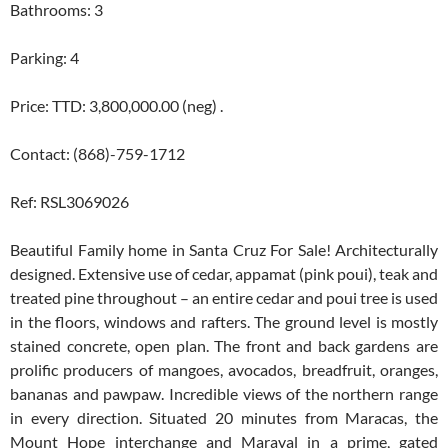
Bathrooms: 3
Parking: 4
Price: TTD: 3,800,000.00 (neg) .
Contact: (868)-759-1712
Ref: RSL3069026
Beautiful Family home in Santa Cruz For Sale! Architecturally
designed. Extensive use of cedar, appamat (pink poui), teak and
treated pine throughout – an entire cedar and poui tree is used
in the floors, windows and rafters. The ground level is mostly
stained concrete, open plan. The front and back gardens are
prolific producers of mangoes, avocados, breadfruit, oranges,
bananas and pawpaw. Incredible views of the northern range
in every direction. Situated 20 minutes from Maracas, the
Mount Hope interchange and Maraval in a prime, gated