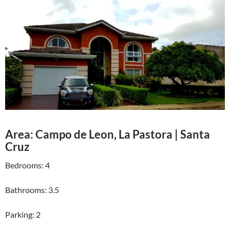
Area: Campo de Leon, La Pastora | Santa
Cruz
Bedrooms: 4
Bathrooms: 3.5
Parking: 2