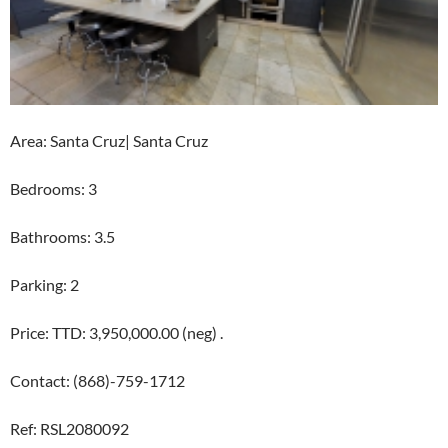
Area: Santa Cruz| Santa Cruz
Bedrooms: 3
Bathrooms: 3.5
Parking: 2
Price: TTD: 3,950,000.00 (neg) .
Contact: (868)-759-1712
Ref: RSL2080092