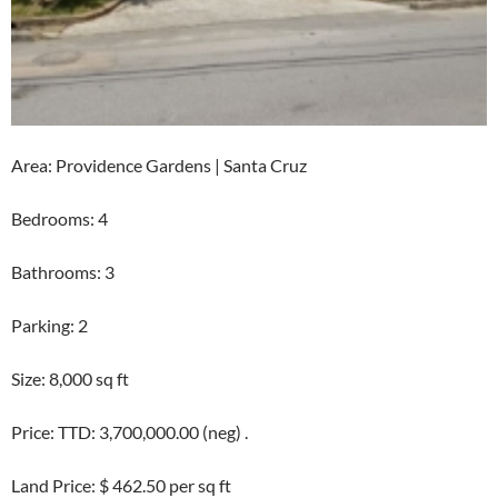
Area: Providence Gardens | Santa Cruz
Bedrooms: 4
Bathrooms: 3
Parking: 2
Size: 8,000 sq ft
Price: TTD: 3,700,000.00 (neg) .
Land Price: $ 462.50 per sq ft