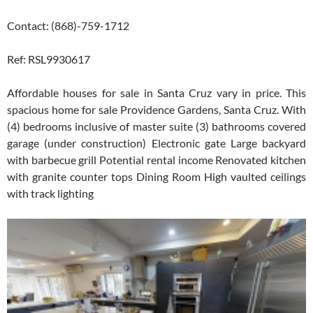
Contact: (868)-759-1712
Ref: RSL9930617
Affordable houses for sale in Santa Cruz vary in price. This
spacious home for sale Providence Gardens, Santa Cruz. With
(4) bedrooms inclusive of master suite (3) bathrooms covered
garage (under construction) Electronic gate Large backyard
with barbecue grill Potential rental income Renovated kitchen
with granite counter tops Dining Room High vaulted ceilings
with track lighting