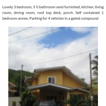
Lovely 3 bedroom, 3 ½ bathroom semi furnished, kitchen, living
room, dining room, roof top deck, porch. Self contained 1
bedroom annex. Parking for 4 vehicles in a gated compound