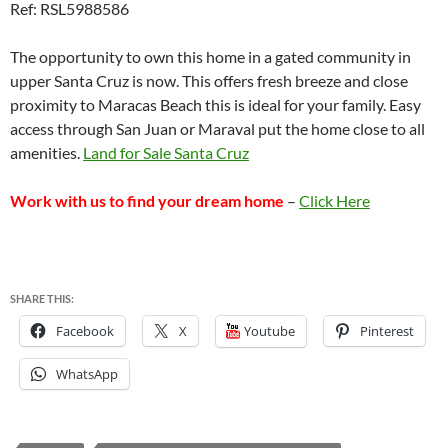
Ref: RSL5988586
The opportunity to own this home in a gated community in
upper Santa Cruz is now. This offers fresh breeze and close
proximity to Maracas Beach this is ideal for your family. Easy
access through San Juan or Maraval put the home close to all
amenities.
Land for Sale Santa Cruz
Work with us to find your dream home
–
Click Here
SHARE THIS:
Facebook
X
Youtube
Pinterest
WhatsApp