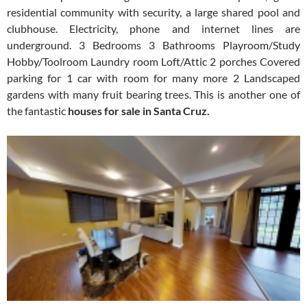
residential community with security, a large shared pool and
clubhouse. Electricity, phone and internet lines are
underground. 3 Bedrooms 3 Bathrooms Playroom/Study
Hobby/Toolroom Laundry room Loft/Attic 2 porches Covered
parking for 1 car with room for many more 2 Landscaped
gardens with many fruit bearing trees. This is another one of
the fantastic
houses for sale in Santa Cruz.