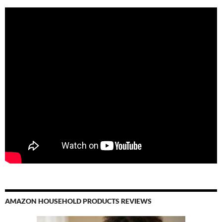
AMAZON HOUSEHOLD PRODUCTS REVIEWS