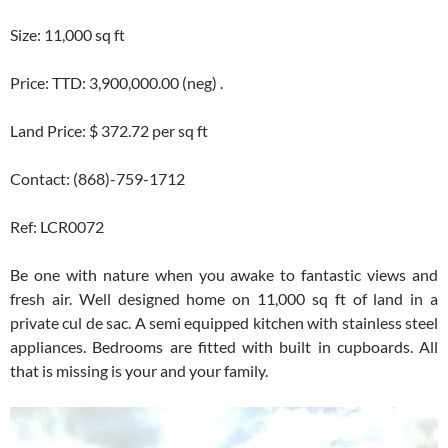
Size: 11,000 sq ft
Price: TTD: 3,900,000.00 (neg) .
Land Price: $ 372.72 per sq ft
Contact: (868)-759-1712
Ref: LCR0072
Be one with nature when you awake to fantastic views and
fresh air. Well designed home on 11,000 sq ft of land in a
private cul de sac. A semi equipped kitchen with stainless steel
appliances. Bedrooms are fitted with built in cupboards. All
that is missing is your and your family.