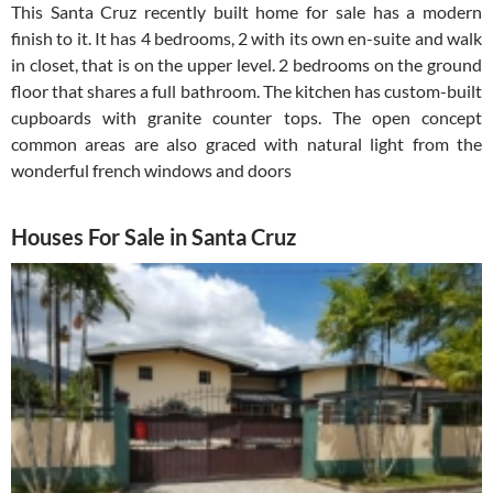
This Santa Cruz recently built home for sale has a modern
finish to it. It has 4 bedrooms, 2 with its own en-suite and walk
in closet, that is on the upper level. 2 bedrooms on the ground
floor that shares a full bathroom. The kitchen has custom-built
cupboards with granite counter tops. The open concept
common areas are also graced with natural light from the
wonderful french windows and doors
Houses For Sale in Santa Cruz