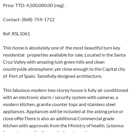
Price: TTD: 4,500,000.00 (neg) .
Contact: (868)-759-1712
Ref: RSL1061
This home is absolutely one of the most beautiful turn key ​​
residential ​properties available for ​s​ale. Located in the Santa
Cruz Valley with amazing lush green hills and clean
countryside atmosphere; yet close enough to the Capital city
of Port of Spain. Tastefully designed architecture​. ​
T​his fabulous modern two storey house is fully air conditioned
with an electronic alarm / security system with cameras, a
modern kitchen, granite counter tops​ and​ stainless steel
appliances​. Appliances will be included at the asking price or
close offer.​There is also an additional Commercial grade
kitchen with approvals ​from the Ministry of​ health​; (a bonus