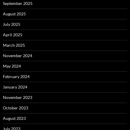
September 2025
August 2025
July 2025
April 2025
March 2025
November 2024
May 2024
February 2024
January 2024
November 2023
October 2023
August 2023
July 2023