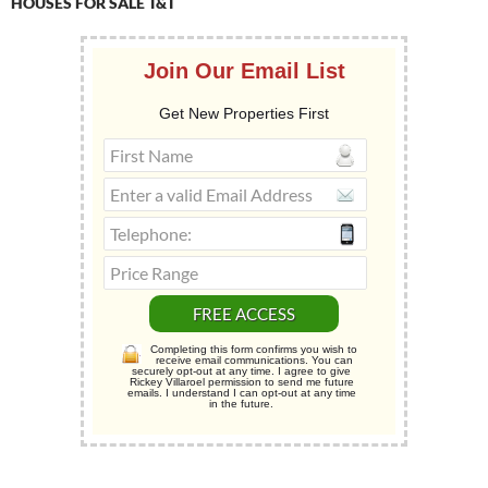
HOUSES FOR SALE T&T
Join Our Email List
Get New Properties First
Completing this form confirms you wish to
receive email communications. You can
securely opt-out at any time. I agree to give
Rickey Villaroel permission to send me future
emails. I understand I can opt-out at any time
in the future.