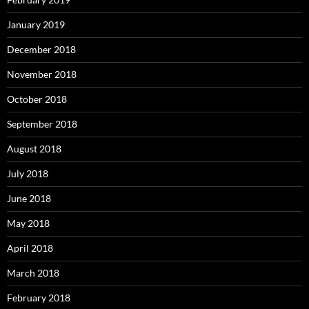
January 2019
December 2018
November 2018
October 2018
September 2018
August 2018
July 2018
June 2018
May 2018
April 2018
March 2018
February 2018