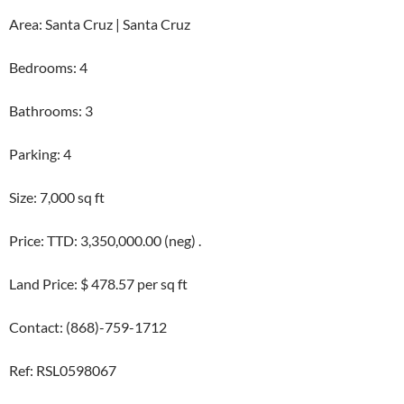
Area: Santa Cruz | Santa Cruz
Bedrooms: 4
Bathrooms: 3
Parking: 4
Size: 7,000 sq ft
Price: TTD: 3,350,000.00 (neg) .
Land Price: $ 478.57 per sq ft
Contact: (868)-759-1712
Ref: RSL0598067