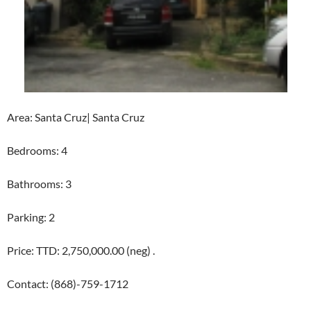
Area: Santa Cruz| Santa Cruz
Bedrooms: 4
Bathrooms: 3
Parking: 2
Price: TTD: 2,750,000.00 (neg) .
Contact: (868)-759-1712