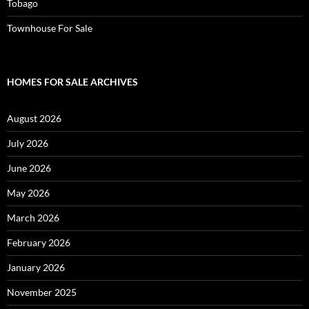
Tobago
Townhouse For Sale
HOMES FOR SALE ARCHIVES
August 2026
July 2026
June 2026
May 2026
March 2026
February 2026
January 2026
November 2025