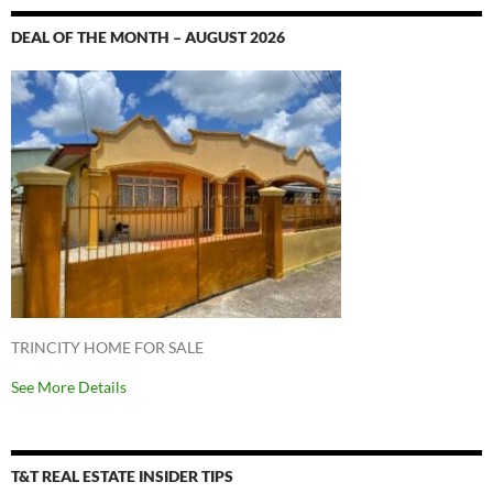
DEAL OF THE MONTH – AUGUST 2026
TRINCITY HOME FOR SALE
See More Details
T&T REAL ESTATE INSIDER TIPS