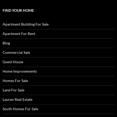
FIND YOUR HOME
Apartment Building For Sale
Apartment For Rent
Blog
Commercial Sale
Guest House
Home Improvements
Homes For Sale
Land For Sale
Lauren Real Estate
South Homes For Sale