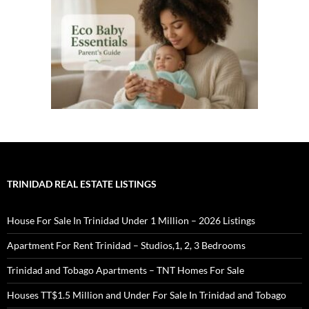
TRINIDAD REAL ESTATE LISTINGS
House For Sale In Trinidad Under 1 Million – 2026 Listings
Apartment For Rent Trinidad – Studios,1, 2, 3 Bedrooms
Trinidad and Tobago Apartments – TNT Homes For Sale
Houses TT$1.5 Million and Under For Sale In Trinidad and Tobago