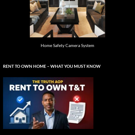
Home Safety Camera System
RENT TO OWN HOME – WHAT YOU MUST KNOW