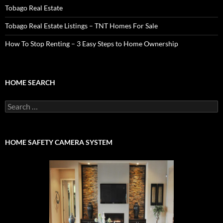
Tobago Real Estate
Tobago Real Estate Listings – TNT Homes For Sale
How To Stop Renting – 3 Easy Steps to Home Ownership
HOME SEARCH
Search
for:
HOME SAFETY CAMERA SYSTEM