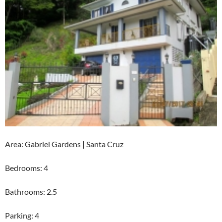
Area: Gabriel Gardens | Santa Cruz
Bedrooms: 4
Bathrooms: 2.5
Parking: 4