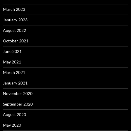
March 2023
January 2023
August 2022
October 2021
June 2021
May 2021
March 2021
January 2021
November 2020
September 2020
August 2020
May 2020