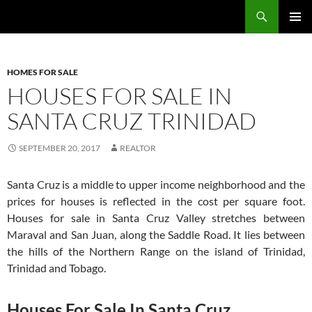
Skip
Search
TNT Homes For Sale – Houses For Sale Trinidad and Tobago
to
PRIMAR
content
MENU
HOMES FOR SALE
HOUSES FOR SALE IN
SANTA CRUZ TRINIDAD
SEPTEMBER 20, 2017
REALTOR
Santa Cruz is a middle to upper income neighborhood and the
prices for houses is reflected in the cost per square foot.
Houses for sale in Santa Cruz Valley stretches between
Maraval and San Juan, along the Saddle Road. It lies between
the hills of the Northern Range on the island of Trinidad,
Trinidad and Tobago.
Houses For Sale In Santa Cruz