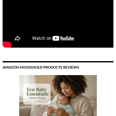
AMAZON HOUSEHOLD PRODUCTS REVIEWS