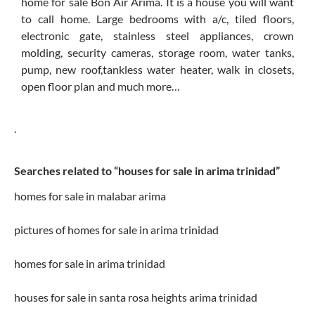
home for sale Bon Air Arima. It is a house you will want
to call home. Large bedrooms with a/c, tiled floors,
electronic gate, stainless steel appliances, crown
molding, security cameras, storage room, water tanks,
pump, new roof,tankless water heater, walk in closets,
open floor plan and much more…
.
Searches related to “houses for sale in arima trinidad”
homes for sale in malabar arima
pictures of homes for sale in arima trinidad
homes for sale in arima trinidad
houses for sale in santa rosa heights arima trinidad