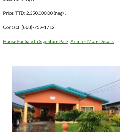
Price: TTD: 2,350,000.00 (neg) .
Contact: (868)-759-1712
House For Sale In Signature Park, Arima – More Details