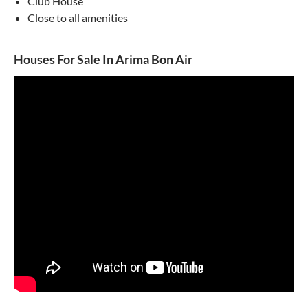
Club House
Close to all amenities
Houses For Sale In Arima Bon Air