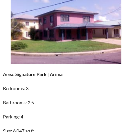
Area: Signature Park | Arima
Bedrooms: 3
Bathrooms: 2.5
Parking: 4
Size: 6,047 sq ft