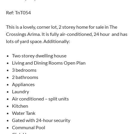
Ref: TnT054
This is a lovely, corner lot, 2 storey home for sale in The
Crossings Arima. It is fully air-conditioned, 24 hour and has
lots of yard space. Additionally:
Two storey dwelling house
Living and Dining Rooms Open Plan
3 bedrooms
2 bathrooms
Appliances
Laundry
Air conditioned – split units
Kitchen
Water Tank
Gated with 24-hour security
Communal Pool