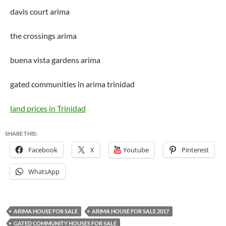
davis court arima
the crossings arima
buena vista gardens arima
gated communities in arima trinidad
land prices in Trinidad
SHARE THIS:
Facebook
X
Youtube
Pinterest
WhatsApp
ARIMA HOUSE FOR SALE
ARIMA HOUSE FOR SALE 2017
GATED COMMUNITY HOUSES FOR SALE