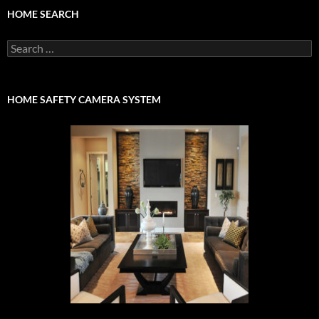
HOME SEARCH
Search
for:
HOME SAFETY CAMERA SYSTEM