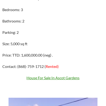
Bedrooms: 3
Bathrooms: 2
Parking: 2
Size: 5,000 sq ft
Price: TTD: 1,600,000.00 (neg) .
Contact: (868)-759-1712 (
Rented)
House For Sale In Ascot Gardens