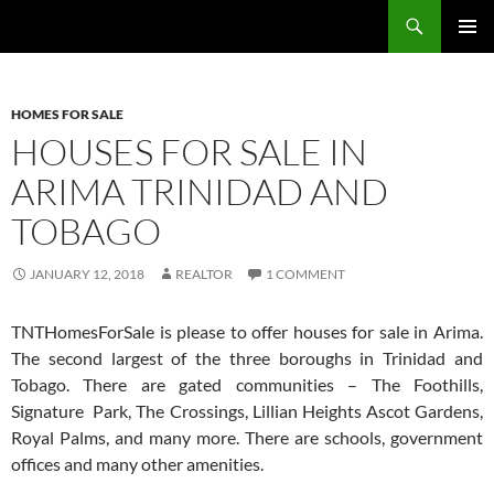
Skip
Search
TNT Homes For Sale – Houses For Sale Trinidad and Tobago
to
PRIMAR
content
MENU
HOMES FOR SALE
HOUSES FOR SALE IN
ARIMA TRINIDAD AND
TOBAGO
JANUARY 12, 2018
REALTOR
1 COMMENT
TNTHomesForSale is please to offer houses for sale in Arima.
The second largest of the three boroughs in Trinidad and
Tobago. There are gated communities – The Foothills,
Signature Park, The Crossings, Lillian Heights Ascot Gardens,
Royal Palms, and many more. There are schools, government
offices and many other amenities.