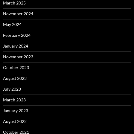
March 2025
November 2024
May 2024
February 2024
January 2024
November 2023
October 2023
August 2023
July 2023
March 2023
January 2023
August 2022
October 2021