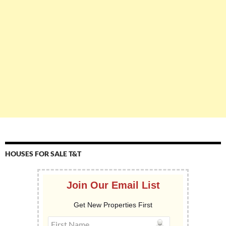
HOUSES FOR SALE T&T
Join Our Email List
Get New Properties First