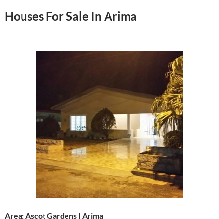
Houses For Sale In Arima
Area: Ascot Gardens | Arima