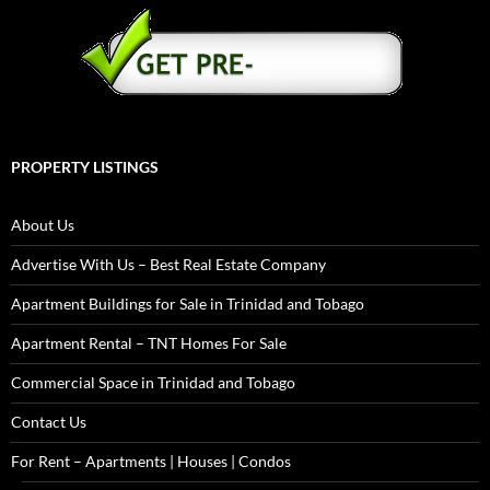
PROPERTY LISTINGS
About Us
Advertise With Us – Best Real Estate Company
Apartment Buildings for Sale in Trinidad and Tobago
Apartment Rental – TNT Homes For Sale
Commercial Space in Trinidad and Tobago
Contact Us
For Rent – Apartments | Houses | Condos