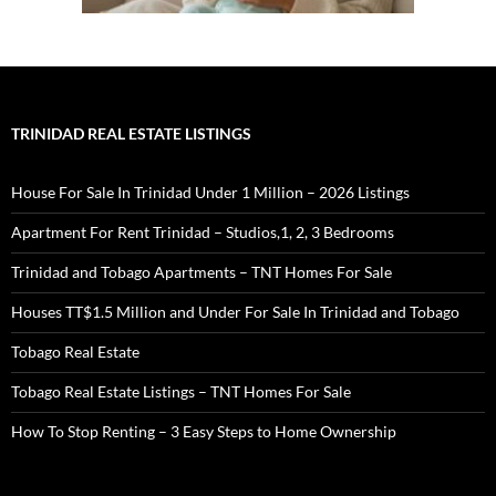
TRINIDAD REAL ESTATE LISTINGS
House For Sale In Trinidad Under 1 Million – 2026 Listings
Apartment For Rent Trinidad – Studios,1, 2, 3 Bedrooms
Trinidad and Tobago Apartments – TNT Homes For Sale
Houses TT$1.5 Million and Under For Sale In Trinidad and Tobago
Tobago Real Estate
Tobago Real Estate Listings – TNT Homes For Sale
How To Stop Renting – 3 Easy Steps to Home Ownership