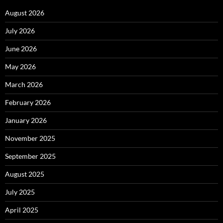
August 2026
July 2026
June 2026
May 2026
March 2026
February 2026
January 2026
November 2025
September 2025
August 2025
July 2025
April 2025