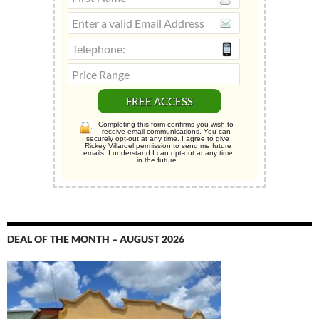
Completing this form confirms you wish to
receive email communications. You can
securely opt-out at any time. I agree to give
Rickey Villaroel permission to send me future
emails. I understand I can opt-out at any time
in the future.
DEAL OF THE MONTH – AUGUST 2026