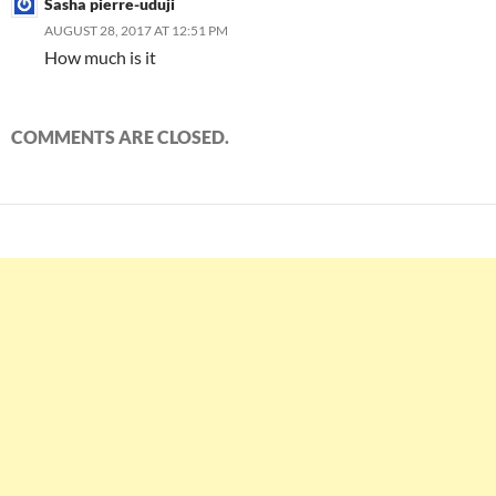
Sasha pierre-uduji
AUGUST 28, 2017 AT 12:51 PM
How much is it
COMMENTS ARE CLOSED.