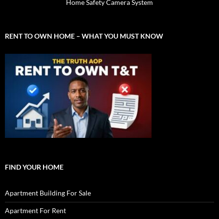
Home Safety Camera System
RENT TO OWN HOME – WHAT YOU MUST KNOW
FIND YOUR HOME
Apartment Building For Sale
Apartment For Rent