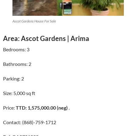
Ascot Gardens House For Sale
Area: Ascot Gardens | Arima
Bedrooms: 3
Bathrooms: 2
Parking: 2
Size: 5,000 sq ft
Price:
TTD: 1,575,000.00 (neg)
.
Contact: (868)-759-1712