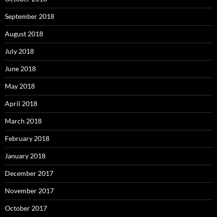
September 2018
August 2018
July 2018
June 2018
May 2018
April 2018
March 2018
February 2018
January 2018
December 2017
November 2017
October 2017