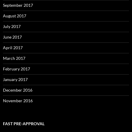
September 2017
August 2017
July 2017
June 2017
April 2017
March 2017
February 2017
January 2017
December 2016
November 2016
FAST PRE-APPROVAL