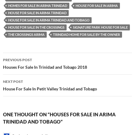
HOMES FOR SALE IN ARIMA TRINIDAD
HOUSE FOR SALE IN ARIMA
HOUSE FOR SALE IN ARIMA TRINIDAD
HOUSE FOR SALE IN ARIMA TRINIDAD AND TOBAGO
HOUSE FOR SALE IN THE CROSSINGS
SIGNATURE PARK HOUSE FOR SALE
THE CROSSINGS ARIMA
TRINIDAD HOME FOR SALE BY THE OWNER
Post
PREVIOUS POST
navigation
Houses For Sale In Trinidad and Tobago 2018
NEXT POST
House For Sale In Petit Valley Trinidad and Tobago
ONE THOUGHT ON “HOUSES FOR SALE IN ARIMA
TRINIDAD AND TOBAGO”