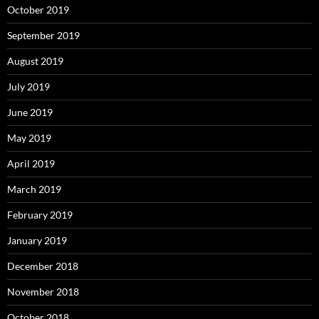
October 2019
September 2019
August 2019
July 2019
June 2019
May 2019
April 2019
March 2019
February 2019
January 2019
December 2018
November 2018
October 2018