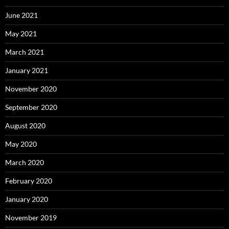
June 2021
May 2021
March 2021
January 2021
November 2020
September 2020
August 2020
May 2020
March 2020
February 2020
January 2020
November 2019