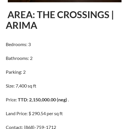
AREA: THE CROSSINGS |
ARIMA
Bedrooms: 3
Bathrooms: 2
Parking: 2
Size: 7,400 sq ft
Price:
TTD: 2,150,000.00 (neg)
.
Land Price: $ 290.54 per sq ft
Contact: (868)-759-1712