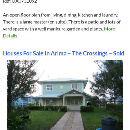
Ref: OA0731092
An open floor plan from living, dining, kitchen and laundry.
There is a large master (en suite). There is a patio and lots of
yard space with a well manicure garden and plants.
More
Details
Houses For Sale In Arima – The Crossings – Sold