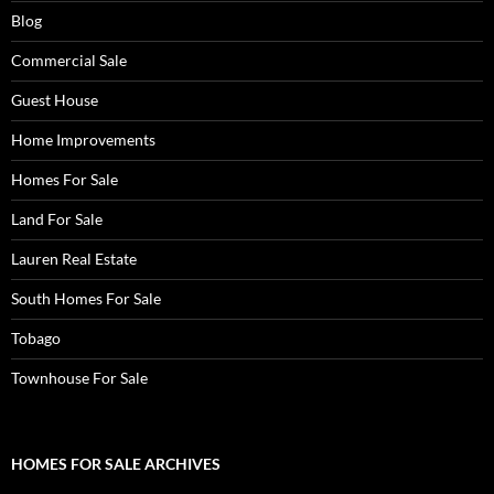
Blog
Commercial Sale
Guest House
Home Improvements
Homes For Sale
Land For Sale
Lauren Real Estate
South Homes For Sale
Tobago
Townhouse For Sale
HOMES FOR SALE ARCHIVES