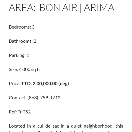
AREA: BON AIR | ARIMA
Bedrooms: 3
Bathrooms: 2
Parking: 1
Size: 4,000 sq ft
Price:
TTD: 2,00,000.00 (neg)
.
Contact: (868)-759-1712
Ref: TnT52
Located in a cul de sac in a quiet neighborhood, this