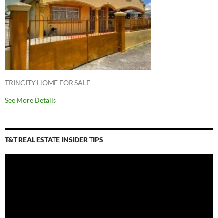
TRINCITY HOME FOR SALE
See More Details
T&T REAL ESTATE INSIDER TIPS