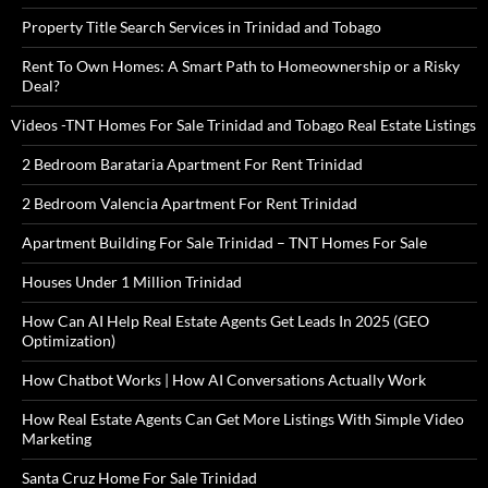
Property Title Search Services in Trinidad and Tobago
Rent To Own Homes: A Smart Path to Homeownership or a Risky
Deal?
Videos -TNT Homes For Sale Trinidad and Tobago Real Estate Listings
2 Bedroom Barataria Apartment For Rent Trinidad
2 Bedroom Valencia Apartment For Rent Trinidad
Apartment Building For Sale Trinidad – TNT Homes For Sale
Houses Under 1 Million Trinidad
How Can AI Help Real Estate Agents Get Leads In 2025 (GEO
Optimization)
How Chatbot Works | How AI Conversations Actually Work
How Real Estate Agents Can Get More Listings With Simple Video
Marketing
Santa Cruz Home For Sale Trinidad