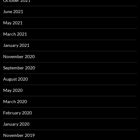
October 2021
June 2021
May 2021
March 2021
January 2021
November 2020
September 2020
August 2020
May 2020
March 2020
February 2020
January 2020
November 2019