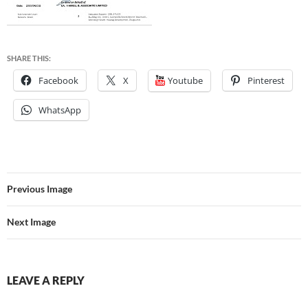
SHARE THIS:
Facebook
X
Youtube
Pinterest
WhatsApp
Previous Image
Next Image
LEAVE A REPLY