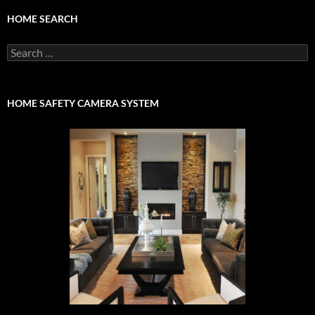
HOME SEARCH
Search
for:
HOME SAFETY CAMERA SYSTEM