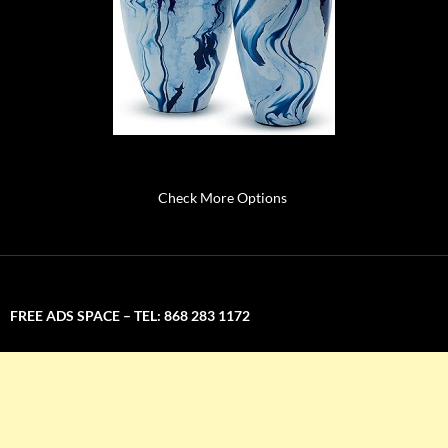
Check More Options
FREE ADS SPACE – TEL: 868 283 1172