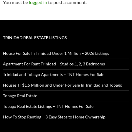
You must be
logged in
to post a comment.
TRINIDAD REAL ESTATE LISTINGS
House For Sale In Trinidad Under 1 Million – 2026 Listings
Apartment For Rent Trinidad – Studios,1, 2, 3 Bedrooms
Trinidad and Tobago Apartments – TNT Homes For Sale
Houses TT$1.5 Million and Under For Sale In Trinidad and Tobago
Tobago Real Estate
Tobago Real Estate Listings – TNT Homes For Sale
How To Stop Renting – 3 Easy Steps to Home Ownership