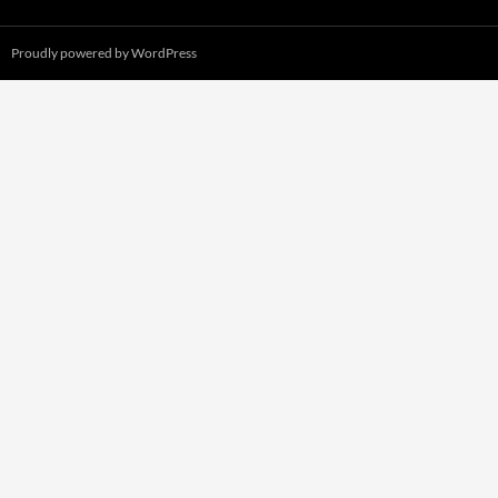
Proudly powered by WordPress