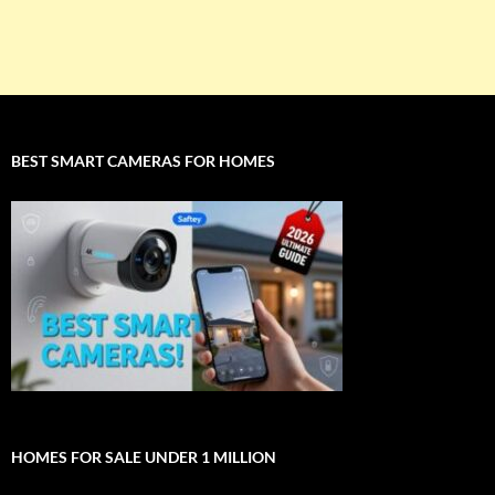
BEST SMART CAMERAS FOR HOMES
HOMES FOR SALE UNDER 1 MILLION