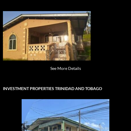
See More Details
INVESTMENT PROPERTIES TRINIDAD AND TOBAGO