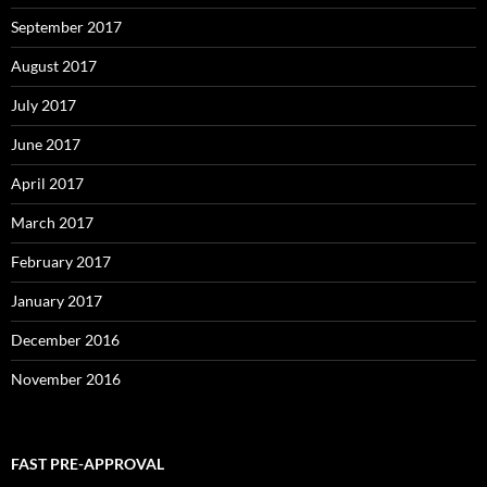
September 2017
August 2017
July 2017
June 2017
April 2017
March 2017
February 2017
January 2017
December 2016
November 2016
FAST PRE-APPROVAL