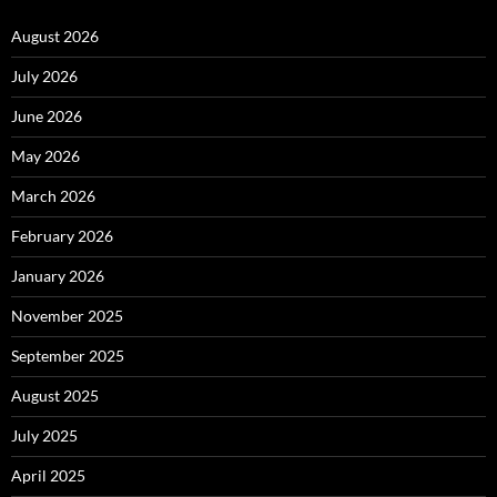
August 2026
July 2026
June 2026
May 2026
March 2026
February 2026
January 2026
November 2025
September 2025
August 2025
July 2025
April 2025