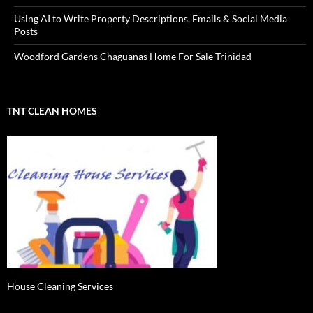
Using AI to Write Property Descriptions, Emails & Social Media
Posts
Woodford Gardens Chaguanas Home For Sale Trinidad
TNT CLEAN HOMES
House Cleaning Services