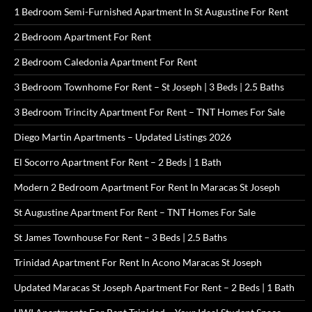
1 Bedroom Semi-Furnished Apartment In St Augustine For Rent
2 Bedroom Apartment For Rent
2 Bedroom Caledonia Apartment For Rent
3 Bedroom Townhome For Rent – St Joseph | 3 Beds | 2.5 Baths
3 Bedroom Trincity Apartment For Rent – TNT Homes For Sale
Diego Martin Apartments – Updated Listings 2026
El Socorro Apartment For Rent – 2 Beds | 1 Bath
Modern 2 Bedroom Apartment For Rent In Maracas St Joseph
St Augustine Apartment For Rent – TNT Homes For Sale
St James Townhouse For Rent – 3 Beds | 2.5 Baths
Trinidad Apartment For Rent In Acono Maracas St Joseph
Updated Maracas St Joseph Apartment For Rent – 2 Beds | 1 Bath