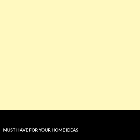
MUST HAVE FOR YOUR HOME IDEAS