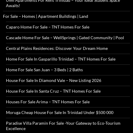
UWI Apartments For Rent Trinidad – Your Ideal Student Space
Awaits!
For Sale – Homes | Apartment Buildings | Land
Caparo Home For Sale – TNT Homes For Sale
Cascade Home For Sale – WellSprings | Gated Community | Pool
Central Plains Residences: Discover Your Dream Home
Home For Sale In Gasparillo Trinidad – TNT Homes For Sale
Home For Sale San Juan – 3 Beds | 2 Baths
House For Sale In Diamond Vale – New Listing 2026
House For Sale In Santa Cruz – TNT Homes For Sale
Houses For Sale Arima – TNT Homes For Sale
Moruga Cheap House For Sale In Trinidad Under $500 000
Paradise Villa Paramin For Sale -Your Gateway to Eco-Tourism
Excellence