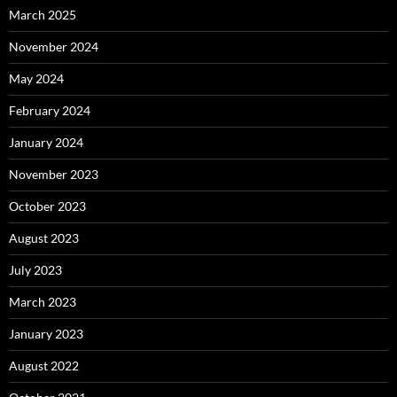
March 2025
November 2024
May 2024
February 2024
January 2024
November 2023
October 2023
August 2023
July 2023
March 2023
January 2023
August 2022