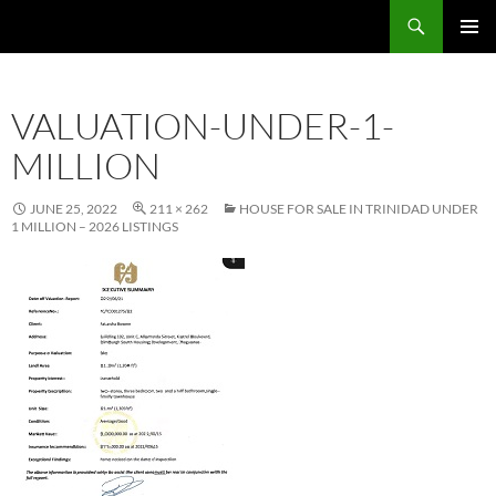
Skip
Search
TNT Homes For Sale – Houses For Sale Trinidad and Tobago
to
PRIMAR
content
MENU
VALUATION-UNDER-1-
MILLION
JUNE 25, 2022
211 × 262
HOUSE FOR SALE IN TRINIDAD UNDER
1 MILLION – 2026 LISTINGS