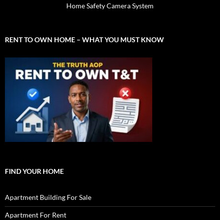
Home Safety Camera System
RENT TO OWN HOME – WHAT YOU MUST KNOW
FIND YOUR HOME
Apartment Building For Sale
Apartment For Rent