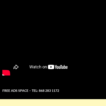
FREE ADS SPACE – TEL: 868 283 1172