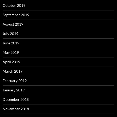
October 2019
September 2019
August 2019
July 2019
June 2019
May 2019
April 2019
March 2019
February 2019
January 2019
December 2018
November 2018