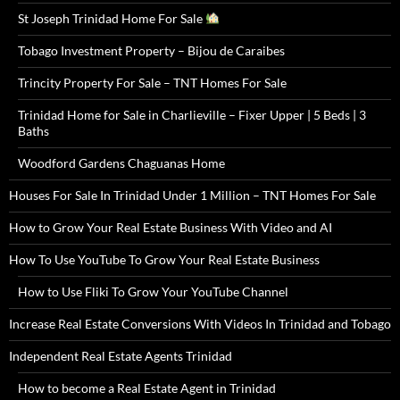
St Joseph Trinidad Home For Sale
Tobago Investment Property – Bijou de Caraibes
Trincity Property For Sale – TNT Homes For Sale
Trinidad Home for Sale in Charlieville – Fixer Upper | 5 Beds | 3
Baths
Woodford Gardens Chaguanas Home
Houses For Sale In Trinidad Under 1 Million – TNT Homes For Sale
How to Grow Your Real Estate Business With Video and AI
How To Use YouTube To Grow Your Real Estate Business
How to Use Fliki To Grow Your YouTube Channel
Increase Real Estate Conversions With Videos In Trinidad and Tobago
Independent Real Estate Agents Trinidad
How to become a Real Estate Agent in Trinidad