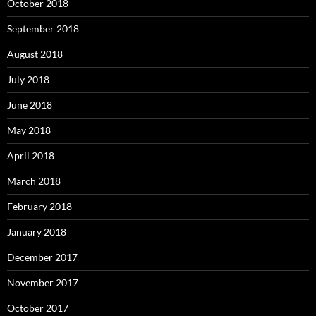
October 2018
September 2018
August 2018
July 2018
June 2018
May 2018
April 2018
March 2018
February 2018
January 2018
December 2017
November 2017
October 2017