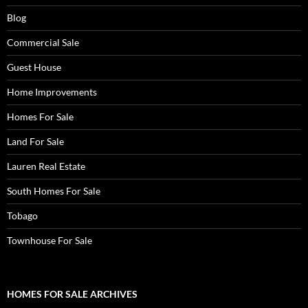
Blog
Commercial Sale
Guest House
Home Improvements
Homes For Sale
Land For Sale
Lauren Real Estate
South Homes For Sale
Tobago
Townhouse For Sale
HOMES FOR SALE ARCHIVES