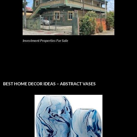
Investment Properties For Sale
BEST HOME DECOR IDEAS – ABSTRACT VASES