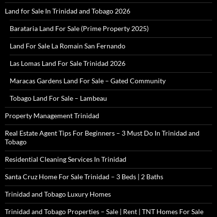
Land for Sale In Trinidad and Tobago 2026
Barataria Land For Sale (Prime Property 2025)
Land For Sale La Romain San Fernando
Las Lomas Land For Sale Trinidad 2026
Maracas Gardens Land For Sale – Gated Community
Tobago Land For Sale – Lambeau
Property Management Trinidad
Real Estate Agent Tips For Beginners – 3 Must Do In Trinidad and
Tobago
Residential Cleaning Services In Trinidad
Santa Cruz Home For Sale Trinidad – 3 Beds | 2 Baths
Trinidad and Tobago Luxury Homes
Trinidad and Tobago Properties – Sale | Rent | TNT Homes For Sale