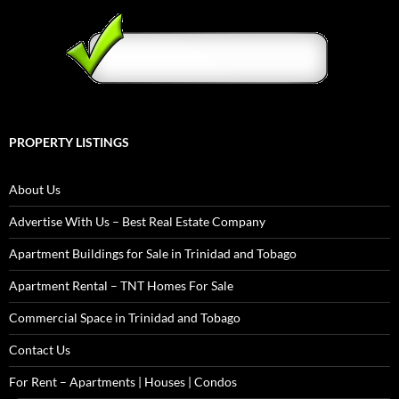
PROPERTY LISTINGS
About Us
Advertise With Us – Best Real Estate Company
Apartment Buildings for Sale in Trinidad and Tobago
Apartment Rental – TNT Homes For Sale
Commercial Space in Trinidad and Tobago
Contact Us
For Rent – Apartments | Houses | Condos