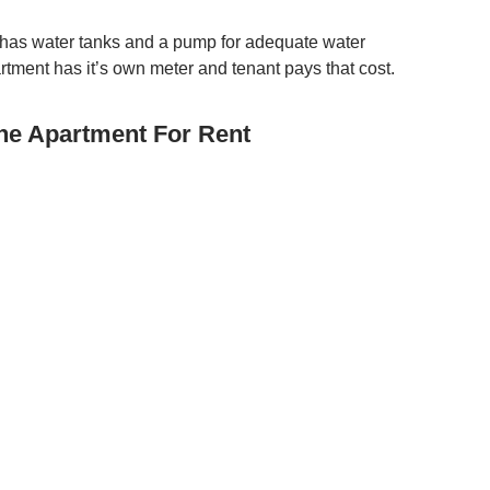
as water tanks and a pump for adequate water
rtment has it’s own meter and tenant pays that cost.
ne Apartment For Rent