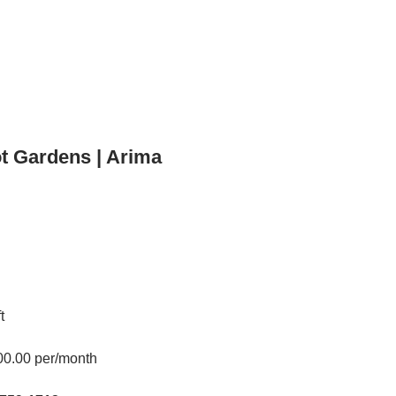
t Gardens | Arima
t
00.00 per/month