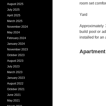
room set comfor
August 2025
July 2025
Yard
April 2025
March 2025
Approximately 
November 2024
build pool or a
May 2024
installed for an
February 2024
January 2024
November 2023
Apartment 
October 2023
August 2023
July 2023
March 2023
January 2023
August 2022
October 2021
June 2021
May 2021