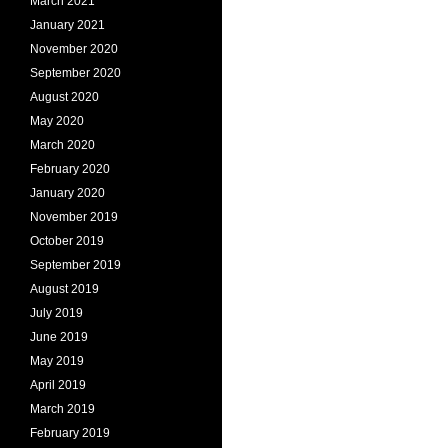
March 2021
January 2021
November 2020
September 2020
August 2020
May 2020
March 2020
February 2020
January 2020
November 2019
October 2019
September 2019
August 2019
July 2019
June 2019
May 2019
April 2019
March 2019
February 2019