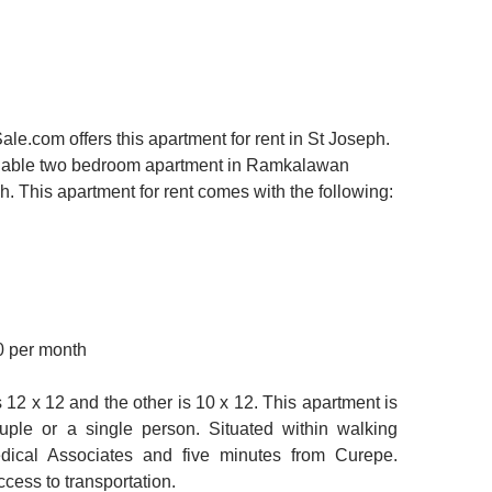
.com offers this apartment for rent in St Joseph.
ordable two bedroom apartment in Ramkalawan
h. This apartment for rent comes with the following:
0 per month
12 x 12 and the other is 10 x 12. This apartment is
ouple or a single person. Situated within walking
dical Associates and five minutes from Curepe.
cess to transportation.