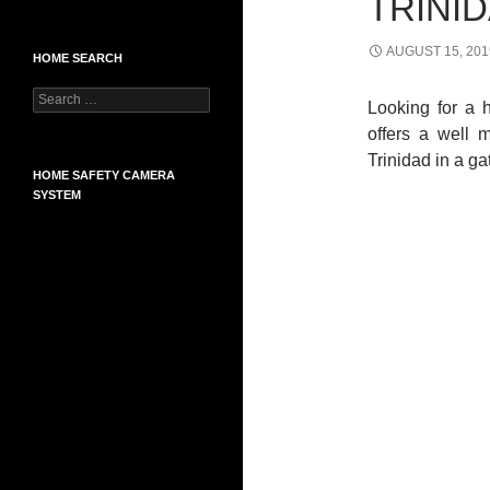
TRINI
AUGUST 15, 201
HOME SEARCH
Search
Looking for a 
for:
offers a well 
Trinidad in a g
HOME SAFETY CAMERA
SYSTEM