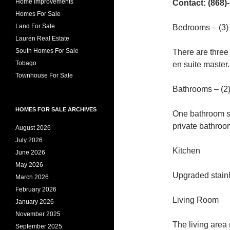
Home Improvements
Contact: (868)
Homes For Sale
Land For Sale
Bedrooms – (3)
Lauren Real Estate
South Homes For Sale
There are three
Tobago
en suite master.
Townhouse For Sale
Bathrooms – (2
HOMES FOR SALE ARCHIVES
One bathroom s
private bathroo
August 2026
July 2026
Kitchen
June 2026
May 2026
Upgraded stainl
March 2026
February 2026
Living Room
January 2026
November 2025
The living area
September 2025