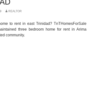
DAD
9
REALTOR
home to rent in east Trinidad? TnTHomesForSale
maintained three bedroom home for rent in Arima
ated community.