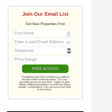
Join Our Email List
Get New Properties First
Completing this form confirms you wish to
receive email communications. You can
securely opt-out at any time. I agree to give
Rickey Villaroel permission to send me future
emails. I understand I can opt-out at any time
in the future.