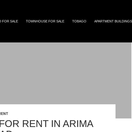
 and Tobago
D FOR SALE
TOWNHOUSE FOR SALE
TOBAGO
APARTMENT BUILDINGS
RENT
FOR RENT IN ARIMA