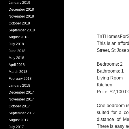
January 2019
December 2018
November 2018
October 2018
September 2018
TnTHomesForSale
August 2018
This is an aff
July 2018
Street, St Josep
June 2018
May 2018
Bedrooms: 2
April 2018
Bathrooms: 1
March 2018
Living Room
February 2018
Kitchen
January 2018
Price: $2,100.0
December 2017
November 2017
One bedroom is 
October 2017
suited for a c
September 2017
distance of Me
August 2017
There is easy ac
July 2017