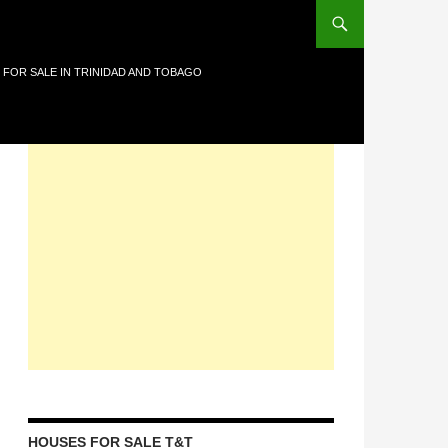
 FOR SALE IN TRINIDAD AND TOBAGO
HOUSES FOR SALE T&T