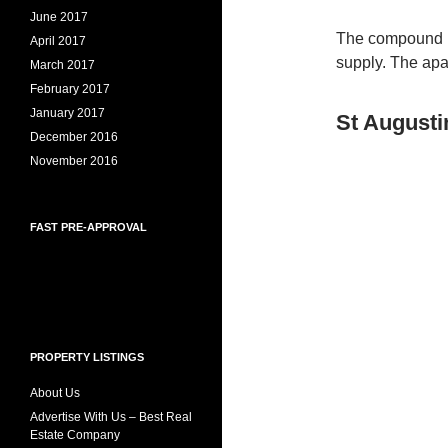
June 2017
The compound h
April 2017
supply. The apa
March 2017
February 2017
January 2017
St Augusti
December 2016
November 2016
FAST PRE-APPROVAL
PROPERTY LISTINGS
About Us
Advertise With Us – Best Real
Estate Company