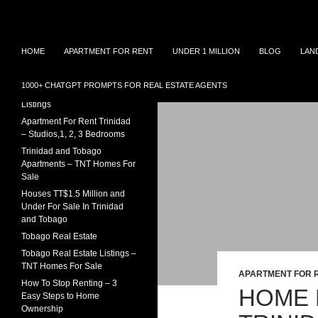
Search
TNT Homes For Sale – Houses For Sale Trinidad
Skip
Houses for sale in Trinidad and
TRINIDAD REAL ESTATE
HOME
APARTMENT FOR RENT
UNDER 1 MILLION
BLOG
LAN
Tobago at affordable prices.
LISTINGS
to
Townhouses for sale, Homes for
content
Sale and Apartment rental in
House For Sale In Trinidad
1000+ CHATGPT PROMPTS FOR REAL ESTATE AGENTS
Trinidad and Tobago
Under 1 Million – 2026
Listings
Apartment For Rent Trinidad
– Studios,1, 2, 3 Bedrooms
Trinidad and Tobago
Apartments – TNT Homes For
Sale
Houses TT$1.5 Million and
Under For Sale In Trinidad
and Tobago
Tobago Real Estate
Tobago Real Estate Listings –
TNT Homes For Sale
APARTMENT FOR 
How To Stop Renting – 3
HOME 
Easy Steps to Home
Ownership