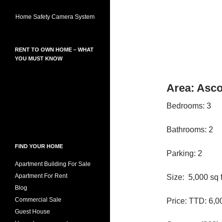
Home Safety Camera System
RENT TO OWN HOME – WHAT
YOU MUST KNOW
Area: Asco
Bedrooms: 3
Bathrooms: 2
FIND YOUR HOME
Parking: 2
Apartment Building For Sale
Apartment For Rent
Size: 5,000 sq f
Blog
Commercial Sale
Price: TTD: 6,0
Guest House