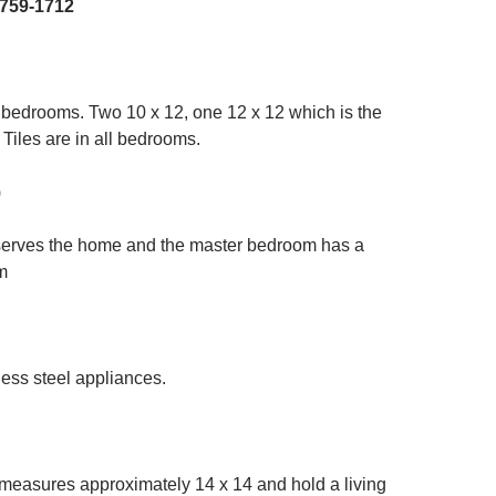
-759-1712
 bedrooms. Two 10 x 12, one 12 x 12 which is the
 Tiles are in all bedrooms.
)
erves the home and the master bedroom has a
m
ess steel appliances.
 measures approximately 14 x 14 and hold a living