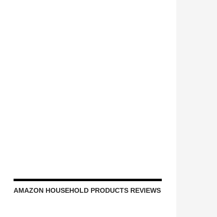
AMAZON HOUSEHOLD PRODUCTS REVIEWS