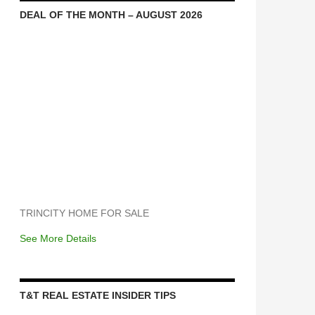
DEAL OF THE MONTH – AUGUST 2026
TRINCITY HOME FOR SALE
See More Details
T&T REAL ESTATE INSIDER TIPS