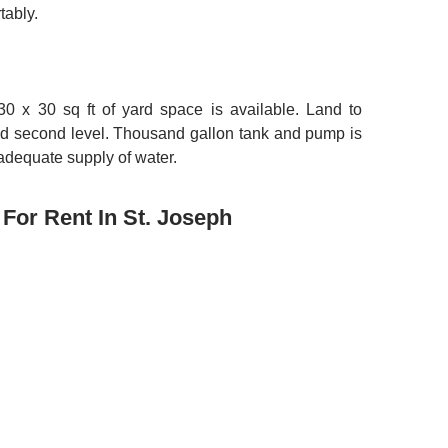
tably.
30 x 30 sq ft of yard space is available. Land to
dd second level. Thousand gallon tank and pump is
 adequate supply of water.
For Rent In St. Joseph