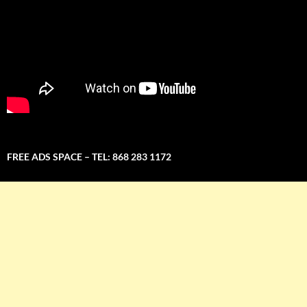
FREE ADS SPACE – TEL: 868 283 1172