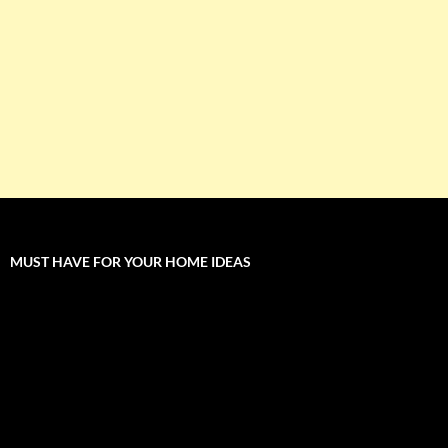
MUST HAVE FOR YOUR HOME IDEAS