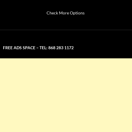
Check More Options
FREE ADS SPACE – TEL: 868 283 1172