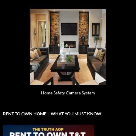
Home Safety Camera System
RENT TO OWN HOME – WHAT YOU MUST KNOW