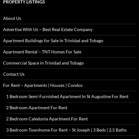
PROPERTY LISTINGS
About Us
Advertise With Us – Best Real Estate Company
Apartment Buildings for Sale in Trinidad and Tobago
Apartment Rental – TNT Homes For Sale
Commercial Space in Trinidad and Tobago
Contact Us
For Rent – Apartments | Houses | Condos
1 Bedroom Semi-Furnished Apartment In St Augustine For Rent
2 Bedroom Apartment For Rent
2 Bedroom Caledonia Apartment For Rent
3 Bedroom Townhome For Rent – St Joseph | 3 Beds | 2.5 Baths