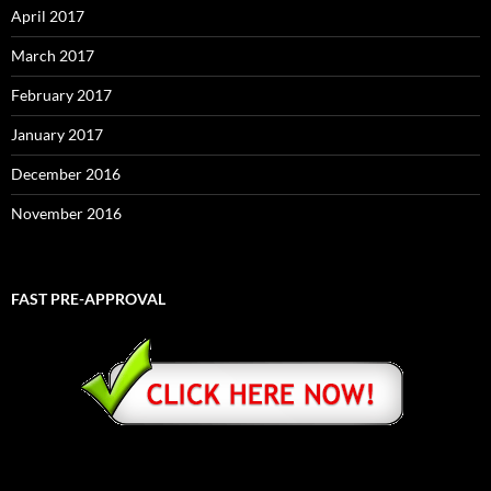
April 2017
March 2017
February 2017
January 2017
December 2016
November 2016
FAST PRE-APPROVAL