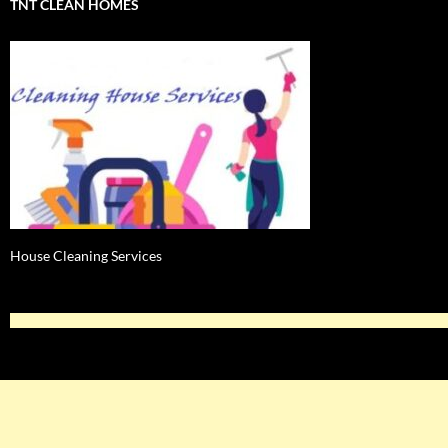
TNT CLEAN HOMES
House Cleaning Services