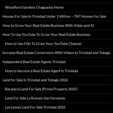
Woodford Gardens Chaguanas Home
Houses For Sale In Trinidad Under 1 Million – TNT Homes For Sale
How to Grow Your Real Estate Business With Video and AI
How To Use YouTube To Grow Your Real Estate Business
How to Use Fliki To Grow Your YouTube Channel
Increase Real Estate Conversions With Videos In Trinidad and Tobago
Independent Real Estate Agents Trinidad
How to become a Real Estate Agent in Trinidad
Land for Sale In Trinidad and Tobago 2026
Barataria Land For Sale (Prime Property 2025)
Land For Sale La Romain San Fernando
Las Lomas Land For Sale Trinidad 2026