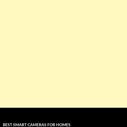
BEST SMART CAMERAS FOR HOMES