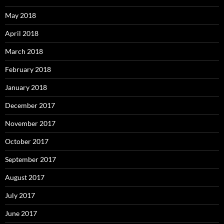
May 2018
April 2018
March 2018
February 2018
January 2018
December 2017
November 2017
October 2017
September 2017
August 2017
July 2017
June 2017