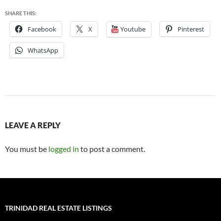
SHARE THIS:
Facebook
X
Youtube
Pinterest
WhatsApp
LEAVE A REPLY
You must be
logged in
to post a comment.
TRINIDAD REAL ESTATE LISTINGS