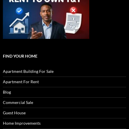
FIND YOUR HOME
Apartment Building For Sale
Apartment For Rent
Blog
Commercial Sale
Guest House
Home Improvements