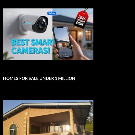
HOMES FOR SALE UNDER 1 MILLION