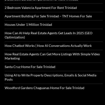
2 Bedroom Valencia Apartment For Rent Trinidad
Apartment Building For Sale Trinidad – TNT Homes For Sale
Houses Under 1 Million Trinidad
How Can AI Help Real Estate Agents Get Leads In 2025 (GEO
Optimization)
How Chatbot Works | How AI Conversations Actually Work
How Real Estate Agents Can Get More Listings With Simple Video
Marketing
Santa Cruz Home For Sale Trinidad
Using AI to Write Property Descriptions, Emails & Social Media
Posts
Woodford Gardens Chaguanas Home For Sale Trinidad