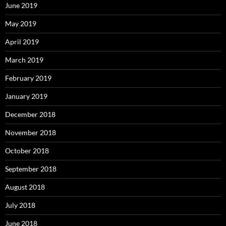
June 2019
May 2019
April 2019
March 2019
February 2019
January 2019
December 2018
November 2018
October 2018
September 2018
August 2018
July 2018
June 2018