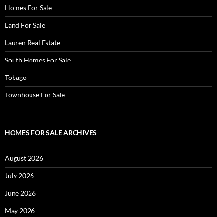
Homes For Sale
Land For Sale
Lauren Real Estate
South Homes For Sale
Tobago
Townhouse For Sale
HOMES FOR SALE ARCHIVES
August 2026
July 2026
June 2026
May 2026