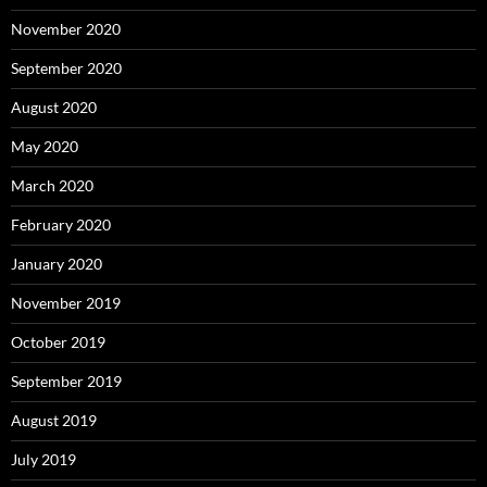
November 2020
September 2020
August 2020
May 2020
March 2020
February 2020
January 2020
November 2019
October 2019
September 2019
August 2019
July 2019