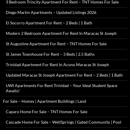
3 Bedroom Trincity Apartment For Rent – TNT Homes For Sale
Diego Martin Apartments – Updated Listings 2026
El Socorro Apartment For Rent – 2 Beds | 1 Bath
Modern 2 Bedroom Apartment For Rent In Maracas St Joseph
St Augustine Apartment For Rent – TNT Homes For Sale
St James Townhouse For Rent – 3 Beds | 2.5 Baths
Trinidad Apartment For Rent In Acono Maracas St Joseph
Updated Maracas St Joseph Apartment For Rent – 2 Beds | 1 Bath
UWI Apartments For Rent Trinidad – Your Ideal Student Space
Awaits!
For Sale – Homes | Apartment Buildings | Land
Caparo Home For Sale – TNT Homes For Sale
Cascade Home For Sale – WellSprings | Gated Community | Pool