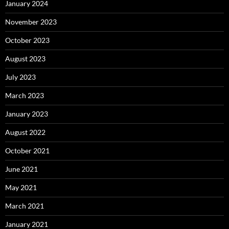
January 2024
November 2023
October 2023
August 2023
July 2023
March 2023
January 2023
August 2022
October 2021
June 2021
May 2021
March 2021
January 2021