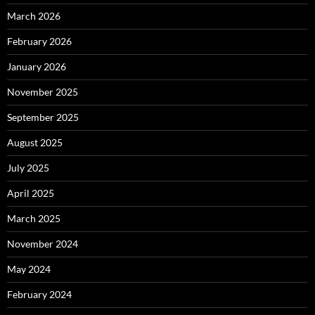
March 2026
February 2026
January 2026
November 2025
September 2025
August 2025
July 2025
April 2025
March 2025
November 2024
May 2024
February 2024