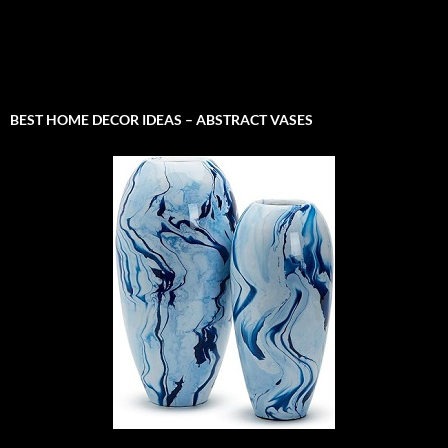
BEST HOME DECOR IDEAS – ABSTRACT VASES