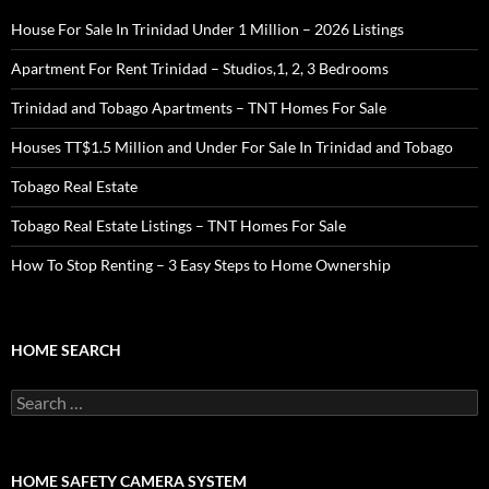
House For Sale In Trinidad Under 1 Million – 2026 Listings
Apartment For Rent Trinidad – Studios,1, 2, 3 Bedrooms
Trinidad and Tobago Apartments – TNT Homes For Sale
Houses TT$1.5 Million and Under For Sale In Trinidad and Tobago
Tobago Real Estate
Tobago Real Estate Listings – TNT Homes For Sale
How To Stop Renting – 3 Easy Steps to Home Ownership
HOME SEARCH
Search
for:
HOME SAFETY CAMERA SYSTEM