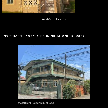
See More Details
INVESTMENT PROPERTIES TRINIDAD AND TOBAGO
Investment Properties For Sale