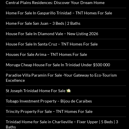
Central Plains Residences: Discover Your Dream Home
Home For Sale In Gasparillo Trinidad – TNT Homes For Sale
Home For Sale San Juan – 3 Beds | 2 Baths
House For Sale In Diamond Vale – New Listing 2026
House For Sale In Santa Cruz – TNT Homes For Sale
Houses For Sale Arima – TNT Homes For Sale
Moruga Cheap House For Sale In Trinidad Under $500 000
Paradise Villa Paramin For Sale -Your Gateway to Eco-Tourism
Excellence
St Joseph Trinidad Home For Sale
Tobago Investment Property – Bijou de Caraibes
Trincity Property For Sale – TNT Homes For Sale
Trinidad Home for Sale in Charlieville – Fixer Upper | 5 Beds | 3
Baths