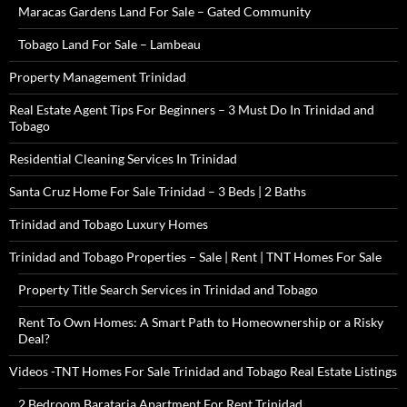
Maracas Gardens Land For Sale – Gated Community
Tobago Land For Sale – Lambeau
Property Management Trinidad
Real Estate Agent Tips For Beginners – 3 Must Do In Trinidad and
Tobago
Residential Cleaning Services In Trinidad
Santa Cruz Home For Sale Trinidad – 3 Beds | 2 Baths
Trinidad and Tobago Luxury Homes
Trinidad and Tobago Properties – Sale | Rent | TNT Homes For Sale
Property Title Search Services in Trinidad and Tobago
Rent To Own Homes: A Smart Path to Homeownership or a Risky
Deal?
Videos -TNT Homes For Sale Trinidad and Tobago Real Estate Listings
2 Bedroom Barataria Apartment For Rent Trinidad