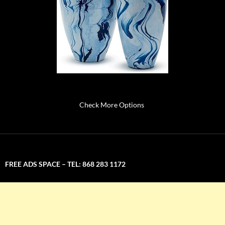
Check More Options
FREE ADS SPACE – TEL: 868 283 1172