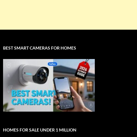
BEST SMART CAMERAS FOR HOMES
HOMES FOR SALE UNDER 1 MILLION