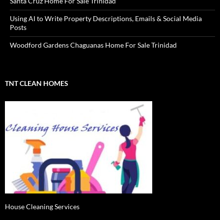
Santa Cruz Home For Sale Trinidad
Using AI to Write Property Descriptions, Emails & Social Media
Posts
Woodford Gardens Chaguanas Home For Sale Trinidad
TNT CLEAN HOMES
House Cleaning Services