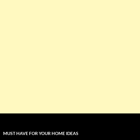
MUST HAVE FOR YOUR HOME IDEAS