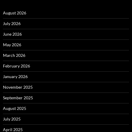
August 2026
July 2026
June 2026
May 2026
March 2026
February 2026
January 2026
November 2025
September 2025
August 2025
July 2025
April 2025