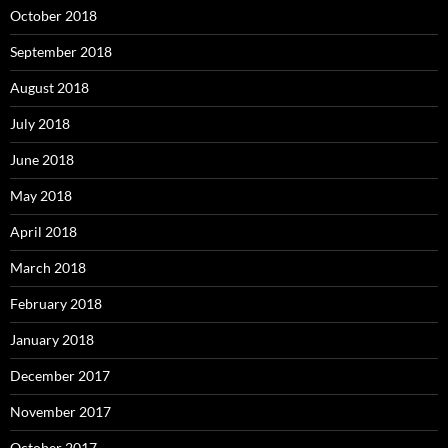
October 2018
September 2018
August 2018
July 2018
June 2018
May 2018
April 2018
March 2018
February 2018
January 2018
December 2017
November 2017
October 2017