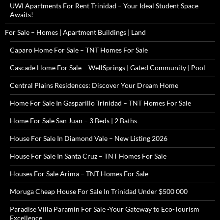
UWI Apartments For Rent Trinidad – Your Ideal Student Space
Awaits!
For Sale – Homes | Apartment Buildings | Land
Caparo Home For Sale – TNT Homes For Sale
Cascade Home For Sale – WellSprings | Gated Community | Pool
Central Plains Residences: Discover Your Dream Home
Home For Sale In Gasparillo Trinidad – TNT Homes For Sale
Home For Sale San Juan – 3 Beds | 2 Baths
House For Sale In Diamond Vale – New Listing 2026
House For Sale In Santa Cruz – TNT Homes For Sale
Houses For Sale Arima – TNT Homes For Sale
Moruga Cheap House For Sale In Trinidad Under $500 000
Paradise Villa Paramin For Sale -Your Gateway to Eco-Tourism
Excellence