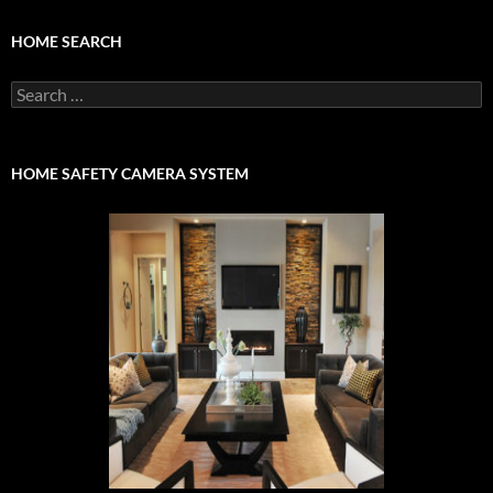
HOME SEARCH
Search
for:
HOME SAFETY CAMERA SYSTEM