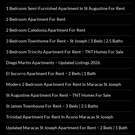
1 Bedroom Semi-Furnished Apartment In St Augustine For Rent
2 Bedroom Apartment For Rent
2 Bedroom Caledonia Apartment For Rent
3 Bedroom Townhome For Rent – St Joseph | 3 Beds | 2.5 Baths
3 Bedroom Trincity Apartment For Rent – TNT Homes For Sale
Diego Martin Apartments – Updated Listings 2026
El Socorro Apartment For Rent – 2 Beds | 1 Bath
Modern 2 Bedroom Apartment For Rent In Maracas St Joseph
St Augustine Apartment For Rent – TNT Homes For Sale
St James Townhouse For Rent – 3 Beds | 2.5 Baths
Trinidad Apartment For Rent In Acono Maracas St Joseph
Updated Maracas St Joseph Apartment For Rent – 2 Beds | 1 Bath