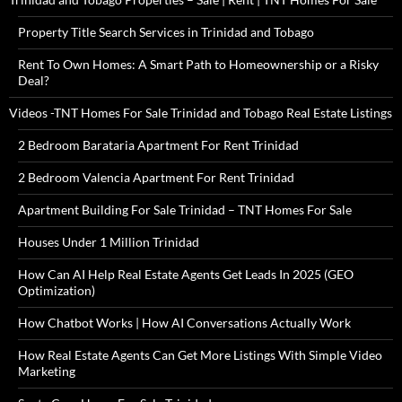
Property Title Search Services in Trinidad and Tobago
Rent To Own Homes: A Smart Path to Homeownership or a Risky
Deal?
Videos -TNT Homes For Sale Trinidad and Tobago Real Estate Listings
2 Bedroom Barataria Apartment For Rent Trinidad
2 Bedroom Valencia Apartment For Rent Trinidad
Apartment Building For Sale Trinidad – TNT Homes For Sale
Houses Under 1 Million Trinidad
How Can AI Help Real Estate Agents Get Leads In 2025 (GEO
Optimization)
How Chatbot Works | How AI Conversations Actually Work
How Real Estate Agents Can Get More Listings With Simple Video
Marketing