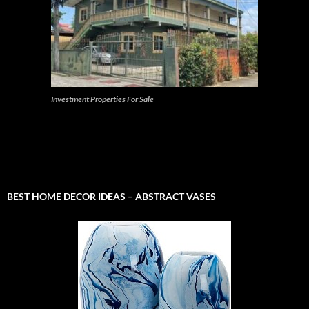
Investment Properties For Sale
BEST HOME DECOR IDEAS – ABSTRACT VASES