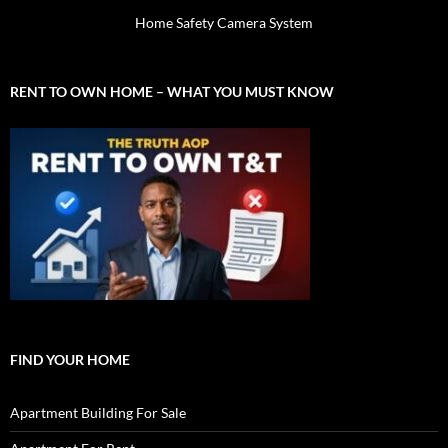
Home Safety Camera System
RENT TO OWN HOME – WHAT YOU MUST KNOW
FIND YOUR HOME
Apartment Building For Sale