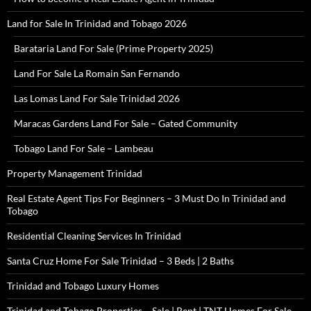
Land for Sale In Trinidad and Tobago 2026
Barataria Land For Sale (Prime Property 2025)
Land For Sale La Romain San Fernando
Las Lomas Land For Sale Trinidad 2026
Maracas Gardens Land For Sale – Gated Community
Tobago Land For Sale – Lambeau
Property Management Trinidad
Real Estate Agent Tips For Beginners – 3 Must Do In Trinidad and
Tobago
Residential Cleaning Services In Trinidad
Santa Cruz Home For Sale Trinidad – 3 Beds | 2 Baths
Trinidad and Tobago Luxury Homes
Trinidad and Tobago Properties – Sale | Rent | TNT Homes For Sale