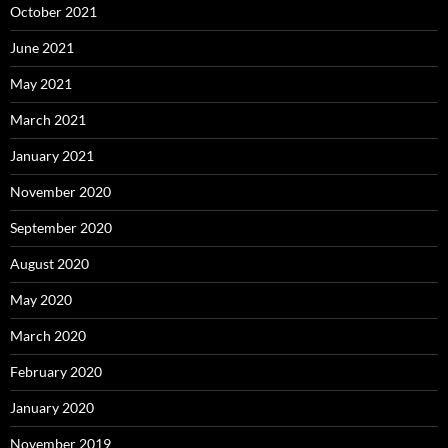
October 2021
June 2021
May 2021
March 2021
January 2021
November 2020
September 2020
August 2020
May 2020
March 2020
February 2020
January 2020
November 2019