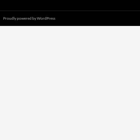
Proudly powered by WordPress