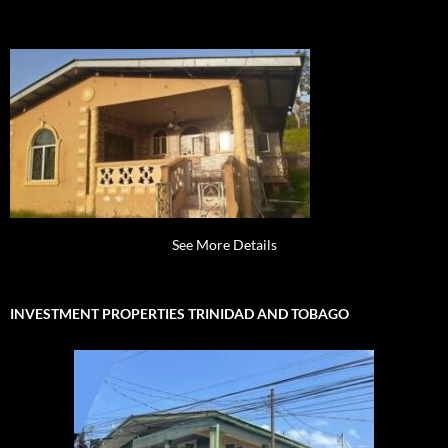
See More Details
INVESTMENT PROPERTIES TRINIDAD AND TOBAGO