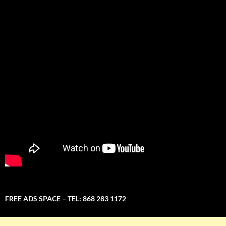
FREE ADS SPACE – TEL: 868 283 1172