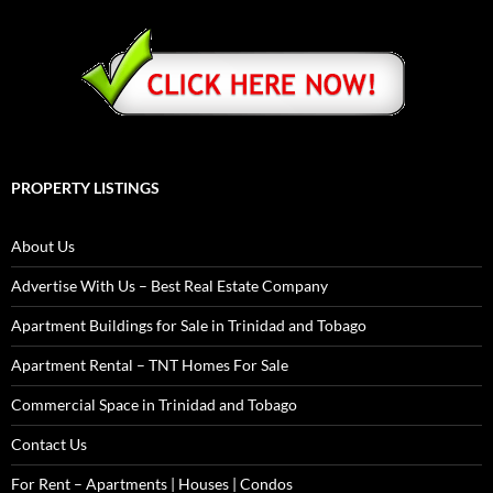
PROPERTY LISTINGS
About Us
Advertise With Us – Best Real Estate Company
Apartment Buildings for Sale in Trinidad and Tobago
Apartment Rental – TNT Homes For Sale
Commercial Space in Trinidad and Tobago
Contact Us
For Rent – Apartments | Houses | Condos