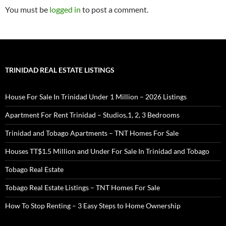
You must be
logged in
to post a comment.
TRINIDAD REAL ESTATE LISTINGS
House For Sale In Trinidad Under 1 Million – 2026 Listings
Apartment For Rent Trinidad – Studios,1, 2, 3 Bedrooms
Trinidad and Tobago Apartments – TNT Homes For Sale
Houses TT$1.5 Million and Under For Sale In Trinidad and Tobago
Tobago Real Estate
Tobago Real Estate Listings – TNT Homes For Sale
How To Stop Renting – 3 Easy Steps to Home Ownership