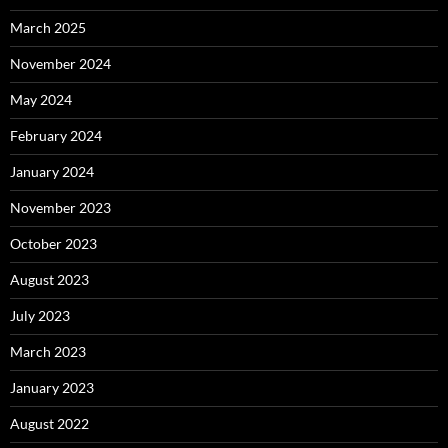
March 2025
November 2024
May 2024
February 2024
January 2024
November 2023
October 2023
August 2023
July 2023
March 2023
January 2023
August 2022