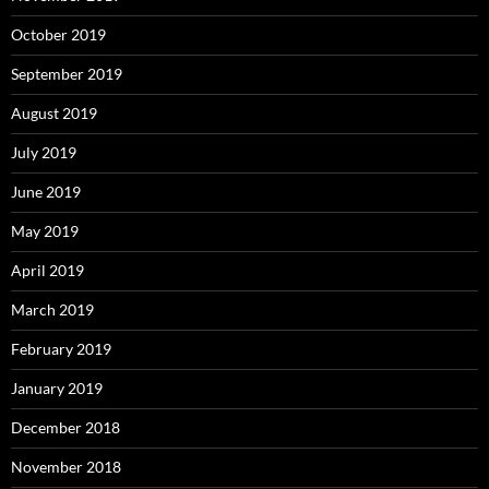
October 2019
September 2019
August 2019
July 2019
June 2019
May 2019
April 2019
March 2019
February 2019
January 2019
December 2018
November 2018