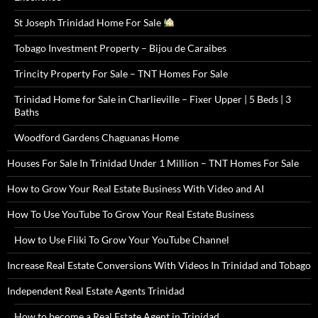
St Joseph Trinidad Home For Sale
Tobago Investment Property – Bijou de Caraibes
Trincity Property For Sale – TNT Homes For Sale
Trinidad Home for Sale in Charlieville – Fixer Upper | 5 Beds | 3
Baths
Woodford Gardens Chaguanas Home
Houses For Sale In Trinidad Under 1 Million – TNT Homes For Sale
How to Grow Your Real Estate Business With Video and AI
How To Use YouTube To Grow Your Real Estate Business
How to Use Fliki To Grow Your YouTube Channel
Increase Real Estate Conversions With Videos In Trinidad and Tobago
Independent Real Estate Agents Trinidad
How to become a Real Estate Agent in Trinidad