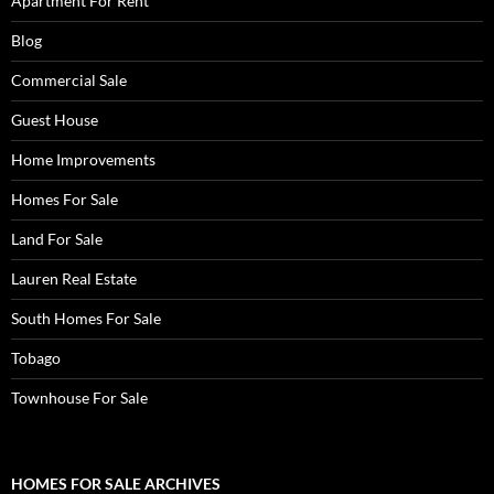
Apartment For Rent
Blog
Commercial Sale
Guest House
Home Improvements
Homes For Sale
Land For Sale
Lauren Real Estate
South Homes For Sale
Tobago
Townhouse For Sale
HOMES FOR SALE ARCHIVES