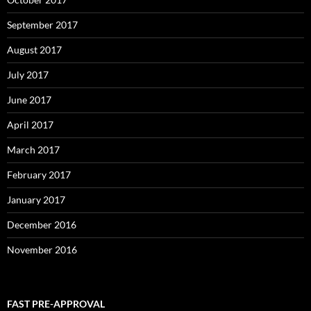
September 2017
August 2017
July 2017
June 2017
April 2017
March 2017
February 2017
January 2017
December 2016
November 2016
FAST PRE-APPROVAL