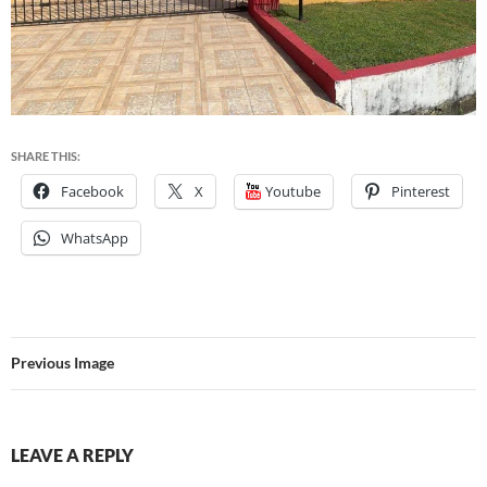
SHARE THIS:
Facebook
X
Youtube
Pinterest
WhatsApp
Previous Image
LEAVE A REPLY