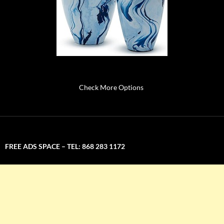
Check More Options
FREE ADS SPACE – TEL: 868 283 1172