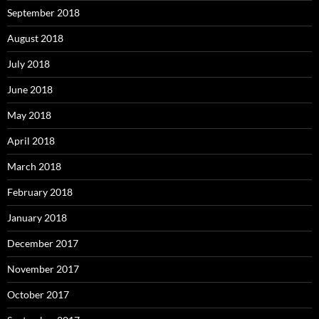
September 2018
August 2018
July 2018
June 2018
May 2018
April 2018
March 2018
February 2018
January 2018
December 2017
November 2017
October 2017