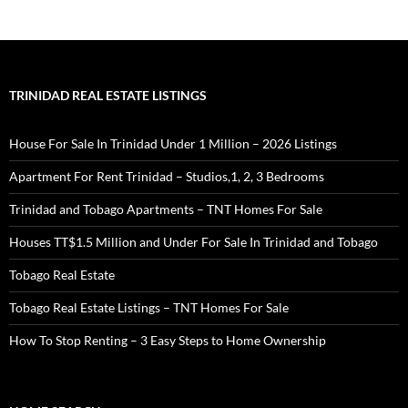
Growing business potential in Tabaquite Trinidad
Historical landmarks and commercial opportunities in
Tabaquite
Why invest in Tabaquite's revitalized commercial sector
Tabaquite Trinidad infrastructure development for investors
TRINIDAD REAL ESTATE LISTINGS
Investing in Tabaquite's emerging small business market
Commercial property prospects in central Trinidad towns
House For Sale In Trinidad Under 1 Million – 2026 Listings
Impact of Tabaquite’s local business growth on real estate
investment
Apartment For Rent Trinidad – Studios,1, 2, 3 Bedrooms
Tabaquite commercial property advantages for new businesses
Trinidad and Tobago Apartments – TNT Homes For Sale
Houses TT$1.5 Million and Under For Sale In Trinidad and Tobago
Tobago Real Estate
Tobago Real Estate Listings – TNT Homes For Sale
How To Stop Renting – 3 Easy Steps to Home Ownership