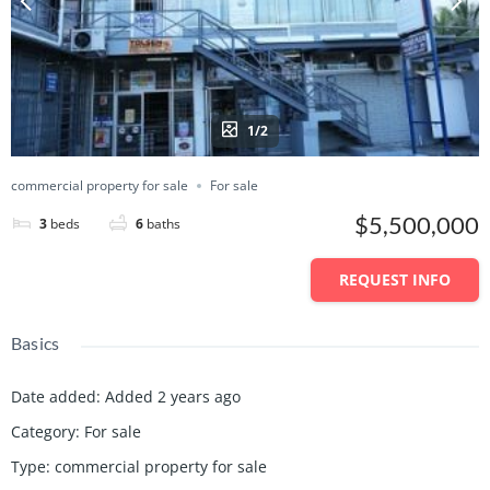
1/2
commercial property for sale
For sale
$5,500,000
3
beds
6
baths
REQUEST INFO
Basics
Date added
:
Added 2 years ago
Category
:
For sale
Type
:
commercial property for sale