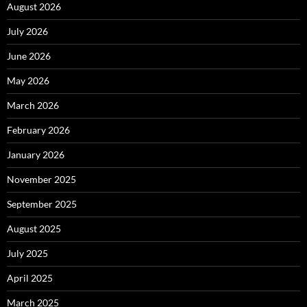
August 2026
July 2026
June 2026
May 2026
March 2026
February 2026
January 2026
November 2025
September 2025
August 2025
July 2025
April 2025
March 2025