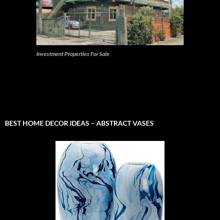
Investment Properties For Sale
BEST HOME DECOR IDEAS – ABSTRACT VASES