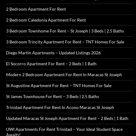
2 Bedroom Apartment For Rent
2 Bedroom Caledonia Apartment For Rent
3 Bedroom Townhome For Rent – St Joseph | 3 Beds | 2.5 Baths
3 Bedroom Trincity Apartment For Rent – TNT Homes For Sale
Diego Martin Apartments – Updated Listings 2026
El Socorro Apartment For Rent – 2 Beds | 1 Bath
Modern 2 Bedroom Apartment For Rent In Maracas St Joseph
St Augustine Apartment For Rent – TNT Homes For Sale
St James Townhouse For Rent – 3 Beds | 2.5 Baths
Trinidad Apartment For Rent In Acono Maracas St Joseph
Updated Maracas St Joseph Apartment For Rent – 2 Beds | 1 Bath
UWI Apartments For Rent Trinidad – Your Ideal Student Space
Awaits!