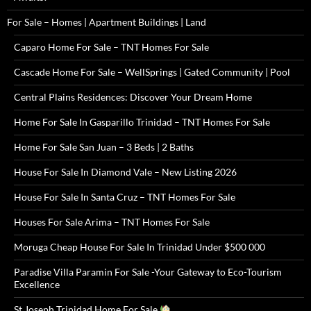
For Sale – Homes | Apartment Buildings | Land
Caparo Home For Sale – TNT Homes For Sale
Cascade Home For Sale – WellSprings | Gated Community | Pool
Central Plains Residences: Discover Your Dream Home
Home For Sale In Gasparillo Trinidad – TNT Homes For Sale
Home For Sale San Juan – 3 Beds | 2 Baths
House For Sale In Diamond Vale – New Listing 2026
House For Sale In Santa Cruz – TNT Homes For Sale
Houses For Sale Arima – TNT Homes For Sale
Moruga Cheap House For Sale In Trinidad Under $500 000
Paradise Villa Paramin For Sale -Your Gateway to Eco-Tourism
Excellence
St Joseph Trinidad Home For Sale