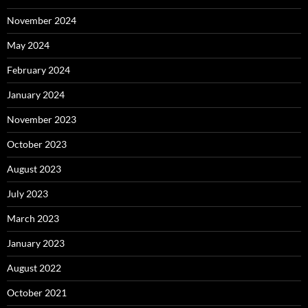
November 2024
May 2024
February 2024
January 2024
November 2023
October 2023
August 2023
July 2023
March 2023
January 2023
August 2022
October 2021