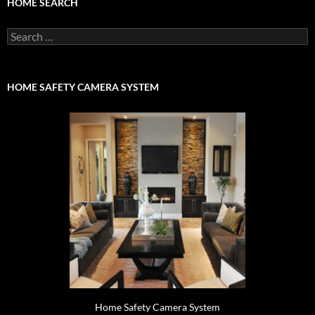
HOME SEARCH
Search
for:
HOME SAFETY CAMERA SYSTEM
Home Safety Camera System