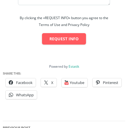
Bedrooms: 3
Bathrooms: 8
By clicking the «REQUEST INFO» button you agree to the
Terms of Use and Privacy Policy
Parking: 4
REQUEST INFO
Size: 5,080 sq ft
Price: TTD: 6,700,000.00 (neg)
Powered by
Estatik
Contact: (868)- 283 1172
SHARE THIS:
Facebook
X
Youtube
Pinterest
Status:
Available
WhatsApp
Discover the perfect commercial property for your business
needs! This versatile property features:
Three Spacious Levels
: Ideal for various business
Post
opportunities.
PREVIOUS POST