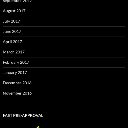
September 2017
August 2017
July 2017
June 2017
April 2017
March 2017
February 2017
January 2017
December 2016
November 2016
FAST PRE-APPROVAL