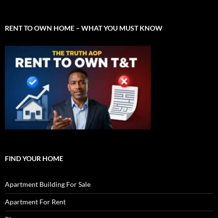
RENT TO OWN HOME – WHAT YOU MUST KNOW
FIND YOUR HOME
Apartment Building For Sale
Apartment For Rent