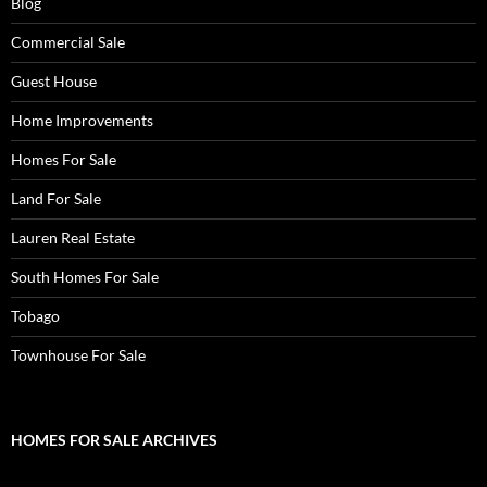
Blog
Commercial Sale
Guest House
Home Improvements
Homes For Sale
Land For Sale
Lauren Real Estate
South Homes For Sale
Tobago
Townhouse For Sale
HOMES FOR SALE ARCHIVES