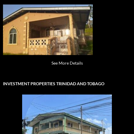
See More Details
INVESTMENT PROPERTIES TRINIDAD AND TOBAGO