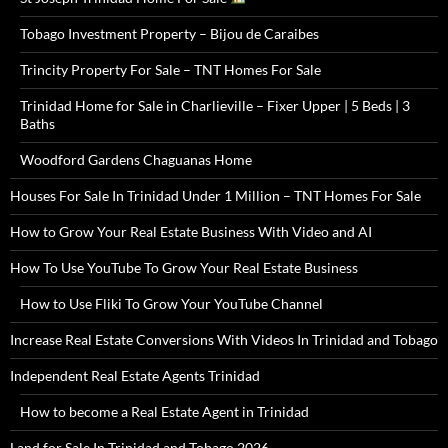
Tobago Investment Property – Bijou de Caraibes
Trincity Property For Sale – TNT Homes For Sale
Trinidad Home for Sale in Charlieville – Fixer Upper | 5 Beds | 3
Baths
Woodford Gardens Chaguanas Home
Houses For Sale In Trinidad Under 1 Million – TNT Homes For Sale
How to Grow Your Real Estate Business With Video and AI
How To Use YouTube To Grow Your Real Estate Business
How to Use Fliki To Grow Your YouTube Channel
Increase Real Estate Conversions With Videos In Trinidad and Tobago
Independent Real Estate Agents Trinidad
How to become a Real Estate Agent in Trinidad
Land for Sale In Trinidad and Tobago 2026