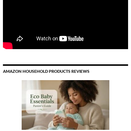
For Sale
Tabaquite is rapidly evolving from a neglected rural town to a
dynamic hub with significant commercial potential. Its strategic
location, improving infrastructure, and revitalized community
make it an enticing prospect for investors. As Tabaquite
continues to grow, investing in commercial property there
offers not only a sound financial opportunity but also the
chance to be part of a transformative journey that blends
historical richness with modern enterprise.
AMAZON HOUSEHOLD PRODUCTS REVIEWS
For those looking to invest in Trinidad's promising locales,
Tabaquite stands out as a hidden gem with the potential for
substantial returns and a meaningful impact on the
community's future.
Commercial Properties Trinidad – Sale | Rent
in Tabaquite
Trinidad
Benefits of investing in Tabaquite commercial property