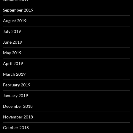
September 2019
August 2019
July 2019
June 2019
May 2019
April 2019
March 2019
February 2019
January 2019
December 2018
November 2018
October 2018