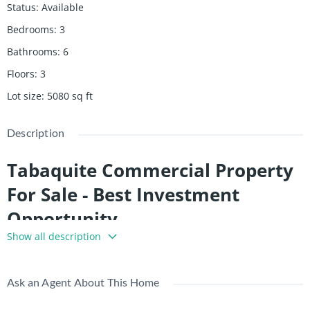
Status
:
Available
Bedrooms
:
3
Bathrooms
:
6
Floors
:
3
Lot size
:
5080
sq ft
Description
Tabaquite Commercial Property
For Sale - Best Investment
Opportunity
Show all description
Tabaquite Commercial Property for sale. This property can
provide great return on investment. Fully tenanted with $30k
potential income. Nestled in the heart of Trinidad, north of Rio
Ask an Agent About This Home
Claro and west of the Navet Dam, lies Tabaquite—a town that