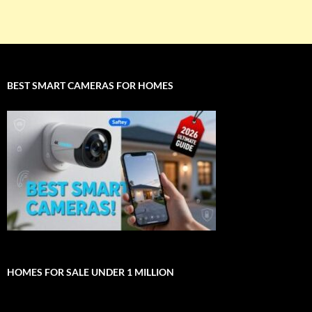
BEST SMART CAMERAS FOR HOMES
HOMES FOR SALE UNDER 1 MILLION