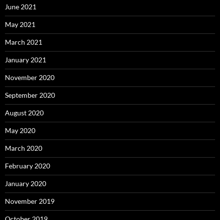
June 2021
May 2021
March 2021
January 2021
November 2020
September 2020
August 2020
May 2020
March 2020
February 2020
January 2020
November 2019
October 2019