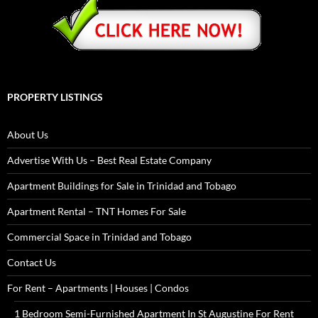
PROPERTY LISTINGS
About Us
Advertise With Us – Best Real Estate Company
Apartment Buildings for Sale in Trinidad and Tobago
Apartment Rental – TNT Homes For Sale
Commercial Space in Trinidad and Tobago
Contact Us
For Rent – Apartments | Houses | Condos
1 Bedroom Semi-Furnished Apartment In St Augustine For Rent