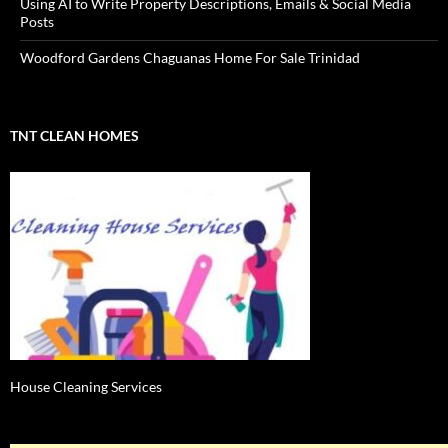
Using AI to Write Property Descriptions, Emails & Social Media
Posts
Woodford Gardens Chaguanas Home For Sale Trinidad
TNT CLEAN HOMES
House Cleaning Services