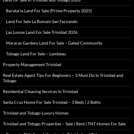
Barataria Land For Sale (Prime Property 2025)
Land For Sale La Romain San Fernando
Las Lomas Land For Sale Trinidad 2026
Maracas Gardens Land For Sale – Gated Community
Tobago Land For Sale – Lambeau
Property Management Trinidad
Real Estate Agent Tips For Beginners – 3 Must Do In Trinidad and
Tobago
Residential Cleaning Services In Trinidad
Santa Cruz Home For Sale Trinidad – 3 Beds | 2 Baths
Trinidad and Tobago Luxury Homes
Trinidad and Tobago Properties – Sale | Rent | TNT Homes For Sale