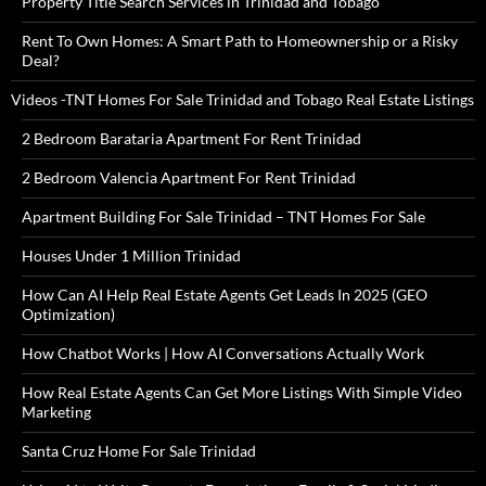
Property Title Search Services in Trinidad and Tobago
Rent To Own Homes: A Smart Path to Homeownership or a Risky
Deal?
Videos -TNT Homes For Sale Trinidad and Tobago Real Estate Listings
2 Bedroom Barataria Apartment For Rent Trinidad
2 Bedroom Valencia Apartment For Rent Trinidad
Apartment Building For Sale Trinidad – TNT Homes For Sale
Houses Under 1 Million Trinidad
How Can AI Help Real Estate Agents Get Leads In 2025 (GEO
Optimization)
How Chatbot Works | How AI Conversations Actually Work
How Real Estate Agents Can Get More Listings With Simple Video
Marketing
Santa Cruz Home For Sale Trinidad