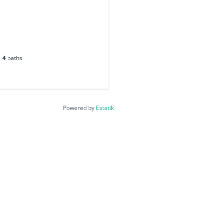
4
baths
Powered by
Estatik