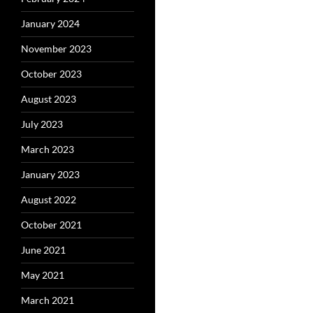
January 2024
November 2023
October 2023
August 2023
July 2023
March 2023
January 2023
August 2022
October 2021
June 2021
May 2021
March 2021