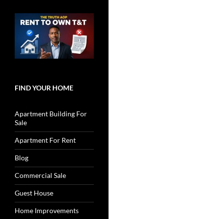
FIND YOUR HOME
Apartment Building For
Sale
Apartment For Rent
Blog
Commercial Sale
Guest House
Home Improvements