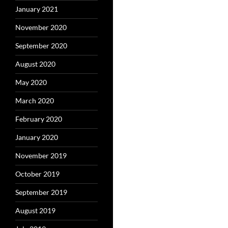
January 2021
November 2020
September 2020
August 2020
May 2020
March 2020
February 2020
January 2020
November 2019
October 2019
September 2019
August 2019