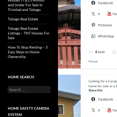
Houses TT$1.5 Million
Facebook
and Under For Sale In
Trinidad and Tobago
X
Yo
Tobago Real Estate
Pinterest
Tobago Real Estate
Listings – TNT Homes For
WhatsApp
Sale
How To Stop Renting – 3
6
beds
Easy Steps to Home
Ownership
House
HOME SEARCH
Looking for a Cara
Featured
home for sale or a f
Search
Share this:
for:
Facebook
HOME SAFETY CAMERA
X
Yo
SYSTEM