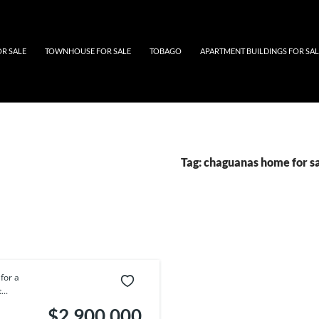
Tobago
OR SALE
TOWNHOUSE FOR SALE
TOBAGO
APARTMENT BUILDINGS FOR SAL
Tag:
chaguanas home for s
for a
..
$2,900,000