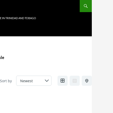
E IN TRINIDAD AND TOBAGO
ale
Sort by