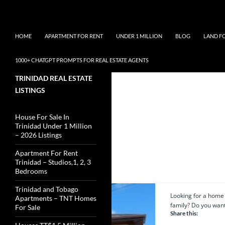
Skip
Search
TNT Homes For Sale – Houses For Sale Trinidad and 
to
content
HOME
APARTMENT FOR RENT
UNDER 1 MILLION
BLOG
LAND F
1000+ CHATGPT PROMPTS FOR REAL ESTATE AGENTS
TRINIDAD REAL ESTATE
LISTINGS
House For Sale In
Trinidad Under 1 Million
– 2026 Listings
Apartment For Rent
2 results
Trinidad – Studios,1, 2, 3
Bedrooms
Trinidad and Tobago
Looking for a home 
Featured
Apartments – TNT Homes
family? Do you want.
For Sale
Share this: