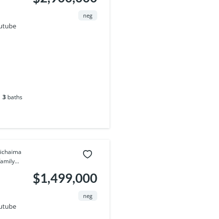
neg
utube
3
baths
pichaima
amily...
$1,499,000
neg
utube