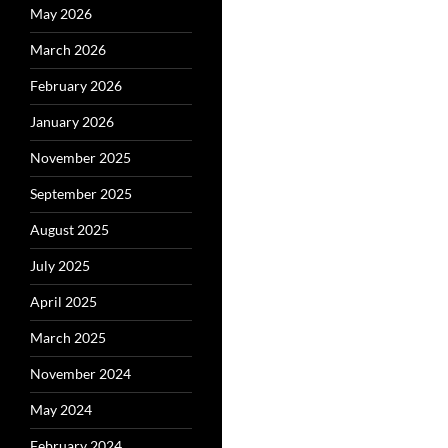
May 2026
March 2026
February 2026
January 2026
November 2025
September 2025
August 2025
July 2025
April 2025
March 2025
November 2024
May 2024
February 2024