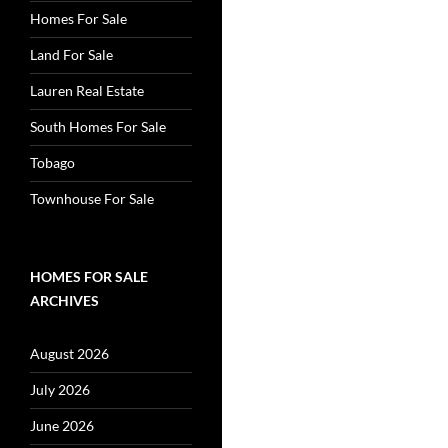
Homes For Sale
Land For Sale
Lauren Real Estate
South Homes For Sale
Tobago
Townhouse For Sale
HOMES FOR SALE
ARCHIVES
August 2026
July 2026
June 2026