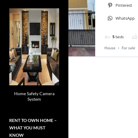
Pinterest
WhatsApp
5
beds
House
For sale
Home Safety Camera
System
RENT TO OWN HOME –
WHAT YOU MUST
KNOW