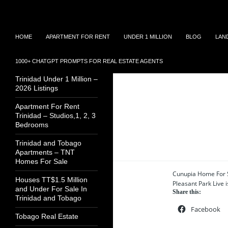
Search
TNT Homes For Sale – Houses For Sale Trinidad
Skip
TRINIDAD REAL
HOME
APARTMENT FOR RENT
UNDER 1 MILLION
BLOG
LAN
to
ESTATE LISTINGS
content
1000+ CHATGPT PROMPTS FOR REAL ESTATE AGENTS
House For Sale In
Trinidad Under 1 Million –
2026 Listings
Apartment For Rent
Trinidad – Studios,1, 2, 3
Bedrooms
4 results
Trinidad and Tobago
Apartments – TNT
Homes For Sale
Cunupia Home For S
Houses TT$1.5 Million
Pleasant Park Live is
and Under For Sale In
Share this:
Trinidad and Tobago
Facebook
Tobago Real Estate