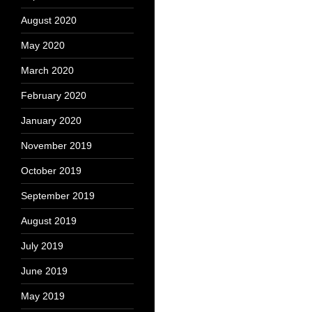
August 2020
May 2020
March 2020
February 2020
January 2020
November 2019
October 2019
September 2019
August 2019
July 2019
June 2019
May 2019