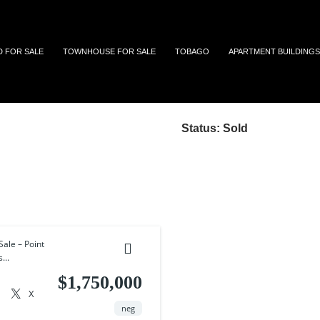
 and Tobago
D FOR SALE
TOWNHOUSE FOR SALE
TOBAGO
APARTMENT BUILDINGS
Status:
Sold
ale – Point
...
$1,750,000
X
neg