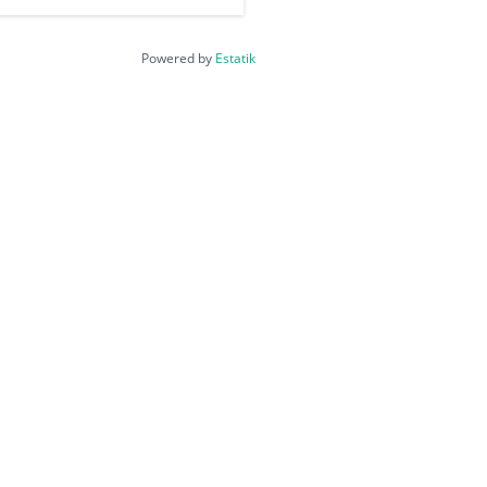
Powered by
Estatik