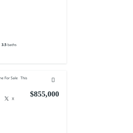
3.5
baths
me For Sale This
$855,000
X