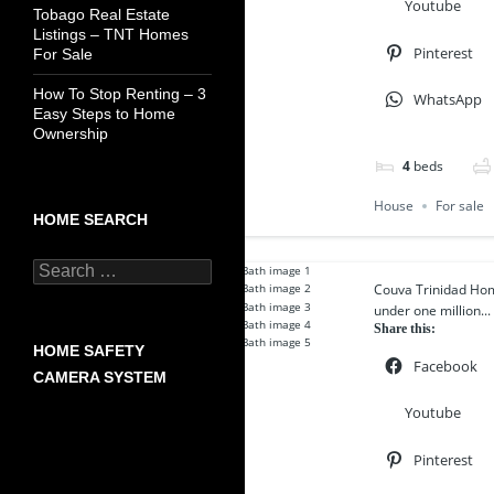
Youtube
Tobago Real Estate
Listings – TNT Homes
Pinterest
For Sale
How To Stop Renting – 3
WhatsApp
Easy Steps to Home
Ownership
4
beds
House
For sale
HOME SEARCH
Search
for:
Couva Trinidad Ho
under one million...
Share this:
HOME SAFETY
Facebook
CAMERA SYSTEM
Youtube
Pinterest