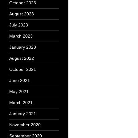
October 2023
August 2023
July 2023
March 2023
January 2023
August 2022
October 2021
June 2021
May 2021
March 2021
January 2021
November 2020
September 2020