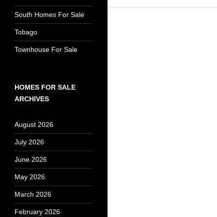
South Homes For Sale
Tobago
Townhouse For Sale
HOMES FOR SALE
ARCHIVES
August 2026
July 2026
June 2026
May 2026
March 2026
February 2026