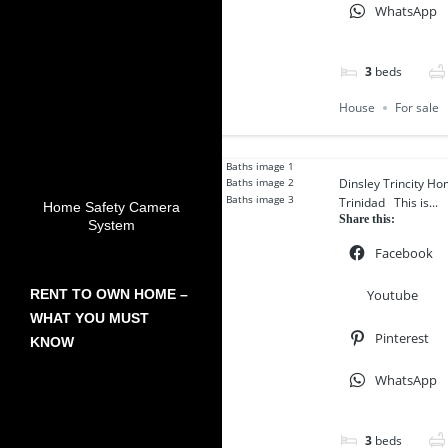
WhatsApp
3
beds
House
For sale
Dinsley Trincity Ho
Trinidad This is...
Home Safety Camera
Share this:
System
Facebook
Youtube
RENT TO OWN HOME –
WHAT YOU MUST
Pinterest
KNOW
WhatsApp
3
beds