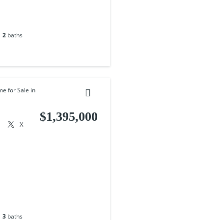
2
baths
me for Sale in
$1,395,000
X
3
baths