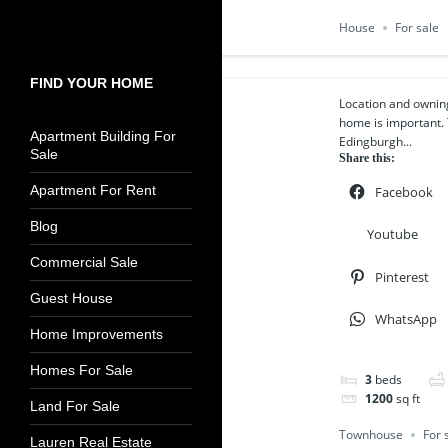
House
For sale
FIND YOUR HOME
Location and owning
home is important. 
Apartment Building For
Edingburgh...
Sale
Share this:
Apartment For Rent
Facebook
Blog
Youtube
Commercial Sale
Pinterest
Guest House
WhatsApp
Home Improvements
Homes For Sale
3
beds
1200
sq ft
Land For Sale
Townhouse
For 
Lauren Real Estate