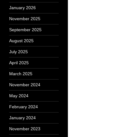
January 2026
November 2025
September 2025
August 2025
July 2025
April 2025
March 2025
November 2024
May 2024
February 2024
January 2024
November 2023