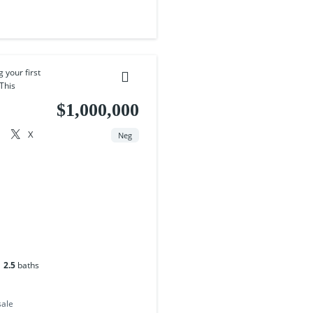
 your first
This
$1,000,000
X
Neg
2.5
baths
sale