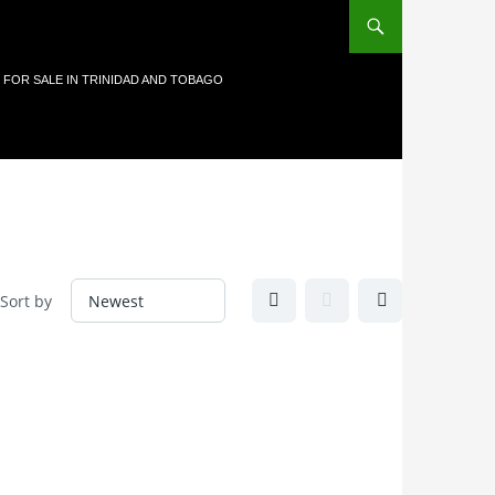
 FOR SALE IN TRINIDAD AND TOBAGO
Sort by