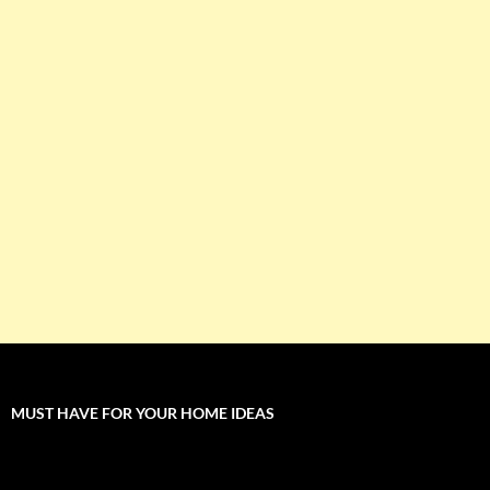
MUST HAVE FOR YOUR HOME IDEAS