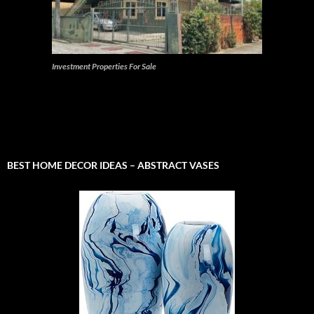
Investment Properties For Sale
BEST HOME DECOR IDEAS – ABSTRACT VASES