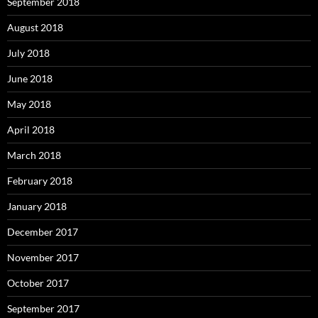
September 2018
August 2018
July 2018
June 2018
May 2018
April 2018
March 2018
February 2018
January 2018
December 2017
November 2017
October 2017
September 2017