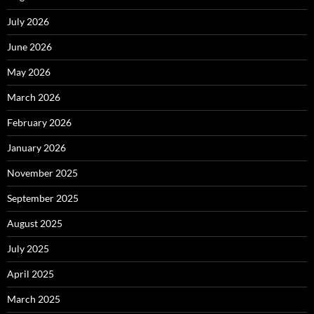
July 2026
June 2026
May 2026
March 2026
February 2026
January 2026
November 2025
September 2025
August 2025
July 2025
April 2025
March 2025