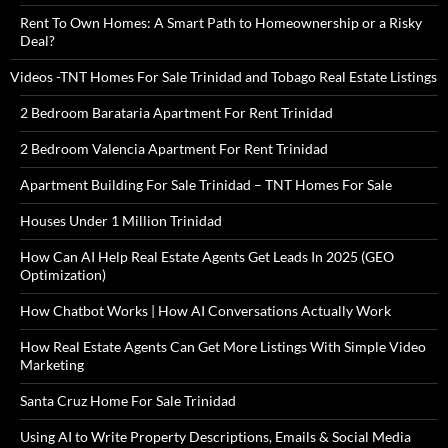
Rent To Own Homes: A Smart Path to Homeownership or a Risky
Deal?
Videos -TNT Homes For Sale Trinidad and Tobago Real Estate Listings
2 Bedroom Barataria Apartment For Rent Trinidad
2 Bedroom Valencia Apartment For Rent Trinidad
Apartment Building For Sale Trinidad – TNT Homes For Sale
Houses Under 1 Million Trinidad
How Can AI Help Real Estate Agents Get Leads In 2025 (GEO
Optimization)
How Chatbot Works | How AI Conversations Actually Work
How Real Estate Agents Can Get More Listings With Simple Video
Marketing
Santa Cruz Home For Sale Trinidad
Using AI to Write Property Descriptions, Emails & Social Media