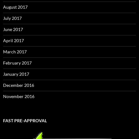
August 2017
July 2017
June 2017
April 2017
March 2017
February 2017
January 2017
December 2016
November 2016
FAST PRE-APPROVAL