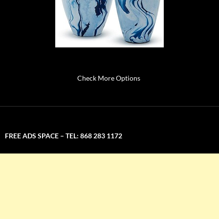
Check More Options
FREE ADS SPACE – TEL: 868 283 1172