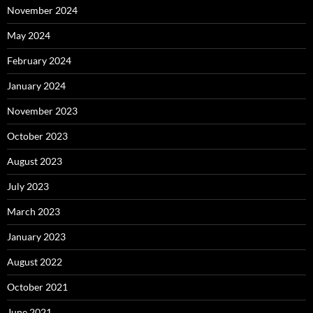
November 2024
May 2024
February 2024
January 2024
November 2023
October 2023
August 2023
July 2023
March 2023
January 2023
August 2022
October 2021
June 2021