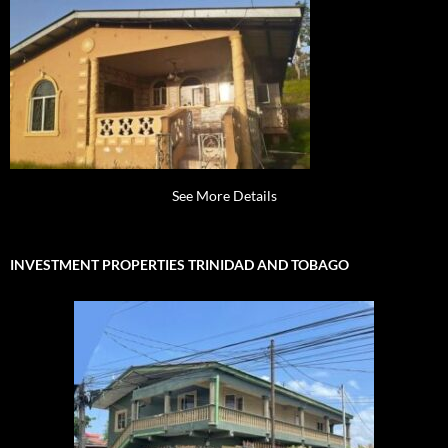
See More Details
INVESTMENT PROPERTIES TRINIDAD AND TOBAGO