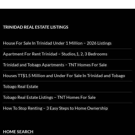
TRINIDAD REAL ESTATE LISTINGS
House For Sale In Trinidad Under 1 Million – 2026 Listings
Apartment For Rent Trinidad – Studios,1, 2, 3 Bedrooms
Trinidad and Tobago Apartments – TNT Homes For Sale
Houses TT$1.5 Million and Under For Sale In Trinidad and Tobago
Tobago Real Estate
Tobago Real Estate Listings – TNT Homes For Sale
How To Stop Renting – 3 Easy Steps to Home Ownership
HOME SEARCH