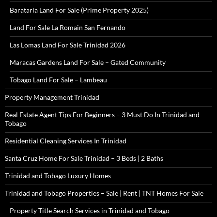
Barataria Land For Sale (Prime Property 2025)
Land For Sale La Romain San Fernando
Las Lomas Land For Sale Trinidad 2026
Maracas Gardens Land For Sale – Gated Community
Tobago Land For Sale – Lambeau
Property Management Trinidad
Real Estate Agent Tips For Beginners – 3 Must Do In Trinidad and
Tobago
Residential Cleaning Services In Trinidad
Santa Cruz Home For Sale Trinidad – 3 Beds | 2 Baths
Trinidad and Tobago Luxury Homes
Trinidad and Tobago Properties – Sale | Rent | TNT Homes For Sale
Property Title Search Services in Trinidad and Tobago