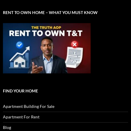
RENT TO OWN HOME – WHAT YOU MUST KNOW
FIND YOUR HOME
Apartment Building For Sale
Apartment For Rent
Blog