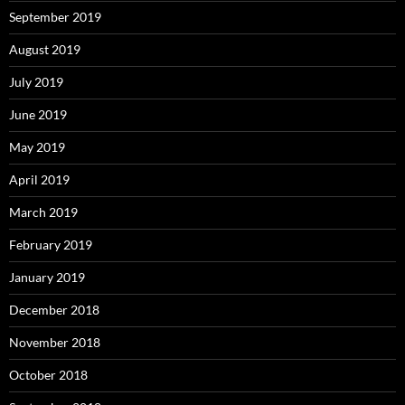
September 2019
August 2019
July 2019
June 2019
May 2019
April 2019
March 2019
February 2019
January 2019
December 2018
November 2018
October 2018