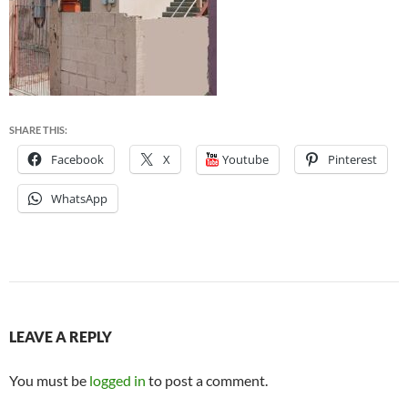
SHARE THIS:
Facebook
X
Youtube
Pinterest
WhatsApp
LEAVE A REPLY
You must be
logged in
to post a comment.