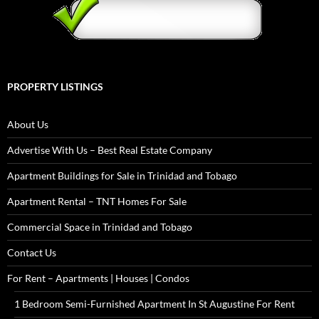
PROPERTY LISTINGS
About Us
Advertise With Us – Best Real Estate Company
Apartment Buildings for Sale in Trinidad and Tobago
Apartment Rental – TNT Homes For Sale
Commercial Space in Trinidad and Tobago
Contact Us
For Rent – Apartments | Houses | Condos
1 Bedroom Semi-Furnished Apartment In St Augustine For Rent