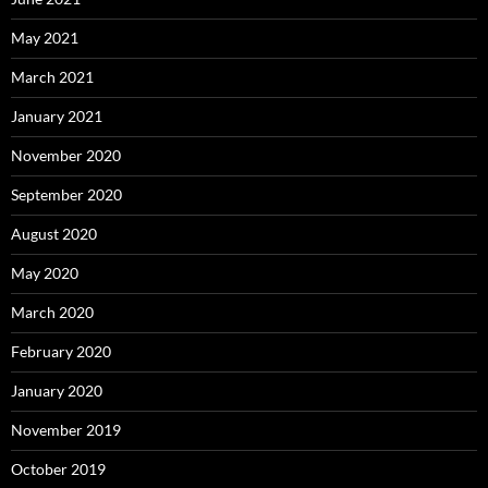
May 2021
March 2021
January 2021
November 2020
September 2020
August 2020
May 2020
March 2020
February 2020
January 2020
November 2019
October 2019