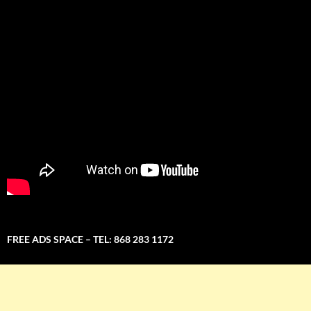
FREE ADS SPACE – TEL: 868 283 1172