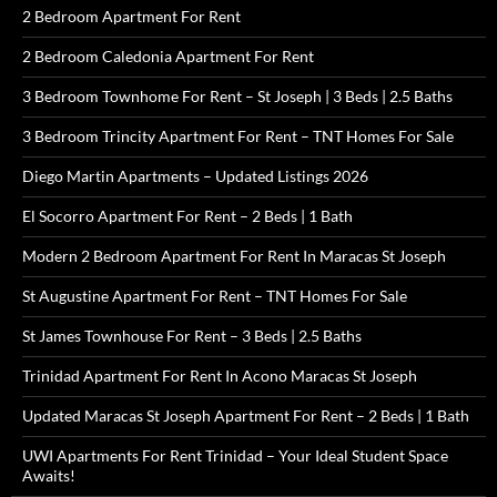
2 Bedroom Apartment For Rent
2 Bedroom Caledonia Apartment For Rent
3 Bedroom Townhome For Rent – St Joseph | 3 Beds | 2.5 Baths
3 Bedroom Trincity Apartment For Rent – TNT Homes For Sale
Diego Martin Apartments – Updated Listings 2026
El Socorro Apartment For Rent – 2 Beds | 1 Bath
Modern 2 Bedroom Apartment For Rent In Maracas St Joseph
St Augustine Apartment For Rent – TNT Homes For Sale
St James Townhouse For Rent – 3 Beds | 2.5 Baths
Trinidad Apartment For Rent In Acono Maracas St Joseph
Updated Maracas St Joseph Apartment For Rent – 2 Beds | 1 Bath
UWI Apartments For Rent Trinidad – Your Ideal Student Space
Awaits!