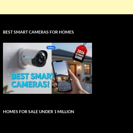
BEST SMART CAMERAS FOR HOMES
HOMES FOR SALE UNDER 1 MILLION