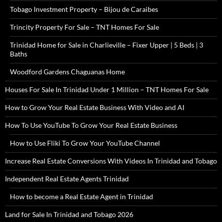
Tobago Investment Property – Bijou de Caraibes
Trincity Property For Sale – TNT Homes For Sale
Trinidad Home for Sale in Charlieville – Fixer Upper | 5 Beds | 3
Baths
Woodford Gardens Chaguanas Home
Houses For Sale In Trinidad Under 1 Million – TNT Homes For Sale
How to Grow Your Real Estate Business With Video and AI
How To Use YouTube To Grow Your Real Estate Business
How to Use Fliki To Grow Your YouTube Channel
Increase Real Estate Conversions With Videos In Trinidad and Tobago
Independent Real Estate Agents Trinidad
How to become a Real Estate Agent in Trinidad
Land for Sale In Trinidad and Tobago 2026