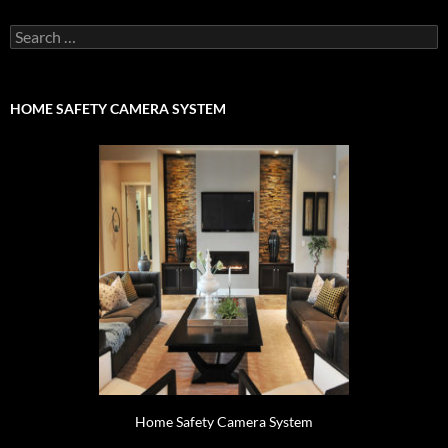
Search
for:
HOME SAFETY CAMERA SYSTEM
Home Safety Camera System