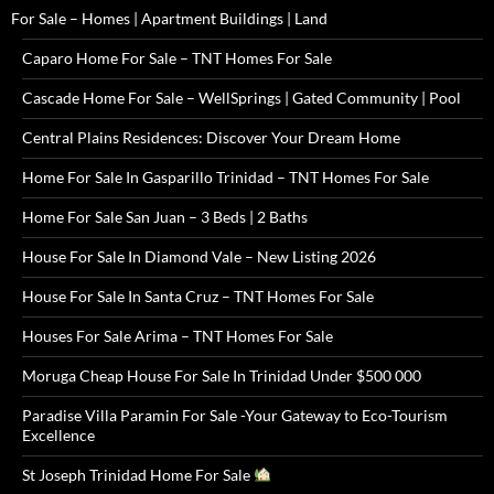
For Sale – Homes | Apartment Buildings | Land
Caparo Home For Sale – TNT Homes For Sale
Cascade Home For Sale – WellSprings | Gated Community | Pool
Central Plains Residences: Discover Your Dream Home
Home For Sale In Gasparillo Trinidad – TNT Homes For Sale
Home For Sale San Juan – 3 Beds | 2 Baths
House For Sale In Diamond Vale – New Listing 2026
House For Sale In Santa Cruz – TNT Homes For Sale
Houses For Sale Arima – TNT Homes For Sale
Moruga Cheap House For Sale In Trinidad Under $500 000
Paradise Villa Paramin For Sale -Your Gateway to Eco-Tourism
Excellence
St Joseph Trinidad Home For Sale