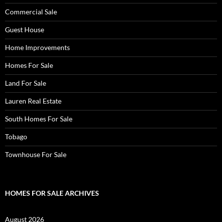
Commercial Sale
Guest House
Home Improvements
Homes For Sale
Land For Sale
Lauren Real Estate
South Homes For Sale
Tobago
Townhouse For Sale
HOMES FOR SALE ARCHIVES
August 2026