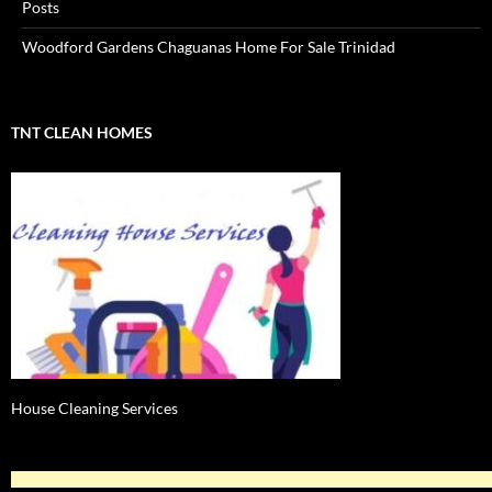
Posts
Woodford Gardens Chaguanas Home For Sale Trinidad
TNT CLEAN HOMES
House Cleaning Services